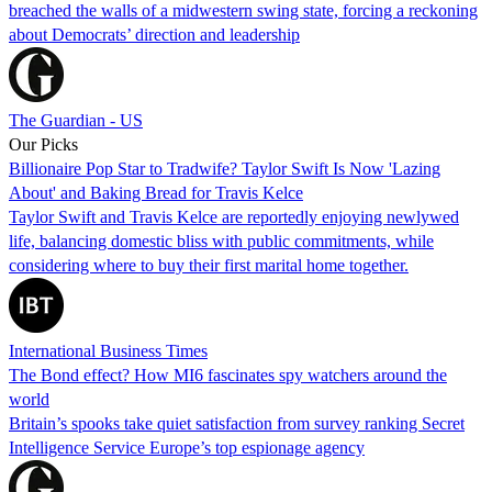
breached the walls of a midwestern swing state, forcing a reckoning
about Democrats’ direction and leadership
The Guardian - US
Our Picks
Billionaire Pop Star to Tradwife? Taylor Swift Is Now 'Lazing
About' and Baking Bread for Travis Kelce
Taylor Swift and Travis Kelce are reportedly enjoying newlywed
life, balancing domestic bliss with public commitments, while
considering where to buy their first marital home together.
International Business Times
The Bond effect? How MI6 fascinates spy watchers around the
world
Britain’s spooks take quiet satisfaction from survey ranking Secret
Intelligence Service Europe’s top espionage agency