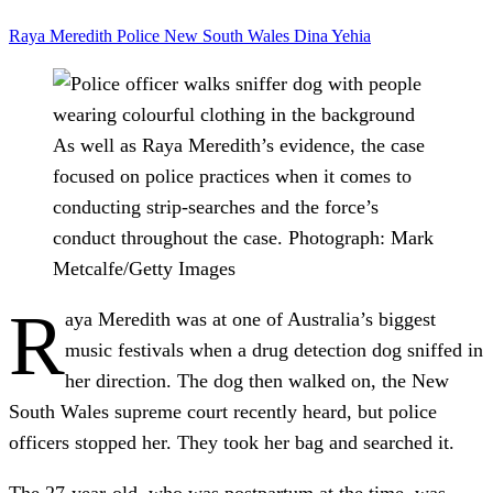
Raya Meredith
Police
New South Wales
Dina Yehia
As well as Raya Meredith’s evidence, the case
focused on police practices when it comes to
conducting strip-searches and the force’s
conduct throughout the case.
Photograph: Mark
Metcalfe/Getty Images
R
aya Meredith was at one of Australia’s biggest
music festivals when a drug detection dog sniffed in
her direction. The dog then walked on, the New
South Wales supreme court recently heard, but police
officers stopped her. They took her bag and searched it.
The 27-year-old, who was postpartum at the time, was