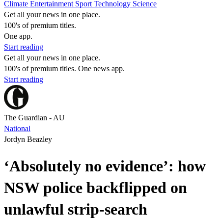
Climate
Entertainment
Sport
Technology
Science
Get all your news in one place.
100's of premium titles.
One app.
Start reading
Get all your news in one place.
100's of premium titles. One news app.
Start reading
The Guardian - AU
National
Jordyn Beazley
‘Absolutely no evidence’: how
NSW police backflipped on
unlawful strip-search