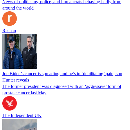
News of politicians, police, and bureaucrats behaving badly from
around the world
Reason
Joe Biden’s cancer is spreading and he’s in ‘debilitating’ pain, son
Hunter reveals
The former president was diagnosed with an ‘aggressive’ form of
prostate cancer last May
The Independent UK