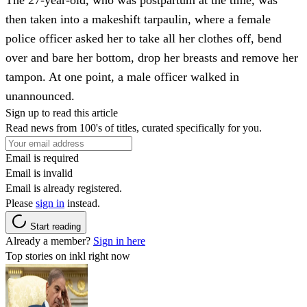
then taken into a makeshift tarpaulin, where a female
police officer asked her to take all her clothes off, bend
over and bare her bottom, drop her breasts and remove her
tampon. At one point, a male officer walked in
unannounced.
Sign up to read this article
Read news from 100's of titles, curated specifically for you.
Email is required
Email is invalid
Email is already registered.
Please
sign in
instead.
Start reading
Already a member?
Sign in here
Top stories on inkl right now