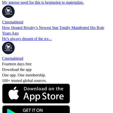
My intense need for this is beginning to materialize.
Cinemablend
How Heated Rivalry’s Newest Star Totally Manifested His Role
Years Ago
He's always dreamt of the ice...
Cinemablend
Fourteen days free
Download the app
One app. One membership.
100+ trusted global sources.