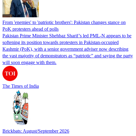
From 'enemies' to 'patriotic brothers': Pakistan changes stance on
PoK protesters ahead of polls
Pakistan Prime Minister Shehbaz Sharif’s led PML-N appears to be
softening its position towards protesters in Pakistan-occupied
Kashmir (PoK), with a senior government adviser now describing
the vast majority of demonstrators as “patriotic” and saying the party
will soon engage with them.
The Times of India
Brickbats: August/September 2026