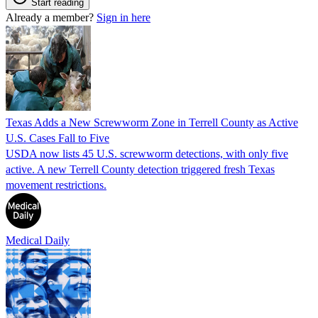
Start reading
Already a member?
Sign in here
Texas Adds a New Screwworm Zone in Terrell County as Active
U.S. Cases Fall to Five
USDA now lists 45 U.S. screwworm detections, with only five
active. A new Terrell County detection triggered fresh Texas
movement restrictions.
Medical Daily