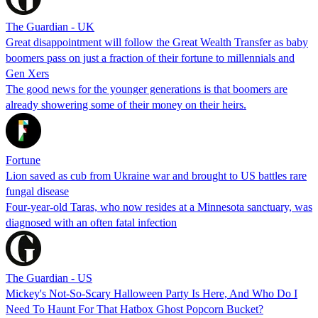
The Guardian - UK
Great disappointment will follow the Great Wealth Transfer as baby
boomers pass on just a fraction of their fortune to millennials and
Gen Xers
The good news for the younger generations is that boomers are
already showering some of their money on their heirs.
Fortune
Lion saved as cub from Ukraine war and brought to US battles rare
fungal disease
Four-year-old Taras, who now resides at a Minnesota sanctuary, was
diagnosed with an often fatal infection
The Guardian - US
Mickey's Not-So-Scary Halloween Party Is Here, And Who Do I
Need To Haunt For That Hatbox Ghost Popcorn Bucket?