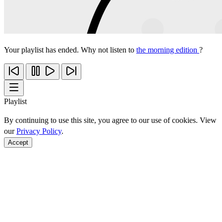
Your playlist has ended. Why not listen to
the morning edition
?
Playlist
By continuing to use this site, you agree to our use of cookies. View
our
Privacy Policy
.
Accept