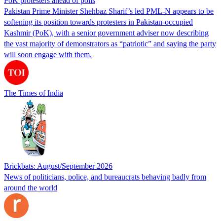
PoK protesters ahead of polls
Pakistan Prime Minister Shehbaz Sharif’s led PML-N appears to be
softening its position towards protesters in Pakistan-occupied
Kashmir (PoK), with a senior government adviser now describing
the vast majority of demonstrators as “patriotic” and saying the party
will soon engage with them.
The Times of India
Brickbats: August/September 2026
News of politicians, police, and bureaucrats behaving badly from
around the world