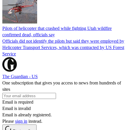
Pilots of helicopter that crashed while fighting Utah wildfire
confirmed dead, officials say
Officials did not identify the pilots but said they were employed by
Helicopter Transport Services, which was contracted by US Forest
Service
The Guardian - US
One subscription that gives you access to news from hundreds of
sites
Email is required
Email is invalid
Email is already registered.
Please
sign in
instead.