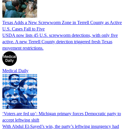
Texas Adds a New Screwworm Zone in Terrell County as Active
U.S. Cases Fall to Five
USDA now lists 45 U.S. screwworm detections, with only five
active. A new Terrell County detection triggered fresh Texas
movement restrictions.
Medical Daily
‘Voters are fed up’: Michigan primary forces Democratic party to
accept leftwing shift
With Abdul El-Sayed’s win, the party’s leftwing insurgency had