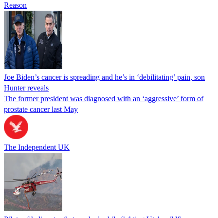
Reason
Joe Biden’s cancer is spreading and he’s in ‘debilitating’ pain, son
Hunter reveals
The former president was diagnosed with an ‘aggressive’ form of
prostate cancer last May
The Independent UK