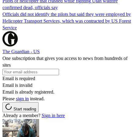
Pilots of helicopter that crashed while fighting Utah wildfire
confirmed dead, officials say
Officials did not identify the pilots but said they were employed by
Helicopter Transport Services, which was contracted by US Forest
Service
The Guardian - US
One subscription that gives you access to news from hundreds of
sites
Email is required
Email is invalid
Email is already registered.
Please
sign in
instead.
Start reading
Already a member?
Sign in here