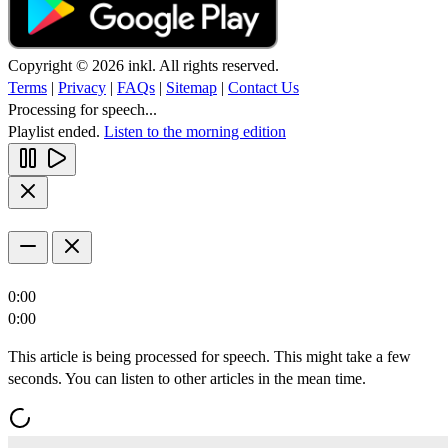
Copyright © 2026 inkl. All rights reserved.
Terms
|
Privacy
|
FAQs
|
Sitemap
|
Contact Us
Processing for speech...
Playlist ended.
Listen to the morning edition
0:00
0:00
This article is being processed for speech. This might take a few
seconds. You can listen to other articles in the mean time.