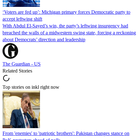
‘Voters are fed up’: Michigan primary forces Democratic party to
accept leftwing shift
With Abdul El-Sayed’s win, the party’s leftwing insurgency had
breached the walls of a midwestern swing state, forcing a reckoning
about Democrats’ direction and leadership
The Guardian - US
Related Stories
Top stories on inkl right now
From 'enemies' to 'patriotic brothers': Pakistan changes stance on