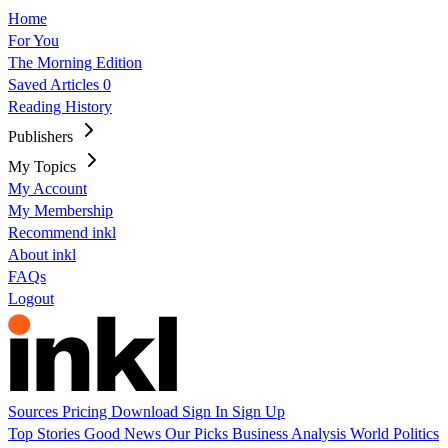
Home
For You
The Morning Edition
Saved Articles
0
Reading History
Publishers
My Topics
My Account
My Membership
Recommend inkl
About inkl
FAQs
Logout
Sources
Pricing
Download
Sign In
Sign Up
Top Stories
Good News
Our Picks
Business
Analysis
World
Politics