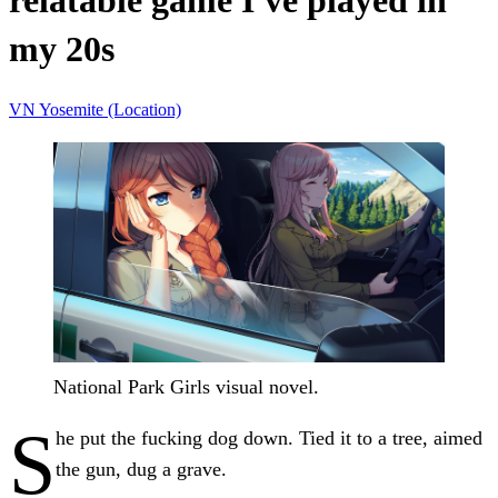
relatable game I've played in
my 20s
VN
Yosemite (Location)
National Park Girls visual novel.
S
he put the fucking dog down. Tied it to a tree, aimed
the gun, dug a grave.