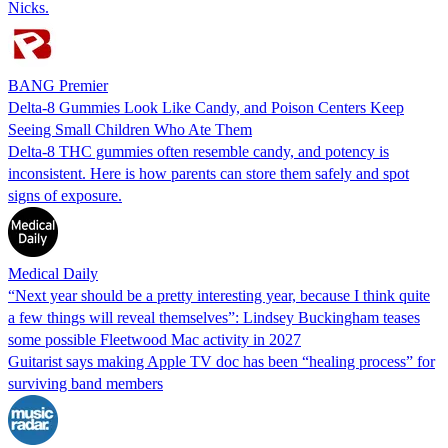
Nicks.
BANG Premier
Delta-8 Gummies Look Like Candy, and Poison Centers Keep
Seeing Small Children Who Ate Them
Delta-8 THC gummies often resemble candy, and potency is
inconsistent. Here is how parents can store them safely and spot
signs of exposure.
Medical Daily
“Next year should be a pretty interesting year, because I think quite
a few things will reveal themselves”: Lindsey Buckingham teases
some possible Fleetwood Mac activity in 2027
Guitarist says making Apple TV doc has been “healing process” for
surviving band members