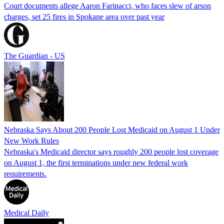
Court documents allege Aaron Farinacci, who faces slew of arson
charges, set 25 fires in Spokane area over past year
The Guardian - US
Nebraska Says About 200 People Lost Medicaid on August 1 Under
New Work Rules
Nebraska's Medicaid director says roughly 200 people lost coverage
on August 1, the first terminations under new federal work
requirements.
Medical Daily