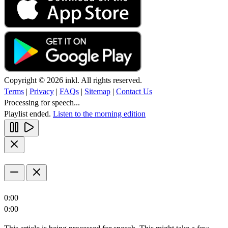
Copyright © 2026 inkl. All rights reserved.
Terms
|
Privacy
|
FAQs
|
Sitemap
|
Contact Us
Processing for speech...
Playlist ended.
Listen to the morning edition
0:00
0:00