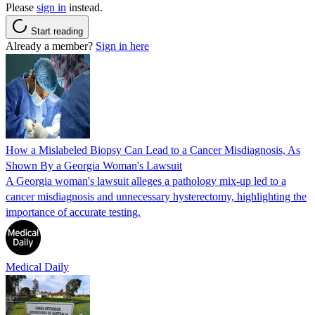
Please
sign in
instead.
Start reading
Already a member?
Sign in here
How a Mislabeled Biopsy Can Lead to a Cancer Misdiagnosis, As
Shown By a Georgia Woman's Lawsuit
A Georgia woman's lawsuit alleges a pathology mix-up led to a
cancer misdiagnosis and unnecessary hysterectomy, highlighting the
importance of accurate testing.
Medical Daily