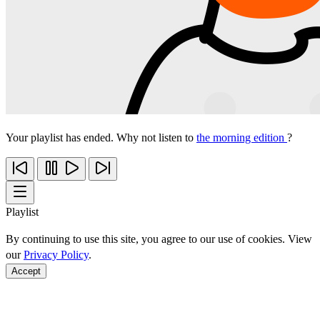
Your playlist has ended. Why not listen to
the morning edition
?
Playlist
By continuing to use this site, you agree to our use of cookies. View
our
Privacy Policy
.
Accept