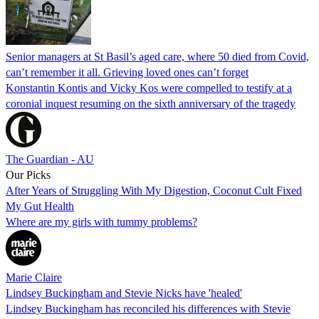
Senior managers at St Basil’s aged care, where 50 died from Covid,
can’t remember it all. Grieving loved ones can’t forget
Konstantin Kontis and Vicky Kos were compelled to testify at a
coronial inquest resuming on the sixth anniversary of the tragedy
The Guardian - AU
Our Picks
After Years of Struggling With My Digestion, Coconut Cult Fixed
My Gut Health
Where are my girls with tummy problems?
Marie Claire
Lindsey Buckingham and Stevie Nicks have 'healed'
Lindsey Buckingham has reconciled his differences with Stevie