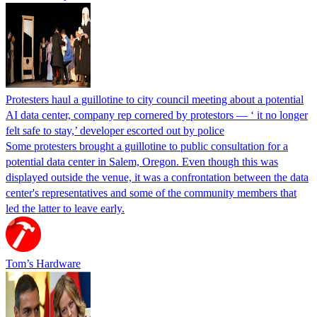
Protesters haul a guillotine to city council meeting about a potential
AI data center, company rep cornered by protestors — ‘ it no longer
felt safe to stay,’ developer escorted out by police
Some protesters brought a guillotine to public consultation for a
potential data center in Salem, Oregon. Even though this was
displayed outside the venue, it was a confrontation between the data
center's representatives and some of the community members that
led the latter to leave early.
Tom’s Hardware