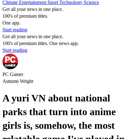
Climate
Entertainment
Sport
Technology
Science
Get all your news in one place.
100's of premium titles.
One app.
Start reading
Get all your news in one place.
100's of premium titles. One news app.
Start reading
PC Gamer
Autumn Wright
A yuri VN about national
parks that turn into anime
girls is, somehow, the most