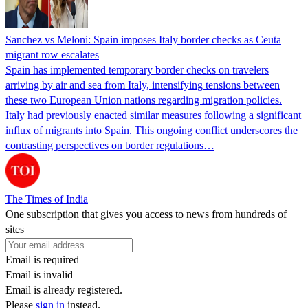
Sanchez vs Meloni: Spain imposes Italy border checks as Ceuta
migrant row escalates
Spain has implemented temporary border checks on travelers
arriving by air and sea from Italy, intensifying tensions between
these two European Union nations regarding migration policies.
Italy had previously enacted similar measures following a significant
influx of migrants into Spain. This ongoing conflict underscores the
contrasting perspectives on border regulations…
The Times of India
One subscription that gives you access to news from hundreds of
sites
Email is required
Email is invalid
Email is already registered.
Please
sign in
instead.