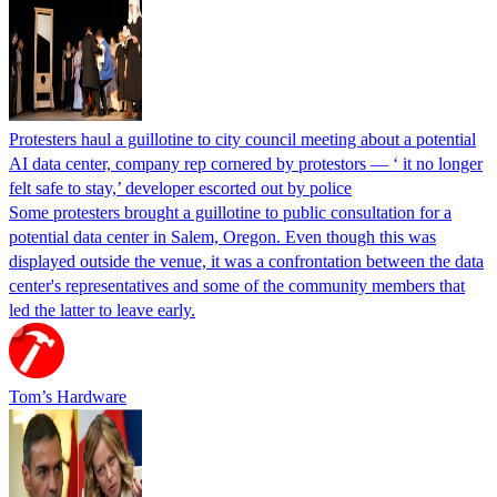
Protesters haul a guillotine to city council meeting about a potential
AI data center, company rep cornered by protestors — ‘ it no longer
felt safe to stay,’ developer escorted out by police
Some protesters brought a guillotine to public consultation for a
potential data center in Salem, Oregon. Even though this was
displayed outside the venue, it was a confrontation between the data
center's representatives and some of the community members that
led the latter to leave early.
Tom’s Hardware