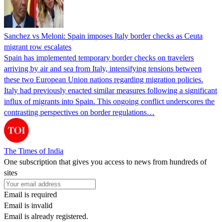
Sanchez vs Meloni: Spain imposes Italy border checks as Ceuta
migrant row escalates
Spain has implemented temporary border checks on travelers
arriving by air and sea from Italy, intensifying tensions between
these two European Union nations regarding migration policies.
Italy had previously enacted similar measures following a significant
influx of migrants into Spain. This ongoing conflict underscores the
contrasting perspectives on border regulations…
The Times of India
One subscription that gives you access to news from hundreds of
sites
Email is required
Email is invalid
Email is already registered.