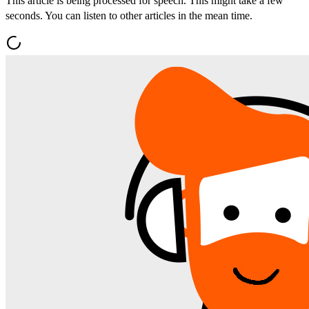
This article is being processed for speech. This might take a few
seconds. You can listen to other articles in the mean time.