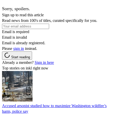
Sorry, spoilers.
Sign up to read this article
Read news from 100's of titles, curated specifically for you.
Email is required
Email is invalid
Email is already registered.
Please
sign in
instead.
Start reading
Already a member?
Sign in here
Top stories on inkl right now
Accused arsonist studied how to maximize Washington wildfire’s
harm, police say