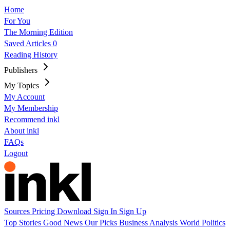
Home
For You
The Morning Edition
Saved Articles
0
Reading History
Publishers
My Topics
My Account
My Membership
Recommend inkl
About inkl
FAQs
Logout
Sources
Pricing
Download
Sign In
Sign Up
Top Stories
Good News
Our Picks
Business
Analysis
World
Politics