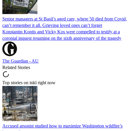
Senior managers at St Basil’s aged care, where 50 died from Covid,
can’t remember it all. Grieving loved ones can’t forget
Konstantin Kontis and Vicky Kos were compelled to testify at a
coronial inquest resuming on the sixth anniversary of the tragedy
The Guardian - AU
Related Stories
Top stories on inkl right now
Accused arsonist studied how to maximize Washington wildfire’s