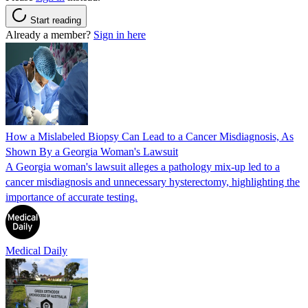
Start reading
Already a member?
Sign in here
How a Mislabeled Biopsy Can Lead to a Cancer Misdiagnosis, As
Shown By a Georgia Woman's Lawsuit
A Georgia woman's lawsuit alleges a pathology mix-up led to a
cancer misdiagnosis and unnecessary hysterectomy, highlighting the
importance of accurate testing.
Medical Daily