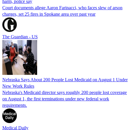
harm, police say
Court documents allege Aaron Farinacci, who faces slew of arson
charges, set 25 fires in Spokane area over past year
The Guardian - US
Nebraska Says About 200 People Lost Medicaid on August 1 Under
New Work Rules
Nebraska's Medicaid director says roughly 200 people lost coverage
on August 1, the first terminations under new federal work
requirements.
Medical Daily