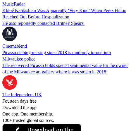
MusicRadar
Khloé Kardashian Was Apparently ‘Very Kind’ When Perez Hilton
Reached Out Before Hospitalization
He also reportedly contacted Britney Spears.
Cinemablend
Picasso etching missing since 2018 is randomly turned into
Milwaukee police
The recovered Picasso holds special sentimental value for the owner
of the Milwaukee art gallery where it was stolen in 2018
The Independent UK
Fourteen days free
Download the app
One app. One membership.
100+ trusted global sources.