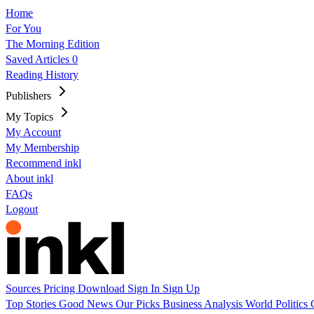
Home
For You
The Morning Edition
Saved Articles
0
Reading History
Publishers
My Topics
My Account
My Membership
Recommend inkl
About inkl
FAQs
Logout
Sources
Pricing
Download
Sign In
Sign Up
Top Stories
Good News
Our Picks
Business
Analysis
World
Politics