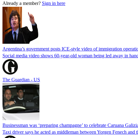
Already a member?
Sign in here
Argentina’s government posts ICE-style video of immigration operati
Social media video shows 60-year-old woman being led away in handcu
The Guardian - US
Businessman was ‘preparing champagne’ to celebrate Caruana Galizia
Taxi driver says he acted as middleman between Yorgen Fenech and th