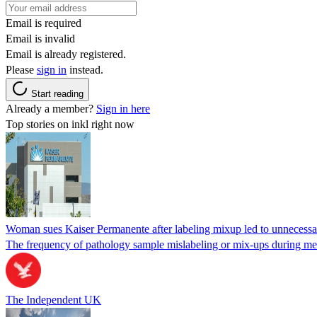
Email is required
Email is invalid
Email is already registered.
Please
sign in
instead.
Start reading
Already a member?
Sign in here
Top stories on inkl right now
Woman sues Kaiser Permanente after labeling mixup led to unnecess
The frequency of pathology sample mislabeling or mix-ups during medi
The Independent UK