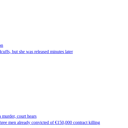
on
ffs, but she was released minutes later
 murder, court hears
ree men already convicted of €150,000 contract killing