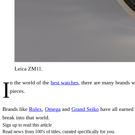
Leica ZM11.
I
n the world of the
best watches
, there are many brands w
pieces.
Brands like
Rolex
,
Omega
and
Grand Seiko
have all earned 
break into that world.
Sign up to read this article
Read news from 100's of titles, curated specifically for you.