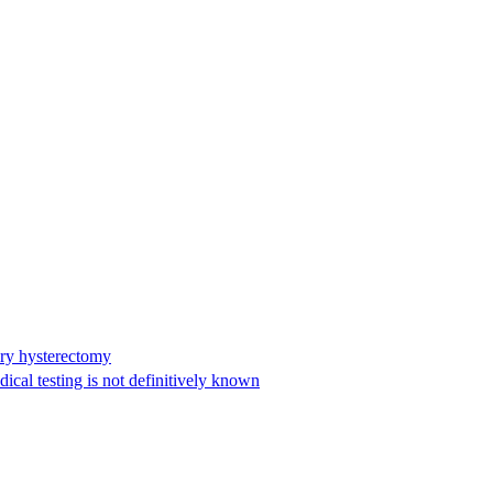
ary hysterectomy
cal testing is not definitively known