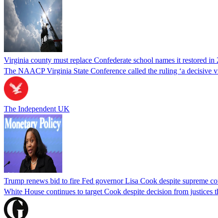
Virginia county must replace Confederate school names it restored in 
The NAACP Virginia State Conference called the ruling ‘a decisive vic
The Independent UK
Trump renews bid to fire Fed governor Lisa Cook despite supreme cou
White House continues to target Cook despite decision from justices 