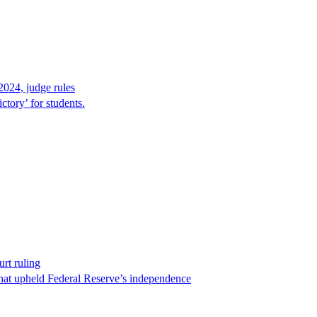
2024, judge rules
tory’ for students.
rt ruling
that upheld Federal Reserve’s independence