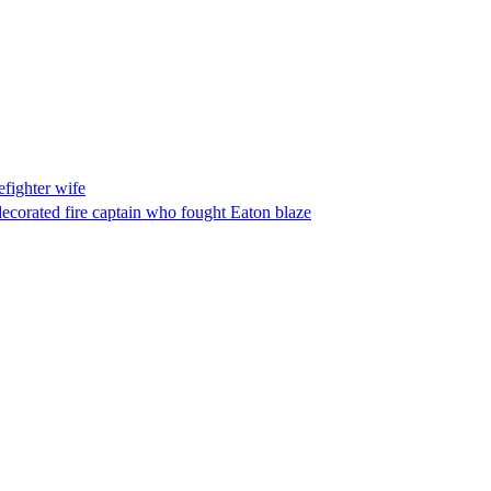
fighter wife
ecorated fire captain who fought Eaton blaze