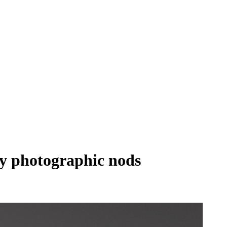
ry photographic nods