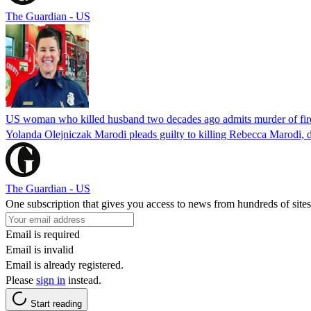
The Guardian - US
US woman who killed husband two decades ago admits murder of fire
Yolanda Olejniczak Marodi pleads guilty to killing Rebecca Marodi, d
The Guardian - US
One subscription that gives you access to news from hundreds of sites
Email is required
Email is invalid
Email is already registered.
Please
sign in
instead.
Start reading