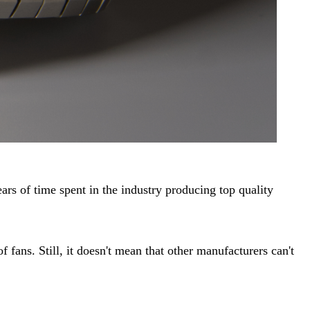
ars of time spent in the industry producing top quality
 fans. Still, it doesn't mean that other manufacturers can't