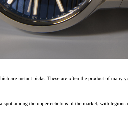
hich are instant picks. These are often the product of many ye
a spot among the upper echelons of the market, with legions of