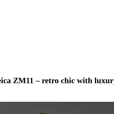
eica ZM11 – retro chic with luxu