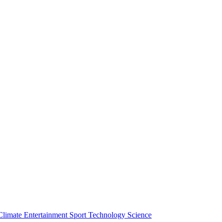
Climate
Entertainment
Sport
Technology
Science