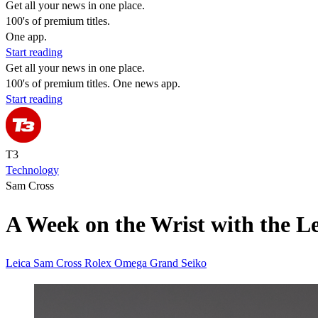
Get all your news in one place.
100's of premium titles.
One app.
Start reading
Get all your news in one place.
100's of premium titles. One news app.
Start reading
T3
Technology
Sam Cross
A Week on the Wrist with the L
Leica
Sam Cross
Rolex
Omega
Grand Seiko