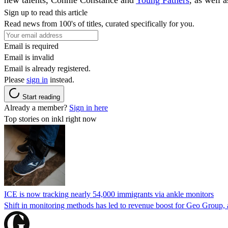
Sign up to read this article
Read news from 100's of titles, curated specifically for you.
Email is required
Email is invalid
Email is already registered.
Please
sign in
instead.
Start reading
Already a member?
Sign in here
Top stories on inkl right now
ICE is now tracking nearly 54,000 immigrants via ankle monitors
Shift in monitoring methods has led to revenue boost for Geo Group, a