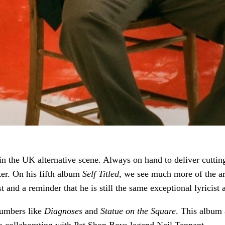
in the UK alternative scene. Always on hand to deliver cutting
er. On his fifth album
Self Titled,
we see much more of the art
tist and a reminder that he is still the same exceptional lyrici
numbers like
Diagnoses
and
Statue on the Square
. This album 
as collaborating with Pet Shop Boys legend Neil Tennant.