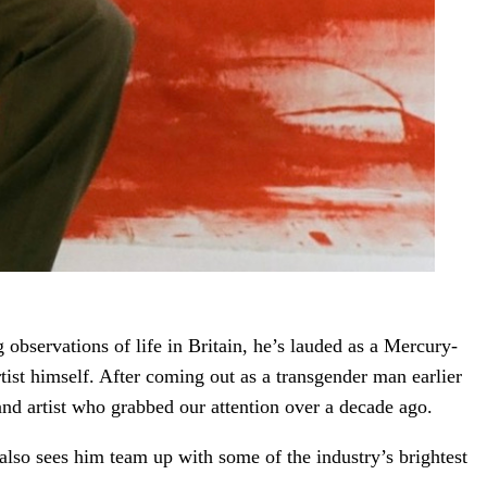
 observations of life in Britain, he’s lauded as a Mercury-
ist himself. After coming out as a transgender man earlier
st and artist who grabbed our attention over a decade ago.
also sees him team up with some of the industry’s brightest