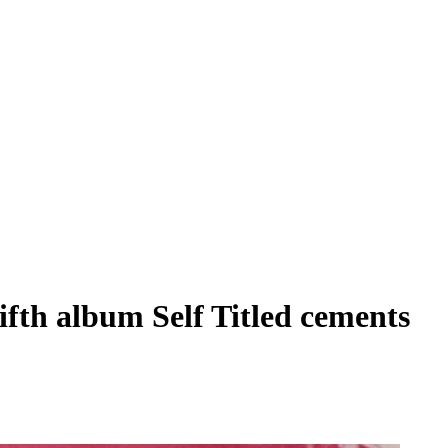
fifth album Self Titled cements