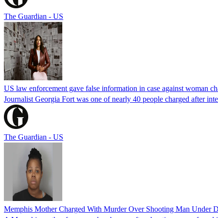
The Guardian - US
US law enforcement gave false information in case against woman cha
Journalist Georgia Fort was one of nearly 40 people charged after int
The Guardian - US
Memphis Mother Charged With Murder Over Shooting Man Under Dau