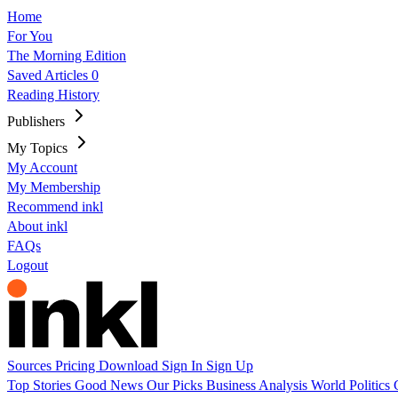
Home
For You
The Morning Edition
Saved Articles
0
Reading History
Publishers
My Topics
My Account
My Membership
Recommend inkl
About inkl
FAQs
Logout
Sources
Pricing
Download
Sign In
Sign Up
Top Stories
Good News
Our Picks
Business
Analysis
World
Politics