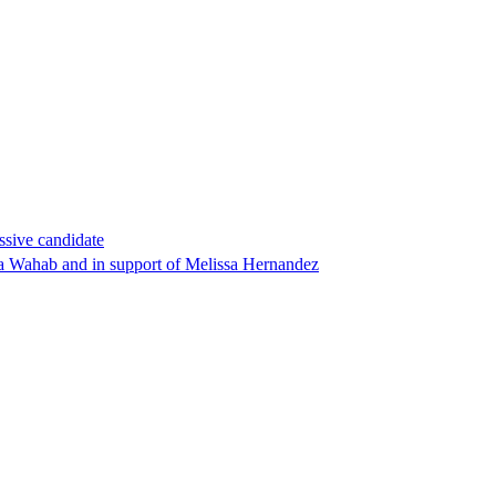
ssive candidate
ha Wahab and in support of Melissa Hernandez