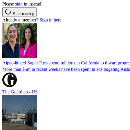
Please
sign in
instead.
Start reading
Already a member?
Sign in here
Aipac-linked Super Pacs spend millions in California to thwart progre
More than $5m in recent weeks have been spent in ads targeting Ais
The Guardian - US