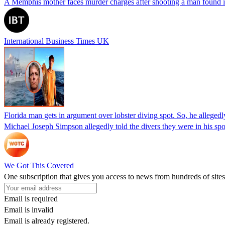
A Memphis mother faces murder charges after shooting a man found in h
International Business Times UK
Florida man gets in argument over lobster diving spot. So, he allegedl
Michael Joseph Simpson allegedly told the divers they were in his sp
We Got This Covered
One subscription that gives you access to news from hundreds of sites
Email is required
Email is invalid
Email is already registered.