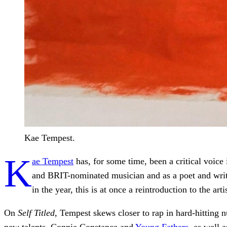
Kae Tempest.
K
ae Tempest
has, for some time, been a critical voice 
and BRIT-nominated musician and as a poet and writ
in the year, this is at once a reintroduction to the ar
On
Self Titled
, Tempest skews closer to rap in hard-hitting 
new talents, Connie Constance and
Young Fathers
, as well 