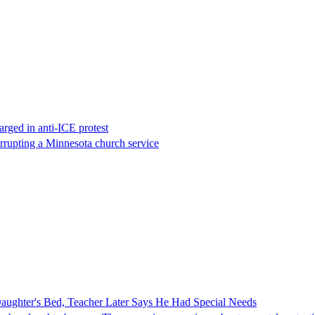
rged in anti-ICE protest
errupting a Minnesota church service
ghter's Bed, Teacher Later Says He Had Special Needs