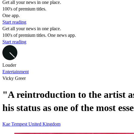
Get all your news in one place.
100's of premium titles.
One app.
Start reading
Get all your news in one place.
100's of premium titles. One news app.
Start reading
Louder
Entertainment
Vicky Greer
"A reintroduction to the artist a
his status as one of the most ess
Kae Tempest
United Kingdom