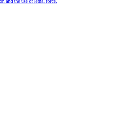
n and the use of lethal force.