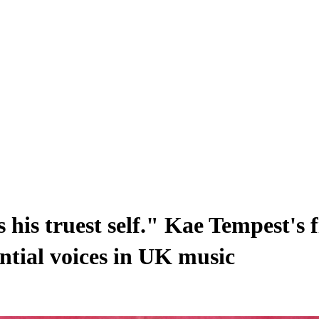
s his truest self." Kae Tempest's 
ential voices in UK music