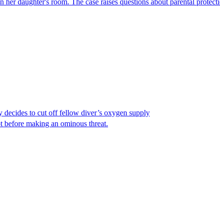
er daughter's room. The case raises questions about parental protectio
y decides to cut off fellow diver’s oxygen supply
ot before making an ominous threat.