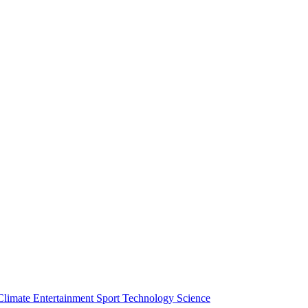
Climate
Entertainment
Sport
Technology
Science