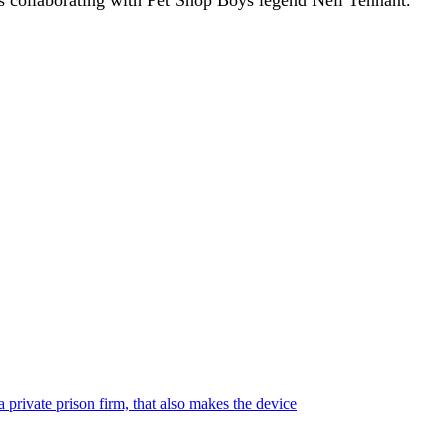
 private prison firm, that also makes the device