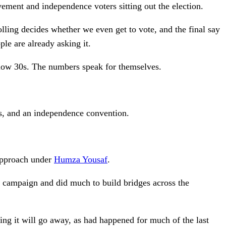
ment and independence voters sitting out the election.
olling decides whether we even get to vote, and the final say
ple are already asking it.
 low 30s. The numbers speak for themselves.
rs, and an independence convention.
 approach under
Humza Yousaf
.
e campaign and did much to build bridges across the
ing it will go away, as had happened for much of the last