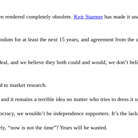
en rendered completely obsolete.
Keir Starmer
has made it una
ndum for at least the next 15 years, and agreement from the ul
eal, and we believe they both could and would, we don’t belie
d to market research.
nd it remains a terrible idea no matter who tries to dress it u
ocracy, we wouldn’t be independence supporters. It’s the lac
y, “now is not the time”? Years will be wasted.