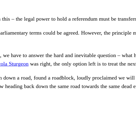
s this – the legal power to hold a referendum must be transfer
parliamentary terms could be agreed. However, the principle m
nt, we have to answer the hard and inevitable question – wha
ola Sturgeon
was right, the only option left is to treat the n
ven down a road, found a roadblock, loudly proclaimed we will
ow heading back down the same road towards the same dead e