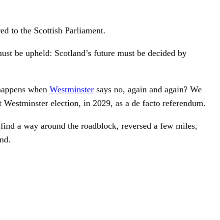
red to the Scottish Parliament.
ust be upheld: Scotland’s future must be decided by
t happens when
Westminster
says no, again and again? We
ext Westminster election, in 2029, as a de facto referendum.
 find a way around the roadblock, reversed a few miles,
nd.