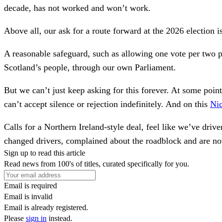
decade, has not worked and won’t work.
Above all, our ask for a route forward at the 2026 election i
A reasonable safeguard, such as allowing one vote per two 
Scotland’s people, through our own Parliament.
But we can’t just keep asking for this forever. At some poi
can’t accept silence or rejection indefinitely. And on this
Nic
Calls for a Northern Ireland-style deal, feel like we’ve dri
changed drivers, complained about the roadblock and are n
Sign up to read this article
Read news from 100's of titles, curated specifically for you.
Email is required
Email is invalid
Email is already registered.
Please
sign in
instead.