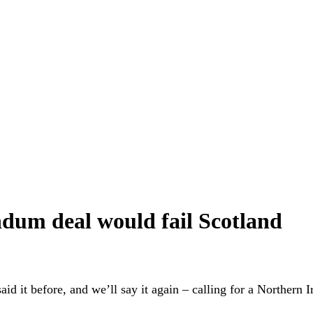
ndum deal would fail Scotland
it before, and we’ll say it again – calling for a Northern I