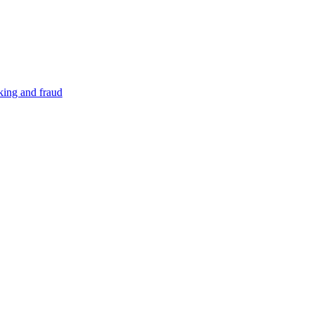
cking and fraud