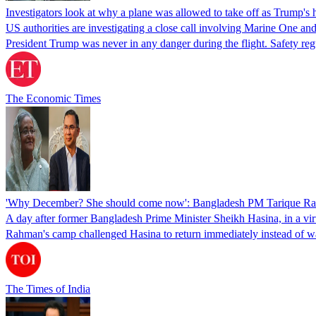
Investigators look at why a plane was allowed to take off as Trump's
US authorities are investigating a close call involving Marine One and
President Trump was never in any danger during the flight. Safety regu
The Economic Times
'Why December? She should come now': Bangladesh PM Tarique Rah
A day after former Bangladesh Prime Minister Sheikh Hasina, in a vir
Rahman's camp challenged Hasina to return immediately instead of w
The Times of India