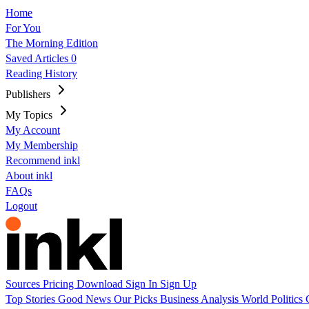
Home
For You
The Morning Edition
Saved Articles
0
Reading History
Publishers
My Topics
My Account
My Membership
Recommend inkl
About inkl
FAQs
Logout
Sources
Pricing
Download
Sign In
Sign Up
Top Stories
Good News
Our Picks
Business
Analysis
World
Politics