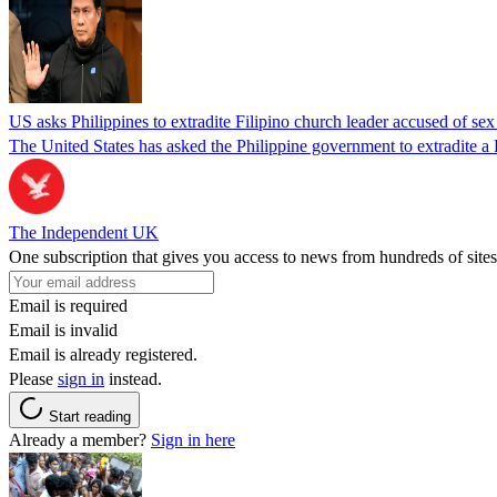
US asks Philippines to extradite Filipino church leader accused of se
The United States has asked the Philippine government to extradite a Fi
The Independent UK
One subscription that gives you access to news from hundreds of sites
Email is required
Email is invalid
Email is already registered.
Please
sign in
instead.
Start reading
Already a member?
Sign in here