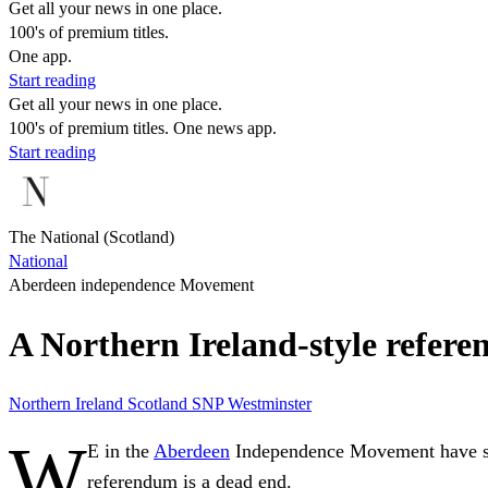
Get all your news in one place.
100's of premium titles.
One app.
Start reading
Get all your news in one place.
100's of premium titles. One news app.
Start reading
The National (Scotland)
National
Aberdeen independence Movement
A Northern Ireland-style refere
Northern Ireland
Scotland
SNP
Westminster
W
E in the
Aberdeen
Independence Movement have said 
referendum is a dead end.