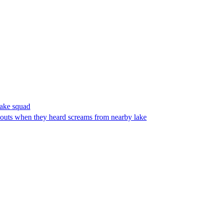
make squad
outs when they heard screams from nearby lake