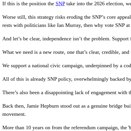
If this is the position the
SNP
take into the 2026 election, w
Worse still, this strategy risks eroding the SNP’s core appea
rests with politicians like Ian Murray, then why vote SNP at 
And let’s be clear, independence isn’t the problem. Support
What we need is a new route, one that’s clear, credible, an
We support a national civic campaign, underpinned by a cod
All of this is already SNP policy, overwhelmingly backed b
There’s also been a disappointing lack of engagement with 
Back then, Jamie Hepburn stood out as a genuine bridge bui
movement.
More than 10 years on from the referendum campaign, the Yes 