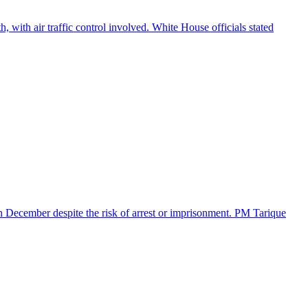
 with air traffic control involved. White House officials stated
in December despite the risk of arrest or imprisonment. PM Tarique