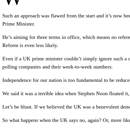
Such an approach was flawed from the start and it’s now be
Prime Minister.
He’s aiming for three terms in office, which means no refere
Reform is even less likely.
Even if a UK prime minister couldn’t simply ignore such a d
polling companies and their week-to-week numbers.
Independence for our nation is too fundamental to be reduce
We said it was a terrible idea when Stephen Noon floated it, a
Let’s be blunt. If we believed the UK was a benevolent dem
So what happens when the UK says no, again? Or, more likel