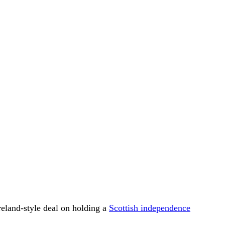
reland-style deal on holding a
Scottish independence