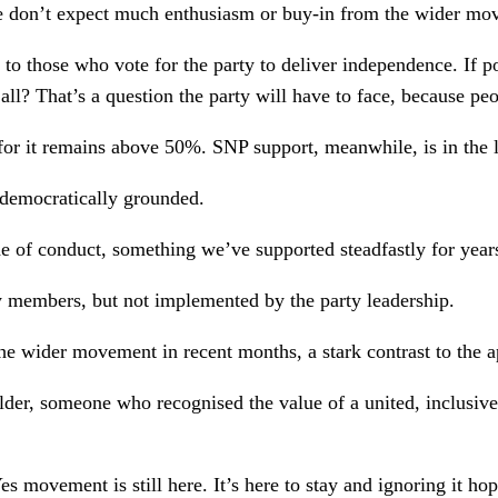
e don’t expect much enthusiasm or buy-in from the wider move
l to those who vote for the party to deliver independence. If p
all? That’s a question the party will have to face, because peo
 for it remains above 50%. SNP support, meanwhile, is in the
d democratically grounded.
e of conduct, something we’ve supported steadfastly for yea
y members, but not implemented by the party leadership.
the wider movement in recent months, a stark contrast to the
lder, someone who recognised the value of a united, inclusiv
movement is still here. It’s here to stay and ignoring it hop