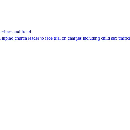
x crimes and fraud
lipino church leader to face trial on charges including child sex traffi