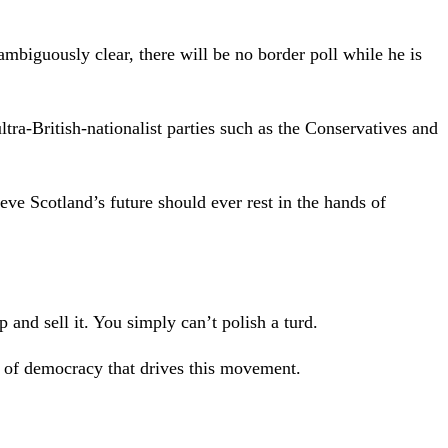
mbiguously clear, there will be no border poll while he is
tra-British-nationalist parties such as the Conservatives and
ve Scotland’s future should ever rest in the hands of
p and sell it. You simply can’t polish a turd.
k of democracy that drives this movement.