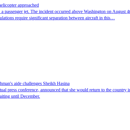
 helicopter approached
 a passenger jet. The incident occurred above Washington on August 4th,
lations require significant separation between aircraft in this…
man's aide challenges Sheikh Hasina
tual press conference, announced that she would return to the country 
aiting until December.