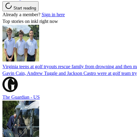
Start reading
Already a member?
Sign in here
Top stories on inkl right now
Virginia teens at golf tryouts rescue family from drowning and then 
Gavin Cain, Andrew Tuggle and Jackson Castro were at golf team try
The Guardian - US