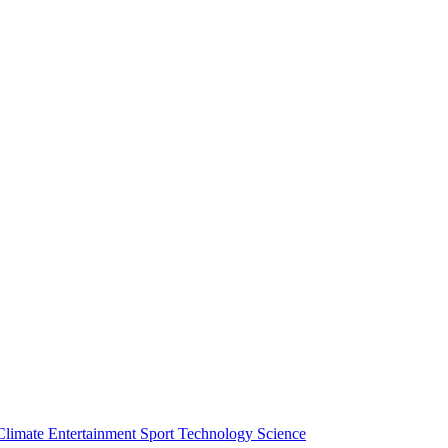
Climate
Entertainment
Sport
Technology
Science