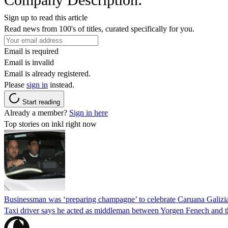
Sign up to read this article
Read news from 100's of titles, curated specifically for you.
Email is required
Email is invalid
Email is already registered.
Please
sign in
instead.
Start reading
Already a member?
Sign in here
Top stories on inkl right now
Businessman was ‘preparing champagne’ to celebrate Caruana Galizia
Taxi driver says he acted as middleman between Yorgen Fenech and th