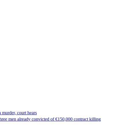
 murder, court hears
ree men already convicted of €150,000 contract killing