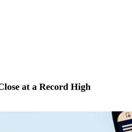
lose at a Record High