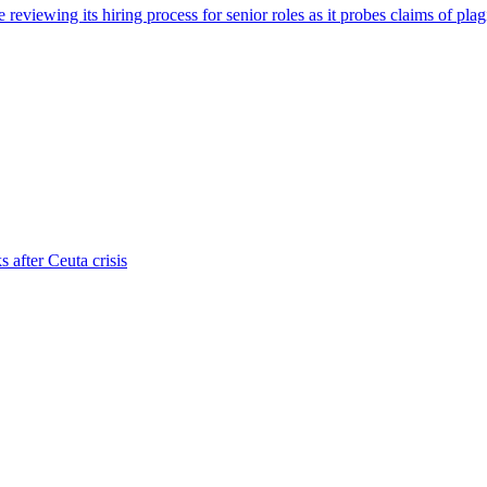
viewing its hiring process for senior roles as it probes claims of plag
s after Ceuta crisis