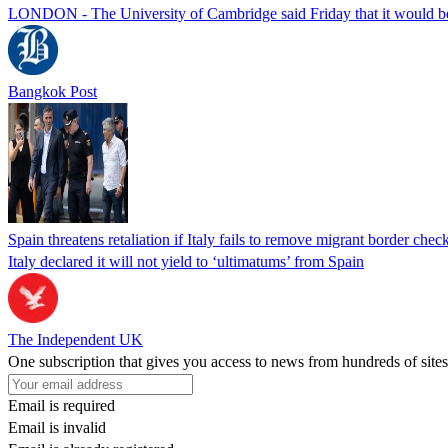
LONDON - The University of Cambridge said Friday that it would be re
Bangkok Post
Spain threatens retaliation if Italy fails to remove migrant border check
Italy declared it will not yield to ‘ultimatums’ from Spain
The Independent UK
One subscription that gives you access to news from hundreds of sites
Email is required
Email is invalid