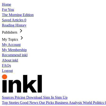
Home
For You
The Morning Edition
Saved Articles
0
Reading History
Publishers
My Topics
My Account
My Membership
Recommend inkl
About inkl
FAQs
Logout
Sources
Pricing
Download
Sign In
Sign Up
Top Stories
Good News
Our Picks
Business
Analysis
World
Politics