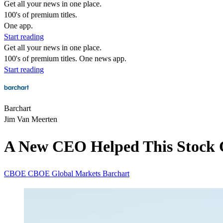
Get all your news in one place.
100's of premium titles.
One app.
Start reading
Get all your news in one place.
100's of premium titles. One news app.
Start reading
Barchart
Jim Van Meerten
A New CEO Helped This Stock C
CBOE
CBOE Global Markets
Barchart