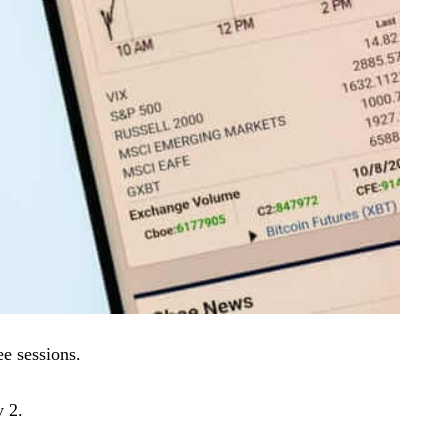
ee sessions.
 2.