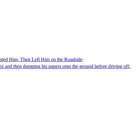
ested Him, Then Left Him on the Roadside
z and then dumping his papers onto the ground before driving off.