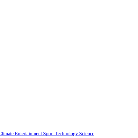
Climate
Entertainment
Sport
Technology
Science