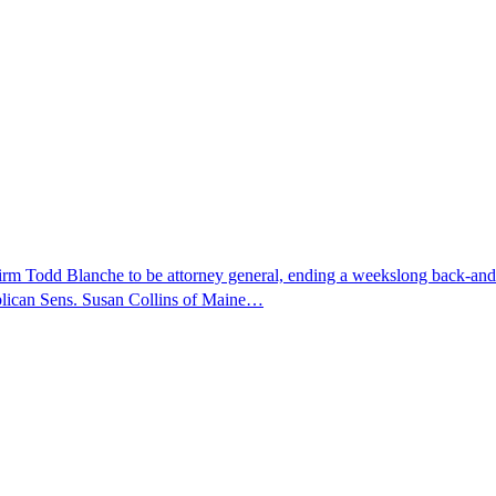
nfirm Todd Blanche to be attorney general, ending a weekslong back-an
ublican Sens. Susan Collins of Maine…