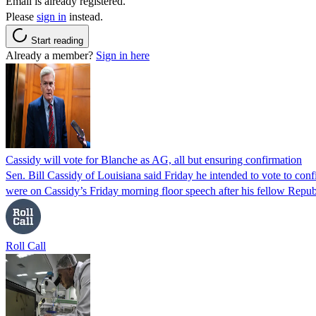
Email is already registered.
Please
sign in
instead.
Start reading
Already a member?
Sign in here
Cassidy will vote for Blanche as AG, all but ensuring confirmation
Sen. Bill Cassidy of Louisiana said Friday he intended to vote to co
were on Cassidy’s Friday morning floor speech after his fellow Rep
Roll Call