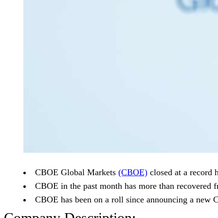
CBOE Global Markets
(CBOE)
closed at a record h
CBOE in the past month has more than recovered fr
CBOE has been on a roll since announcing a new C
Company Description: