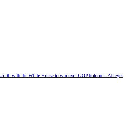
d-forth with the White House to win over GOP holdouts. All eyes