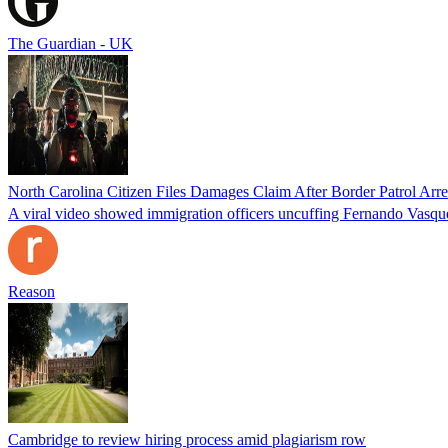
The Guardian - UK
North Carolina Citizen Files Damages Claim After Border Patrol Arr
A viral video showed immigration officers uncuffing Fernando Vasque
Reason
Cambridge to review hiring process amid plagiarism row