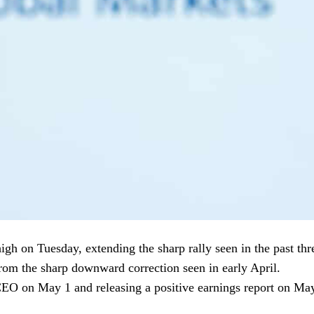
igh on Tuesday, extending the sharp rally seen in the past thr
om the sharp downward correction seen in early April.
EO on May 1 and releasing a positive earnings report on May