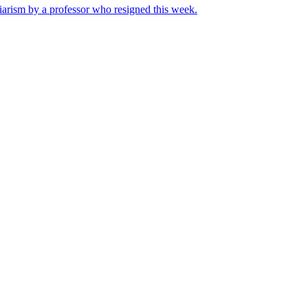
iarism by a professor who resigned this week.