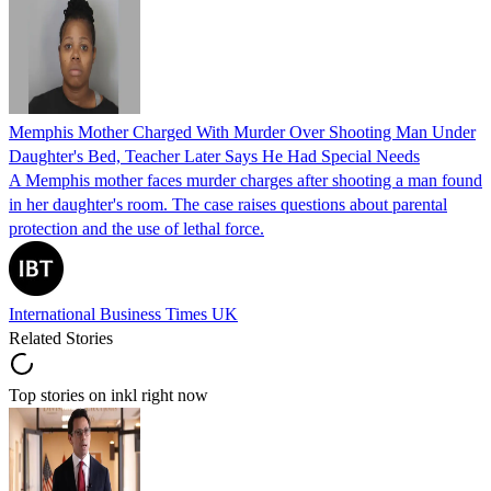
Memphis Mother Charged With Murder Over Shooting Man Under
Daughter's Bed, Teacher Later Says He Had Special Needs
A Memphis mother faces murder charges after shooting a man found
in her daughter's room. The case raises questions about parental
protection and the use of lethal force.
International Business Times UK
Related Stories
Top stories on inkl right now