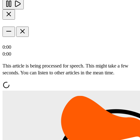
0:00
0:00
This article is being processed for speech. This might take a few
seconds. You can listen to other articles in the mean time.