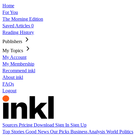
Home
For You
The Morning Edition
Saved Articles
0
Reading History
Publishers
My Topics
My Account
My Membership
Recommend inkl
About inkl
FAQs
Logout
Sources
Pricing
Download
Sign In
Sign Up
Top Stories
Good News
Our Picks
Business
Analysis
World
Politics