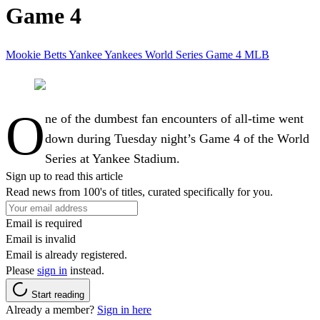
Game 4
Mookie Betts
Yankee
Yankees
World Series
Game 4
MLB
O
ne of the dumbest fan encounters of all-time went
down during Tuesday night’s Game 4 of the World
Series at Yankee Stadium.
Sign up to read this article
Read news from 100's of titles, curated specifically for you.
Email is required
Email is invalid
Email is already registered.
Please
sign in
instead.
Start reading
Already a member?
Sign in here