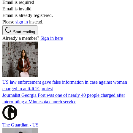
Email is required
Email is invalid
Email is already registered.
Please
sign in
instead.
Start reading
Already a member?
Sign in here
US law enforcement gave false information in case against woman
charged in anti-ICE protest
Journalist Georgia Fort was one of nearly 40 people charged after
interrupting a Minnesota church service
The Guardian - US