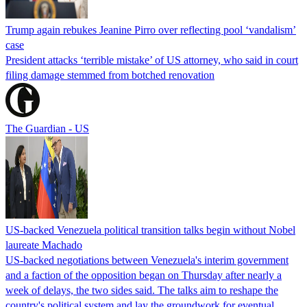
Trump again rebukes Jeanine Pirro over reflecting pool ‘vandalism’
case
President attacks ‘terrible mistake’ of US attorney, who said in court
filing damage stemmed from botched renovation
The Guardian - US
US-backed Venezuela political transition talks begin without Nobel
laureate Machado
US-backed negotiations between Venezuela's interim government
and a faction of the opposition began on Thursday after nearly a
week of delays, the two sides said. The talks aim to reshape the
country's political system and lay the groundwork for eventual