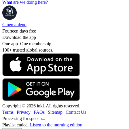
What are we doing here?
Cinemablend
Fourteen days free
Download the app
One app. One membership.
100+ trusted global sources.
Copyright © 2026 inkl. All rights reserved.
Terms
|
Privacy
|
FAQs
|
Sitemap
|
Contact Us
Processing for speech...
Playlist ended.
Listen to the morning edition