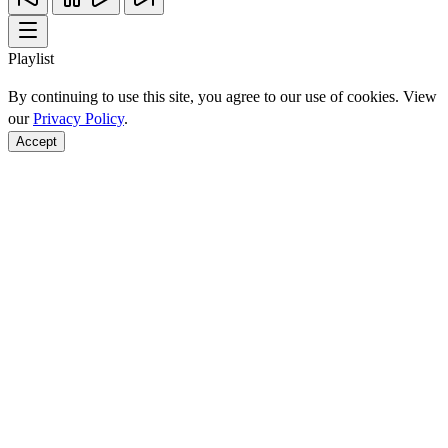
Playlist
By continuing to use this site, you agree to our use of cookies. View
our
Privacy Policy
.
Accept