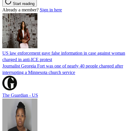
Start reading
Already a member?
Sign in here
US law enforcement gave false information in case against woman
charged in anti-ICE protest
Journalist Georgia Fort was one of nearly 40 people charged after
interrupting a Minnesota church service
The Guardian - US