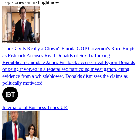
Top stories on inkl right now
'The Guy Is Really a Clown': Florida GOP Governor's Race Erupts
as Fishback Accuses Rival Donalds of Sex Trafficking
Republican candidate James Fishback accuses rival Byron Donalds
of being involved in a federal sex trafficking investigation, citing
evidence from a whistleblower. Donalds dismisses the claims as
politically motivated.
International Business Times UK