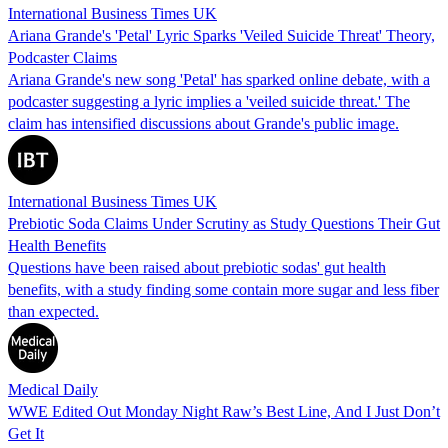
International Business Times UK
Ariana Grande's 'Petal' Lyric Sparks 'Veiled Suicide Threat' Theory,
Podcaster Claims
Ariana Grande's new song 'Petal' has sparked online debate, with a
podcaster suggesting a lyric implies a 'veiled suicide threat.' The
claim has intensified discussions about Grande's public image.
International Business Times UK
Prebiotic Soda Claims Under Scrutiny as Study Questions Their Gut
Health Benefits
Questions have been raised about prebiotic sodas' gut health
benefits, with a study finding some contain more sugar and less fiber
than expected.
Medical Daily
WWE Edited Out Monday Night Raw’s Best Line, And I Just Don’t
Get It