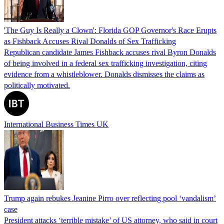
'The Guy Is Really a Clown': Florida GOP Governor's Race Erupts
as Fishback Accuses Rival Donalds of Sex Trafficking
Republican candidate James Fishback accuses rival Byron Donalds
of being involved in a federal sex trafficking investigation, citing
evidence from a whistleblower. Donalds dismisses the claims as
politically motivated.
International Business Times UK
Trump again rebukes Jeanine Pirro over reflecting pool ‘vandalism’
case
President attacks ‘terrible mistake’ of US attorney, who said in court