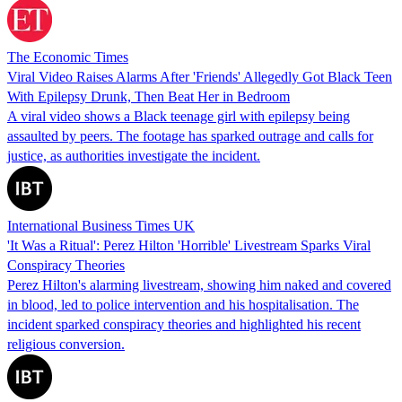
The Economic Times
Viral Video Raises Alarms After 'Friends' Allegedly Got Black Teen
With Epilepsy Drunk, Then Beat Her in Bedroom
A viral video shows a Black teenage girl with epilepsy being
assaulted by peers. The footage has sparked outrage and calls for
justice, as authorities investigate the incident.
International Business Times UK
'It Was a Ritual': Perez Hilton 'Horrible' Livestream Sparks Viral
Conspiracy Theories
Perez Hilton's alarming livestream, showing him naked and covered
in blood, led to police intervention and his hospitalisation. The
incident sparked conspiracy theories and highlighted his recent
religious conversion.