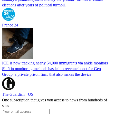
elections after years of political turmoil.
France 24
ICE is now tracking nearly 54,000 immigrants via ankle monitors
Shift in monitoring methods has led to revenue boost for Geo
Group, a private prison firm, that also makes the device
The Guardian - US
One subscription that gives you access to news from hundreds of
sites