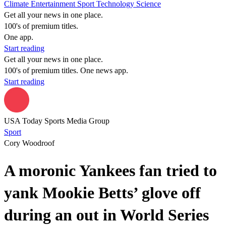
Climate
Entertainment
Sport
Technology
Science
Get all your news in one place.
100's of premium titles.
One app.
Start reading
Get all your news in one place.
100's of premium titles. One news app.
Start reading
USA Today Sports Media Group
Sport
Cory Woodroof
A moronic Yankees fan tried to
yank Mookie Betts’ glove off
during an out in World Series