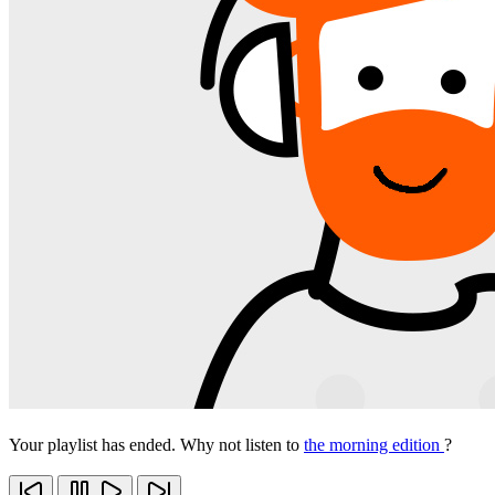
Your playlist has ended. Why not listen to
the morning edition
?