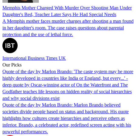
Memphis Mother Charged With Murder Over Shooting Man Under
Daughter's Bed, Teacher Later Says He Had Special Needs
A Memphis mother faces murder charges after shooting a man found
in her daughter's room. The case raises questions about parental
protection and the use of lethal force.
International Business Times UK
Our Picks
Quote of the day by Marlon Brando: 'The caste system may be more
highly developed in countries like India or England, but every...' -
deep quote by Oscar-winning actor of On the Waterfront and The
Godfather teaches life lessons on hidden reality of social hierarchies
and why social divisions exist
Quote of the day by Marlon Brando: Marlon Brando believed
societies divide people based on status and background. His quote
highlights how cultures create hierarchies and perceive others as
inferior. Brando, a celebrated actor, redefined screen acting with his
powerful performances.