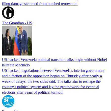
filing damage stemmed from botched renovation
The Guardian - US
US-backed Venezuela political transition talks begin without Nobel
laureate Machado
US-backed negotiations between Venezuela's interim government
and a faction of the opposition began on Thursday after nearly a
week of delays, the two sides said. The talks aim to reshape the
country's political system and lay the groundwork for eventual
elections after years of political turmoil.