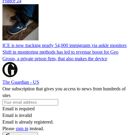
France 24
ICE is now tracking nearly 54,000 immigrants via ankle monitors
Shift in monitoring methods has led to revenue boost for Geo
Group, a private prison firm, that also makes the device
The Guardian - US
One subscription that gives you access to news from hundreds of
sites
Email is required
Email is invalid
Email is already registered.
Please
sign in
instead.