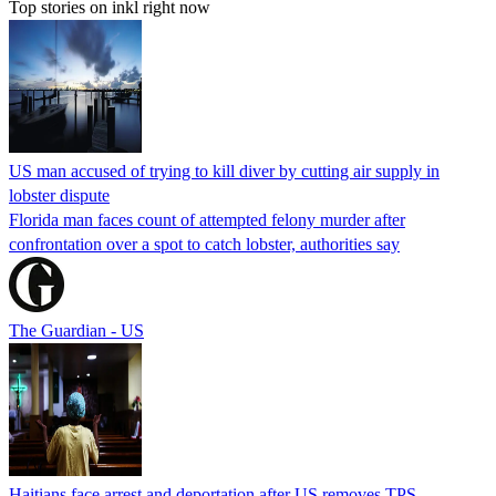
Top stories on inkl right now
US man accused of trying to kill diver by cutting air supply in
lobster dispute
Florida man faces count of attempted felony murder after
confrontation over a spot to catch lobster, authorities say
The Guardian - US
Haitians face arrest and deportation after US removes TPS