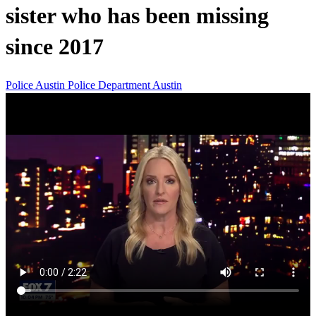
sister who has been missing
since 2017
Police
Austin Police Department
Austin