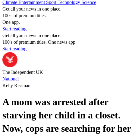
Climate
Entertainment
Sport
Technology
Science
Get all your news in one place.
100's of premium titles.
One app.
Start reading
Get all your news in one place.
100's of premium titles. One news app.
Start reading
The Independent UK
National
Kelly Rissman
A mom was arrested after
starving her child in a closet.
Now, cops are searching for her