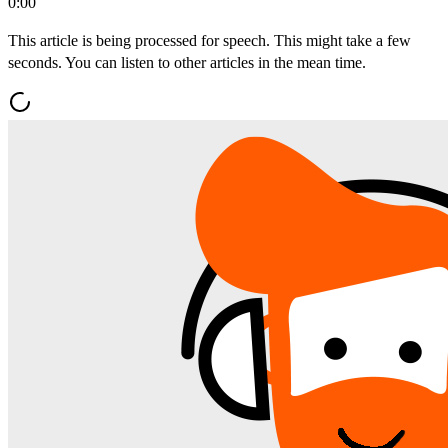
0:00
This article is being processed for speech. This might take a few
seconds. You can listen to other articles in the mean time.