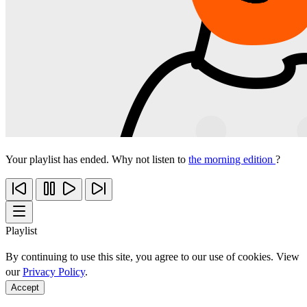
Your playlist has ended. Why not listen to
the morning edition
?
Playlist
By continuing to use this site, you agree to our use of cookies. View
our
Privacy Policy
.
Accept