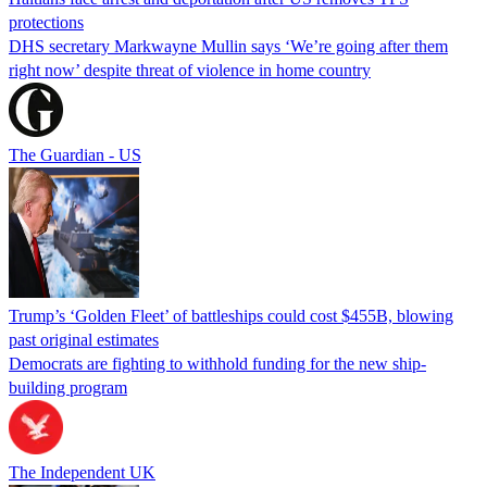
protections
DHS secretary Markwayne Mullin says ‘We’re going after them
right now’ despite threat of violence in home country
The Guardian - US
Trump’s ‘Golden Fleet’ of battleships could cost $455B, blowing
past original estimates
Democrats are fighting to withhold funding for the new ship-
building program
The Independent UK