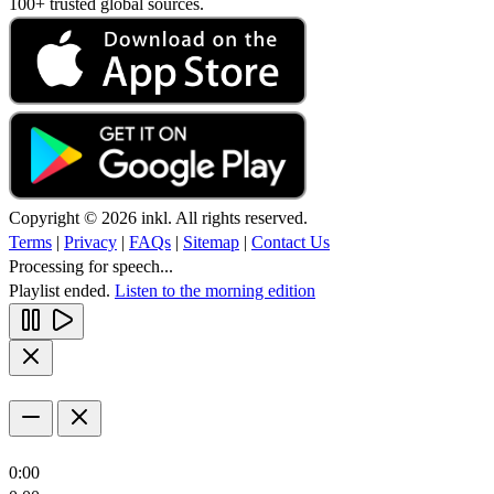
100+ trusted global sources.
Copyright © 2026 inkl. All rights reserved.
Terms
|
Privacy
|
FAQs
|
Sitemap
|
Contact Us
Processing for speech...
Playlist ended.
Listen to the morning edition
0:00