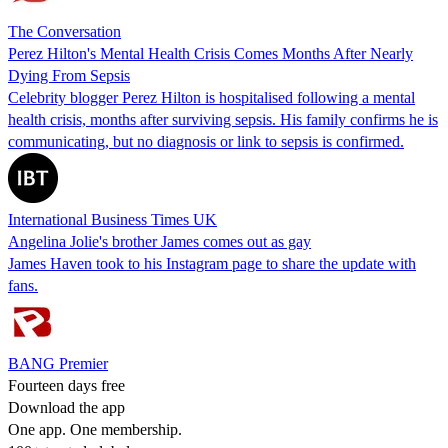
The Conversation
Perez Hilton's Mental Health Crisis Comes Months After Nearly
Dying From Sepsis
Celebrity blogger Perez Hilton is hospitalised following a mental
health crisis, months after surviving sepsis. His family confirms he is
communicating, but no diagnosis or link to sepsis is confirmed.
International Business Times UK
Angelina Jolie's brother James comes out as gay
James Haven took to his Instagram page to share the update with
fans.
BANG Premier
Fourteen days free
Download the app
One app. One membership.