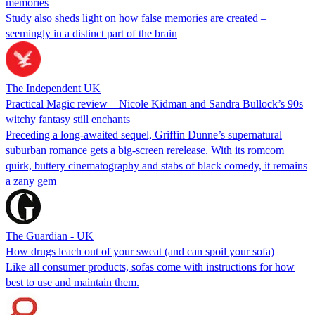
memories
Study also sheds light on how false memories are created –
seemingly in a distinct part of the brain
The Independent UK
Practical Magic review – Nicole Kidman and Sandra Bullock’s 90s
witchy fantasy still enchants
Preceding a long-awaited sequel, Griffin Dunne’s supernatural
suburban romance gets a big-screen rerelease. With its romcom
quirk, buttery cinematography and stabs of black comedy, it remains
a zany gem
The Guardian - UK
How drugs leach out of your sweat (and can spoil your sofa)
Like all consumer products, sofas come with instructions for how
best to use and maintain them.