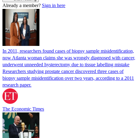
Already a member?
Sign in here
In 2011, researchers found cases of biopsy sample misidentification,
now Atlanta woman claims she was wrongly diagnosed with cancer,
underwent unneeded hysterectomy due to tissue labelling mistake
Researchers studying prostate cancer discovered three cases of
biopsy sample misidentification over two years, according to a 2011
research paper.
The Economic Times