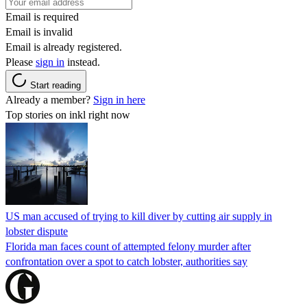
Email is required
Email is invalid
Email is already registered.
Please
sign in
instead.
Start reading
Already a member?
Sign in here
Top stories on inkl right now
US man accused of trying to kill diver by cutting air supply in
lobster dispute
Florida man faces count of attempted felony murder after
confrontation over a spot to catch lobster, authorities say