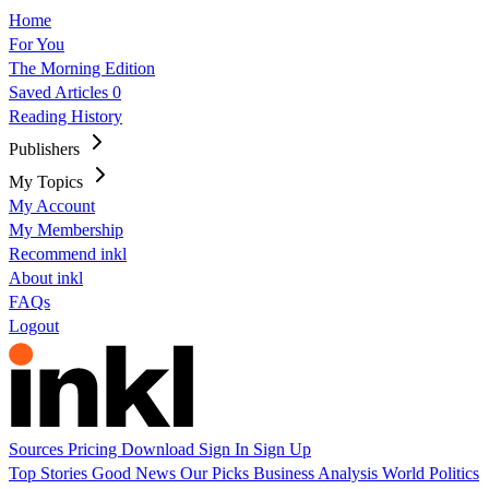
Home
For You
The Morning Edition
Saved Articles
0
Reading History
Publishers
My Topics
My Account
My Membership
Recommend inkl
About inkl
FAQs
Logout
Sources
Pricing
Download
Sign In
Sign Up
Top Stories
Good News
Our Picks
Business
Analysis
World
Politics