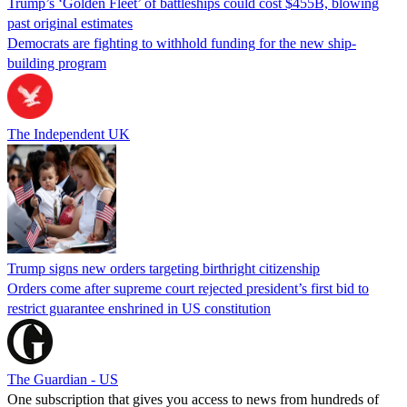
Trump’s ‘Golden Fleet’ of battleships could cost $455B, blowing
past original estimates
Democrats are fighting to withhold funding for the new ship-
building program
The Independent UK
Trump signs new orders targeting birthright citizenship
Orders come after supreme court rejected president’s first bid to
restrict guarantee enshrined in US constitution
The Guardian - US
One subscription that gives you access to news from hundreds of