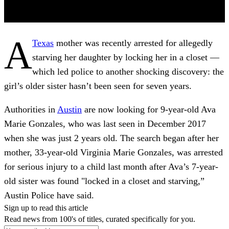
A
Texas
mother was recently arrested for allegedly
starving her daughter by locking her in a closet —
which led police to another shocking discovery: the
girl’s older sister hasn’t been seen for seven years.
Authorities in
Austin
are now looking for 9-year-old Ava
Marie Gonzales, who was last seen in December 2017
when she was just 2 years old. The search began after her
mother, 33-year-old Virginia Marie Gonzales, was arrested
for serious injury to a child last month after Ava’s 7-year-
old sister was found "locked in a closet and starving,”
Austin Police have said.
Sign up to read this article
Read news from 100's of titles, curated specifically for you.