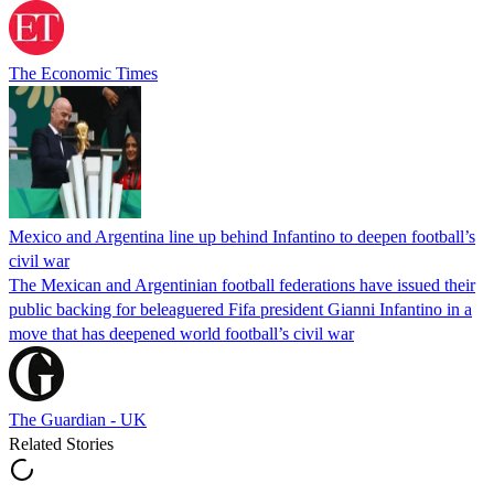
The Economic Times
Mexico and Argentina line up behind Infantino to deepen football’s
civil war
The Mexican and Argentinian football federations have issued their
public backing for beleaguered Fifa president Gianni Infantino in a
move that has deepened world football’s civil war
The Guardian - UK
Related Stories