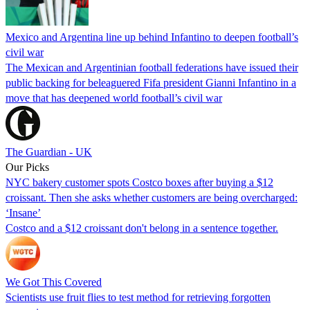
Mexico and Argentina line up behind Infantino to deepen football’s
civil war
The Mexican and Argentinian football federations have issued their
public backing for beleaguered Fifa president Gianni Infantino in a
move that has deepened world football’s civil war
The Guardian - UK
Our Picks
NYC bakery customer spots Costco boxes after buying a $12
croissant. Then she asks whether customers are being overcharged:
‘Insane’
Costco and a $12 croissant don't belong in a sentence together.
We Got This Covered
Scientists use fruit flies to test method for retrieving forgotten