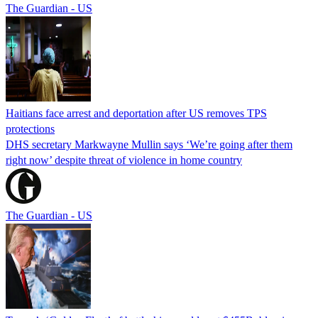
The Guardian - US
Haitians face arrest and deportation after US removes TPS
protections
DHS secretary Markwayne Mullin says ‘We’re going after them
right now’ despite threat of violence in home country
The Guardian - US