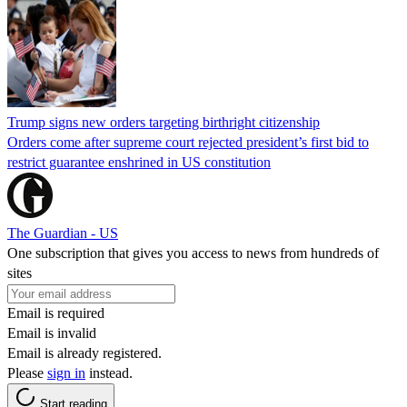
Trump signs new orders targeting birthright citizenship
Orders come after supreme court rejected president’s first bid to
restrict guarantee enshrined in US constitution
The Guardian - US
One subscription that gives you access to news from hundreds of
sites
Email is required
Email is invalid
Email is already registered.
Please
sign in
instead.
Start reading