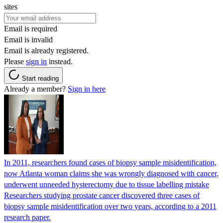
sites
Email is required
Email is invalid
Email is already registered.
Please
sign in
instead.
Start reading
Already a member?
Sign in here
In 2011, researchers found cases of biopsy sample misidentification,
now Atlanta woman claims she was wrongly diagnosed with cancer,
underwent unneeded hysterectomy due to tissue labelling mistake
Researchers studying prostate cancer discovered three cases of
biopsy sample misidentification over two years, according to a 2011
research paper.