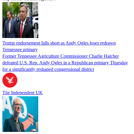
Trump endorsement falls short as Andy Ogles loses redrawn
Tennessee primary
Former Tennessee Agriculture Commissioner Charlie Hatcher
defeated U.S. Rep. Andy Ogles in a Republican primary Thursday
for a significantly reshaped congressional district
The Independent UK