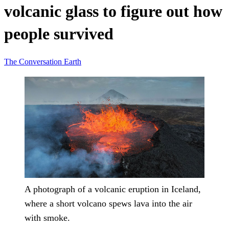
volcanic glass to figure out how
people survived
The Conversation
Earth
A photograph of a volcanic eruption in Iceland,
where a short volcano spews lava into the air
with smoke.