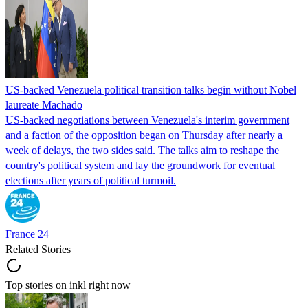
US-backed Venezuela political transition talks begin without Nobel
laureate Machado
US-backed negotiations between Venezuela's interim government
and a faction of the opposition began on Thursday after nearly a
week of delays, the two sides said. The talks aim to reshape the
country's political system and lay the groundwork for eventual
elections after years of political turmoil.
France 24
Related Stories
Top stories on inkl right now