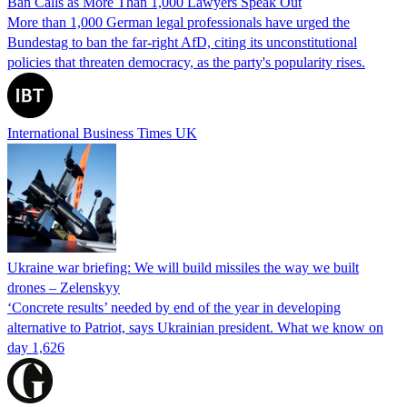
Ban Calls as More Than 1,000 Lawyers Speak Out
More than 1,000 German legal professionals have urged the
Bundestag to ban the far-right AfD, citing its unconstitutional
policies that threaten democracy, as the party's popularity rises.
International Business Times UK
Ukraine war briefing: We will build missiles the way we built
drones – Zelenskyy
‘Concrete results’ needed by end of the year in developing
alternative to Patriot, says Ukrainian president. What we know on
day 1,626