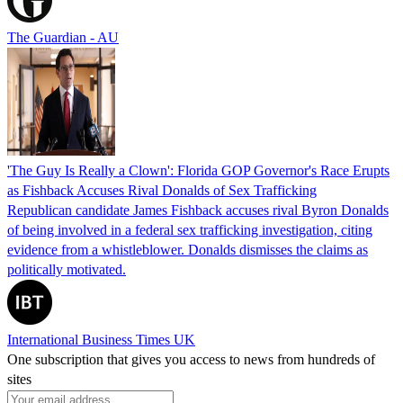
The Guardian - AU
'The Guy Is Really a Clown': Florida GOP Governor's Race Erupts
as Fishback Accuses Rival Donalds of Sex Trafficking
Republican candidate James Fishback accuses rival Byron Donalds
of being involved in a federal sex trafficking investigation, citing
evidence from a whistleblower. Donalds dismisses the claims as
politically motivated.
International Business Times UK
One subscription that gives you access to news from hundreds of
sites