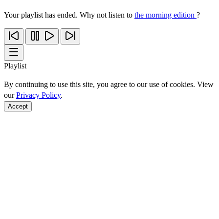
Your playlist has ended. Why not listen to
the morning edition
?
Playlist
By continuing to use this site, you agree to our use of cookies. View
our
Privacy Policy
.
Accept