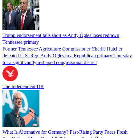
Trump endorsement falls short as Andy Ogles loses redrawn
Tennessee primary
Former Tennessee Agriculture Commissioner Charlie Hatcher
defeated U.S. Rep. Andy Ogles in a Republican primary Thursday
for a significantly reshaped congressional district
The Independent UK
What Is Alternative for Germany? Fast-Rising Party Faces Fresh