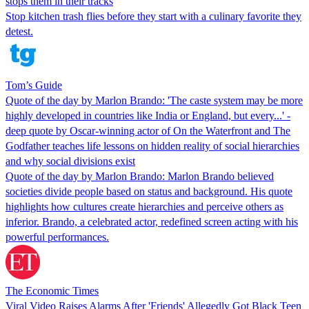
stops them in their tracks
Stop kitchen trash flies before they start with a culinary favorite they
detest.
Tom’s Guide
Quote of the day by Marlon Brando: 'The caste system may be more
highly developed in countries like India or England, but every...' -
deep quote by Oscar-winning actor of On the Waterfront and The
Godfather teaches life lessons on hidden reality of social hierarchies
and why social divisions exist
Quote of the day by Marlon Brando: Marlon Brando believed
societies divide people based on status and background. His quote
highlights how cultures create hierarchies and perceive others as
inferior. Brando, a celebrated actor, redefined screen acting with his
powerful performances.
The Economic Times
Viral Video Raises Alarms After 'Friends' Allegedly Got Black Teen