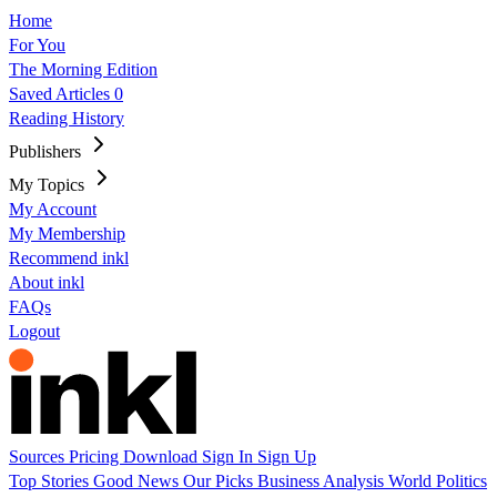
Home
For You
The Morning Edition
Saved Articles
0
Reading History
Publishers
My Topics
My Account
My Membership
Recommend inkl
About inkl
FAQs
Logout
Sources
Pricing
Download
Sign In
Sign Up
Top Stories
Good News
Our Picks
Business
Analysis
World
Politics