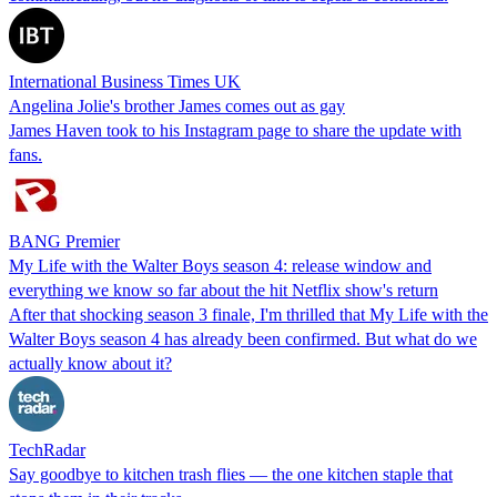
International Business Times UK
Angelina Jolie's brother James comes out as gay
James Haven took to his Instagram page to share the update with
fans.
BANG Premier
My Life with the Walter Boys season 4: release window and
everything we know so far about the hit Netflix show's return
After that shocking season 3 finale, I'm thrilled that My Life with the
Walter Boys season 4 has already been confirmed. But what do we
actually know about it?
TechRadar
Say goodbye to kitchen trash flies — the one kitchen staple that