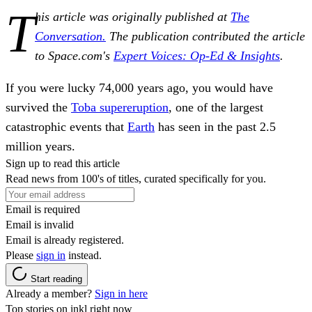
T
his article was originally published at
The
Conversation.
The publication contributed the article
to Space.com's
Expert Voices: Op-Ed & Insights
.
If you were lucky 74,000 years ago, you would have
survived the
Toba supereruption
, one of the largest
catastrophic events that
Earth
has seen in the past 2.5
million years.
Sign up to read this article
Read news from 100's of titles, curated specifically for you.
Email is required
Email is invalid
Email is already registered.
Please
sign in
instead.
Start reading
Already a member?
Sign in here
Top stories on inkl right now