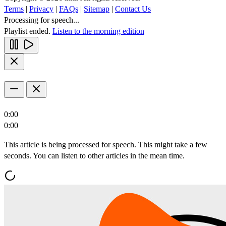
Terms
|
Privacy
|
FAQs
|
Sitemap
|
Contact Us
Processing for speech...
Playlist ended.
Listen to the morning edition
0:00
0:00
This article is being processed for speech. This might take a few
seconds. You can listen to other articles in the mean time.