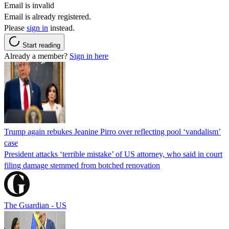
Email is invalid
Email is already registered.
Please
sign in
instead.
Start reading
Already a member?
Sign in here
Trump again rebukes Jeanine Pirro over reflecting pool ‘vandalism’
case
President attacks ‘terrible mistake’ of US attorney, who said in court
filing damage stemmed from botched renovation
The Guardian - US