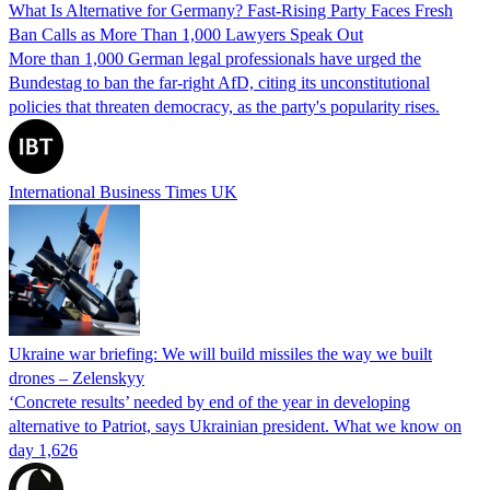
What Is Alternative for Germany? Fast-Rising Party Faces Fresh
Ban Calls as More Than 1,000 Lawyers Speak Out
More than 1,000 German legal professionals have urged the
Bundestag to ban the far-right AfD, citing its unconstitutional
policies that threaten democracy, as the party's popularity rises.
International Business Times UK
Ukraine war briefing: We will build missiles the way we built
drones – Zelenskyy
‘Concrete results’ needed by end of the year in developing
alternative to Patriot, says Ukrainian president. What we know on
day 1,626