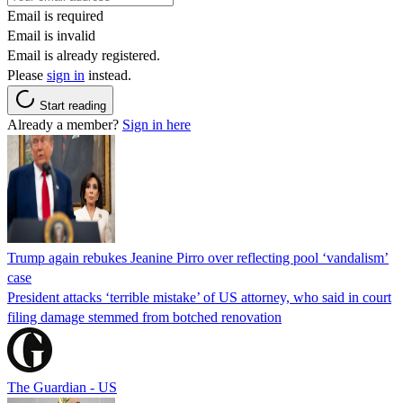
Email is required
Email is invalid
Email is already registered.
Please
sign in
instead.
Start reading
Already a member?
Sign in here
Trump again rebukes Jeanine Pirro over reflecting pool ‘vandalism’
case
President attacks ‘terrible mistake’ of US attorney, who said in court
filing damage stemmed from botched renovation
The Guardian - US