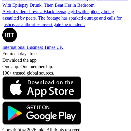
With Epilepsy Drunk, Then Beat Her in Bedroom
A viral video shows a Black teenage girl with epilepsy being
assaulted by peers. The footage has sparked outrage and calls for
justice, as authorities investigate the incident.
International Business Times UK
Fourteen days free
Download the app
One app. One membership.
100+ trusted global sources.
Copyright © 2026 inkl. All rights reserved.