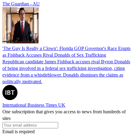
The Guardian - AU
'The Guy Is Really a Clown': Florida GOP Governor's Race Erupts
as Fishback Accuses Rival Donalds of Sex Trafficking
Republican candidate James Fishback accuses rival Byron Donalds
of being involved in a federal sex trafficking investigation, citing
evidence from a whistleblower. Donalds dismisses the claims as
politically motivated.
International Business Times UK
One subscription that gives you access to news from hundreds of
sites
Email is required