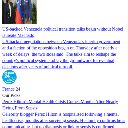
US-backed Venezuela political transition talks begin without Nobel
laureate Machado
US-backed negotiations between Venezuela's interim government
and a faction of the opposition began on Thursday after nearly a
week of delays, the two sides said. The talks aim to reshape the
country's political system and lay the groundwork for eventual
elections after years of political turmoil.
France 24
Our Picks
Perez Hilton's Mental Health Crisis Comes Months After Nearly
Dying From Sepsis
Celebrity blogger Perez Hilton is hospitalised following a mental
health crisis, months after surviving sepsis. His family confirms he is
communicating, but no diagnosis or link to sepsis is confirmed.