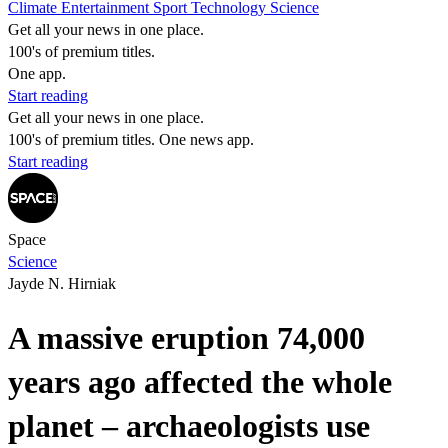
Climate
Entertainment
Sport
Technology
Science
Get all your news in one place.
100's of premium titles.
One app.
Start reading
Get all your news in one place.
100's of premium titles. One news app.
Start reading
Space
Science
Jayde N. Hirniak
A massive eruption 74,000
years ago affected the whole
planet – archaeologists use