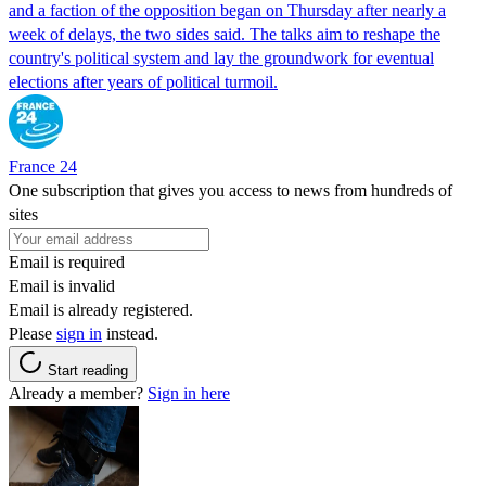
and a faction of the opposition began on Thursday after nearly a
week of delays, the two sides said. The talks aim to reshape the
country's political system and lay the groundwork for eventual
elections after years of political turmoil.
France 24
One subscription that gives you access to news from hundreds of
sites
Email is required
Email is invalid
Email is already registered.
Please
sign in
instead.
Start reading
Already a member?
Sign in here