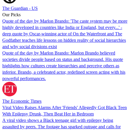
The Guardian - US
Our Picks
Quote of the day by Marlon Brando: 'The caste system may be more
highly developed in countries like India or England, but every...' -
deep quote by Oscar-winning actor of On the Waterfront and The
Godfather teaches life lessons on hidden reality of social hierarchies
and why social divisions exist
Quote of the day by Marlon Brando: Marlon Brando believed
societies divide people based on status and background. His quote
highlights how cultures create hierarchies and perceive others as
inferior. Brando, a celebrated actor, redefined screen acting with his
powerful performances.
The Economic Times
Viral Video Raises Alarms After 'Friends' Allegedly Got Black Teen
With Epilepsy Drunk, Then Beat Her in Bedroom
A viral video shows a Black teenage girl with epilepsy being
assaulted by peers. The footage has sparked outrage and calls for