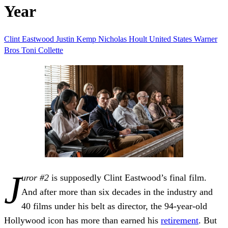
Year
Clint Eastwood
Justin Kemp
Nicholas Hoult
United States
Warner
Bros
Toni Collette
J
uror #2
is supposedly Clint Eastwood’s final film.
And after more than six decades in the industry and
40 films under his belt as director, the 94-year-old
Hollywood icon has more than earned his
retirement
. But