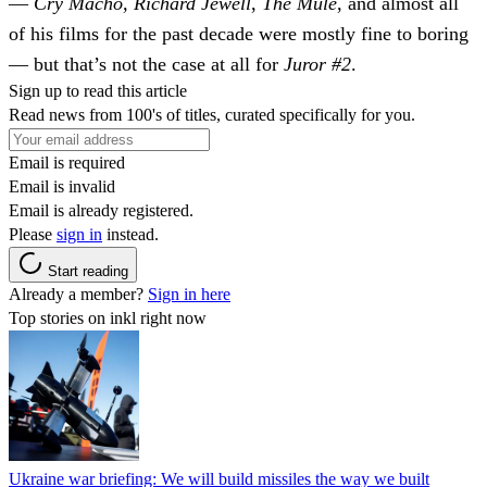
—
Cry Macho, Richard Jewell
,
The Mule
, and almost all
of his films for the past decade were mostly fine to boring
— but that’s not the case at all for
Juror #2
.
Sign up to read this article
Read news from 100's of titles, curated specifically for you.
Email is required
Email is invalid
Email is already registered.
Please
sign in
instead.
Start reading
Already a member?
Sign in here
Top stories on inkl right now
Ukraine war briefing: We will build missiles the way we built