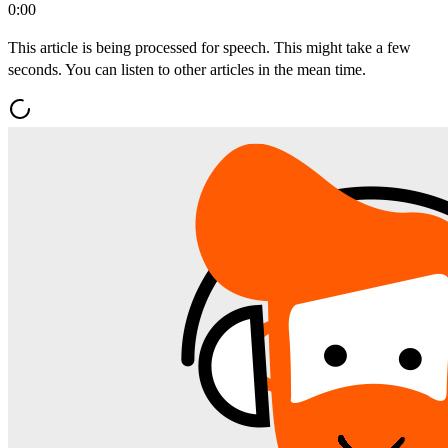
0:00
This article is being processed for speech. This might take a few
seconds. You can listen to other articles in the mean time.