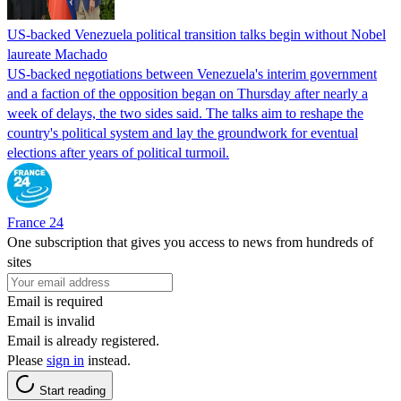
US-backed Venezuela political transition talks begin without Nobel
laureate Machado
US-backed negotiations between Venezuela's interim government
and a faction of the opposition began on Thursday after nearly a
week of delays, the two sides said. The talks aim to reshape the
country's political system and lay the groundwork for eventual
elections after years of political turmoil.
France 24
One subscription that gives you access to news from hundreds of
sites
Email is required
Email is invalid
Email is already registered.
Please
sign in
instead.
Start reading