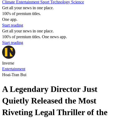
Climate
Entertainment
Sport
Technology
Science
Get all your news in one place.
100's of premium titles.
One app.
Start reading
Get all your news in one place.
100's of premium titles. One news app.
Start reading
Inverse
Entertainment
Hoai-Tran Bui
A Legendary Director Just
Quietly Released the Most
Riveting Legal Thriller of the