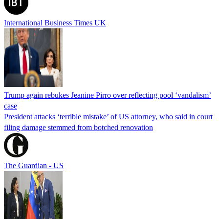
International Business Times UK
Trump again rebukes Jeanine Pirro over reflecting pool ‘vandalism’
case
President attacks ‘terrible mistake’ of US attorney, who said in court
filing damage stemmed from botched renovation
The Guardian - US