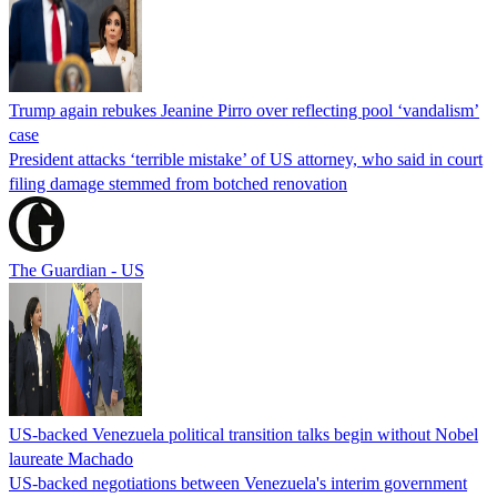
Trump again rebukes Jeanine Pirro over reflecting pool ‘vandalism’
case
President attacks ‘terrible mistake’ of US attorney, who said in court
filing damage stemmed from botched renovation
The Guardian - US
US-backed Venezuela political transition talks begin without Nobel
laureate Machado
US-backed negotiations between Venezuela's interim government