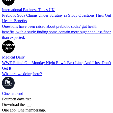
International Business Times UK
Prebiotic Soda Claims Under Scrutiny as Study Questions Their Gut
Health Benefits
Questions have been raised about prebiotic sodas' gut health
benefits, with a study finding some contain more sugar and less fiber
than expected.
Medical Daily
WWE Edited Out Monday Night Raw’s Best Line, And I Just Don’t
Get It
What are we doing here?
Cinemablend
Fourteen days free
Download the app
One app. One membership.