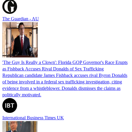
The Guardian - AU
'The Guy Is Really a Clown': Florida GOP Governor's Race Erupts
as Fishback Accuses Rival Donalds of Sex Trafficking
Republican candidate James Fishback accuses rival Byron Donalds
of being involved in a federal sex trafficking investigation, citing
evidence from a whistleblower. Donalds dismisses the claims as
politically motivated.
International Business Times UK