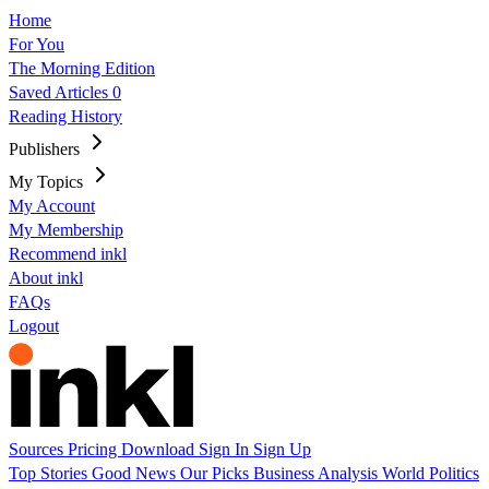
Home
For You
The Morning Edition
Saved Articles
0
Reading History
Publishers
My Topics
My Account
My Membership
Recommend inkl
About inkl
FAQs
Logout
Sources
Pricing
Download
Sign In
Sign Up
Top Stories
Good News
Our Picks
Business
Analysis
World
Politics