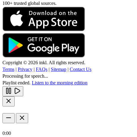
100+ trusted global sources.
Copyright © 2026 inkl. All rights reserved.
Terms
|
Privacy
|
FAQs
|
Sitemap
|
Contact Us
Processing for speech...
Playlist ended.
Listen to the morning edition
0:00