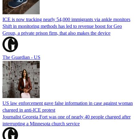
ICE is now tracking nearly 54,000 immigrants via ankle monitors
Shift in monitoring methods has led to revenue boost for Geo
Group, a private prison firm, that also makes the device
The Guardian - US
US law enforcement gave false information in case against woman
charged in anti-ICE protest
Journalist Georgia Fort was one of nearly 40 people charged after
interrupting a Minnesota church service