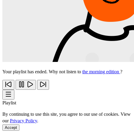
Your playlist has ended. Why not listen to
the morning edition
?
Playlist
By continuing to use this site, you agree to our use of cookies. View
our
Privacy Policy
.
Accept