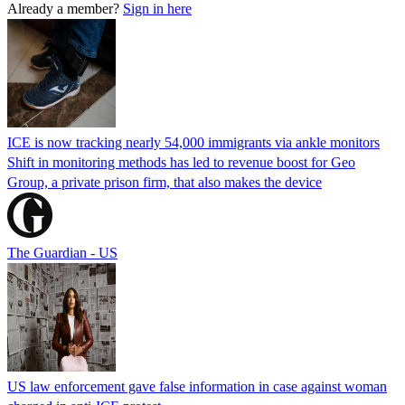
Already a member?
Sign in here
ICE is now tracking nearly 54,000 immigrants via ankle monitors
Shift in monitoring methods has led to revenue boost for Geo
Group, a private prison firm, that also makes the device
The Guardian - US
US law enforcement gave false information in case against woman