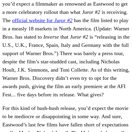
you’d expect a filmmaker as renowned as Eastwood to get
a more celebratory rollout than what
Juror #2
is receiving.
The
official website for
Juror #2
has the film listed to play
in a measly 18 markets in North America. (
Update:
Warner
Bros. has stated to
Inverse
that
Juror #2
is “releasing in the
U.S., U.K., France, Spain, Italy and Germany with the full
support of Warner Bros.”) There was barely a press tour,
despite the film’s star-studded cast, including Nicholas
Hoult, J.K. Simmons, and Toni Collette. As of this writing,
Warner Bros. Discovery didn’t even try to opt for the
awards push, giving the film an early premiere at the AFI
Fest... five days before its release. What gives?
For this kind of hush-hush release, you’d expect the movie
to be mediocre or disappointing in some way. And sure,
Eastwood’s last few films have fallen short of expectations