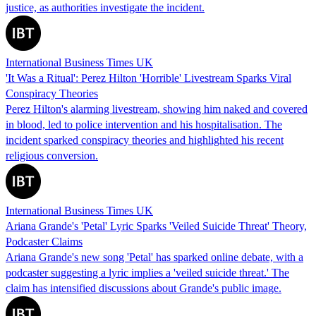
justice, as authorities investigate the incident.
International Business Times UK
'It Was a Ritual': Perez Hilton 'Horrible' Livestream Sparks Viral
Conspiracy Theories
Perez Hilton's alarming livestream, showing him naked and covered
in blood, led to police intervention and his hospitalisation. The
incident sparked conspiracy theories and highlighted his recent
religious conversion.
International Business Times UK
Ariana Grande's 'Petal' Lyric Sparks 'Veiled Suicide Threat' Theory,
Podcaster Claims
Ariana Grande's new song 'Petal' has sparked online debate, with a
podcaster suggesting a lyric implies a 'veiled suicide threat.' The
claim has intensified discussions about Grande's public image.