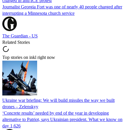
charged in anti-ICE protest
Journalist Georgia Fort was one of nearly 40 people charged after
interrupting a Minnesota church service
The Guardian - US
Related Stories
Top stories on inkl right now
Ukraine war briefing: We will build missiles the way we built
drones – Zelenskyy
‘Concrete results’ needed by end of the year in developing
alternative to Patriot, says Ukrainian president. What we know on
day 1,626