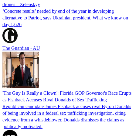
drones – Zelenskyy
‘Concrete results’ needed by end of the year in developing
alternative to Patriot, says Ukrainian president. What we know on
day 1,626
The Guardian - AU
'The Guy Is Really a Clown': Florida GOP Governor's Race Erupts
as Fishback Accuses Rival Donalds of Sex Trafficking
Republican candidate James Fishback accuses rival Byron Donalds
of being involved in a federal sex trafficking investigation, citing
evidence from a whistleblower. Donalds dismisses the claims as
politically motivated.