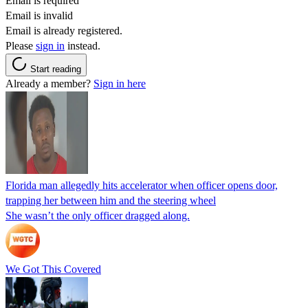
Email is required
Email is invalid
Email is already registered.
Please
sign in
instead.
Start reading
Already a member?
Sign in here
Florida man allegedly hits accelerator when officer opens door,
trapping her between him and the steering wheel
She wasn’t the only officer dragged along.
We Got This Covered