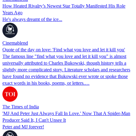
How Heated Rivalry’s Newest Star Totally Manifested His Role
Years Ago
He's always dreamt of the ice...
Cinemablend
Quote of the day on love: 'Find what you love and let it kill you'
The famous line "find what you love and let it kill you" is almost
universally attributed to Charles Bukowski, though history tells a
slightly more complicated story. Literature scholars and researchers
have found no evidence that Bukowski ever wrote or spoke those
exact words in his books, poems, or letters.…
The Times of India
'MJ And Peter Just Always Fall In Love.' Now That A Spider-Man
Producer Said It, I Can't Unsee It
Peter and MJ forever!