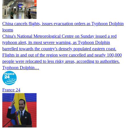
China cancels flights, issues evacuation orders as Typhoon Dolphin
looms
China's National Meteorological Centre on Sunday issued a red
typhoon alert, its most severe warning, as Typhoon Dolphin
barrelled towards the country's densely populated eastern coast.
Flights in and out of the region were cancelled and nearly 100,000
people were relocated to less risky areas, according to authorities.
Typhoon Dolphin…
France 24