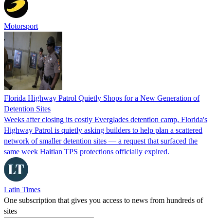
Motorsport
Florida Highway Patrol Quietly Shops for a New Generation of
Detention Sites
Weeks after closing its costly Everglades detention camp, Florida's
Highway Patrol is quietly asking builders to help plan a scattered
network of smaller detention sites — a request that surfaced the
same week Haitian TPS protections officially expired.
Latin Times
One subscription that gives you access to news from hundreds of
sites