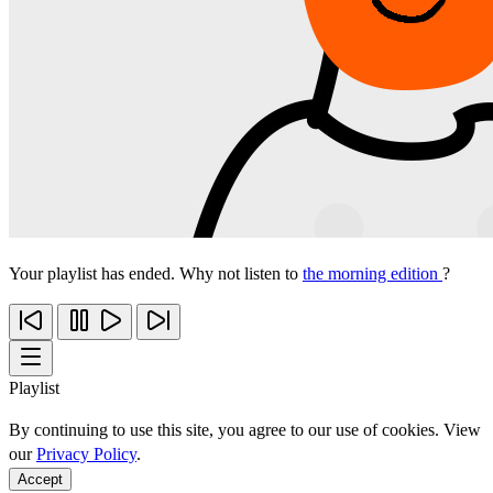
Your playlist has ended. Why not listen to
the morning edition
?
Playlist
By continuing to use this site, you agree to our use of cookies. View
our
Privacy Policy
.
Accept