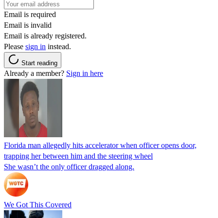
Email is required
Email is invalid
Email is already registered.
Please
sign in
instead.
Start reading
Already a member?
Sign in here
Florida man allegedly hits accelerator when officer opens door,
trapping her between him and the steering wheel
She wasn’t the only officer dragged along.
We Got This Covered