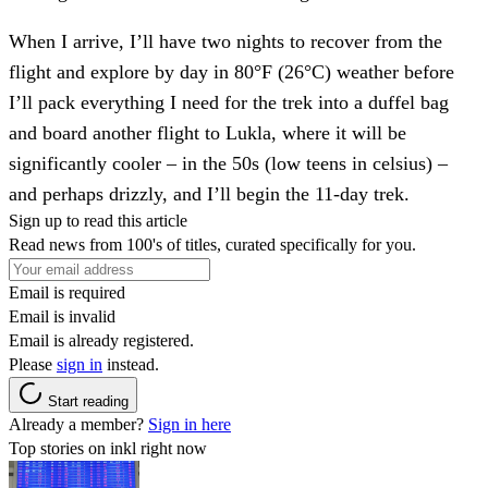
When I arrive, I’ll have two nights to recover from the
flight and explore by day in 80°F (26°C) weather before
I’ll pack everything I need for the trek into a duffel bag
and board another flight to Lukla, where it will be
significantly cooler – in the 50s (low teens in celsius) –
and perhaps drizzly, and I’ll begin the 11-day trek.
Sign up to read this article
Read news from 100's of titles, curated specifically for you.
Email is required
Email is invalid
Email is already registered.
Please
sign in
instead.
Start reading
Already a member?
Sign in here
Top stories on inkl right now