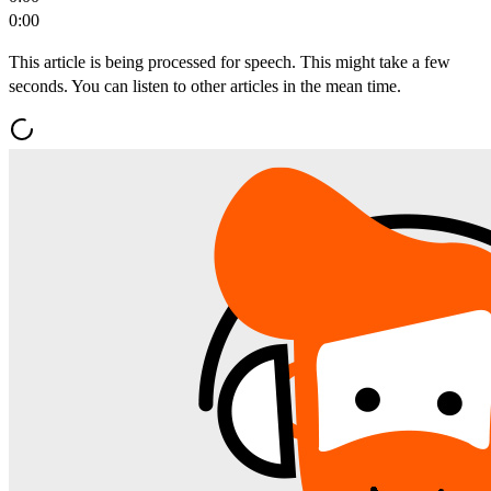
0:00
This article is being processed for speech. This might take a few
seconds. You can listen to other articles in the mean time.