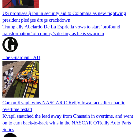
US promises $1bn in security aid to Colombia as new rightwing
president pledges drugs crackdown
Trump ally Abelardo De La ‌Espriella vows to start ‘profound
transformation’ of country’s destiny as he is sworn in
The Guardian - AU
Carson Kvapil wins NASCAR O'Reilly Iowa race after chaotic
overtime restart
Kvapil snatched the lead away from Chastain in overtime, and went
on to earn back-to-back wins in the NASCAR O'Reilly Auto Parts
Series