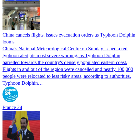
China cancels flights, issues evacuation orders as Typhoon Dolphin
looms
China's National Meteorological Centre on Sunday issued a red
typhoon alert, its most severe warning, as Typhoon Dolphin
barrelled towards the country's densely populated eastern coast.
Flights in and out of the region were cancelled and nearly 100,000
people were relocated to less risky areas, according to authorities.
Typhoon Dolphin…
France 24