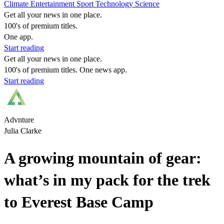
Climate
Entertainment
Sport
Technology
Science
Get all your news in one place.
100's of premium titles.
One app.
Start reading
Get all your news in one place.
100's of premium titles. One news app.
Start reading
Advnture
Julia Clarke
A growing mountain of gear:
what’s in my pack for the trek
to Everest Base Camp