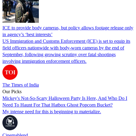
ICE to provide body cameras, but policy allows footage release only
in agency’s ‘best interests’
US Immigration and Customs Enforcement (ICE) is set to equip its
field officers nationwide with body-worn cameras by the end of
September, following growing scrutiny over fatal shootings
involving immigration enforcement officers.
The Times of India
Our Picks
Mickey's Not-So-Scary Halloween Party Is Here, And Who Do I
Need To Haunt For That Hatbox Ghost Popcorn Bucket?
My intense need for this is beginning to materialize.
Cinemablend