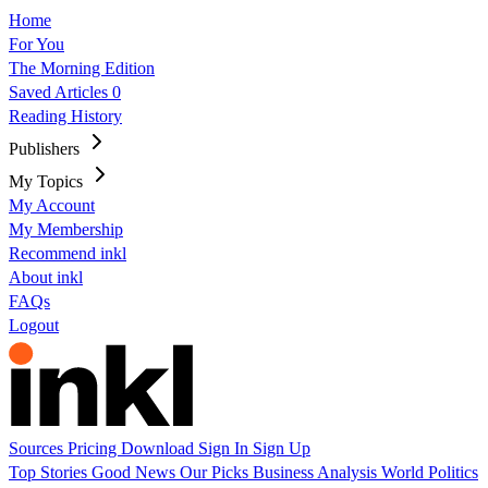
Home
For You
The Morning Edition
Saved Articles
0
Reading History
Publishers
My Topics
My Account
My Membership
Recommend inkl
About inkl
FAQs
Logout
Sources
Pricing
Download
Sign In
Sign Up
Top Stories
Good News
Our Picks
Business
Analysis
World
Politics