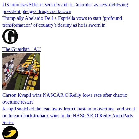
US promises $1bn in security aid to Colombia as new rightwing
president pledges drugs crackdown
Trump ally Abelardo De La ‌Espriella vows to start ‘profound
transformation’ of country’s destiny as he is sworn in
The Guardian - AU
Carson Kvapil wins NASCAR O'Reilly Iowa race after chaotic
overtime restart
Kvapil snatched the lead away from Chastain in overtime, and went
on to earn back-to-back wins in the NASCAR O'Reilly Auto Parts
Series