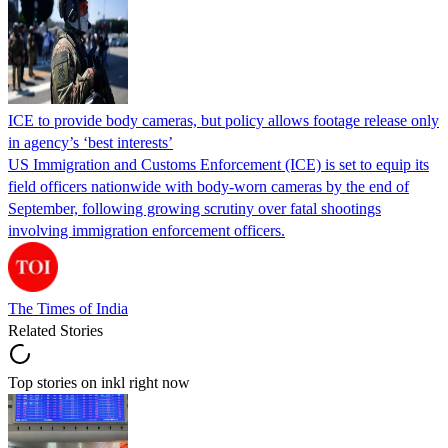
ICE to provide body cameras, but policy allows footage release only
in agency’s ‘best interests’
US Immigration and Customs Enforcement (ICE) is set to equip its
field officers nationwide with body-worn cameras by the end of
September, following growing scrutiny over fatal shootings
involving immigration enforcement officers.
The Times of India
Related Stories
Top stories on inkl right now