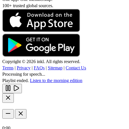
100+ trusted global sources.
Copyright © 2026 inkl. All rights reserved.
Terms
|
Privacy
|
FAQs
|
Sitemap
|
Contact Us
Processing for speech...
Playlist ended.
Listen to the morning edition
0:00