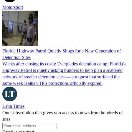
Motorsport
Florida Highway Patrol Quietly Shops for a New Generation of
Detention Sites
Weeks after closing its costly Everglades detention camp, Florida's
Highway Patrol is quietly asking builders to help plan a scattered
network of smaller detention sites — a request that surfaced the
same week Haitian TPS protections officially expired.
Latin Times
One subscription that gives you access to news from hundreds of
sites