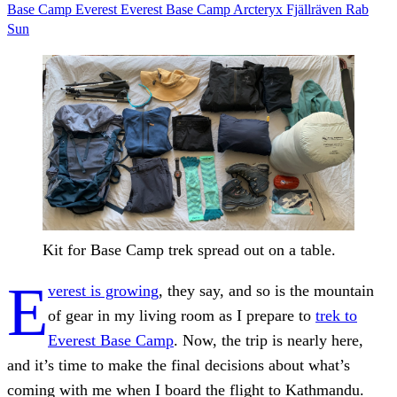
Base Camp
Everest
Everest Base Camp
Arcteryx
Fjällräven
Rab
Sun
Kit for Base Camp trek spread out on a table.
E
verest is growing
, they say, and so is the mountain
of gear in my living room as I prepare to
trek to
Everest Base Camp
. Now, the trip is nearly here,
and it’s time to make the final decisions about what’s
coming with me when I board the flight to Kathmandu.