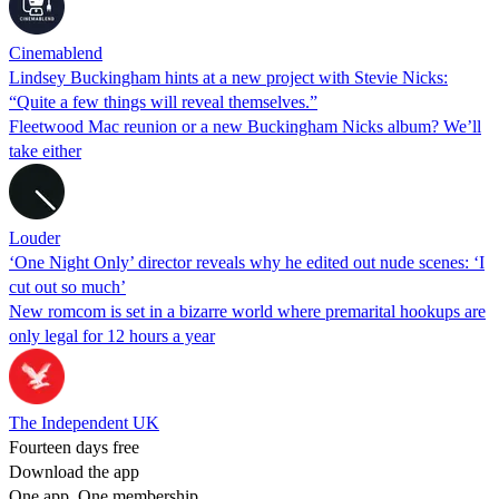
Cinemablend
Lindsey Buckingham hints at a new project with Stevie Nicks:
“Quite a few things will reveal themselves.”
Fleetwood Mac reunion or a new Buckingham Nicks album? We’ll
take either
Louder
‘One Night Only’ director reveals why he edited out nude scenes: ‘I
cut out so much’
New romcom is set in a bizarre world where premarital hookups are
only legal for 12 hours a year
The Independent UK
Fourteen days free
Download the app
One app. One membership.