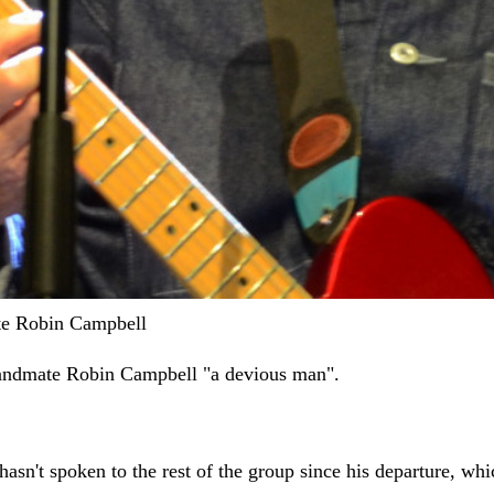
ate Robin Campbell
bandmate Robin Campbell "a devious man".
sn't spoken to the rest of the group since his departure, whi