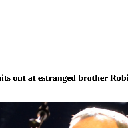
hits out at estranged brother Ro