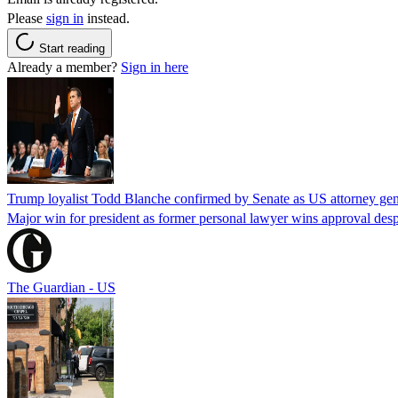
Please
sign in
instead.
Start reading
Already a member?
Sign in here
Trump loyalist Todd Blanche confirmed by Senate as US attorney gen
Major win for president as former personal lawyer wins approval desp
The Guardian - US