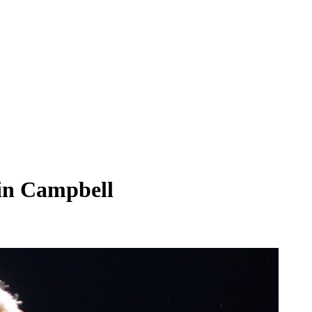
bin Campbell