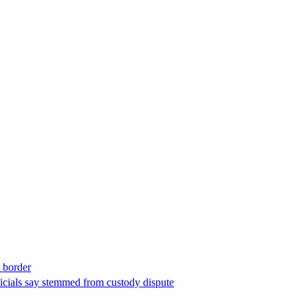
t border
ficials say stemmed from custody dispute