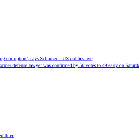
ng corruption’, says Schumer – US politics live
ormer defense lawyer was confirmed by 50 votes to 49 early on Satur
ed three