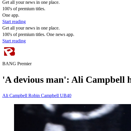
Get all your news in one place.
100's of premium titles.
One app.
Start reading
Get all your news in one place.
100's of premium titles. One news app.
Start reading
BANG Premier
'A devious man': Ali Campbell 
Ali Campbell
Robin Campbell
UB40