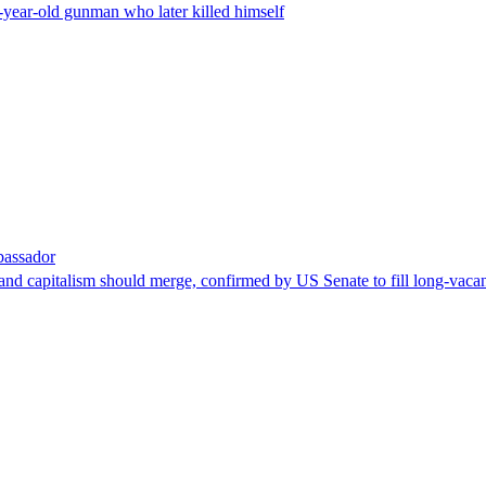
-year-old gunman who later killed himself
bassador
nd capitalism should merge, confirmed by US Senate to fill long-vacan