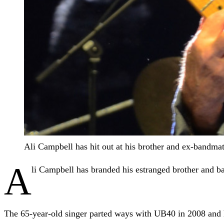
Ali Campbell has hit out at his brother and ex-bandm
A
li Campbell has branded his estranged brother and 
The 65-year-old singer parted ways with UB40 in 2008 and ha