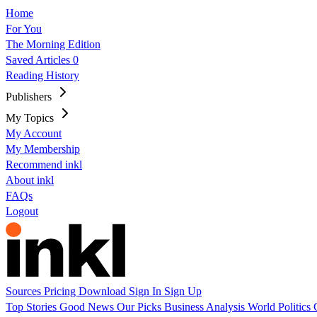
Home
For You
The Morning Edition
Saved Articles
0
Reading History
Publishers
My Topics
My Account
My Membership
Recommend inkl
About inkl
FAQs
Logout
Sources
Pricing
Download
Sign In
Sign Up
Top Stories
Good News
Our Picks
Business
Analysis
World
Politics