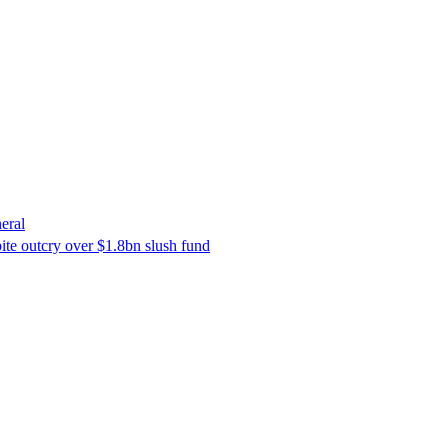
eral
ite outcry over $1.8bn slush fund