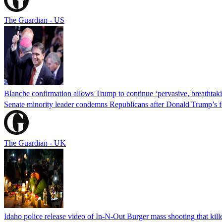
The Guardian - US
Blanche confirmation allows Trump to continue ‘pervasive, breathtaki
Senate minority leader condemns Republicans after Donald Trump’s f
The Guardian - UK
Idaho police release video of In-N-Out Burger mass shooting that kill