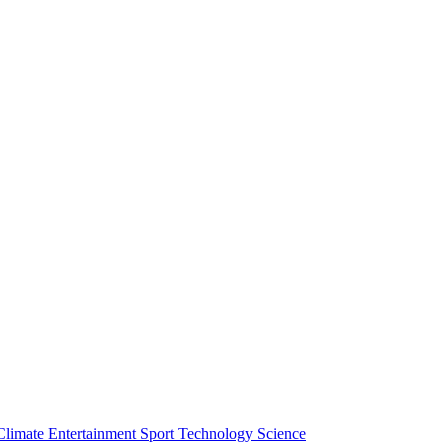
Climate
Entertainment
Sport
Technology
Science