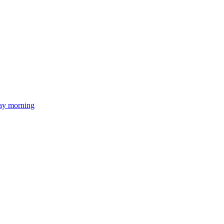
day morning