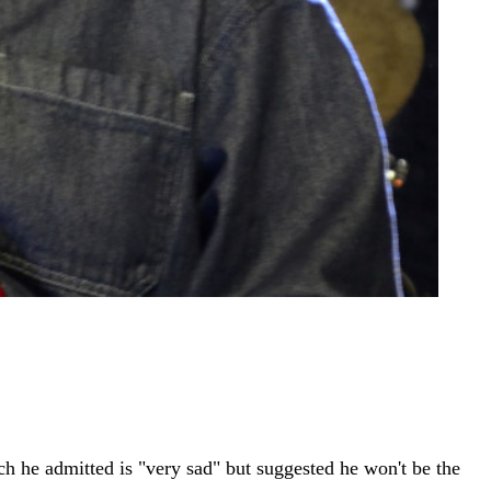
ch he admitted is "very sad" but suggested he won't be the