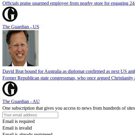
Officials praise unarmed employee from nearby store for engaging 24
The Guardian - US
David Brat bound for Australia as diplomat confirmed as next US am
Former Republican state congressman, who once argued Christianity a
The Guardian - AU
One subscription that gives you access to news from hundreds of sites
Email is required
Email is invalid
Email is already registered.