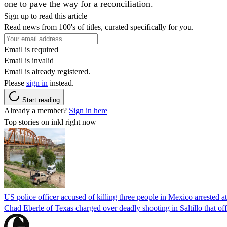
one to pave the way for a reconciliation.
Sign up to read this article
Read news from 100's of titles, curated specifically for you.
Email is required
Email is invalid
Email is already registered.
Please
sign in
instead.
Start reading
Already a member?
Sign in here
Top stories on inkl right now
US police officer accused of killing three people in Mexico arrested a
Chad Eberle of Texas charged over deadly shooting in Saltillo that of