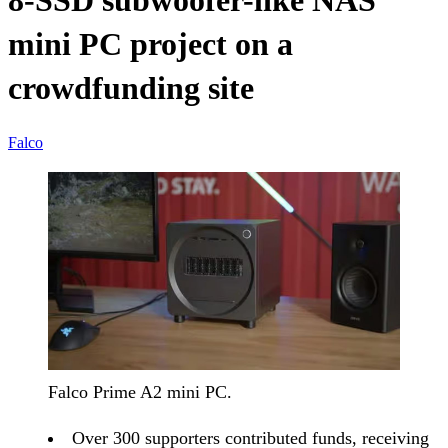
8-SSD subwoofer-like NAS
mini PC project on a
crowdfunding site
Falco
Falco Prime A2 mini PC.
Over 300 supporters contributed funds, receiving