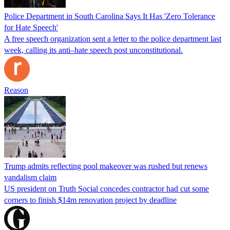
Police Department in South Carolina Says It Has 'Zero Tolerance
for Hate Speech'
A free speech organization sent a letter to the police department last
week, calling its anti–hate speech post unconstitutional.
Reason
Trump admits reflecting pool makeover was rushed but renews
vandalism claim
US president on Truth Social concedes contractor had cut some
corners to finish $14m renovation project by deadline