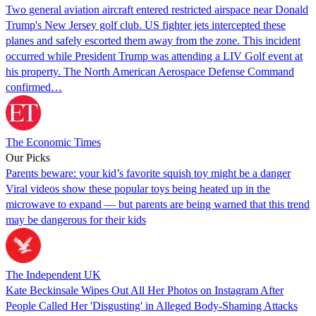
Two general aviation aircraft entered restricted airspace near Donald
Trump's New Jersey golf club. US fighter jets intercepted these
planes and safely escorted them away from the zone. This incident
occurred while President Trump was attending a LIV Golf event at
his property. The North American Aerospace Defense Command
confirmed…
The Economic Times
Our Picks
Parents beware: your kid’s favorite squish toy might be a danger
Viral videos show these popular toys being heated up in the
microwave to expand — but parents are being warned that this trend
may be dangerous for their kids
The Independent UK
Kate Beckinsale Wipes Out All Her Photos on Instagram After
People Called Her 'Disgusting' in Alleged Body-Shaming Attacks