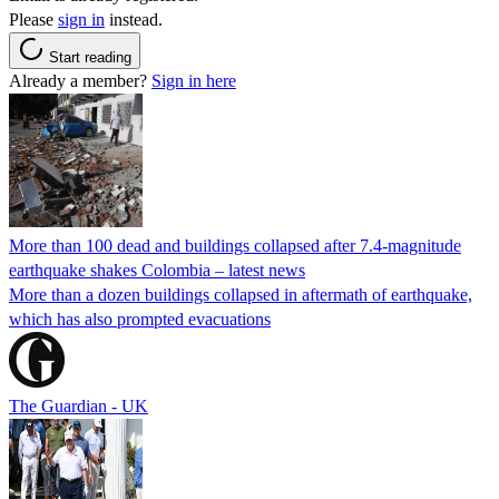
Please
sign in
instead.
Start reading
Already a member?
Sign in here
More than 100 dead and buildings collapsed after 7.4-magnitude
earthquake shakes Colombia – latest news
More than a dozen buildings collapsed in aftermath of earthquake,
which has also prompted evacuations
The Guardian - UK