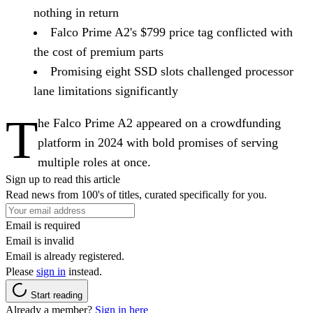
nothing in return
Falco Prime A2's $799 price tag conflicted with
the cost of premium parts
Promising eight SSD slots challenged processor
lane limitations significantly
T
he Falco Prime A2 appeared on a crowdfunding
platform in 2024 with bold promises of serving
multiple roles at once.
Sign up to read this article
Read news from 100's of titles, curated specifically for you.
Email is required
Email is invalid
Email is already registered.
Please
sign in
instead.
Start reading
Already a member?
Sign in here