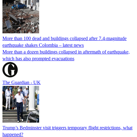
More than 100 dead and buildings collapsed after 7.4-magnitude
earthquake shakes Colombia – latest news
More than a dozen buildings collapsed in aftermath of earthquake,
which has also prompted evacuations
The Guardian - UK
Trump’s Bedminster visit triggers temporary flight restrictions, what
happened?