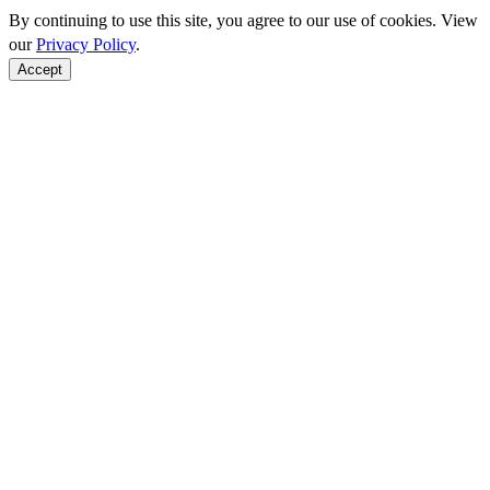
By continuing to use this site, you agree to our use of cookies. View
our
Privacy Policy
.
Accept