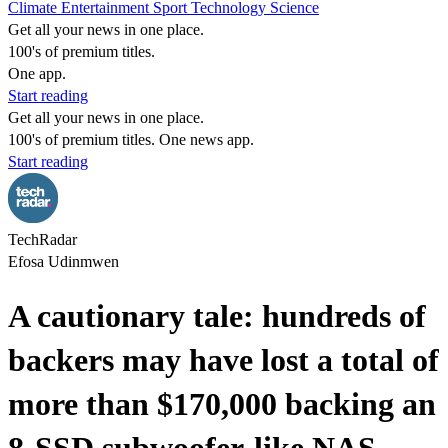
Climate
Entertainment
Sport
Technology
Science
Get all your news in one place.
100's of premium titles.
One app.
Start reading
Get all your news in one place.
100's of premium titles. One news app.
Start reading
TechRadar
Efosa Udinmwen
A cautionary tale: hundreds of
backers may have lost a total of
more than $170,000 backing an