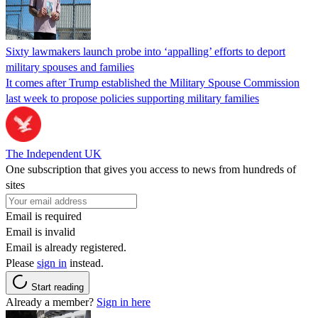
Sixty lawmakers launch probe into ‘appalling’ efforts to deport
military spouses and families
It comes after Trump established the Military Spouse Commission
last week to propose policies supporting military families
The Independent UK
One subscription that gives you access to news from hundreds of
sites
Email is required
Email is invalid
Email is already registered.
Please
sign in
instead.
Start reading
Already a member?
Sign in here