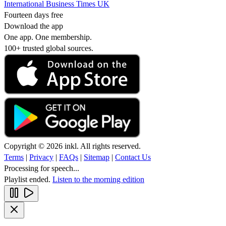
International Business Times UK
Fourteen days free
Download the app
One app. One membership.
100+ trusted global sources.
Copyright © 2026 inkl. All rights reserved.
Terms
|
Privacy
|
FAQs
|
Sitemap
|
Contact Us
Processing for speech...
Playlist ended.
Listen to the morning edition