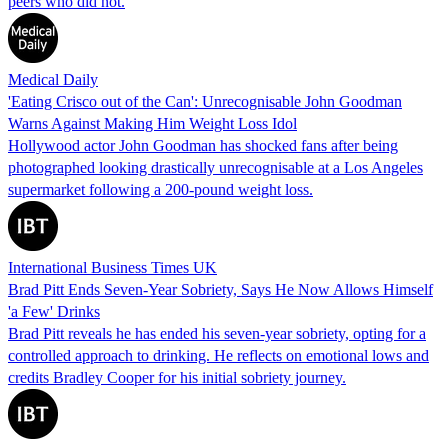
peers who did not.
Medical Daily
'Eating Crisco out of the Can': Unrecognisable John Goodman
Warns Against Making Him Weight Loss Idol
Hollywood actor John Goodman has shocked fans after being
photographed looking drastically unrecognisable at a Los Angeles
supermarket following a 200-pound weight loss.
International Business Times UK
Brad Pitt Ends Seven-Year Sobriety, Says He Now Allows Himself
'a Few' Drinks
Brad Pitt reveals he has ended his seven-year sobriety, opting for a
controlled approach to drinking. He reflects on emotional lows and
credits Bradley Cooper for his initial sobriety journey.