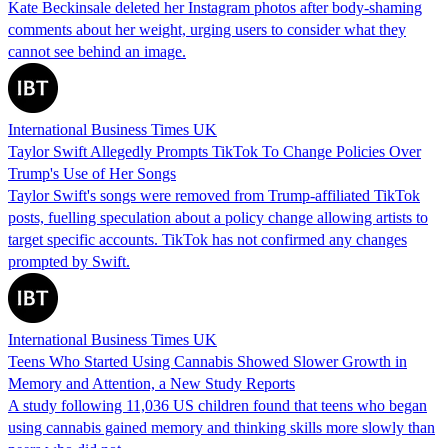
Kate Beckinsale deleted her Instagram photos after body-shaming
comments about her weight, urging users to consider what they
cannot see behind an image.
International Business Times UK
Taylor Swift Allegedly Prompts TikTok To Change Policies Over
Trump's Use of Her Songs
Taylor Swift's songs were removed from Trump-affiliated TikTok
posts, fuelling speculation about a policy change allowing artists to
target specific accounts. TikTok has not confirmed any changes
prompted by Swift.
International Business Times UK
Teens Who Started Using Cannabis Showed Slower Growth in
Memory and Attention, a New Study Reports
A study following 11,036 US children found that teens who began
using cannabis gained memory and thinking skills more slowly than