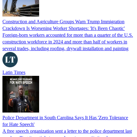
Construction and Agriculture Groups Warn Trump Immigration
Crackdown Is Worsening Worker Shortages: 'It's Been Chaotic'
Foreign-born workers accounted for more than a quarter of the U.S.
construction workforce in 2024 and more than half of workers in
several trades, including roofing, drywall installation and painting
Latin Times
Police Department in South Carolina Says It Has 'Zero Tolerance
for Hate Speech'
A free speech organization sent a letter to the police department last