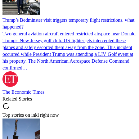
Trump’s Bedminster visit triggers temporary flight restrictions, what
happened?
Two general aviation aircraft entered restricted airspace near Donald
Trump's New Jersey golf club. US fighter jets intercepted these
planes and safely escorted them away from the zone. This incident
occurred while President Trump was attending a LIV Golf event at
his property. The North American Aerospace Defense Command
confirmed…
The Economic Times
Related Stories
Top stories on inkl right now