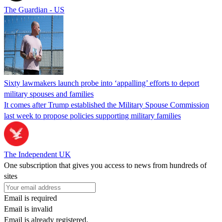
The Guardian - US
Sixty lawmakers launch probe into ‘appalling’ efforts to deport
military spouses and families
It comes after Trump established the Military Spouse Commission
last week to propose policies supporting military families
The Independent UK
One subscription that gives you access to news from hundreds of
sites
Email is required
Email is invalid
Email is already registered.