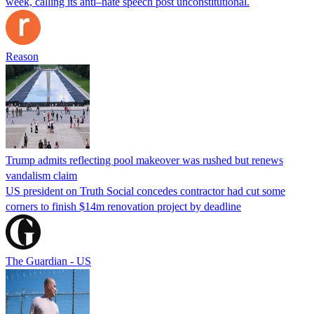
week, calling its anti–hate speech post unconstitutional.
Reason
Trump admits reflecting pool makeover was rushed but renews
vandalism claim
US president on Truth Social concedes contractor had cut some
corners to finish $14m renovation project by deadline
The Guardian - US