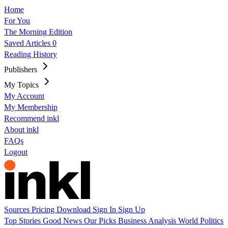
Home
For You
The Morning Edition
Saved Articles
0
Reading History
Publishers
My Topics
My Account
My Membership
Recommend inkl
About inkl
FAQs
Logout
Sources
Pricing
Download
Sign In
Sign Up
Top Stories
Good News
Our Picks
Business
Analysis
World
Politics