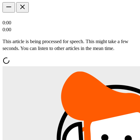
0:00
0:00
This article is being processed for speech. This might take a few
seconds. You can listen to other articles in the mean time.