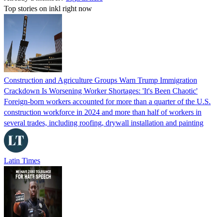
Top stories on inkl right now
Construction and Agriculture Groups Warn Trump Immigration
Crackdown Is Worsening Worker Shortages: 'It's Been Chaotic'
Foreign-born workers accounted for more than a quarter of the U.S.
construction workforce in 2024 and more than half of workers in
several trades, including roofing, drywall installation and painting
Latin Times