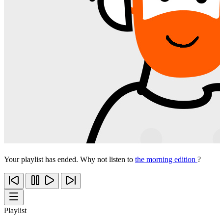
Your playlist has ended. Why not listen to
the morning edition
?
Playlist