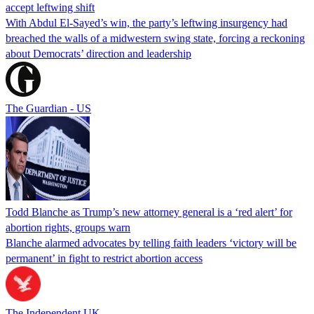
accept leftwing shift
With Abdul El-Sayed’s win, the party’s leftwing insurgency had
breached the walls of a midwestern swing state, forcing a reckoning
about Democrats’ direction and leadership
The Guardian - US
Todd Blanche as Trump’s new attorney general is a ‘red alert’ for
abortion rights, groups warn
Blanche alarmed advocates by telling faith leaders ‘victory will be
permanent’ in fight to restrict abortion access
The Independent UK