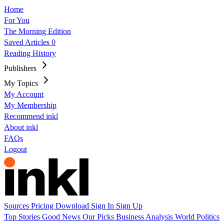
Home
For You
The Morning Edition
Saved Articles
0
Reading History
Publishers
My Topics
My Account
My Membership
Recommend inkl
About inkl
FAQs
Logout
Sources
Pricing
Download
Sign In
Sign Up
Top Stories
Good News
Our Picks
Business
Analysis
World
Politics