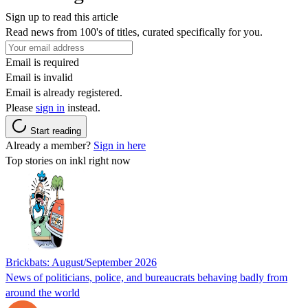
Sign up to read this article
Read news from 100's of titles, curated specifically for you.
Email is required
Email is invalid
Email is already registered.
Please
sign in
instead.
Start reading
Already a member?
Sign in here
Top stories on inkl right now
Brickbats: August/September 2026
News of politicians, police, and bureaucrats behaving badly from
around the world