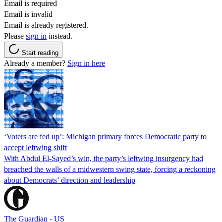
Email is required
Email is invalid
Email is already registered.
Please
sign in
instead.
Start reading
Already a member?
Sign in here
‘Voters are fed up’: Michigan primary forces Democratic party to
accept leftwing shift
With Abdul El-Sayed’s win, the party’s leftwing insurgency had
breached the walls of a midwestern swing state, forcing a reckoning
about Democrats’ direction and leadership
The Guardian - US