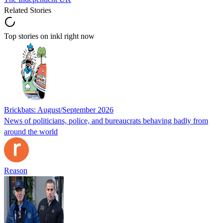
Related Stories
Top stories on inkl right now
Brickbats: August/September 2026
News of politicians, police, and bureaucrats behaving badly from
around the world
Reason