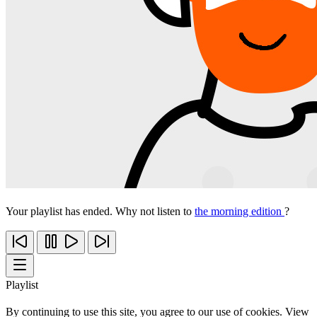
Your playlist has ended. Why not listen to
the morning edition
?
Playlist
By continuing to use this site, you agree to our use of cookies. View