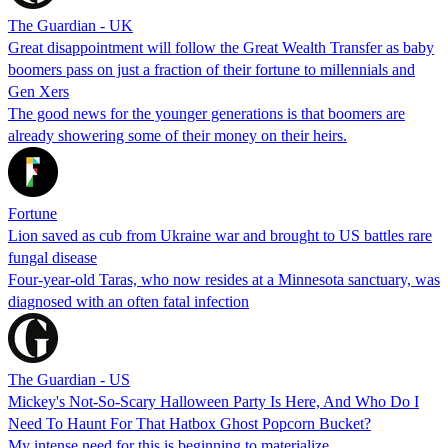
The Guardian - UK
Great disappointment will follow the Great Wealth Transfer as baby
boomers pass on just a fraction of their fortune to millennials and
Gen Xers
The good news for the younger generations is that boomers are
already showering some of their money on their heirs.
Fortune
Lion saved as cub from Ukraine war and brought to US battles rare
fungal disease
Four-year-old Taras, who now resides at a Minnesota sanctuary, was
diagnosed with an often fatal infection
The Guardian - US
Mickey's Not-So-Scary Halloween Party Is Here, And Who Do I
Need To Haunt For That Hatbox Ghost Popcorn Bucket?
My intense need for this is beginning to materialize.