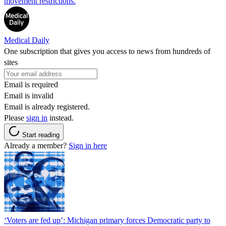
movement restrictions.
Medical Daily
One subscription that gives you access to news from hundreds of
sites
Email is required
Email is invalid
Email is already registered.
Please
sign in
instead.
Start reading
Already a member?
Sign in here
‘Voters are fed up’: Michigan primary forces Democratic party to