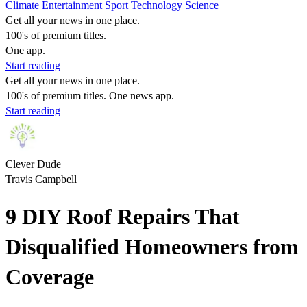
Climate
Entertainment
Sport
Technology
Science
Get all your news in one place.
100's of premium titles.
One app.
Start reading
Get all your news in one place.
100's of premium titles. One news app.
Start reading
Clever Dude
Travis Campbell
9 DIY Roof Repairs That
Disqualified Homeowners from
Coverage