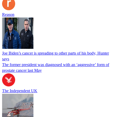
Reason
Joe Biden’s cancer is spreading to other parts of his body, Hunter
says
The former president was diagnosed with an ‘aggressive’ form of
prostate cancer last May
The Independent UK