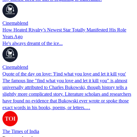
Cinemablend
How Heated Rivalry’s Newest Star Totally Manifested His Role
Years Ago
He's always dreamt of the ice...
Cinemablend
Quote of the day on love: 'Find what you love and let it kill you'
The famous line "find what you love and let it kill you" is almost
universally attributed to Charles Bukowski, though history tells a
slightly more complicated story. Literature scholars and researchers
have found no evidence that Bukowski ever wrote or spoke those
exact words in his books, poems, or letters.…
The Times of India