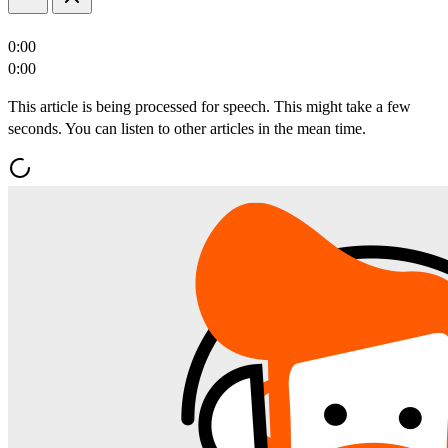
0:00
0:00
This article is being processed for speech. This might take a few
seconds. You can listen to other articles in the mean time.