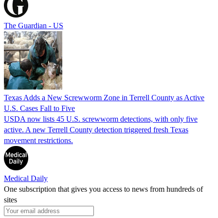
The Guardian - US
Texas Adds a New Screwworm Zone in Terrell County as Active
U.S. Cases Fall to Five
USDA now lists 45 U.S. screwworm detections, with only five
active. A new Terrell County detection triggered fresh Texas
movement restrictions.
Medical Daily
One subscription that gives you access to news from hundreds of
sites