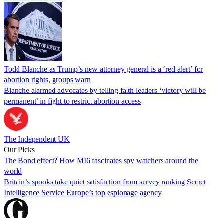
Todd Blanche as Trump’s new attorney general is a ‘red alert’ for
abortion rights, groups warn
Blanche alarmed advocates by telling faith leaders ‘victory will be
permanent’ in fight to restrict abortion access
The Independent UK
Our Picks
The Bond effect? How MI6 fascinates spy watchers around the
world
Britain’s spooks take quiet satisfaction from survey ranking Secret
Intelligence Service Europe’s top espionage agency