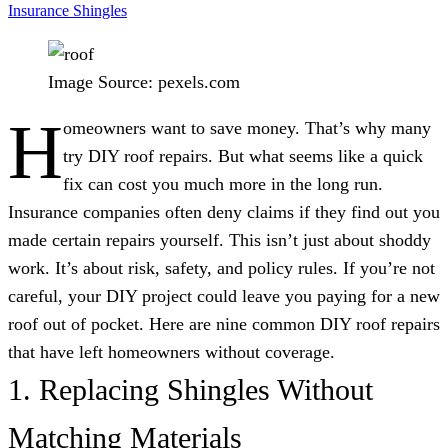
Insurance
Shingles
Image Source: pexels.com
H
omeowners want to save money. That’s why many
try DIY roof repairs. But what seems like a quick
fix can cost you much more in the long run.
Insurance companies often deny claims if they find out you
made certain repairs yourself. This isn’t just about shoddy
work. It’s about risk, safety, and policy rules. If you’re not
careful, your DIY project could leave you paying for a new
roof out of pocket. Here are nine common DIY roof repairs
that have left homeowners without coverage.
1. Replacing Shingles Without
Matching Materials