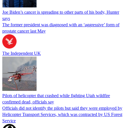
Joe Biden’s cancer is spreading to other parts of his body, Hunter
says
The former president was diagnosed with an ‘aggressive’ form of
prostate cancer last May
The Independent UK
Pilots of helicopter that crashed while fighting Utah wildfire
confirmed dead, officials say
Officials did not identify the pilots but said they were employed by
Helicopter Transport Services, which was contracted by US Forest
Service