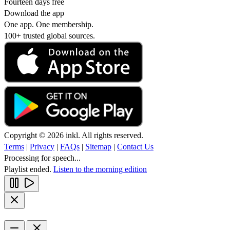
Fourteen days free
Download the app
One app. One membership.
100+ trusted global sources.
Copyright © 2026 inkl. All rights reserved.
Terms
|
Privacy
|
FAQs
|
Sitemap
|
Contact Us
Processing for speech...
Playlist ended.
Listen to the morning edition