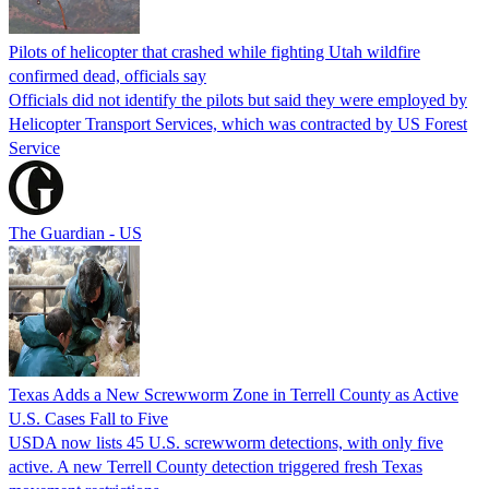
Pilots of helicopter that crashed while fighting Utah wildfire
confirmed dead, officials say
Officials did not identify the pilots but said they were employed by
Helicopter Transport Services, which was contracted by US Forest
Service
The Guardian - US
Texas Adds a New Screwworm Zone in Terrell County as Active
U.S. Cases Fall to Five
USDA now lists 45 U.S. screwworm detections, with only five
active. A new Terrell County detection triggered fresh Texas