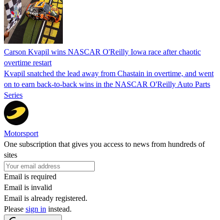
Carson Kvapil wins NASCAR O'Reilly Iowa race after chaotic
overtime restart
Kvapil snatched the lead away from Chastain in overtime, and went
on to earn back-to-back wins in the NASCAR O'Reilly Auto Parts
Series
Motorsport
One subscription that gives you access to news from hundreds of
sites
Email is required
Email is invalid
Email is already registered.
Please
sign in
instead.