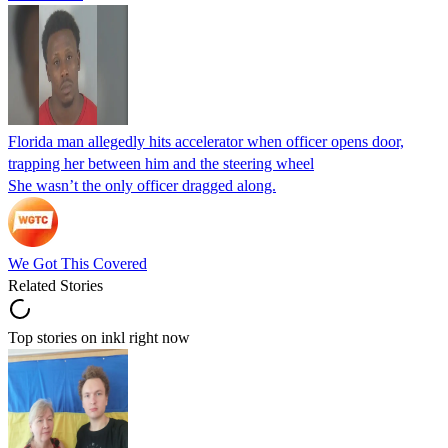
Florida man allegedly hits accelerator when officer opens door,
trapping her between him and the steering wheel
She wasn’t the only officer dragged along.
We Got This Covered
Related Stories
Top stories on inkl right now