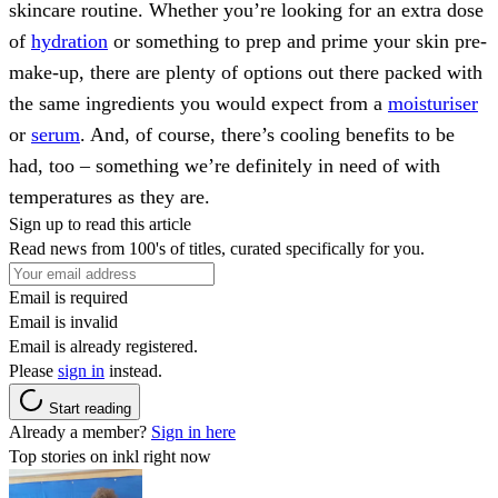
skincare routine. Whether you’re looking for an extra dose
of
hydration
or something to prep and prime your skin pre-
make-up, there are plenty of options out there packed with
the same ingredients you would expect from a
moisturiser
or
serum
. And, of course, there’s cooling benefits to be
had, too – something we’re definitely in need of with
temperatures as they are.
Sign up to read this article
Read news from 100's of titles, curated specifically for you.
Email is required
Email is invalid
Email is already registered.
Please
sign in
instead.
Start reading
Already a member?
Sign in here
Top stories on inkl right now