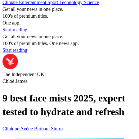
Climate
Entertainment
Sport
Technology
Science
Get all your news in one place.
100's of premium titles.
One app.
Start reading
Get all your news in one place.
100's of premium titles. One news app.
Start reading
The Independent UK
Chloë James
9 best face mists 2025, expert
tested to hydrate and refresh
Clinique
Avène
Barbara Sturm