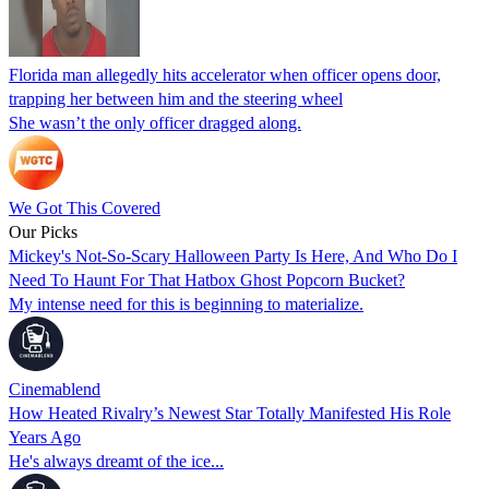
Florida man allegedly hits accelerator when officer opens door,
trapping her between him and the steering wheel
She wasn’t the only officer dragged along.
We Got This Covered
Our Picks
Mickey's Not-So-Scary Halloween Party Is Here, And Who Do I
Need To Haunt For That Hatbox Ghost Popcorn Bucket?
My intense need for this is beginning to materialize.
Cinemablend
How Heated Rivalry’s Newest Star Totally Manifested His Role
Years Ago
He's always dreamt of the ice...