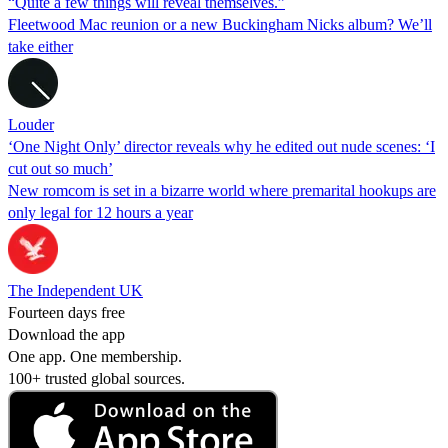
“Quite a few things will reveal themselves.”
Fleetwood Mac reunion or a new Buckingham Nicks album? We’ll
take either
Louder
‘One Night Only’ director reveals why he edited out nude scenes: ‘I
cut out so much’
New romcom is set in a bizarre world where premarital hookups are
only legal for 12 hours a year
The Independent UK
Fourteen days free
Download the app
One app. One membership.
100+ trusted global sources.