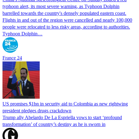
typhoon alert, its most severe warning, as Typhoon Dolphin
barrelled towards the country's densely populated eastern coast.
Flights in and out of the region were cancelled and nearly 100,000
people were relocated to less risky areas, according to authorities.
Typhoon Dolphin…
France 24
US promises $1bn in security aid to Colombia as new rightwing
president pledges drugs crackdown
Trump ally Abelardo De La ‌Espriella vows to start ‘profound
transformation’ of country’s destiny as he is sworn in