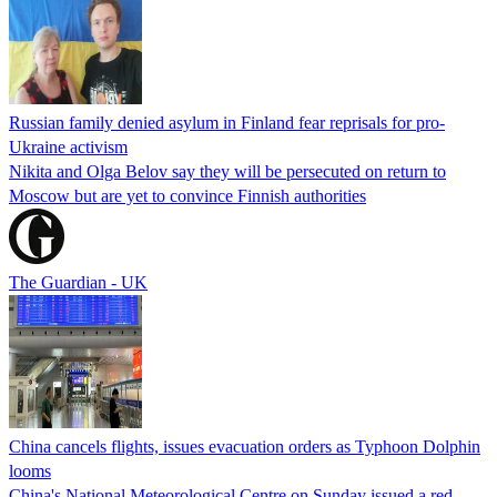
Russian family denied asylum in Finland fear reprisals for pro-
Ukraine activism
Nikita and Olga Belov say they will be persecuted on return to
Moscow but are yet to convince Finnish authorities
The Guardian - UK
China cancels flights, issues evacuation orders as Typhoon Dolphin
looms
China's National Meteorological Centre on Sunday issued a red