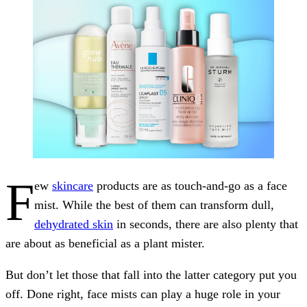
F
ew
skincare
products are as touch-and-go as a face
mist. While the best of them can transform dull,
dehydrated skin
in seconds, there are also plenty that
are about as beneficial as a plant mister.
But don’t let those that fall into the latter category put you
off. Done right, face mists can play a huge role in your