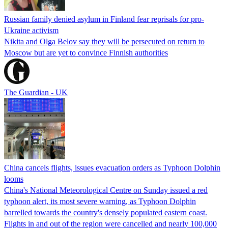
Russian family denied asylum in Finland fear reprisals for pro-
Ukraine activism
Nikita and Olga Belov say they will be persecuted on return to
Moscow but are yet to convince Finnish authorities
The Guardian - UK
China cancels flights, issues evacuation orders as Typhoon Dolphin
looms
China's National Meteorological Centre on Sunday issued a red
typhoon alert, its most severe warning, as Typhoon Dolphin
barrelled towards the country's densely populated eastern coast.
Flights in and out of the region were cancelled and nearly 100,000