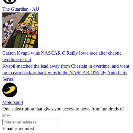
The Guardian - AU
Carson Kvapil wins NASCAR O'Reilly Iowa race after chaotic
overtime restart
Kvapil snatched the lead away from Chastain in overtime, and went
on to earn back-to-back wins in the NASCAR O'Reilly Auto Parts
Series
Motorsport
One subscription that gives you access to news from hundreds of
sites
Email is required