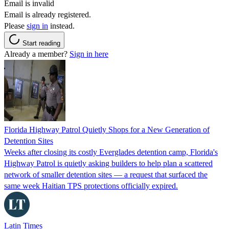
Email is invalid
Email is already registered.
Please
sign in
instead.
Start reading
Already a member?
Sign in here
Florida Highway Patrol Quietly Shops for a New Generation of
Detention Sites
Weeks after closing its costly Everglades detention camp, Florida's
Highway Patrol is quietly asking builders to help plan a scattered
network of smaller detention sites — a request that surfaced the
same week Haitian TPS protections officially expired.
Latin Times