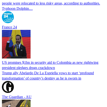
people were relocated to less risky areas, according to authorities.
Typhoon Dolphin…
France 24
US promises $1bn in security aid to Colombia as new rightwing
president pledges drugs crackdown
Trump ally Abelardo De La ‌Espriella vows to start ‘profound
transformation’ of country’s destiny as he is sworn in
The Guardian - AU