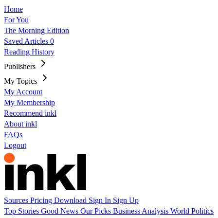
Home
For You
The Morning Edition
Saved Articles
0
Reading History
Publishers
My Topics
My Account
My Membership
Recommend inkl
About inkl
FAQs
Logout
Sources
Pricing
Download
Sign In
Sign Up
Top Stories
Good News
Our Picks
Business
Analysis
World
Politics