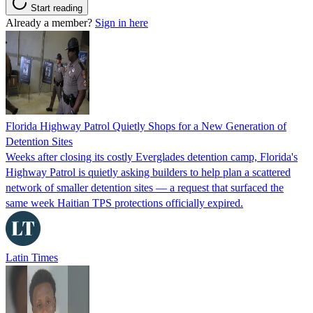
Start reading
Already a member?
Sign in here
Florida Highway Patrol Quietly Shops for a New Generation of
Detention Sites
Weeks after closing its costly Everglades detention camp, Florida's
Highway Patrol is quietly asking builders to help plan a scattered
network of smaller detention sites — a request that surfaced the
same week Haitian TPS protections officially expired.
Latin Times