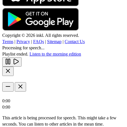
Copyright © 2026 inkl. All rights reserved.
Terms
|
Privacy
|
FAQs
|
Sitemap
|
Contact Us
Processing for speech...
Playlist ended.
Listen to the morning edition
0:00
0:00
This article is being processed for speech. This might take a few
seconds. You can listen to other articles in the mean time.