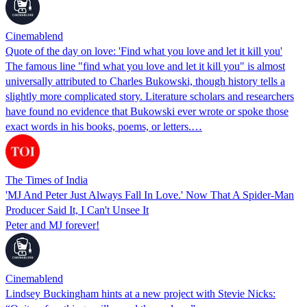
Cinemablend
Quote of the day on love: 'Find what you love and let it kill you'
The famous line "find what you love and let it kill you" is almost
universally attributed to Charles Bukowski, though history tells a
slightly more complicated story. Literature scholars and researchers
have found no evidence that Bukowski ever wrote or spoke those
exact words in his books, poems, or letters.…
The Times of India
'MJ And Peter Just Always Fall In Love.' Now That A Spider-Man
Producer Said It, I Can't Unsee It
Peter and MJ forever!
Cinemablend
Lindsey Buckingham hints at a new project with Stevie Nicks: