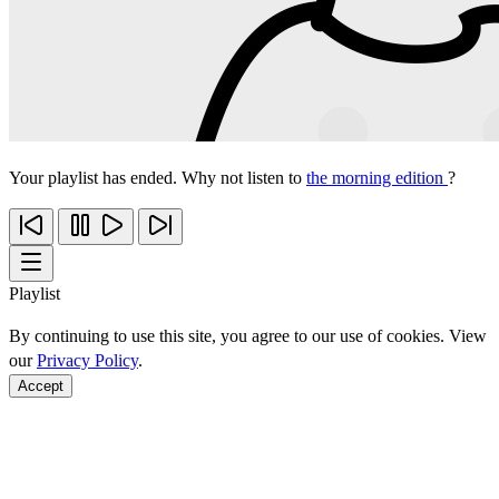
Your playlist has ended. Why not listen to
the morning edition
?
Playlist
By continuing to use this site, you agree to our use of cookies. View
our
Privacy Policy
.
Accept