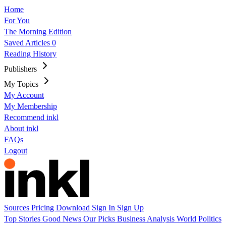
Home
For You
The Morning Edition
Saved Articles
0
Reading History
Publishers
My Topics
My Account
My Membership
Recommend inkl
About inkl
FAQs
Logout
Sources
Pricing
Download
Sign In
Sign Up
Top Stories
Good News
Our Picks
Business
Analysis
World
Politics