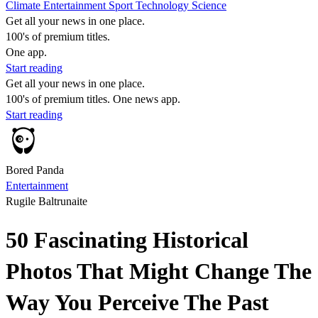
Climate
Entertainment
Sport
Technology
Science
Get all your news in one place.
100's of premium titles.
One app.
Start reading
Get all your news in one place.
100's of premium titles. One news app.
Start reading
Bored Panda
Entertainment
Rugile Baltrunaite
50 Fascinating Historical
Photos That Might Change The
Way You Perceive The Past