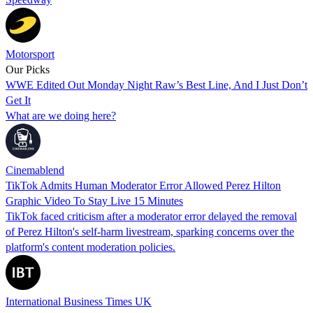
Motorsport
Our Picks
WWE Edited Out Monday Night Raw’s Best Line, And I Just Don’t
Get It
What are we doing here?
Cinemablend
TikTok Admits Human Moderator Error Allowed Perez Hilton
Graphic Video To Stay Live 15 Minutes
TikTok faced criticism after a moderator error delayed the removal
of Perez Hilton's self-harm livestream, sparking concerns over the
platform's content moderation policies.
International Business Times UK