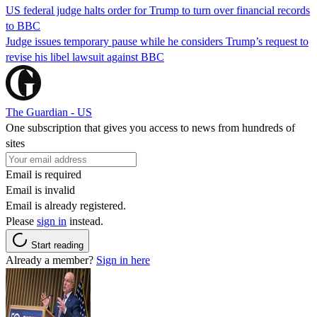
US federal judge halts order for Trump to turn over financial records
to BBC
Judge issues temporary pause while he considers Trump’s request to
revise his libel lawsuit against BBC
The Guardian - US
One subscription that gives you access to news from hundreds of
sites
Email is required
Email is invalid
Email is already registered.
Please
sign in
instead.
Start reading
Already a member?
Sign in here