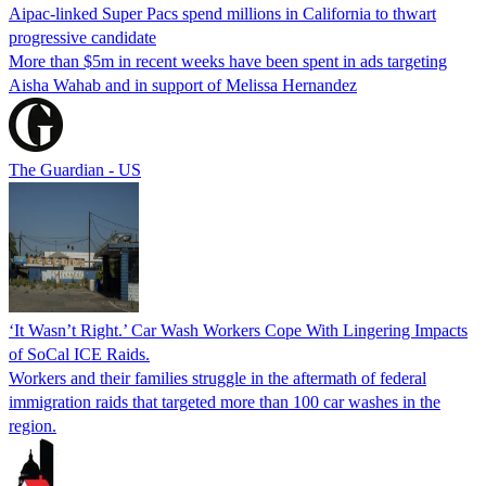
Aipac-linked Super Pacs spend millions in California to thwart
progressive candidate
More than $5m in recent weeks have been spent in ads targeting
Aisha Wahab and in support of Melissa Hernandez
The Guardian - US
‘It Wasn’t Right.’ Car Wash Workers Cope With Lingering Impacts
of SoCal ICE Raids.
Workers and their families struggle in the aftermath of federal
immigration raids that targeted more than 100 car washes in the
region.