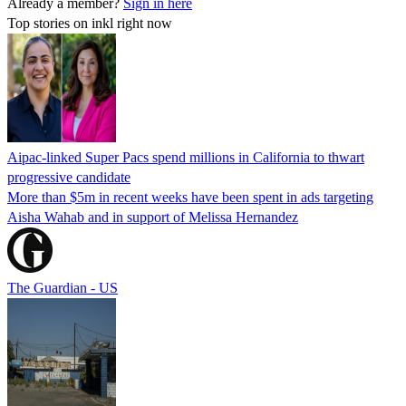
Already a member?
Sign in here
Top stories on inkl right now
Aipac-linked Super Pacs spend millions in California to thwart
progressive candidate
More than $5m in recent weeks have been spent in ads targeting
Aisha Wahab and in support of Melissa Hernandez
The Guardian - US