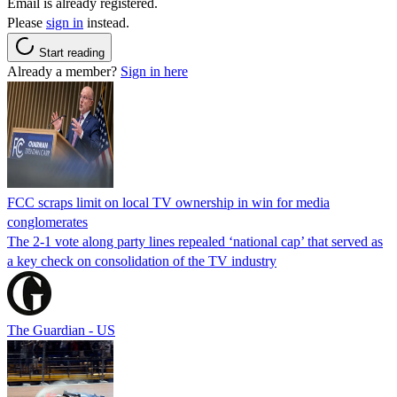
Email is already registered.
Please
sign in
instead.
Start reading
Already a member?
Sign in here
FCC scraps limit on local TV ownership in win for media
conglomerates
The 2-1 vote along party lines repealed ‘national cap’ that served as
a key check on consolidation of the TV industry
The Guardian - US