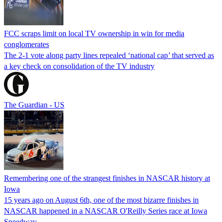
FCC scraps limit on local TV ownership in win for media
conglomerates
The 2-1 vote along party lines repealed ‘national cap’ that served as
a key check on consolidation of the TV industry
The Guardian - US
Remembering one of the strangest finishes in NASCAR history at
Iowa
15 years ago on August 6th, one of the most bizarre finishes in
NASCAR happened in a NASCAR O'Reilly Series race at Iowa
Speedway