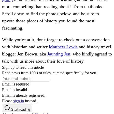
more compelling than reading about it from textbooks.
Scroll down to find the photos below, and be sure to
upvote those pieces of history you found the most
fascinating.
While you're at it, don't forget to check out a conversation
with historian and writer
Matthew Lewis
and history travel
blogger Jen Brown, aka
Jaunting Jen
, who kindly agreed to
talk with us more about their love of history.
Sign up to read this article
Read news from 100's of titles, curated specifically for you.
Email is required
Email is invalid
Email is already registered.
Please
sign in
instead.
Start reading