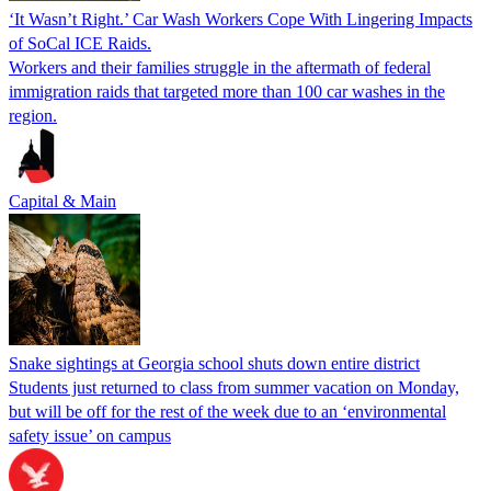
‘It Wasn’t Right.’ Car Wash Workers Cope With Lingering Impacts
of SoCal ICE Raids.
Workers and their families struggle in the aftermath of federal
immigration raids that targeted more than 100 car washes in the
region.
Capital & Main
Snake sightings at Georgia school shuts down entire district
Students just returned to class from summer vacation on Monday,
but will be off for the rest of the week due to an ‘environmental
safety issue’ on campus