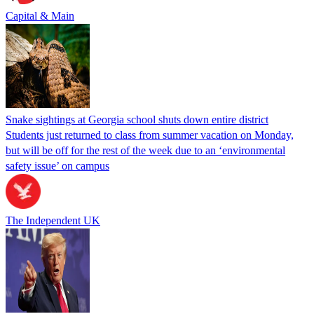
Capital & Main
Snake sightings at Georgia school shuts down entire district
Students just returned to class from summer vacation on Monday,
but will be off for the rest of the week due to an ‘environmental
safety issue’ on campus
The Independent UK