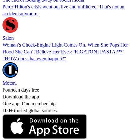
Perez Hilton's crisis went out live and unfiltered. That's not an
accident anymore.
Salon
Woman’s Check-Engine Light Comes On. When She Pops Her
Hood She Can’t Believe Her Eyes: ‘RIGATONI PASTA???’
"HOW does that even happen?"
Motor1
Fourteen days free
Download the app
One app. One membership.
100+ trusted global sources.