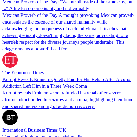
Mexican Proverb of the Day: "We are all made of the same clay, but
..." A life lesson on equality and individuality
Mexican Proverb of the Day:A thought-provoking Mexican proverb
encapsulates the essence of our shared humanity while
acknowledging the uniqueness of each individual. It teaches that
achieving equality doesn't imply being the same, advocating for a
heartfelt respect for the diverse journeys people undertake. This
adage remains a powerful call for…
The Economic Times
Kurupt Reveals Eminem Quietly Paid for His Rehab After Alcohol
Addiction Left Him in a Three-Week Coma
Kurupt reveals Eminem secretly funded his rehab after severe
alcohol addiction led to seizures and a coma, highlighting their bond
and shared understanding of addiction recovery.
International Business Times UK
The end of looking away on social media