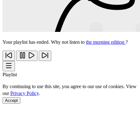
Your playlist has ended. Why not listen to
the morning edition
?
Playlist
By continuing to use this site, you agree to our use of cookies. View
our
Privacy Policy
.
Accept