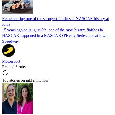
Remembering one of the strangest finishes in NASCAR history at
Iowa
15 years ago on August 6th, one of the most bizarre finishes in
NASCAR happened in a NASCAR O'Reilly Series race at Iowa
Speedway
Motorsport
Related Stories
Top stories on inkl right now