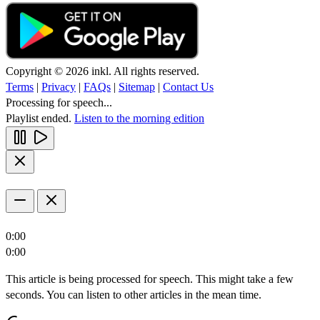
Copyright © 2026 inkl. All rights reserved.
Terms
|
Privacy
|
FAQs
|
Sitemap
|
Contact Us
Processing for speech...
Playlist ended.
Listen to the morning edition
0:00
0:00
This article is being processed for speech. This might take a few
seconds. You can listen to other articles in the mean time.