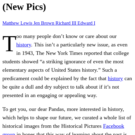
(New Pics)
Matthew Lewis
Jen Brown
Richard III
Edward I
T
oo many people don’t know or care about our
history
. This isn’t a particularly new issue, as even
in 1943, The New York Times reported that college
students showed “a striking ignorance of even the most
elementary aspects of United States history.” Such a
predicament could be explained by the fact that
history
can
be quite a dull and dry subject to talk about if it’s not
presented in an engaging or appealing way.
To get you, our dear Pandas, more interested in history,
which helps to shape our future, we curated a whole list of
historical images from the Historical Pictures
Facebook
group
in hopes that this way of learning about the past is