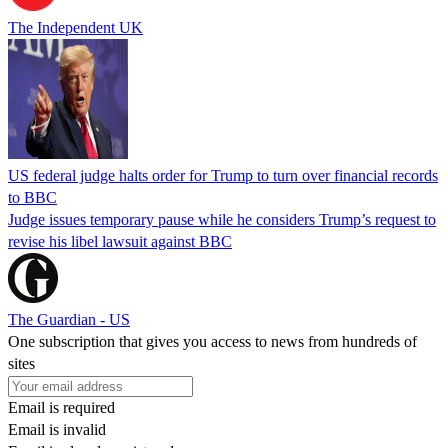
The Independent UK
US federal judge halts order for Trump to turn over financial records
to BBC
Judge issues temporary pause while he considers Trump’s request to
revise his libel lawsuit against BBC
The Guardian - US
One subscription that gives you access to news from hundreds of
sites
Email is required
Email is invalid