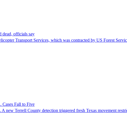
 dead, officials say
Helicopter Transport Services, which was contracted by US Forest Servi
 Cases Fall to Five
 A new Terrell County detection triggered fresh Texas movement restri