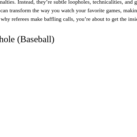
lties. Instead, they’re subtle loopholes, technicalities, and g
es can transform the way you watch your favorite games, maki
y referees make baffling calls, you’re about to get the insid
hole (Baseball)