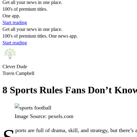
Get all your news in one place.
100's of premium titles.
One app.
Start reading
Get all your news in one place.
100's of premium titles. One news app.
Start reading
Clever Dude
Travis Campbell
8 Sports Rules Fans Don’t Kno
Image Source: pexels.com
ports are full of drama, skill, and strategy, but there’s