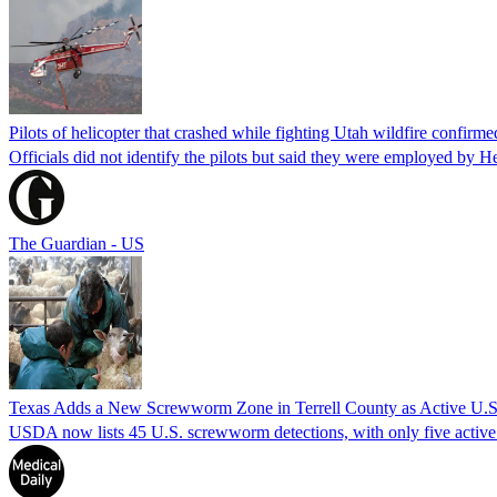
Pilots of helicopter that crashed while fighting Utah wildfire confirmed
Officials did not identify the pilots but said they were employed by 
The Guardian - US
Texas Adds a New Screwworm Zone in Terrell County as Active U.S.
USDA now lists 45 U.S. screwworm detections, with only five active.