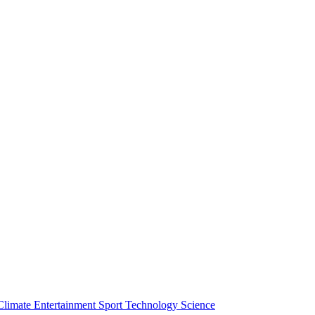
Climate
Entertainment
Sport
Technology
Science