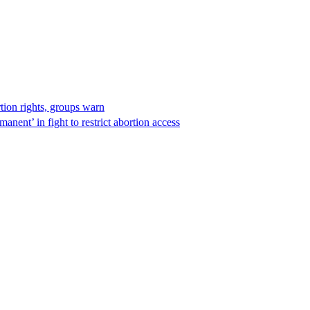
rtion rights, groups warn
anent’ in fight to restrict abortion access