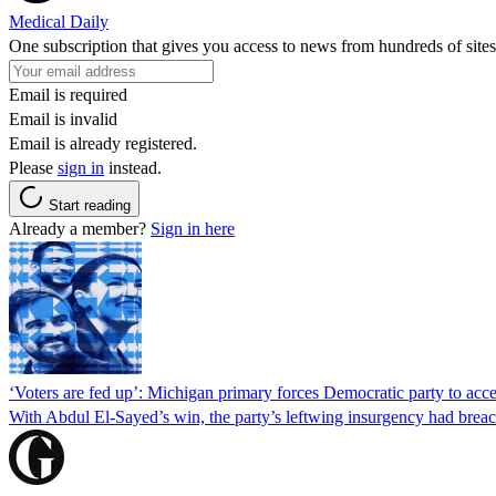
Medical Daily
One subscription that gives you access to news from hundreds of sites
Email is required
Email is invalid
Email is already registered.
Please
sign in
instead.
Start reading
Already a member?
Sign in here
‘Voters are fed up’: Michigan primary forces Democratic party to accep
With Abdul El-Sayed’s win, the party’s leftwing insurgency had breac