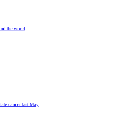
und the world
tate cancer last May