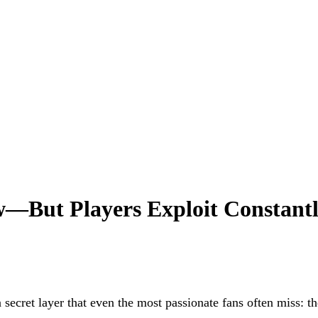
w—But Players Exploit Constant
 a secret layer that even the most passionate fans often miss: t