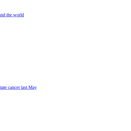
und the world
tate cancer last May