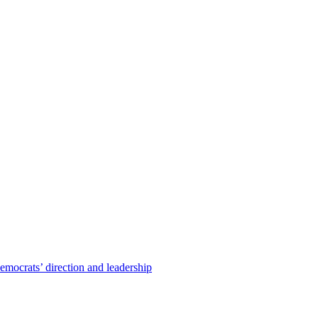
emocrats’ direction and leadership