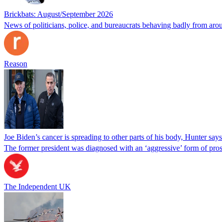
Brickbats: August/September 2026
News of politicians, police, and bureaucrats behaving badly from aro
Reason
Joe Biden’s cancer is spreading to other parts of his body, Hunter says
The former president was diagnosed with an ‘aggressive’ form of pros
The Independent UK