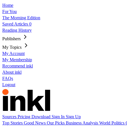
Home
For You
The Morning Edition
Saved Articles
0
Reading History
Publishers
My Topics
My Account
My Membership
Recommend inkl
About inkl
FAQs
Logout
Sources
Pricing
Download
Sign In
Sign Up
Top Stories
Good News
Our Picks
Business
Analysis
World
Politics