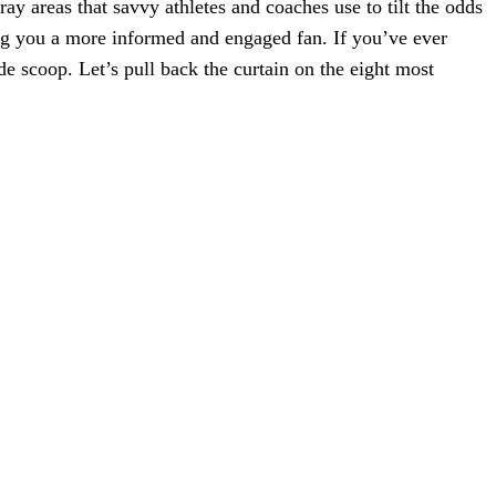
ray areas that savvy athletes and coaches use to tilt the odds
ng you a more informed and engaged fan. If you’ve ever
e scoop. Let’s pull back the curtain on the eight most