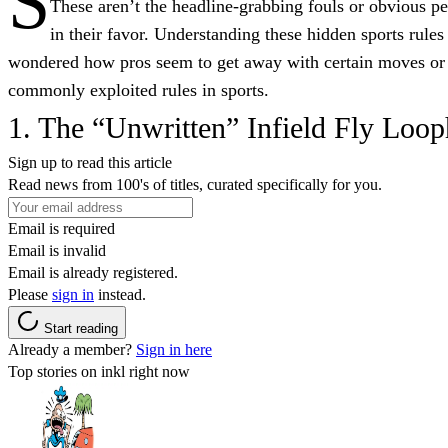
S
These aren’t the headline-grabbing fouls or obvious pena
in their favor. Understanding these hidden sports rul
wondered how pros seem to get away with certain moves or wh
commonly exploited rules in sports.
1. The “Unwritten” Infield Fly Loop
Sign up to read this article
Read news from 100's of titles, curated specifically for you.
Email is required
Email is invalid
Email is already registered.
Please
sign in
instead.
Start reading
Already a member?
Sign in here
Top stories on inkl right now