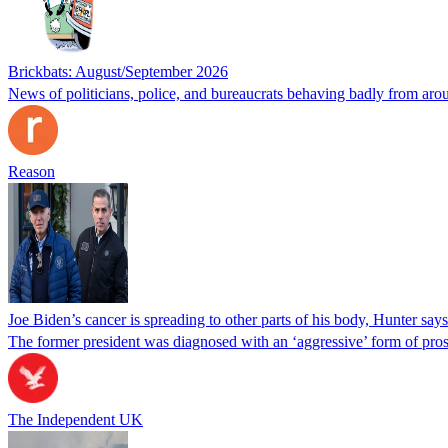
Brickbats: August/September 2026
News of politicians, police, and bureaucrats behaving badly from aro
Reason
Joe Biden’s cancer is spreading to other parts of his body, Hunter says
The former president was diagnosed with an ‘aggressive’ form of pros
The Independent UK