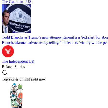
The Guardian - US
Todd Blanche as Trump’s new attorney general is a ‘red alert’ for abo
Blanche alarmed advocates by telling faith leaders ‘victory will be perm
The Independent UK
Related Stories
Top stories on inkl right now