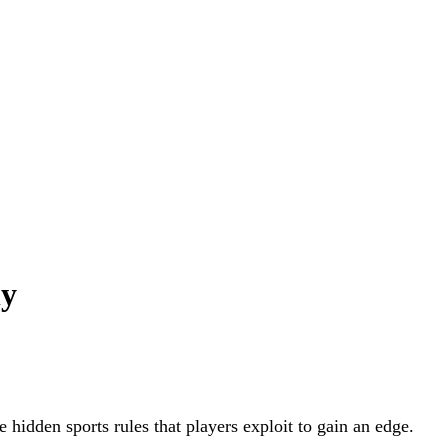
ly
he hidden sports rules that players exploit to gain an edge.