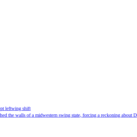
t leftwing shift
hed the walls of a midwestern swing state, forcing a reckoning about D