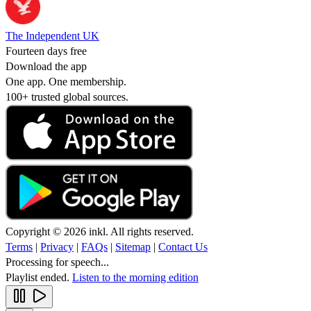
The Independent UK
Fourteen days free
Download the app
One app. One membership.
100+ trusted global sources.
Copyright © 2026 inkl. All rights reserved.
Terms
|
Privacy
|
FAQs
|
Sitemap
|
Contact Us
Processing for speech...
Playlist ended.
Listen to the morning edition