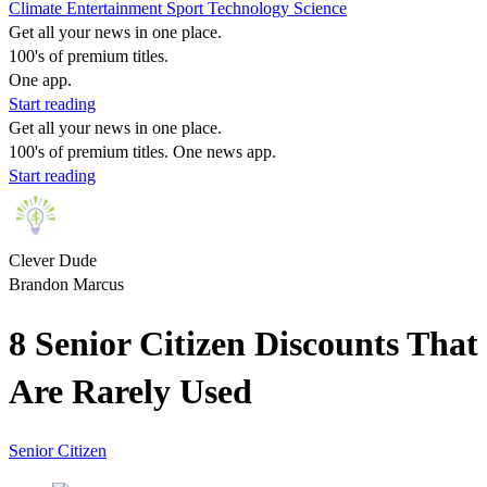
Climate
Entertainment
Sport
Technology
Science
Get all your news in one place.
100's of premium titles.
One app.
Start reading
Get all your news in one place.
100's of premium titles. One news app.
Start reading
Clever Dude
Brandon Marcus
8 Senior Citizen Discounts That
Are Rarely Used
Senior Citizen