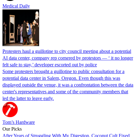
Medical Daily
Protesters haul a guillotine to city council meeting about a potential
AI data center, company rep cornered by protestors — ‘ it no longer
felt safe to stay,’ developer escorted out by police
Some protesters brought a guillotine to public consultation for a
potential data center in Salem, Oregon. Even though this was
displayed outside the venue, it was a confrontation between the data
center's representatives and some of the community members that
led the latter to leave early.
Tom’s Hardware
Our Picks
After Years of Struggling With My Digestion, Coconut Cult Fixed