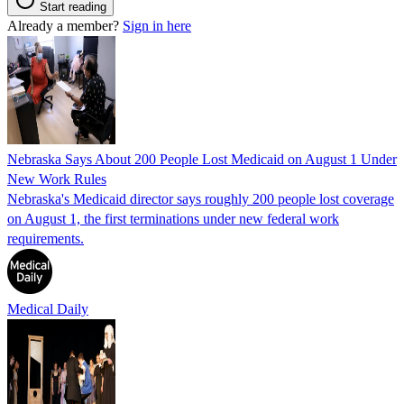
Start reading
Already a member?
Sign in here
Nebraska Says About 200 People Lost Medicaid on August 1 Under
New Work Rules
Nebraska's Medicaid director says roughly 200 people lost coverage
on August 1, the first terminations under new federal work
requirements.
Medical Daily