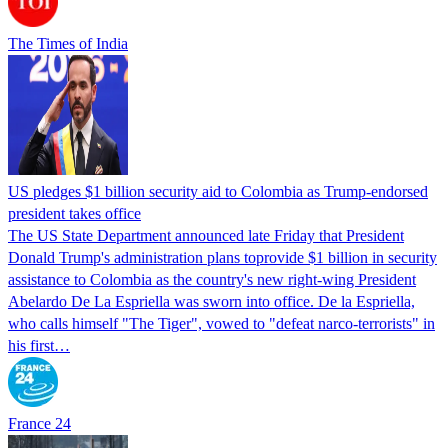
The Times of India
US pledges $1 billion security aid to Colombia as Trump-endorsed
president takes office
The US State Department announced late Friday that President
Donald Trump's ​administration plans toprovide $1 billion in security
assistance to Colombia as the country's new right-wing President
Abelardo De La Espriella was sworn into office. De la Espriella,
who calls himself "The Tiger", vowed to "defeat narco-terrorists" in
his first…
France 24