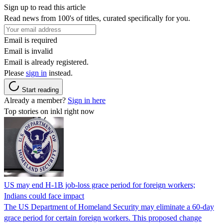
Sign up to read this article
Read news from 100's of titles, curated specifically for you.
Email is required
Email is invalid
Email is already registered.
Please
sign in
instead.
Start reading
Already a member?
Sign in here
Top stories on inkl right now
US may end H-1B job-loss grace period for foreign workers;
Indians could face impact
The US Department of Homeland Security may eliminate a 60-day
grace period for certain foreign workers. This proposed change