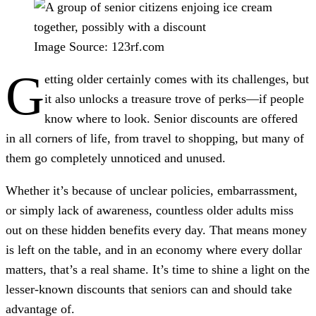
Image Source: 123rf.com
G
etting older certainly comes with its challenges, but
it also unlocks a treasure trove of perks—if people
know where to look. Senior discounts are offered
in all corners of life, from travel to shopping, but many of
them go completely unnoticed and unused.
Whether it’s because of unclear policies, embarrassment,
or simply lack of awareness, countless older adults miss
out on these hidden benefits every day. That means money
is left on the table, and in an economy where every dollar
matters, that’s a real shame. It’s time to shine a light on the
lesser-known discounts that seniors can and should take
advantage of.