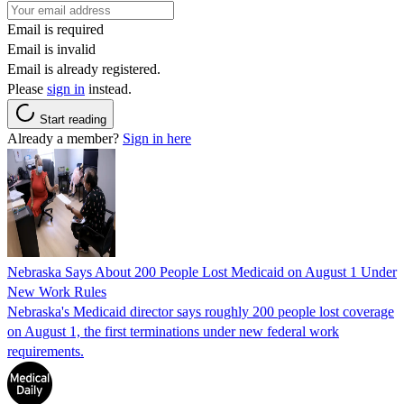
Email is required
Email is invalid
Email is already registered.
Please
sign in
instead.
Start reading
Already a member?
Sign in here
Nebraska Says About 200 People Lost Medicaid on August 1 Under
New Work Rules
Nebraska's Medicaid director says roughly 200 people lost coverage
on August 1, the first terminations under new federal work
requirements.