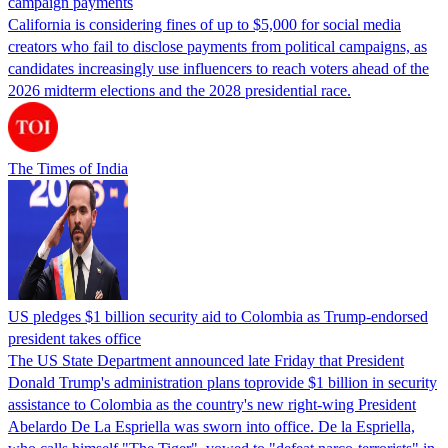
campaign payments
California is considering fines of up to $5,000 for social media
creators who fail to disclose payments from political campaigns, as
candidates increasingly use influencers to reach voters ahead of the
2026 midterm elections and the 2028 presidential race.
The Times of India
US pledges $1 billion security aid to Colombia as Trump-endorsed
president takes office
The US State Department announced late Friday that President
Donald Trump's ​administration plans toprovide $1 billion in security
assistance to Colombia as the country's new right-wing President
Abelardo De La Espriella was sworn into office. De la Espriella,