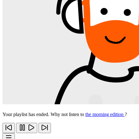
Your playlist has ended. Why not listen to
the morning edition
?