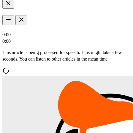
0:00
0:00
This article is being processed for speech. This might take a few
seconds. You can listen to other articles in the mean time.