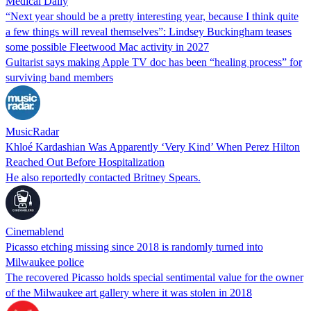
Medical Daily
“Next year should be a pretty interesting year, because I think quite
a few things will reveal themselves”: Lindsey Buckingham teases
some possible Fleetwood Mac activity in 2027
Guitarist says making Apple TV doc has been “healing process” for
surviving band members
MusicRadar
Khloé Kardashian Was Apparently ‘Very Kind’ When Perez Hilton
Reached Out Before Hospitalization
He also reportedly contacted Britney Spears.
Cinemablend
Picasso etching missing since 2018 is randomly turned into
Milwaukee police
The recovered Picasso holds special sentimental value for the owner
of the Milwaukee art gallery where it was stolen in 2018