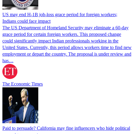
US may end H-1B job-loss grace period for foreign workers;
Indians could face impact
The US Department of Homeland Security may eliminate a 60-day
grace period for certain foreign workers. This proposed change
could significantly impact Indian professionals working in the
United States. Currently, this period allows workers time to find new
employment or depart the country. The proposal is under review and
has…
The Economic Times
Paid to persuade? California may fine influencers who hide political