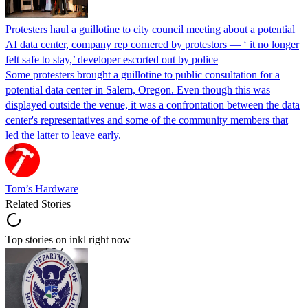
Protesters haul a guillotine to city council meeting about a potential
AI data center, company rep cornered by protestors — ‘ it no longer
felt safe to stay,’ developer escorted out by police
Some protesters brought a guillotine to public consultation for a
potential data center in Salem, Oregon. Even though this was
displayed outside the venue, it was a confrontation between the data
center's representatives and some of the community members that
led the latter to leave early.
Tom’s Hardware
Related Stories
Top stories on inkl right now