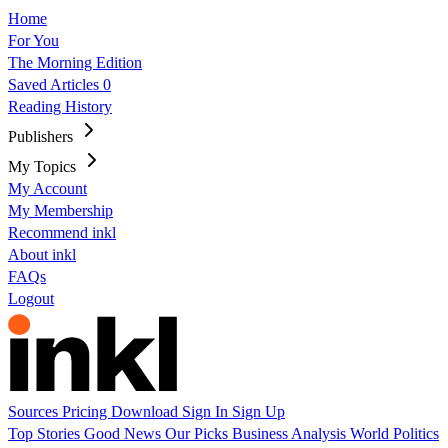
Home
For You
The Morning Edition
Saved Articles
0
Reading History
Publishers
My Topics
My Account
My Membership
Recommend inkl
About inkl
FAQs
Logout
Sources
Pricing
Download
Sign In
Sign Up
Top Stories
Good News
Our Picks
Business
Analysis
World
Politics