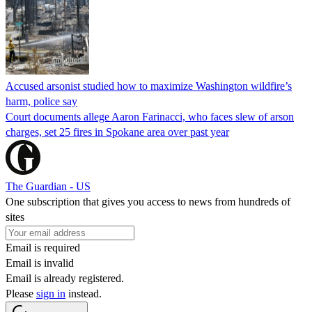
Accused arsonist studied how to maximize Washington wildfire’s
harm, police say
Court documents allege Aaron Farinacci, who faces slew of arson
charges, set 25 fires in Spokane area over past year
The Guardian - US
One subscription that gives you access to news from hundreds of
sites
Email is required
Email is invalid
Email is already registered.
Please
sign in
instead.