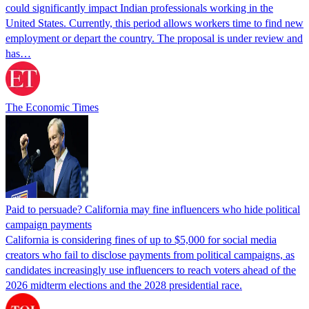
could significantly impact Indian professionals working in the
United States. Currently, this period allows workers time to find new
employment or depart the country. The proposal is under review and
has…
The Economic Times
Paid to persuade? California may fine influencers who hide political
campaign payments
California is considering fines of up to $5,000 for social media
creators who fail to disclose payments from political campaigns, as
candidates increasingly use influencers to reach voters ahead of the
2026 midterm elections and the 2028 presidential race.