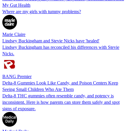
My Gut Health
Where are my girls with tummy problems?
Marie Claire
Lindsey Buckingham and Stevie Nicks have 'healed'
Lindsey Buckingham has reconciled his differences with Stevie
Nicks.
BANG Premier
Delta-8 Gummies Look Like Candy, and Poison Centers Keep
Seeing Small Children Who Ate Them
Delta-8 THC gummies often resemble candy, and potency is
inconsistent. Here is how parents can store them safely and spot
signs of exposure.