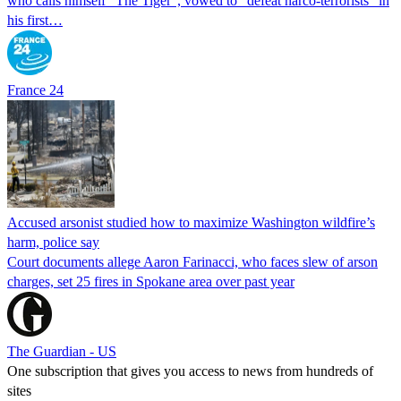
who calls himself "The Tiger", vowed to "defeat narco-terrorists" in
his first…
France 24
Accused arsonist studied how to maximize Washington wildfire’s
harm, police say
Court documents allege Aaron Farinacci, who faces slew of arson
charges, set 25 fires in Spokane area over past year
The Guardian - US
One subscription that gives you access to news from hundreds of
sites