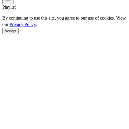
Playlist
By continuing to use this site, you agree to our use of cookies. View
our
Privacy Policy
.
Accept