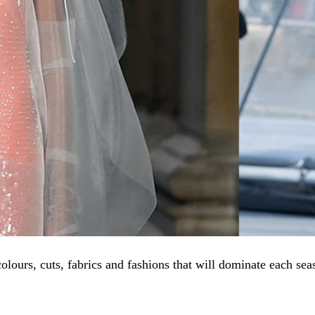
olours, cuts, fabrics and fashions that will dominate each sea