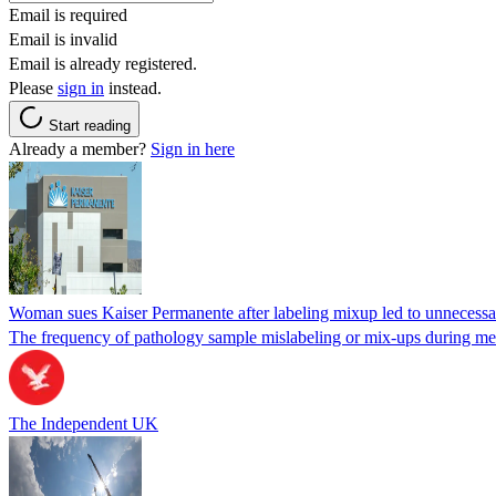
Email is required
Email is invalid
Email is already registered.
Please
sign in
instead.
Start reading
Already a member?
Sign in here
Woman sues Kaiser Permanente after labeling mixup led to unnecess
The frequency of pathology sample mislabeling or mix-ups during medi
The Independent UK