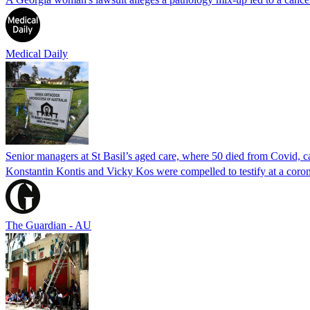
Medical Daily
Senior managers at St Basil’s aged care, where 50 died from Covid, ca
Konstantin Kontis and Vicky Kos were compelled to testify at a coroni
The Guardian - AU