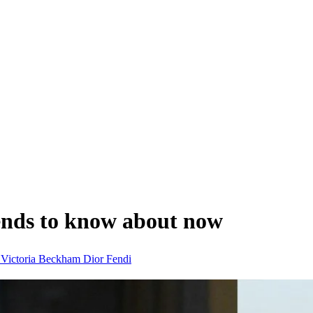
ends to know about now
n
Victoria Beckham
Dior
Fendi