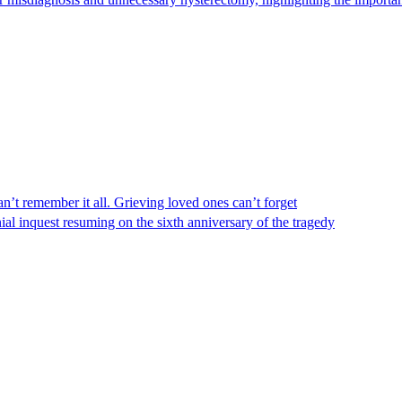
n’t remember it all. Grieving loved ones can’t forget
al inquest resuming on the sixth anniversary of the tragedy