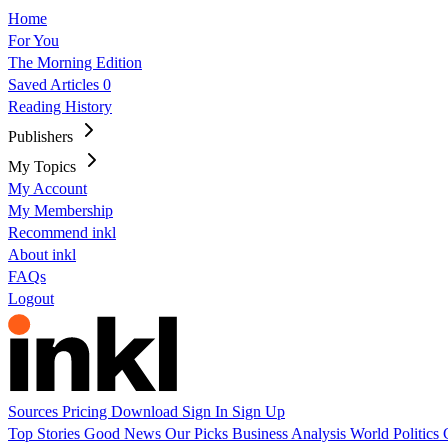
Home
For You
The Morning Edition
Saved Articles
0
Reading History
Publishers
My Topics
My Account
My Membership
Recommend inkl
About inkl
FAQs
Logout
Sources
Pricing
Download
Sign In
Sign Up
Top Stories
Good News
Our Picks
Business
Analysis
World
Politics