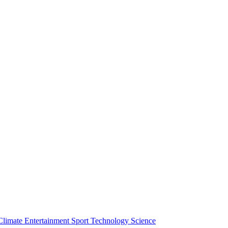
Climate
Entertainment
Sport
Technology
Science