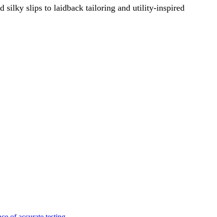
ilky slips to laidback tailoring and utility-inspired
e of accurate testing.