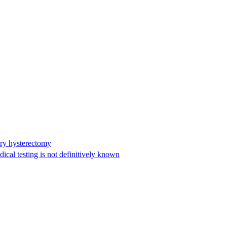
ary hysterectomy
cal testing is not definitively known