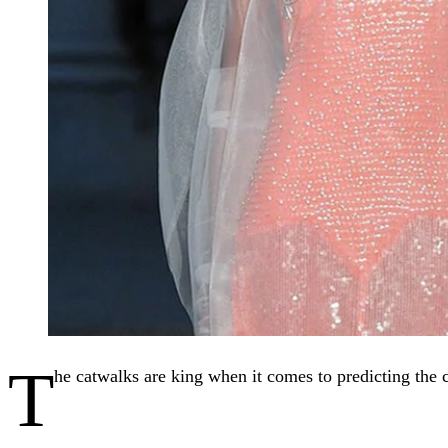
T
he catwalks are king when it comes to predicting the c