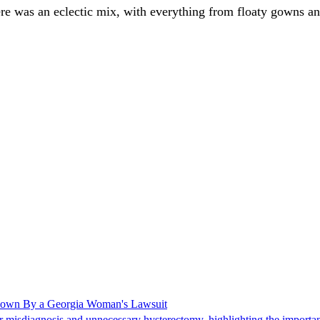
e was an eclectic mix, with everything from floaty gowns and s
Shown By a Georgia Woman's Lawsuit
 misdiagnosis and unnecessary hysterectomy, highlighting the importanc