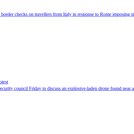
der checks on travellers from Italy in response to Rome imposing sim
otest
ity council Friday to discuss an explosive-laden drone found near a Uk