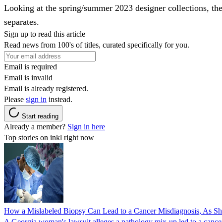
Looking at the spring/summer 2023 designer collections, ther
separates.
Sign up to read this article
Read news from 100's of titles, curated specifically for you.
Email is required
Email is invalid
Email is already registered.
Please
sign in
instead.
Start reading
Already a member?
Sign in here
Top stories on inkl right now
How a Mislabeled Biopsy Can Lead to a Cancer Misdiagnosis, As 
A Georgia woman's lawsuit alleges a pathology mix-up led to a cancer