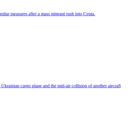
ilar measures after a mass migrant rush into Ceuta.
rainian cargo plane and the mid-air collision of another aircraft