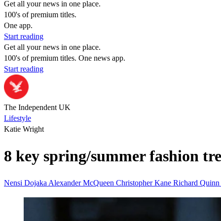
Get all your news in one place.
100's of premium titles.
One app.
Start reading
Get all your news in one place.
100's of premium titles. One news app.
Start reading
The Independent UK
Lifestyle
Katie Wright
8 key spring/summer fashion tr
Nensi Dojaka
Alexander McQueen
Christopher Kane
Richard Quin