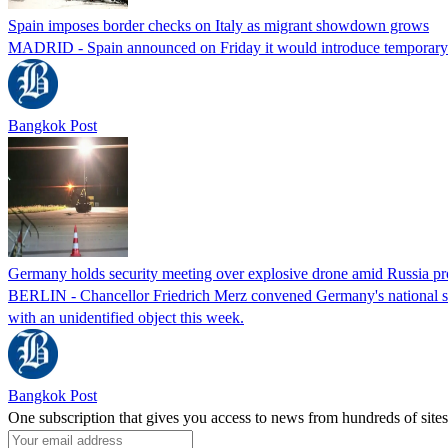
Spain imposes border checks on Italy as migrant showdown grows
MADRID - Spain announced on Friday it would introduce temporary bor
Bangkok Post
Germany holds security meeting over explosive drone amid Russia pr
BERLIN - Chancellor Friedrich Merz convened Germany's national secur
with an unidentified object this week.
Bangkok Post
One subscription that gives you access to news from hundreds of sites