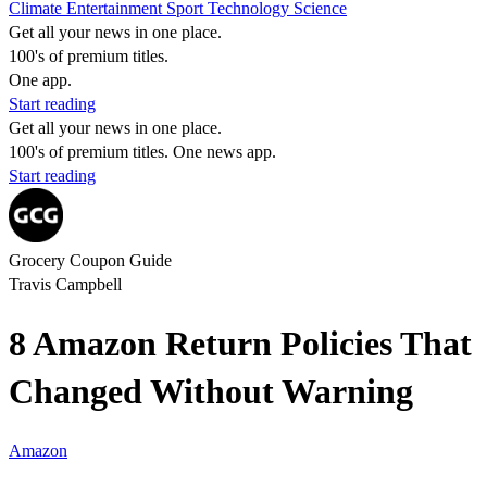
Climate
Entertainment
Sport
Technology
Science
Get all your news in one place.
100's of premium titles.
One app.
Start reading
Get all your news in one place.
100's of premium titles. One news app.
Start reading
Grocery Coupon Guide
Travis Campbell
8 Amazon Return Policies That
Changed Without Warning
Amazon