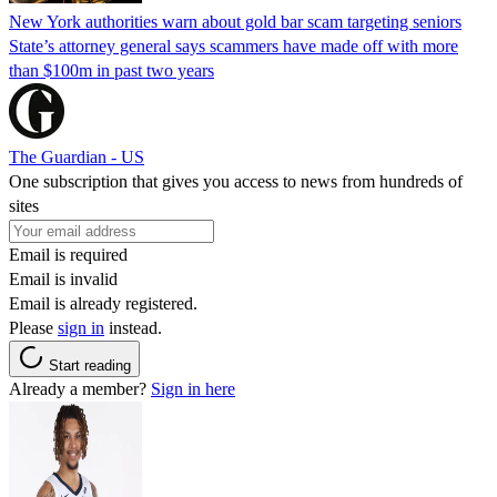
New York authorities warn about gold bar scam targeting seniors
State’s attorney general says scammers have made off with more
than $100m in past two years
The Guardian - US
One subscription that gives you access to news from hundreds of
sites
Email is required
Email is invalid
Email is already registered.
Please
sign in
instead.
Start reading
Already a member?
Sign in here