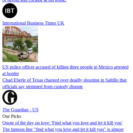
International Business Times UK
US police officer accused of killing three people in Mexico arrested
at border
Chad Eberle of Texas charged over deadly shooting in Saltillo that
officials say stemmed from custody dispute
The Guardian - US
Our Picks
Quote of the day on love: 'Find what you love and let it kill you'
The famous line "find what you love and let it kill you" is almost