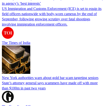
in agency’s ‘best interests’
US Immigration and Customs Enforcement (ICE) is set to equip its
field officers nationwide with body-worn cameras by the end of
September, following growing scrutiny over fatal shootings
involving immigration enforcement officers.
The Times of India
New York authorities warn about gold bar scam targeting seniors
State’s attorney general says scammers have made off with more
than $100m in past two years