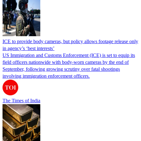
ICE to provide body cameras, but policy allows footage release only
in agency’s ‘best interests’
US Immigration and Customs Enforcement (ICE) is set to equip its
field officers nationwide with body-worn cameras by the end of
September, following growing scrutiny over fatal shootings
involving immigration enforcement officers.
The Times of India