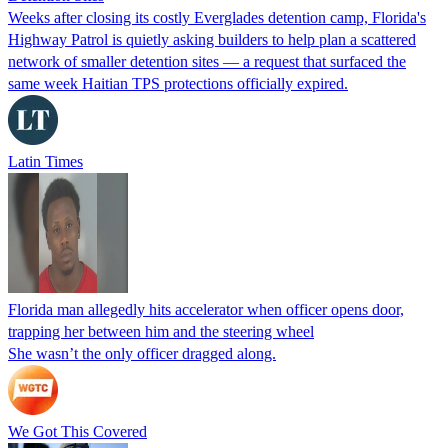
Weeks after closing its costly Everglades detention camp, Florida's
Highway Patrol is quietly asking builders to help plan a scattered
network of smaller detention sites — a request that surfaced the
same week Haitian TPS protections officially expired.
Latin Times
Florida man allegedly hits accelerator when officer opens door,
trapping her between him and the steering wheel
She wasn’t the only officer dragged along.
We Got This Covered