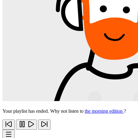
Your playlist has ended. Why not listen to
the morning edition
?