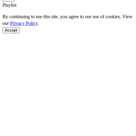
Playlist
By continuing to use this site, you agree to our use of cookies. View
our
Privacy Policy
.
Accept