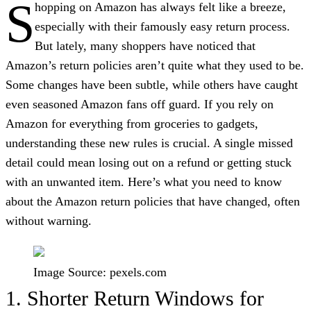
S
hopping on Amazon has always felt like a breeze,
especially with their famously easy return process.
But lately, many shoppers have noticed that
Amazon’s return policies aren’t quite what they used to be.
Some changes have been subtle, while others have caught
even seasoned Amazon fans off guard. If you rely on
Amazon for everything from groceries to gadgets,
understanding these new rules is crucial. A single missed
detail could mean losing out on a refund or getting stuck
with an unwanted item. Here’s what you need to know
about the Amazon return policies that have changed, often
without warning.
Image Source: pexels.com
1. Shorter Return Windows for