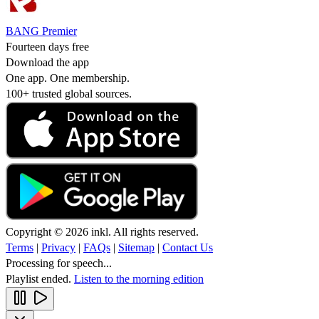
BANG Premier
Fourteen days free
Download the app
One app. One membership.
100+ trusted global sources.
Copyright © 2026 inkl. All rights reserved.
Terms
|
Privacy
|
FAQs
|
Sitemap
|
Contact Us
Processing for speech...
Playlist ended.
Listen to the morning edition