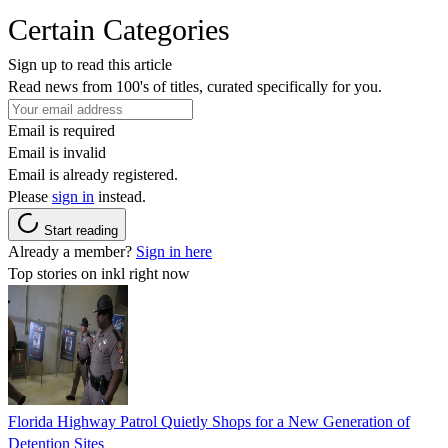
Certain Categories
Sign up to read this article
Read news from 100's of titles, curated specifically for you.
Email is required
Email is invalid
Email is already registered.
Please
sign in
instead.
Start reading
Already a member?
Sign in here
Top stories on inkl right now
Florida Highway Patrol Quietly Shops for a New Generation of
Detention Sites