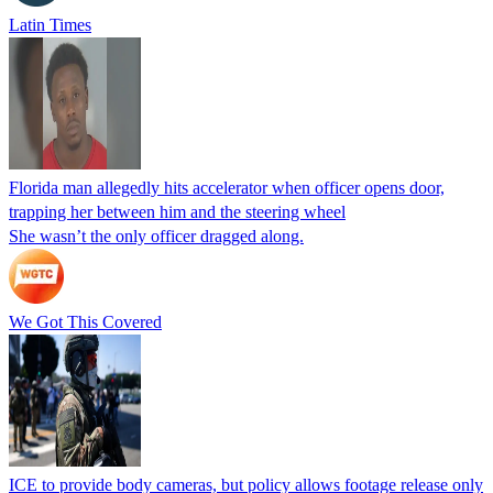
Latin Times
Florida man allegedly hits accelerator when officer opens door,
trapping her between him and the steering wheel
She wasn’t the only officer dragged along.
We Got This Covered
ICE to provide body cameras, but policy allows footage release only