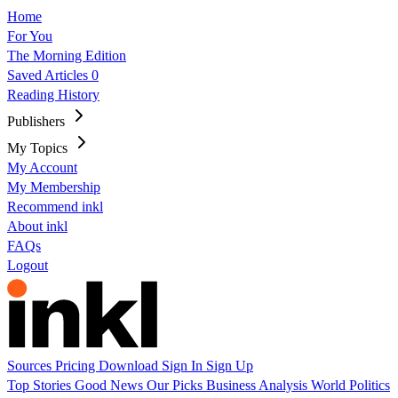
Home
For You
The Morning Edition
Saved Articles
0
Reading History
Publishers
My Topics
My Account
My Membership
Recommend inkl
About inkl
FAQs
Logout
Sources
Pricing
Download
Sign In
Sign Up
Top Stories
Good News
Our Picks
Business
Analysis
World
Politics