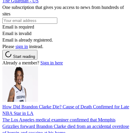
The Guardian - US
One subscription that gives you access to news from hundreds of
sites
Email is required
Email is invalid
Email is already registered.
Please
sign in
instead.
Start reading
Already a member?
Sign in here
How Did Brandon Clarke Die? Cause of Death Confirmed for Late
NBA Star in LA
The Los Angeles medical examiner confirmed that Memphis
Grizzlies forward Brandon Clarke died from an accidental overdose
of heroin and cocaine at his home.