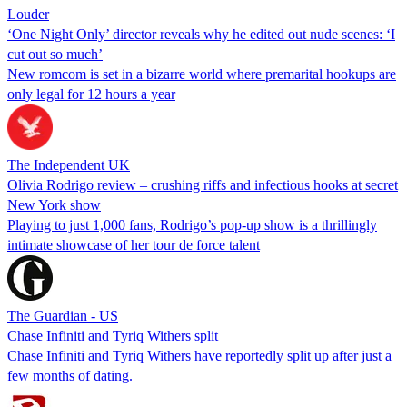
Louder
‘One Night Only’ director reveals why he edited out nude scenes: ‘I
cut out so much’
New romcom is set in a bizarre world where premarital hookups are
only legal for 12 hours a year
The Independent UK
Olivia Rodrigo review – crushing riffs and infectious hooks at secret
New York show
Playing to just 1,000 fans, Rodrigo’s pop-up show is a thrillingly
intimate showcase of her tour de force talent
The Guardian - US
Chase Infiniti and Tyriq Withers split
Chase Infiniti and Tyriq Withers have reportedly split up after just a
few months of dating.