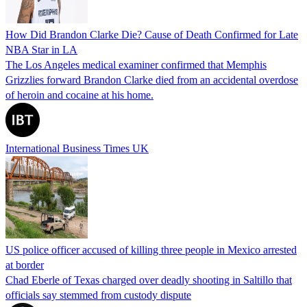
How Did Brandon Clarke Die? Cause of Death Confirmed for Late
NBA Star in LA
The Los Angeles medical examiner confirmed that Memphis
Grizzlies forward Brandon Clarke died from an accidental overdose
of heroin and cocaine at his home.
International Business Times UK
US police officer accused of killing three people in Mexico arrested
at border
Chad Eberle of Texas charged over deadly shooting in Saltillo that
officials say stemmed from custody dispute