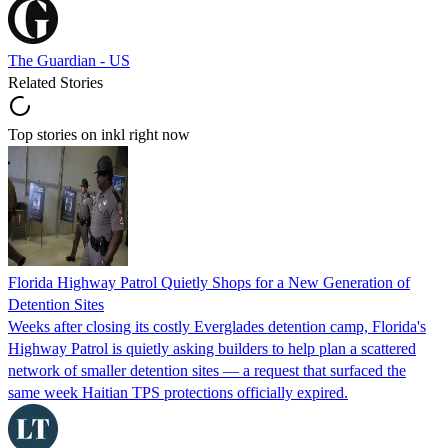
The Guardian - US
Related Stories
Top stories on inkl right now
Florida Highway Patrol Quietly Shops for a New Generation of
Detention Sites
Weeks after closing its costly Everglades detention camp, Florida's
Highway Patrol is quietly asking builders to help plan a scattered
network of smaller detention sites — a request that surfaced the
same week Haitian TPS protections officially expired.