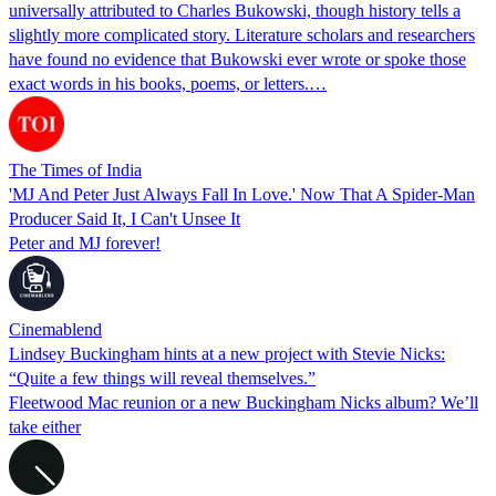
universally attributed to Charles Bukowski, though history tells a
slightly more complicated story. Literature scholars and researchers
have found no evidence that Bukowski ever wrote or spoke those
exact words in his books, poems, or letters.…
The Times of India
'MJ And Peter Just Always Fall In Love.' Now That A Spider-Man
Producer Said It, I Can't Unsee It
Peter and MJ forever!
Cinemablend
Lindsey Buckingham hints at a new project with Stevie Nicks:
“Quite a few things will reveal themselves.”
Fleetwood Mac reunion or a new Buckingham Nicks album? We’ll
take either