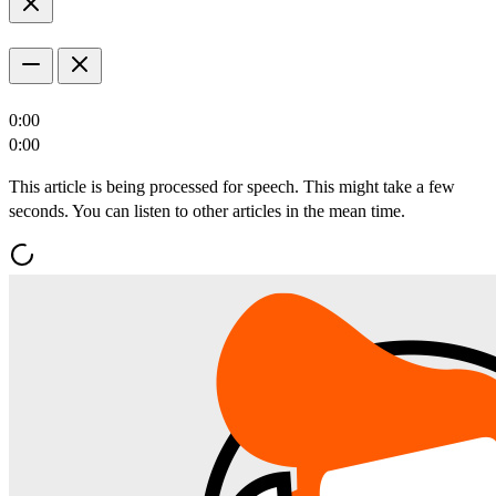
0:00
0:00
This article is being processed for speech. This might take a few
seconds. You can listen to other articles in the mean time.