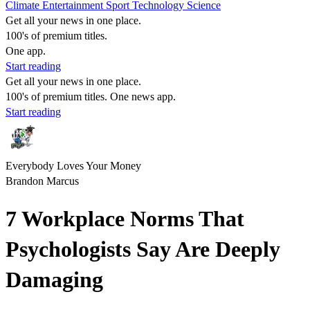
Climate
Entertainment
Sport
Technology
Science
Get all your news in one place.
100's of premium titles.
One app.
Start reading
Get all your news in one place.
100's of premium titles. One news app.
Start reading
Everybody Loves Your Money
Brandon Marcus
7 Workplace Norms That
Psychologists Say Are Deeply
Damaging