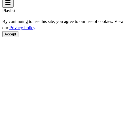
Playlist
By continuing to use this site, you agree to our use of cookies. View
our
Privacy Policy
.
Accept