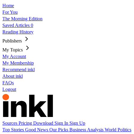
Home
For You
The Morning Edition
Saved Articles
0
Reading History
Publishers
My Topics
My Account
My Membership
Recommend inkl
About inkl
FAQs
Logout
Sources
Pricing
Download
Sign In
Sign Up
Top Stories
Good News
Our Picks
Business
Analysis
World
Politics