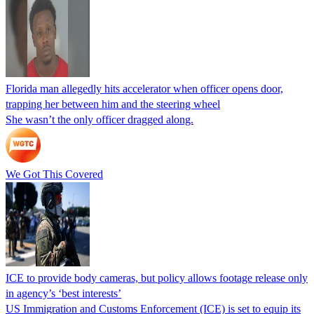
Florida man allegedly hits accelerator when officer opens door,
trapping her between him and the steering wheel
She wasn’t the only officer dragged along.
We Got This Covered
ICE to provide body cameras, but policy allows footage release only
in agency’s ‘best interests’
US Immigration and Customs Enforcement (ICE) is set to equip its