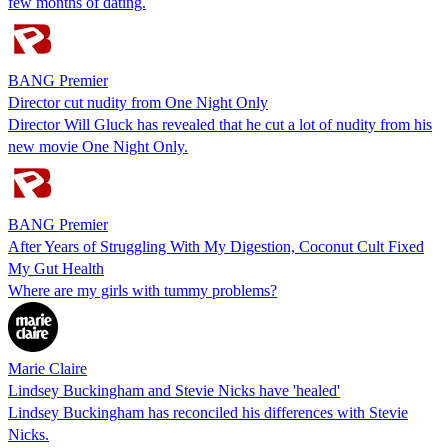
few months of dating.
BANG Premier
Director cut nudity from One Night Only
Director Will Gluck has revealed that he cut a lot of nudity from his
new movie One Night Only.
BANG Premier
After Years of Struggling With My Digestion, Coconut Cult Fixed
My Gut Health
Where are my girls with tummy problems?
Marie Claire
Lindsey Buckingham and Stevie Nicks have 'healed'
Lindsey Buckingham has reconciled his differences with Stevie
Nicks.