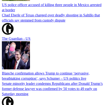
US police officer accused of killing three people in Mexico arrested
at border
Chad Eberle of Texas charged over deadly shooting in Saltillo that
officials say stemmed from custody dispute
The Guardian - US
Blanche confirmation allows Trump to continue ‘pervasive,
breathtaking corruption’, says Schumer – US politics live
Senate minority leader condemns Republicans after Donald Trump’s
former defense lawyer was confirmed by 50 votes to 49 early on
Saturday morning