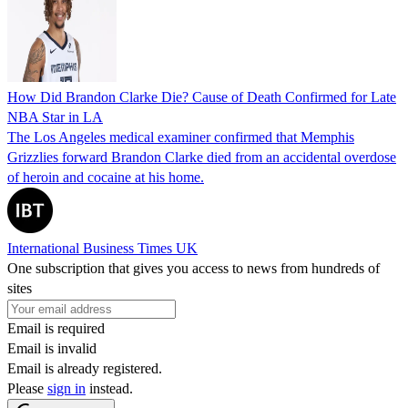
How Did Brandon Clarke Die? Cause of Death Confirmed for Late
NBA Star in LA
The Los Angeles medical examiner confirmed that Memphis
Grizzlies forward Brandon Clarke died from an accidental overdose
of heroin and cocaine at his home.
International Business Times UK
One subscription that gives you access to news from hundreds of
sites
Email is required
Email is invalid
Email is already registered.
Please
sign in
instead.