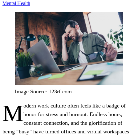
Mental Health
Image Source: 123rf.com
M
odern work culture often feels like a badge of
honor for stress and burnout. Endless hours,
constant connection, and the glorification of
being “busy” have turned offices and virtual workspaces