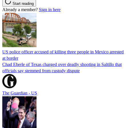
Start reading
Already a member?
Sign in here
US police officer accused of killing three people in Mexico arrested
at border
Chad Eberle of Texas charged over deadly shooting in Saltillo that
officials say stemmed from custody dispute
The Guardian - US