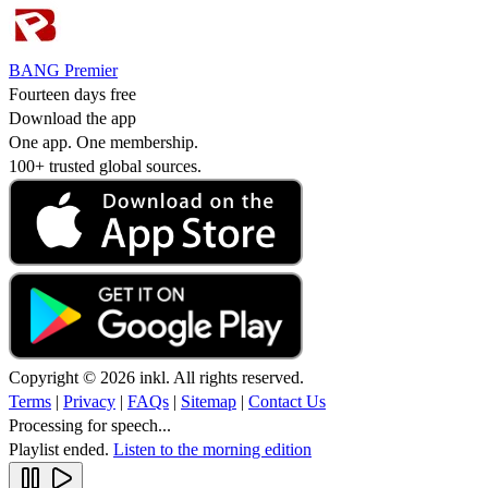
BANG Premier
Fourteen days free
Download the app
One app. One membership.
100+ trusted global sources.
Copyright © 2026 inkl. All rights reserved.
Terms
|
Privacy
|
FAQs
|
Sitemap
|
Contact Us
Processing for speech...
Playlist ended.
Listen to the morning edition