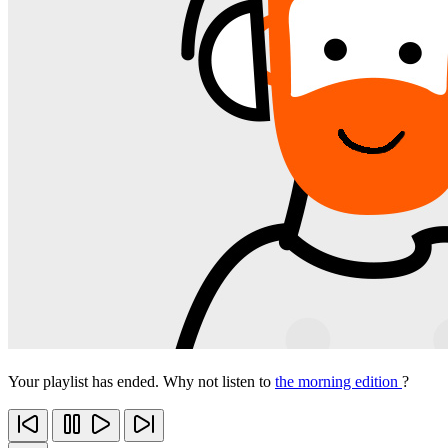
Your playlist has ended. Why not listen to
the morning edition
?