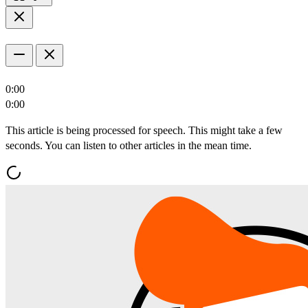
0:00
0:00
This article is being processed for speech. This might take a few
seconds. You can listen to other articles in the mean time.