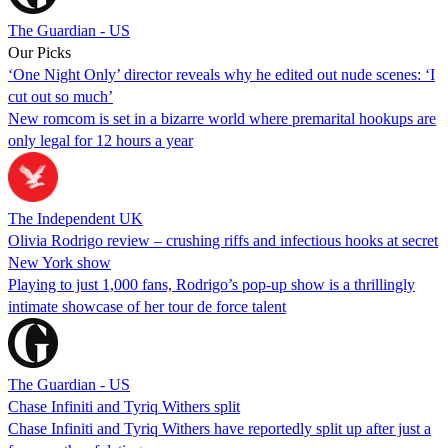
The Guardian - US
Our Picks
‘One Night Only’ director reveals why he edited out nude scenes: ‘I
cut out so much’
New romcom is set in a bizarre world where premarital hookups are
only legal for 12 hours a year
The Independent UK
Olivia Rodrigo review – crushing riffs and infectious hooks at secret
New York show
Playing to just 1,000 fans, Rodrigo’s pop-up show is a thrillingly
intimate showcase of her tour de force talent
The Guardian - US
Chase Infiniti and Tyriq Withers split
Chase Infiniti and Tyriq Withers have reportedly split up after just a