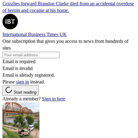
Grizzlies forward Brandon Clarke died from an accidental overdose
of heroin and cocaine at his home.
International Business Times UK
One subscription that gives you access to news from hundreds of
sites
Email is required
Email is invalid
Email is already registered.
Please
sign in
instead.
Start reading
Already a member?
Sign in here