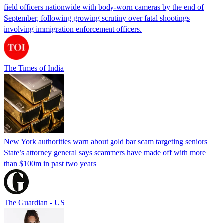
field officers nationwide with body-worn cameras by the end of
September, following growing scrutiny over fatal shootings
involving immigration enforcement officers.
The Times of India
New York authorities warn about gold bar scam targeting seniors
State’s attorney general says scammers have made off with more
than $100m in past two years
The Guardian - US