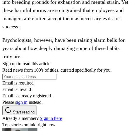
into breeding grounds for exhaustion and mental strain. Yet
these harmful norms are so ingrained that employees and
managers alike often accept them as necessary evils for
success.
Psychologists, however, have been raising alarm bells for
years about how deeply damaging some of these habits
truly are.
Sign up to read this article
Read news from 100's of titles, curated specifically for you.
Email is required
Email is invalid
Email is already registered.
Please
sign in
instead.
Start reading
Already a member?
Sign in here
Top stories on inkl right now