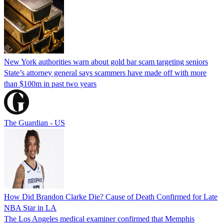
New York authorities warn about gold bar scam targeting seniors
State’s attorney general says scammers have made off with more
than $100m in past two years
The Guardian - US
How Did Brandon Clarke Die? Cause of Death Confirmed for Late
NBA Star in LA
The Los Angeles medical examiner confirmed that Memphis