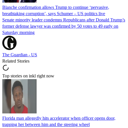
Blanche confirmation allows Trump to continue ‘pervasive,
breathtaking corruption’, says Schumer – US politics live
Senate minority leader condemns Republicans after Donald Trump’s
former defense lawyer was confirmed by 50 votes to 49 early on
Saturday morning
The Guardian - US
Related Stories
Top stories on inkl right now
Florida man allegedly hits accelerator when officer opens door,
trapping her between him and the steering wheel