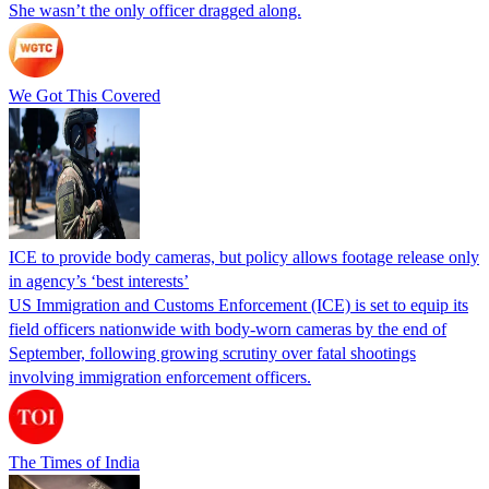
She wasn’t the only officer dragged along.
We Got This Covered
ICE to provide body cameras, but policy allows footage release only
in agency’s ‘best interests’
US Immigration and Customs Enforcement (ICE) is set to equip its
field officers nationwide with body-worn cameras by the end of
September, following growing scrutiny over fatal shootings
involving immigration enforcement officers.
The Times of India