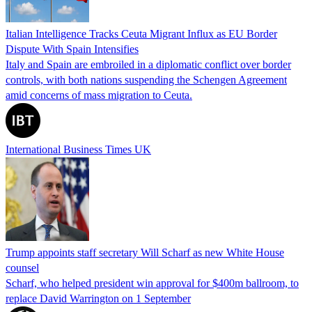
Italian Intelligence Tracks Ceuta Migrant Influx as EU Border
Dispute With Spain Intensifies
Italy and Spain are embroiled in a diplomatic conflict over border
controls, with both nations suspending the Schengen Agreement
amid concerns of mass migration to Ceuta.
International Business Times UK
Trump appoints staff secretary Will Scharf as new White House
counsel
Scharf, who helped president win approval for $400m ballroom, to
replace David Warrington on 1 September