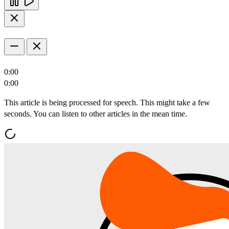
0:00
0:00
This article is being processed for speech. This might take a few
seconds. You can listen to other articles in the mean time.