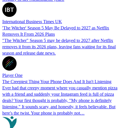
International Business Times UK
'The Witcher' Season 5 May Be Delayed to 2027 as Netflix
Removes It From 2026 Plans
"The Witcher" Season 5 may be delayed to 2027 after Netflix
removes it from its 2026 plans, leaving fans waiting for its final
season and release date news.
Player One
The Creepiest Thing Your Phone Does And It Isn't Listening
Ever had that creepy moment where you casually mention pizza
with a friend and suddenly your Instagram feed is full of pizza
deals? Your first thought is probably, "My phone is definitely
listening." It sounds scary, and honestly, it feels believable. But
here's the twist. Your phone is probably not…