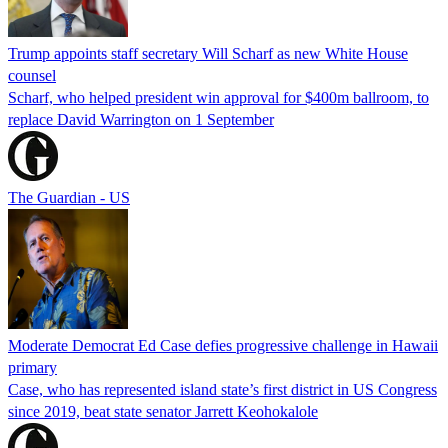
Trump appoints staff secretary Will Scharf as new White House
counsel
Scharf, who helped president win approval for $400m ballroom, to
replace David Warrington on 1 September
The Guardian - US
Moderate Democrat Ed Case defies progressive challenge in Hawaii
primary
Case, who has represented island state’s first district in US Congress
since 2019, beat state senator Jarrett Keohokalole