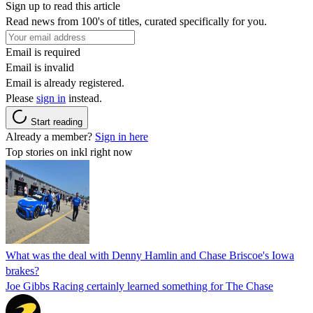
Sign up to read this article
Read news from 100's of titles, curated specifically for you.
Email is required
Email is invalid
Email is already registered.
Please
sign in
instead.
Start reading
Already a member?
Sign in here
Top stories on inkl right now
What was the deal with Denny Hamlin and Chase Briscoe's Iowa
brakes?
Joe Gibbs Racing certainly learned something for The Chase