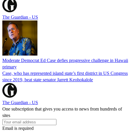
The Guardian - US
Moderate Democrat Ed Case defies progressive challenge in Hawaii
primary
Case, who has represented island state’s first district in US Congress
since 2019, beat state senator Jarrett Keohokalole
The Guardian - US
One subscription that gives you access to news from hundreds of
sites
Email is required