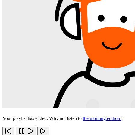
Your playlist has ended. Why not listen to
the morning edition
?