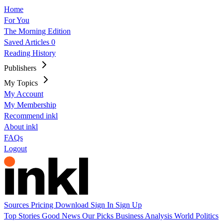
Home
For You
The Morning Edition
Saved Articles
0
Reading History
Publishers
My Topics
My Account
My Membership
Recommend inkl
About inkl
FAQs
Logout
Sources
Pricing
Download
Sign In
Sign Up
Top Stories
Good News
Our Picks
Business
Analysis
World
Politics