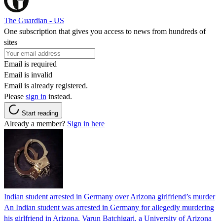
The Guardian - US
One subscription that gives you access to news from hundreds of
sites
Email is required
Email is invalid
Email is already registered.
Please
sign in
instead.
Start reading
Already a member?
Sign in here
Indian student arrested in Germany over Arizona girlfriend’s murder
An Indian student was arrested in Germany for allegedly murdering
his girlfriend in Arizona. Varun Batchigari, a University of Arizona