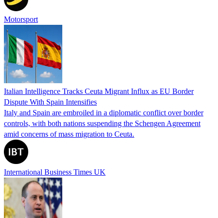
Motorsport
Italian Intelligence Tracks Ceuta Migrant Influx as EU Border
Dispute With Spain Intensifies
Italy and Spain are embroiled in a diplomatic conflict over border
controls, with both nations suspending the Schengen Agreement
amid concerns of mass migration to Ceuta.
International Business Times UK