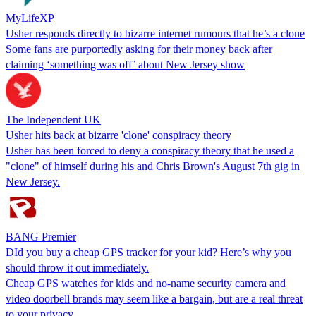
MyLifeXP
Usher responds directly to bizarre internet rumours that he’s a clone
Some fans are purportedly asking for their money back after
claiming ‘something was off’ about New Jersey show
The Independent UK
Usher hits back at bizarre 'clone' conspiracy theory
Usher has been forced to deny a conspiracy theory that he used a
"clone" of himself during his and Chris Brown's August 7th gig in
New Jersey.
BANG Premier
DId you buy a cheap GPS tracker for your kid? Here’s why you
should throw it out immediately.
Cheap GPS watches for kids and no-name security camera and
video doorbell brands may seem like a bargain, but are a real threat
to your privacy.