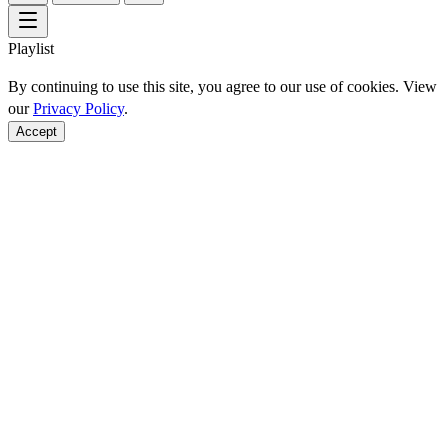
Playlist
By continuing to use this site, you agree to our use of cookies. View
our
Privacy Policy
.
Accept