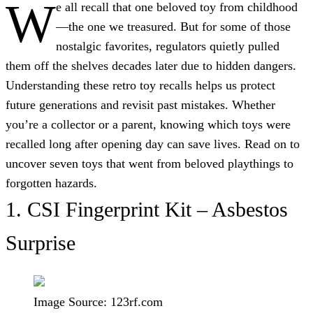
W
e all recall that one beloved toy from childhood
—the one we treasured. But for some of those
nostalgic favorites, regulators quietly pulled
them off the shelves decades later due to hidden dangers.
Understanding these retro toy recalls helps us protect
future generations and revisit past mistakes. Whether
you’re a collector or a parent, knowing which toys were
recalled long after opening day can save lives. Read on to
uncover seven toys that went from beloved playthings to
forgotten hazards.
1.
CSI Fingerprint Kit – Asbestos
Surprise
Image Source: 123rf.com