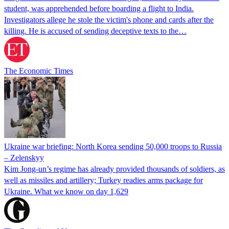
student, was apprehended before boarding a flight to India.
Investigators allege he stole the victim's phone and cards after the
killing. He is accused of sending deceptive texts to the…
The Economic Times
Ukraine war briefing: North Korea sending 50,000 troops to Russia
– Zelenskyy
Kim Jong-un’s regime has already provided thousands of soldiers, as
well as missiles and artillery; Turkey readies arms package for
Ukraine. What we know on day 1,629