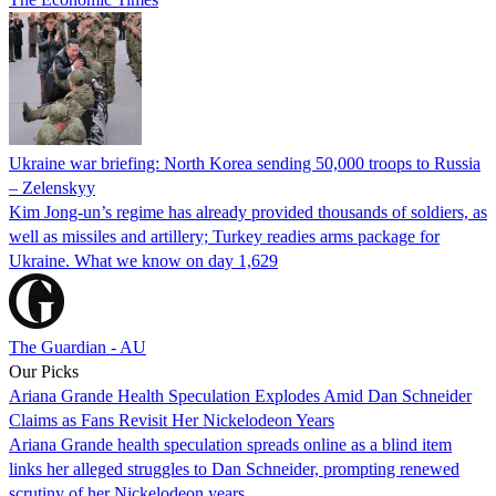
Ukraine war briefing: North Korea sending 50,000 troops to Russia
– Zelenskyy
Kim Jong-un’s regime has already provided thousands of soldiers, as
well as missiles and artillery; Turkey readies arms package for
Ukraine. What we know on day 1,629
The Guardian - AU
Our Picks
Ariana Grande Health Speculation Explodes Amid Dan Schneider
Claims as Fans Revisit Her Nickelodeon Years
Ariana Grande health speculation spreads online as a blind item
links her alleged struggles to Dan Schneider, prompting renewed
scrutiny of her Nickelodeon years.