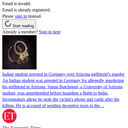
Email is invalid
Email is already registered.
Please
sign in
instead.
Start reading
Already a member?
Sign in here
Indian student arrested in Germany over Arizona girlfriend’s murder
An Indian student was arrested in Germany for allegedly murdering
his girlfriend in Arizona. Varun Batchigari, a University of Arizona
student, was apprehended before boarding a flight to India.
Investigators allege he stole the victim's phone and cards after the
killing. He is accused of sending deceptive texts to the…
The Economic Times