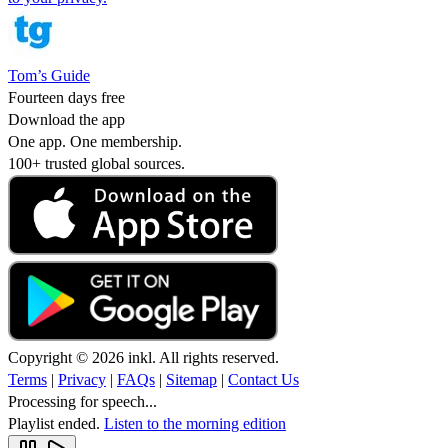
Tom’s Guide
Fourteen days free
Download the app
One app. One membership.
100+ trusted global sources.
Copyright © 2026 inkl. All rights reserved.
Terms
|
Privacy
|
FAQs
|
Sitemap
|
Contact Us
Processing for speech...
Playlist ended.
Listen to the morning edition