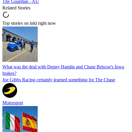
The Guardian - AU
Related Stories
Top stories on inkl right now
What was the deal with Denny Hamlin and Chase Briscoe's Iowa
brakes?
Joe Gibbs Racing certainly learned something for The Chase
Motorsport