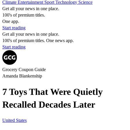
Climate
Entertainment
Sport
Technology
Science
Get all your news in one place.
100's of premium titles.
One app.
Start reading
Get all your news in one place.
100's of premium titles. One news app.
Start reading
Grocery Coupon Guide
Amanda Blankenship
7 Toys That Were Quietly
Recalled Decades Later
United States