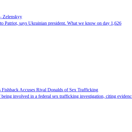
 – Zelenskyy
e to Patriot, says Ukrainian president. What we know on day 1,626
 Fishback Accuses Rival Donalds of Sex Trafficking
ing involved in a federal sex trafficking investigation, citing evidenc