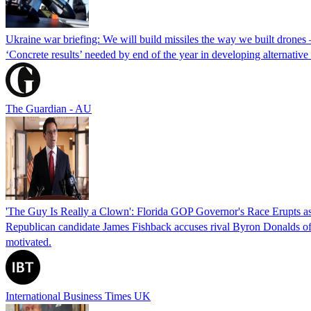
Ukraine war briefing: We will build missiles the way we built drones
‘Concrete results’ needed by end of the year in developing alternativ
The Guardian - AU
'The Guy Is Really a Clown': Florida GOP Governor's Race Erupts as
Republican candidate James Fishback accuses rival Byron Donalds of be
motivated.
International Business Times UK