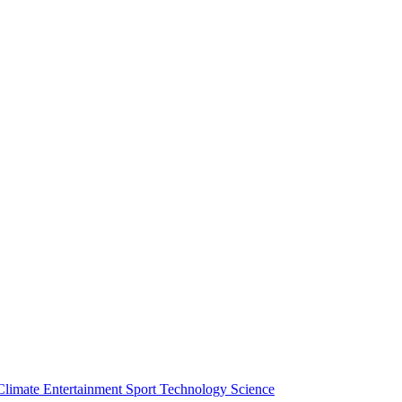
Climate
Entertainment
Sport
Technology
Science