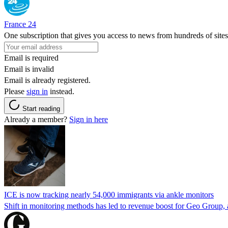
France 24
One subscription that gives you access to news from hundreds of sites
Email is required
Email is invalid
Email is already registered.
Please
sign in
instead.
Start reading
Already a member?
Sign in here
ICE is now tracking nearly 54,000 immigrants via ankle monitors
Shift in monitoring methods has led to revenue boost for Geo Group, a