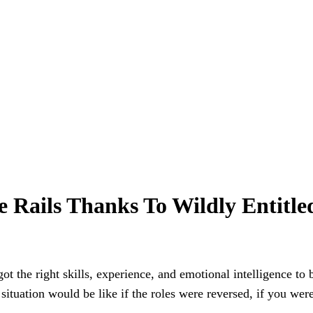
e Rails Thanks To Wildly Entitle
got the right skills, experience, and emotional intelligence to 
ituation would be like if the roles were reversed, if you wer