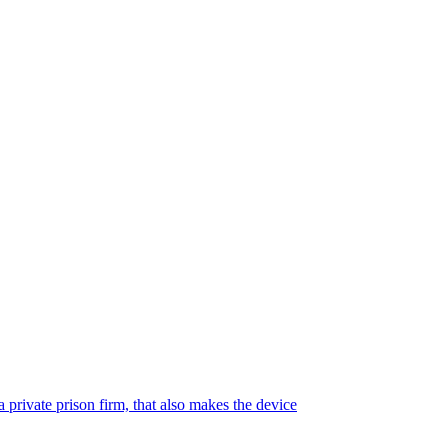
 private prison firm, that also makes the device