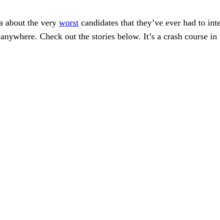
ea about the very
worst
candidates that they’ve ever had to int
b anywhere. Check out the stories below. It’s a crash course 