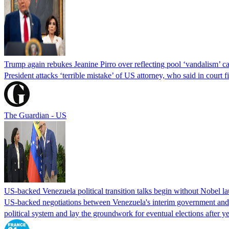
Trump again rebukes Jeanine Pirro over reflecting pool ‘vandalism’ c
President attacks ‘terrible mistake’ of US attorney, who said in cour
The Guardian - US
US-backed Venezuela political transition talks begin without Nobel 
US-backed negotiations between Venezuela's interim government and a 
political system and lay the groundwork for eventual elections after yea