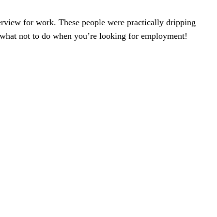
erview for work. These people were practically dripping
in what not to do when you’re looking for employment!