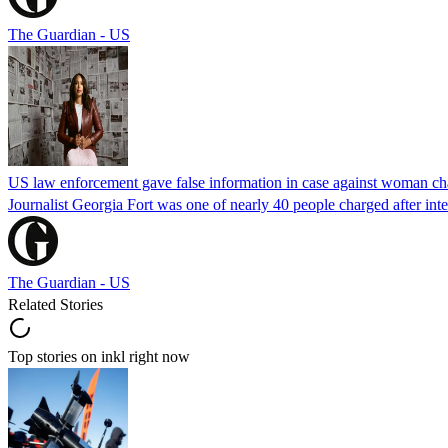
The Guardian - US
US law enforcement gave false information in case against woman cha
Journalist Georgia Fort was one of nearly 40 people charged after int
The Guardian - US
Related Stories
Top stories on inkl right now