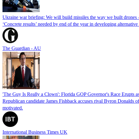
Ukraine war briefing: We will build missiles the way we built drones
‘Concrete results’ needed by end of the year in developing alternativ
The Guardian - AU
'The Guy Is Really a Clown': Florida GOP Governor's Race Erupts as
Republican candidate James Fishback accuses rival Byron Donalds of be
motivated.
International Business Times UK