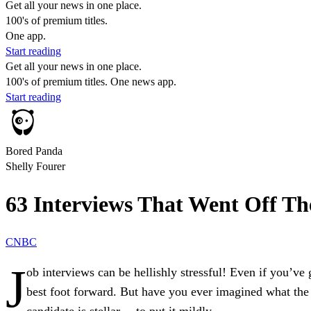
Get all your news in one place.
100's of premium titles.
One app.
Start reading
Get all your news in one place.
100's of premium titles. One news app.
Start reading
Bored Panda
Shelly Fourer
63 Interviews That Went Off Th
CNBC
J
ob interviews can be hellishly stressful! Even if you’ve 
best foot forward. But have you ever imagined what the s
candidate is stellar… to put it mildly.