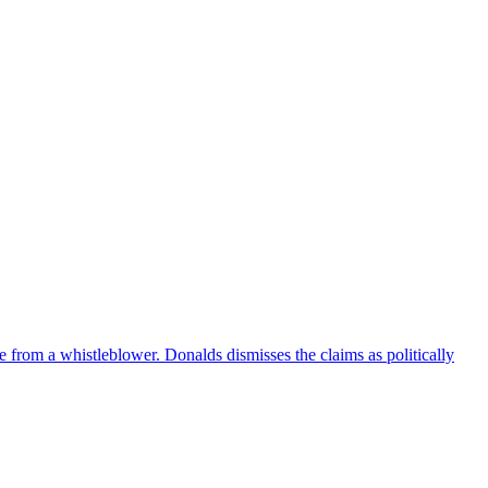
e from a whistleblower. Donalds dismisses the claims as politically