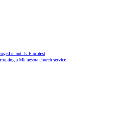
rged in anti-ICE protest
errupting a Minnesota church service