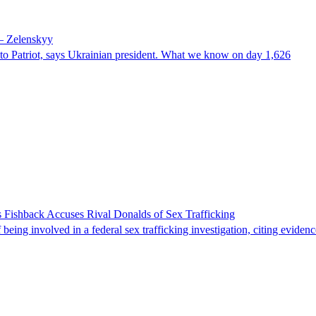
 – Zelenskyy
e to Patriot, says Ukrainian president. What we know on day 1,626
 Fishback Accuses Rival Donalds of Sex Trafficking
ing involved in a federal sex trafficking investigation, citing evidenc