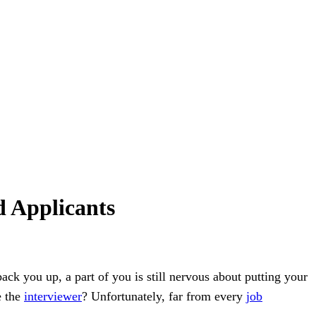
d Applicants
back you up, a part of you is still nervous about putting your
e the
interviewer
? Unfortunately, far from every
job