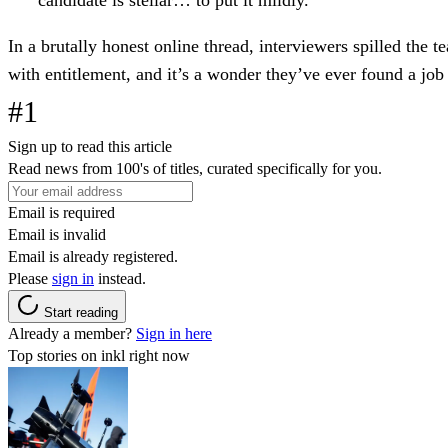
In a brutally honest online thread, interviewers spilled the t
with entitlement, and it’s a wonder they’ve ever found a jo
#1
Sign up to read this article
Read news from 100's of titles, curated specifically for you.
Email is required
Email is invalid
Email is already registered.
Please
sign in
instead.
Start reading
Already a member?
Sign in here
Top stories on inkl right now