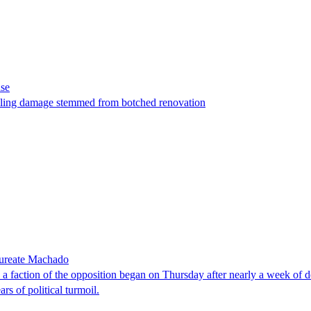
ase
t filing damage stemmed from botched renovation
laureate Machado
faction of the opposition began on Thursday after nearly a week of dela
rs of political turmoil.