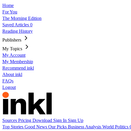
Home
For You
The Morning Edition
Saved Articles
0
Reading History
Publishers
My Topics
My Account
My Membership
Recommend inkl
About inkl
FAQs
Logout
Sources
Pricing
Download
Sign In
Sign Up
Top Stories
Good News
Our Picks
Business
Analysis
World
Politics