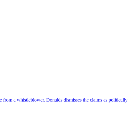
e from a whistleblower. Donalds dismisses the claims as politically