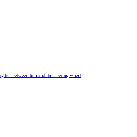
ing her between him and the steering wheel