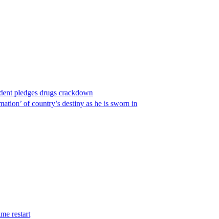
ident pledges drugs crackdown
ation’ of country’s destiny as he is sworn in
me restart