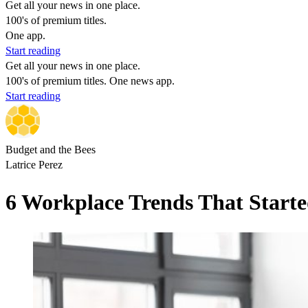
Get all your news in one place.
100's of premium titles.
One app.
Start reading
Get all your news in one place.
100's of premium titles. One news app.
Start reading
Budget and the Bees
Latrice Perez
6 Workplace Trends That Starte