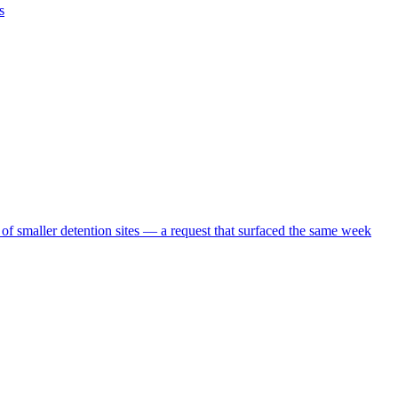
s
 of smaller detention sites — a request that surfaced the same week