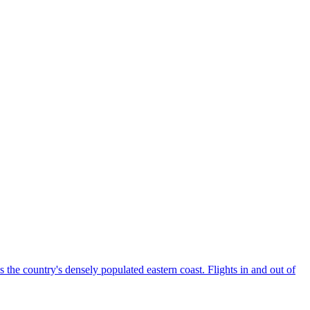
the country's densely populated eastern coast. Flights in and out of