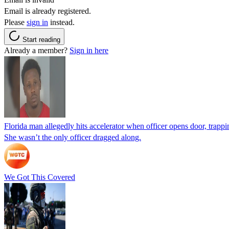
Email is already registered.
Please
sign in
instead.
Start reading
Already a member?
Sign in here
Florida man allegedly hits accelerator when officer opens door, trapp
She wasn’t the only officer dragged along.
We Got This Covered