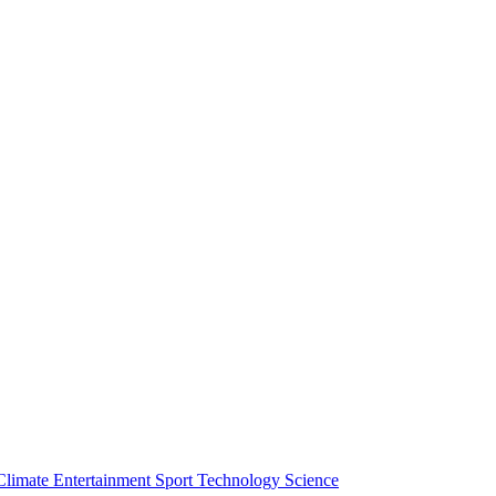
Climate
Entertainment
Sport
Technology
Science