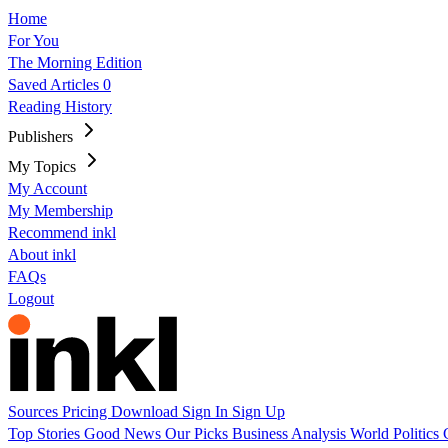
Home
For You
The Morning Edition
Saved Articles
0
Reading History
Publishers
My Topics
My Account
My Membership
Recommend inkl
About inkl
FAQs
Logout
Sources
Pricing
Download
Sign In
Sign Up
Top Stories
Good News
Our Picks
Business
Analysis
World
Politics