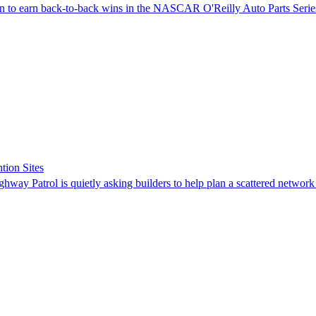
on to earn back-to-back wins in the NASCAR O'Reilly Auto Parts Serie
tion Sites
ghway Patrol is quietly asking builders to help plan a scattered network