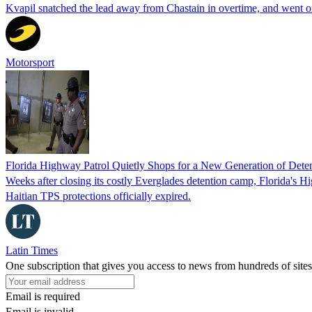
Kvapil snatched the lead away from Chastain in overtime, and went 
Motorsport
Florida Highway Patrol Quietly Shops for a New Generation of Deten
Weeks after closing its costly Everglades detention camp, Florida's Hi
Haitian TPS protections officially expired.
Latin Times
One subscription that gives you access to news from hundreds of sites
Email is required
Email is invalid