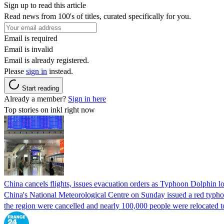
Sign up to read this article
Read news from 100's of titles, curated specifically for you.
Email is required
Email is invalid
Email is already registered.
Please
sign in
instead.
Start reading
Already a member?
Sign in here
Top stories on inkl right now
China cancels flights, issues evacuation orders as Typhoon Dolphin 
China's National Meteorological Centre on Sunday issued a red typhoon
the region were cancelled and nearly 100,000 people were relocated t