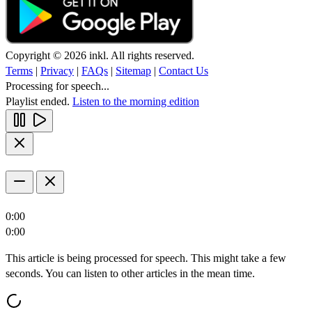
Copyright © 2026 inkl. All rights reserved.
Terms
|
Privacy
|
FAQs
|
Sitemap
|
Contact Us
Processing for speech...
Playlist ended.
Listen to the morning edition
0:00
0:00
This article is being processed for speech. This might take a few
seconds. You can listen to other articles in the mean time.