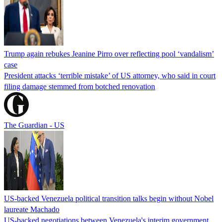
Trump again rebukes Jeanine Pirro over reflecting pool ‘vandalism’
case
President attacks ‘terrible mistake’ of US attorney, who said in court
filing damage stemmed from botched renovation
The Guardian - US
US-backed Venezuela political transition talks begin without Nobel
laureate Machado
US-backed negotiations between Venezuela's interim government