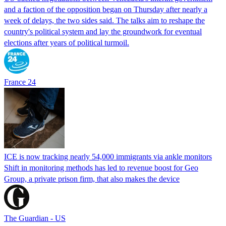
and a faction of the opposition began on Thursday after nearly a
week of delays, the two sides said. The talks aim to reshape the
country's political system and lay the groundwork for eventual
elections after years of political turmoil.
France 24
ICE is now tracking nearly 54,000 immigrants via ankle monitors
Shift in monitoring methods has led to revenue boost for Geo
Group, a private prison firm, that also makes the device
The Guardian - US