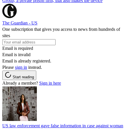
Group, a private prison firm, that also makes the device
The Guardian - US
One subscription that gives you access to news from hundreds of
sites
Email is required
Email is invalid
Email is already registered.
Please
sign in
instead.
Start reading
Already a member?
Sign in here
US law enforcement gave false information in case against woman