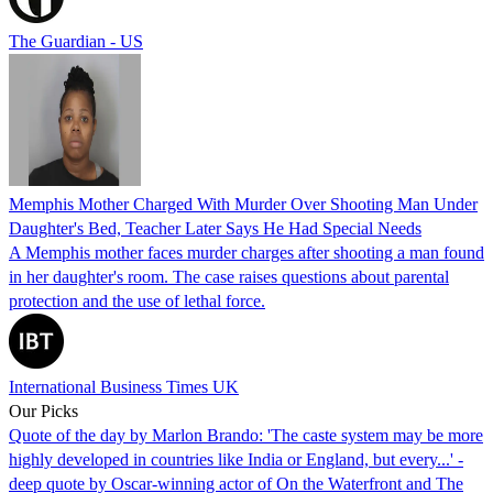
The Guardian - US
Memphis Mother Charged With Murder Over Shooting Man Under
Daughter's Bed, Teacher Later Says He Had Special Needs
A Memphis mother faces murder charges after shooting a man found
in her daughter's room. The case raises questions about parental
protection and the use of lethal force.
International Business Times UK
Our Picks
Quote of the day by Marlon Brando: 'The caste system may be more
highly developed in countries like India or England, but every...' -
deep quote by Oscar-winning actor of On the Waterfront and The