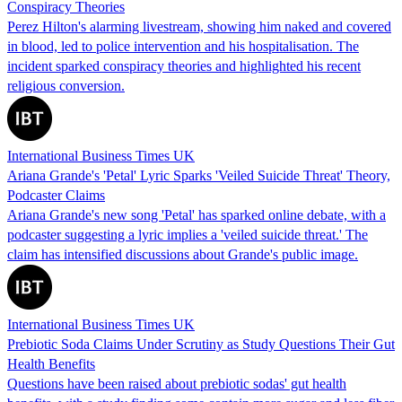
Conspiracy Theories
Perez Hilton's alarming livestream, showing him naked and covered
in blood, led to police intervention and his hospitalisation. The
incident sparked conspiracy theories and highlighted his recent
religious conversion.
International Business Times UK
Ariana Grande's 'Petal' Lyric Sparks 'Veiled Suicide Threat' Theory,
Podcaster Claims
Ariana Grande's new song 'Petal' has sparked online debate, with a
podcaster suggesting a lyric implies a 'veiled suicide threat.' The
claim has intensified discussions about Grande's public image.
International Business Times UK
Prebiotic Soda Claims Under Scrutiny as Study Questions Their Gut
Health Benefits
Questions have been raised about prebiotic sodas' gut health