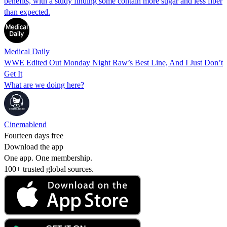
benefits, with a study finding some contain more sugar and less fiber
than expected.
Medical Daily
WWE Edited Out Monday Night Raw’s Best Line, And I Just Don’t
Get It
What are we doing here?
Cinemablend
Fourteen days free
Download the app
One app. One membership.
100+ trusted global sources.