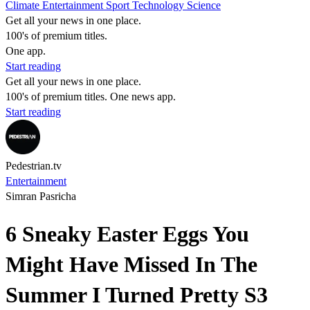
Climate
Entertainment
Sport
Technology
Science
Get all your news in one place.
100's of premium titles.
One app.
Start reading
Get all your news in one place.
100's of premium titles. One news app.
Start reading
Pedestrian.tv
Entertainment
Simran Pasricha
6 Sneaky Easter Eggs You
Might Have Missed In The
Summer I Turned Pretty S3