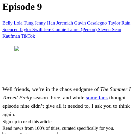
Episode 9
Belly Lola Tung
Jenny Han
Jeremiah Gavin Casalegno
Taylor Rain
Spencer
Taylor Swift
Jere
Connie
Laurel (Person)
Steven Sean
Kaufman
TikTok
Well friends, we’re in the chaos endgame of
The Summer I
Turned Pretty
season three, and while
some fans
thought
episode nine didn’t give all it needed to, I ask you to think
again.
Sign up to read this article
Read news from 100's of titles, curated specifically for you.