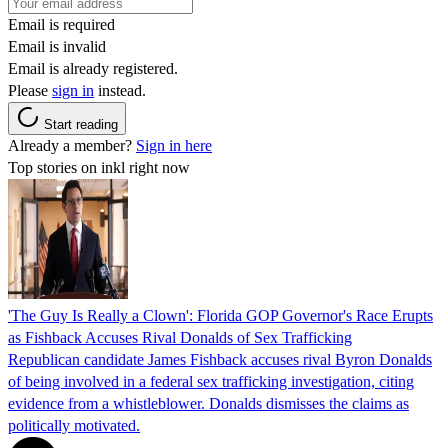
Email is required
Email is invalid
Email is already registered.
Please
sign in
instead.
Start reading
Already a member?
Sign in here
Top stories on inkl right now
'The Guy Is Really a Clown': Florida GOP Governor's Race Erupts
as Fishback Accuses Rival Donalds of Sex Trafficking
Republican candidate James Fishback accuses rival Byron Donalds
of being involved in a federal sex trafficking investigation, citing
evidence from a whistleblower. Donalds dismisses the claims as
politically motivated.