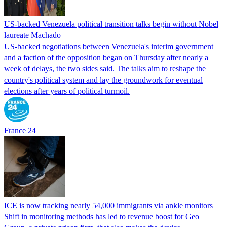
US-backed Venezuela political transition talks begin without Nobel
laureate Machado
US-backed negotiations between Venezuela's interim government
and a faction of the opposition began on Thursday after nearly a
week of delays, the two sides said. The talks aim to reshape the
country's political system and lay the groundwork for eventual
elections after years of political turmoil.
France 24
ICE is now tracking nearly 54,000 immigrants via ankle monitors
Shift in monitoring methods has led to revenue boost for Geo