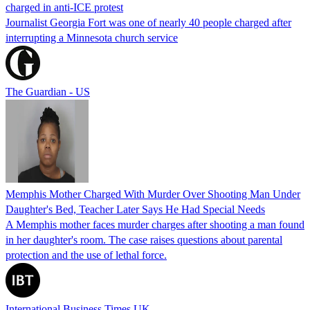
charged in anti-ICE protest
Journalist Georgia Fort was one of nearly 40 people charged after
interrupting a Minnesota church service
The Guardian - US
Memphis Mother Charged With Murder Over Shooting Man Under
Daughter's Bed, Teacher Later Says He Had Special Needs
A Memphis mother faces murder charges after shooting a man found
in her daughter's room. The case raises questions about parental
protection and the use of lethal force.
International Business Times UK