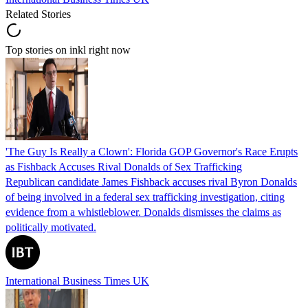
Related Stories
Top stories on inkl right now
'The Guy Is Really a Clown': Florida GOP Governor's Race Erupts
as Fishback Accuses Rival Donalds of Sex Trafficking
Republican candidate James Fishback accuses rival Byron Donalds
of being involved in a federal sex trafficking investigation, citing
evidence from a whistleblower. Donalds dismisses the claims as
politically motivated.
International Business Times UK