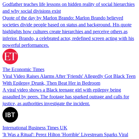
Godfather teaches life lessons on hidden reality of social hierarchies
and why social divisions exist
Quote of the day by Marlon Brando: Marlon Brando believed
societies divide people based on status and background. His quote
highlights how cultures create hierarchies and perceive others as
inferior. Brando, a celebrated actor, redefined screen acting with his
powerful performances.
The Economic Times
Viral Video Raises Alarms After 'Friends' Allegedly Got Black Teen
With Epilepsy Drunk, Then Beat Her in Bedroom
A viral video shows a Black teenage girl with epilepsy being
assaulted by peers. The footage has sparked outrage and calls for
justice, as authorities investigate the incident.
International Business Times UK
'It Was a Ritual': Perez Hilton 'Horrible' Livestream Sparks Viral