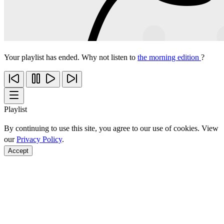
Your playlist has ended. Why not listen to
the morning edition
?
Playlist
By continuing to use this site, you agree to our use of cookies. View
our
Privacy Policy
.
Accept