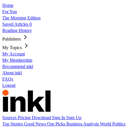
Home
For You
The Morning Edition
Saved Articles
0
Reading History
Publishers
My Topics
My Account
My Membership
Recommend inkl
About inkl
FAQs
Logout
Sources
Pricing
Download
Sign In
Sign Up
Top Stories
Good News
Our Picks
Business
Analysis
World
Politics