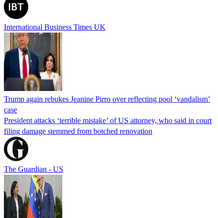
International Business Times UK
Trump again rebukes Jeanine Pirro over reflecting pool ‘vandalism’
case
President attacks ‘terrible mistake’ of US attorney, who said in court
filing damage stemmed from botched renovation
The Guardian - US