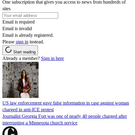
One subscription that gives you access to news from hundreds of
sites
Email is required
Email is invalid
Email is already registered.
Please
sign in
instead.
Start reading
Already a member?
Sign in here
US law enforcement gave false information in case against woman
charged in anti-ICE protest
Journalist Georgia Fort was one of nearly 40 people charged after
interrupting a Minnesota church service