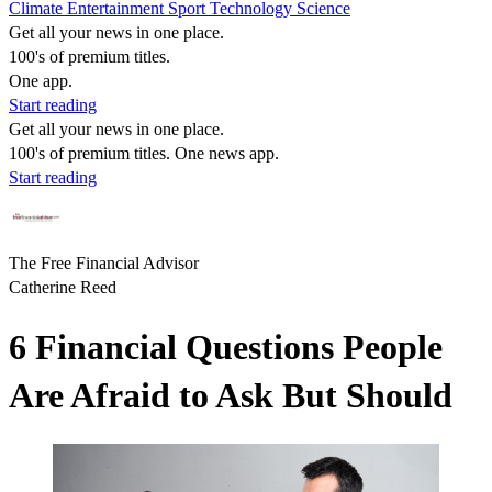
Climate
Entertainment
Sport
Technology
Science
Get all your news in one place.
100's of premium titles.
One app.
Start reading
Get all your news in one place.
100's of premium titles. One news app.
Start reading
The Free Financial Advisor
Catherine Reed
6 Financial Questions People
Are Afraid to Ask But Should