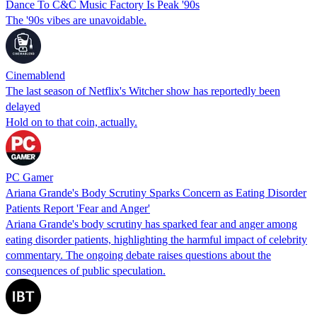
Dance To C&C Music Factory Is Peak '90s
The '90s vibes are unavoidable.
Cinemablend
The last season of Netflix's Witcher show has reportedly been
delayed
Hold on to that coin, actually.
PC Gamer
Ariana Grande's Body Scrutiny Sparks Concern as Eating Disorder
Patients Report 'Fear and Anger'
Ariana Grande's body scrutiny has sparked fear and anger among
eating disorder patients, highlighting the harmful impact of celebrity
commentary. The ongoing debate raises questions about the
consequences of public speculation.