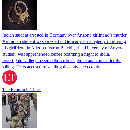
Indian student arrested in Germany over Arizona girlfriend’s murder
An Indian student was arrested in Germany for allegedly murdering
his girlfriend in Arizona. Varun Batchigari, a University of Arizona
student, was apprehended before boarding a flight to India.
Investigators allege he stole the victim's phone and cards after the
killing. He is accused of sending deceptive texts to the…
The Economic Times