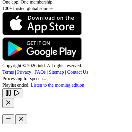
One app. One membership.
100+ trusted global sources.
Copyright © 2026 inkl. All rights reserved.
Terms
|
Privacy
|
FAQs
|
Sitemap
|
Contact Us
Processing for speech...
Playlist ended.
Listen to the morning edition