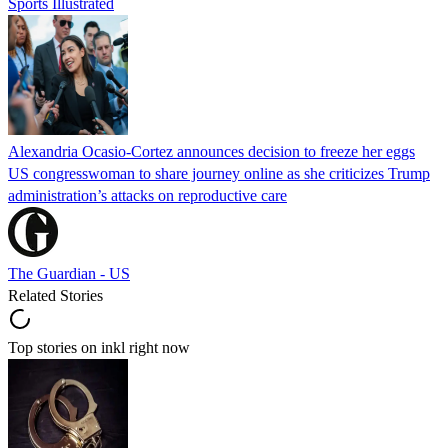
Sports Illustrated
Alexandria Ocasio-Cortez announces decision to freeze her eggs
US congresswoman to share journey online as she criticizes Trump
administration’s attacks on reproductive care
The Guardian - US
Related Stories
Top stories on inkl right now