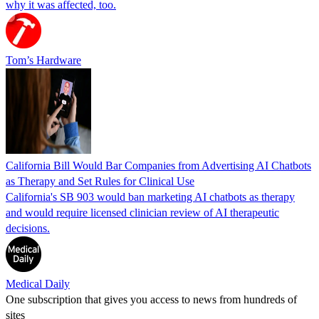
why it was affected, too.
Tom’s Hardware
California Bill Would Bar Companies from Advertising AI Chatbots
as Therapy and Set Rules for Clinical Use
California's SB 903 would ban marketing AI chatbots as therapy
and would require licensed clinician review of AI therapeutic
decisions.
Medical Daily
One subscription that gives you access to news from hundreds of
sites