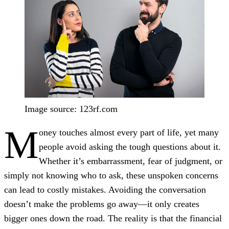
Image source: 123rf.com
M
oney touches almost every part of life, yet many
people avoid asking the tough questions about it.
Whether it’s embarrassment, fear of judgment, or
simply not knowing who to ask, these unspoken concerns
can lead to costly mistakes. Avoiding the conversation
doesn’t make the problems go away—it only creates
bigger ones down the road. The reality is that the financial