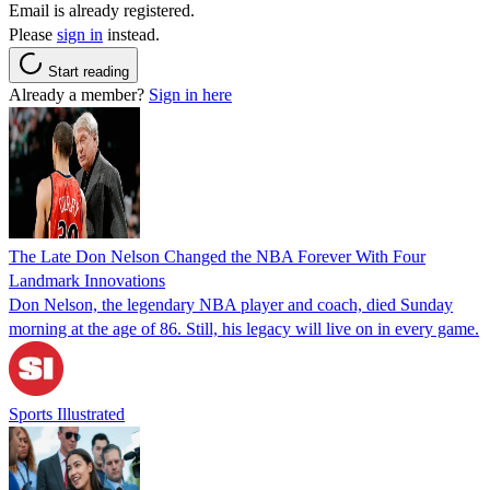
Email is already registered.
Please
sign in
instead.
Start reading
Already a member?
Sign in here
The Late Don Nelson Changed the NBA Forever With Four
Landmark Innovations
Don Nelson, the legendary NBA player and coach, died Sunday
morning at the age of 86. Still, his legacy will live on in every game.
Sports Illustrated