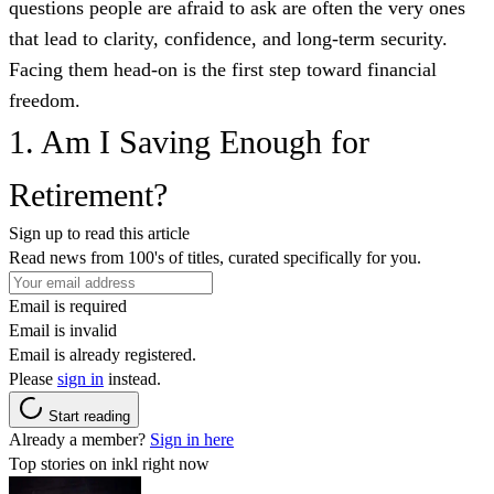
questions people are afraid to ask are often the very ones
that lead to clarity, confidence, and long-term security.
Facing them head-on is the first step toward financial
freedom.
1. Am I Saving Enough for
Retirement?
Sign up to read this article
Read news from 100's of titles, curated specifically for you.
Email is required
Email is invalid
Email is already registered.
Please
sign in
instead.
Start reading
Already a member?
Sign in here
Top stories on inkl right now