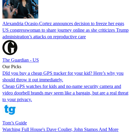
Alexandria Ocasio-Cortez announces decision to freeze her eggs
US congresswoman to share journey online as she criticizes Trump
administration’s attacks on reproductive care
The Guardian - US
Our Picks
DId you buy a cheap GPS tracker for your kid? Here’s why you
should throw it out immediately.
Cheap GPS watches for kids and no-name security camera and
video doorbell brands may seem like a bargain, but are a real threat
to your privacy.
Tom’s Guide
Watching Full House's Dave Coulier, John Stamos And More