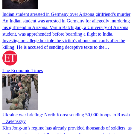
Indian student arrested in Germany over Arizona girlfriend’s murder
An Indian student was arrested in Germany for allegedly murdering
his girlfriend in Arizona. Varun Batchigari, a University of Arizona
student, was apprehended before boarding a flight to India.
Investigators allege he stole the victim's phone and cards after the
killing. He is accused of sending deceptive texts to the…
The Economic Times
Ukraine war briefing: North Korea sending 50,000 troops to Russia
– Zelenskyy
Kim Jong-un’s regime has already provided thousands of soldiers, as