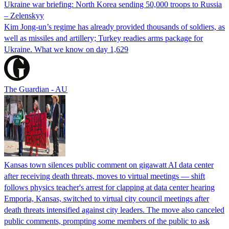
Ukraine war briefing: North Korea sending 50,000 troops to Russia
– Zelenskyy
Kim Jong-un’s regime has already provided thousands of soldiers, as
well as missiles and artillery; Turkey readies arms package for
Ukraine. What we know on day 1,629
The Guardian - AU
Kansas town silences public comment on gigawatt AI data center
after receiving death threats, moves to virtual meetings — shift
follows physics teacher's arrest for clapping at data center hearing
Emporia, Kansas, switched to virtual city council meetings after
death threats intensified against city leaders. The move also canceled
public comments, prompting some members of the public to ask