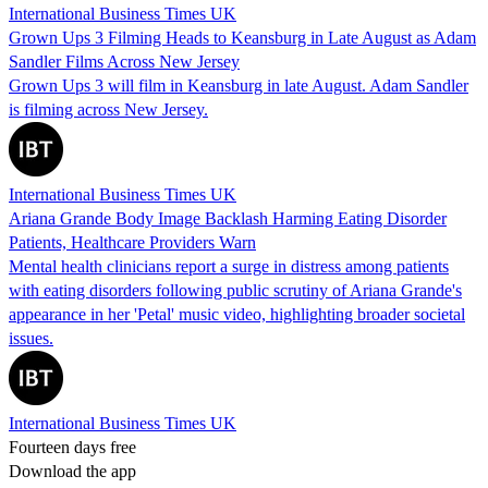
International Business Times UK
Grown Ups 3 Filming Heads to Keansburg in Late August as Adam
Sandler Films Across New Jersey
Grown Ups 3 will film in Keansburg in late August. Adam Sandler
is filming across New Jersey.
International Business Times UK
Ariana Grande Body Image Backlash Harming Eating Disorder
Patients, Healthcare Providers Warn
Mental health clinicians report a surge in distress among patients
with eating disorders following public scrutiny of Ariana Grande's
appearance in her 'Petal' music video, highlighting broader societal
issues.
International Business Times UK
Fourteen days free
Download the app