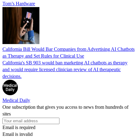
Tom’s Hardware
California Bill Would Bar Companies from Advertising AI Chatbots
as Therapy and Set Rules for Clinical Use
California's SB 903 would ban marketing AI chatbots as therapy
and would require licensed clinician review of AI therapeutic
decisions.
Medical Daily
One subscription that gives you access to news from hundreds of
sites
Email is required
Email is invalid