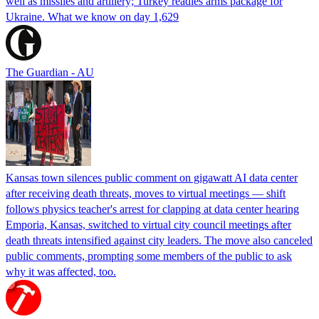
well as missiles and artillery; Turkey readies arms package for
Ukraine. What we know on day 1,629
The Guardian - AU
Kansas town silences public comment on gigawatt AI data center
after receiving death threats, moves to virtual meetings — shift
follows physics teacher's arrest for clapping at data center hearing
Emporia, Kansas, switched to virtual city council meetings after
death threats intensified against city leaders. The move also canceled
public comments, prompting some members of the public to ask
why it was affected, too.