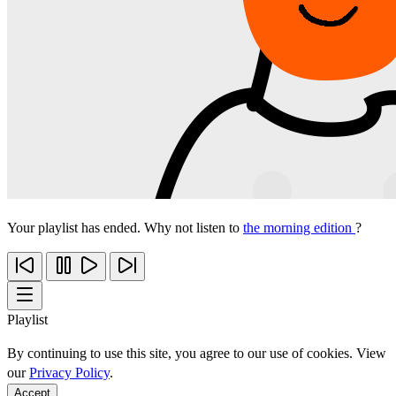
Your playlist has ended. Why not listen to
the morning edition
?
Playlist
By continuing to use this site, you agree to our use of cookies. View
our
Privacy Policy
.
Accept