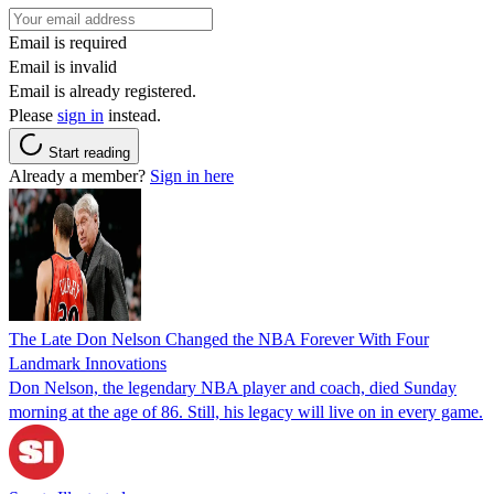
Email is required
Email is invalid
Email is already registered.
Please
sign in
instead.
Start reading
Already a member?
Sign in here
The Late Don Nelson Changed the NBA Forever With Four
Landmark Innovations
Don Nelson, the legendary NBA player and coach, died Sunday
morning at the age of 86. Still, his legacy will live on in every game.