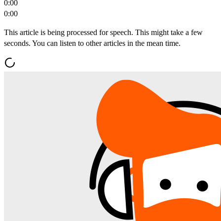
0:00
0:00
This article is being processed for speech. This might take a few
seconds. You can listen to other articles in the mean time.