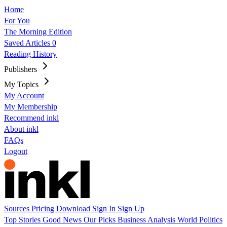
Home
For You
The Morning Edition
Saved Articles
0
Reading History
Publishers
My Topics
My Account
My Membership
Recommend inkl
About inkl
FAQs
Logout
Sources
Pricing
Download
Sign In
Sign Up
Top Stories
Good News
Our Picks
Business
Analysis
World
Politics