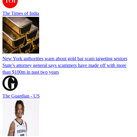
The Times of India
New York authorities warn about gold bar scam targeting seniors
State’s attorney general says scammers have made off with more
than $100m in past two years
The Guardian - US