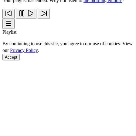
Your playlist has ended. Why not listen to
the morning edition
?
Playlist
By continuing to use this site, you agree to our use of cookies. View
our
Privacy Policy
.
Accept