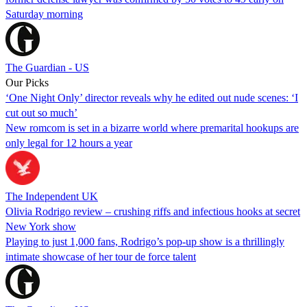
Saturday morning
The Guardian - US
Our Picks
‘One Night Only’ director reveals why he edited out nude scenes: ‘I
cut out so much’
New romcom is set in a bizarre world where premarital hookups are
only legal for 12 hours a year
The Independent UK
Olivia Rodrigo review – crushing riffs and infectious hooks at secret
New York show
Playing to just 1,000 fans, Rodrigo’s pop-up show is a thrillingly
intimate showcase of her tour de force talent