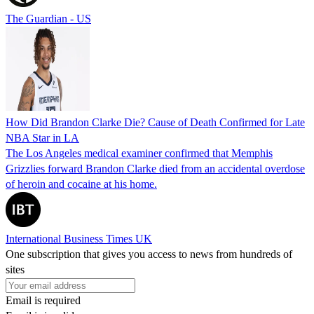
The Guardian - US
How Did Brandon Clarke Die? Cause of Death Confirmed for Late
NBA Star in LA
The Los Angeles medical examiner confirmed that Memphis
Grizzlies forward Brandon Clarke died from an accidental overdose
of heroin and cocaine at his home.
International Business Times UK
One subscription that gives you access to news from hundreds of
sites
Email is required