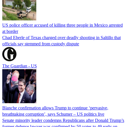
US police officer accused of killing three people in Mexico arrested
at border
Chad Eberle of Texas charged over deadly shooting in Saltillo that
officials say stemmed from custody dispute
The Guardian - US
Blanche confirmation allows Trump to continue ‘pervasive,
breathtaking corruption’, says Schumer – US politics live
Senate minority leader condemns Republicans after Donald Trump’s
former defense lawyer was confirmed by 50 votes to 49 early on