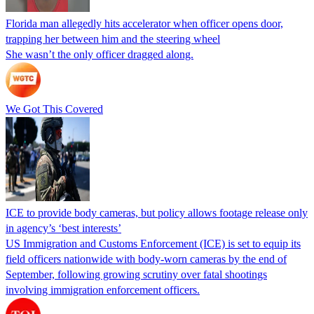
Florida man allegedly hits accelerator when officer opens door,
trapping her between him and the steering wheel
She wasn’t the only officer dragged along.
We Got This Covered
ICE to provide body cameras, but policy allows footage release only
in agency’s ‘best interests’
US Immigration and Customs Enforcement (ICE) is set to equip its
field officers nationwide with body-worn cameras by the end of
September, following growing scrutiny over fatal shootings
involving immigration enforcement officers.