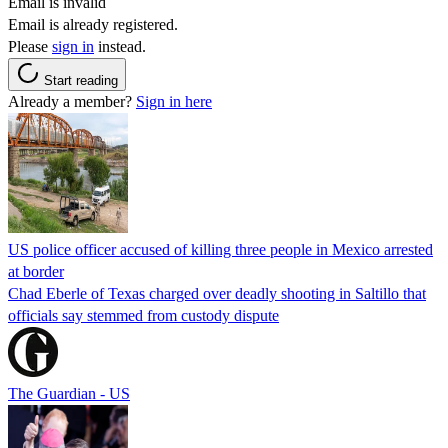
Email is invalid
Email is already registered.
Please
sign in
instead.
Start reading
Already a member?
Sign in here
US police officer accused of killing three people in Mexico arrested
at border
Chad Eberle of Texas charged over deadly shooting in Saltillo that
officials say stemmed from custody dispute
The Guardian - US