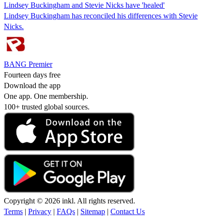
Lindsey Buckingham and Stevie Nicks have 'healed'
Lindsey Buckingham has reconciled his differences with Stevie
Nicks.
BANG Premier
Fourteen days free
Download the app
One app. One membership.
100+ trusted global sources.
Copyright © 2026 inkl. All rights reserved.
Terms
|
Privacy
|
FAQs
|
Sitemap
|
Contact Us