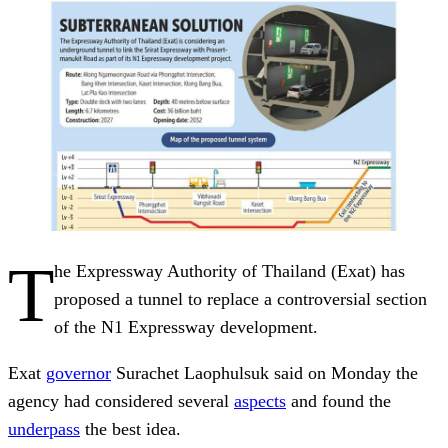
T
he Expressway Authority of Thailand (Exat) has
proposed a tunnel to replace a controversial section
of the N1 Expressway development.
Exat
governor
Surachet Laophulsuk said on Monday the
agency had considered several
aspects
and found the
underpass
the best idea.