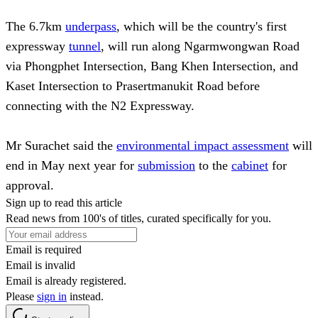
The 6.7km
underpass
, which will be the country's first
expressway
tunnel
, will run along Ngarmwongwan Road
via Phongphet Intersection, Bang Khen Intersection, and
Kaset Intersection to Prasertmanukit Road before
connecting with the N2 Expressway.
Mr Surachet said the
environmental impact assessment
will
end in May next year for
submission
to the
cabinet
for
approval.
Sign up to read this article
Read news from 100's of titles, curated specifically for you.
Email is required
Email is invalid
Email is already registered.
Please
sign in
instead.