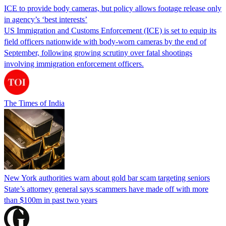
ICE to provide body cameras, but policy allows footage release only
in agency’s ‘best interests’
US Immigration and Customs Enforcement (ICE) is set to equip its
field officers nationwide with body-worn cameras by the end of
September, following growing scrutiny over fatal shootings
involving immigration enforcement officers.
The Times of India
New York authorities warn about gold bar scam targeting seniors
State’s attorney general says scammers have made off with more
than $100m in past two years