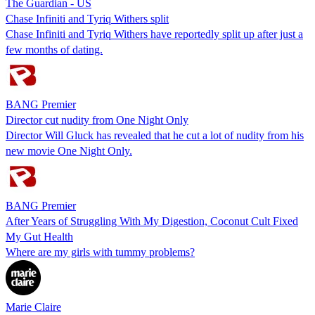
The Guardian - US
Chase Infiniti and Tyriq Withers split
Chase Infiniti and Tyriq Withers have reportedly split up after just a
few months of dating.
BANG Premier
Director cut nudity from One Night Only
Director Will Gluck has revealed that he cut a lot of nudity from his
new movie One Night Only.
BANG Premier
After Years of Struggling With My Digestion, Coconut Cult Fixed
My Gut Health
Where are my girls with tummy problems?
Marie Claire