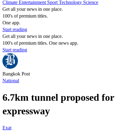
Climate
Entertainment
Sport
Technology
Science
Get all your news in one place.
100's of premium titles.
One app.
Start reading
Get all your news in one place.
100's of premium titles. One news app.
Start reading
Bangkok Post
National
6.7km tunnel proposed for
expressway
Exat