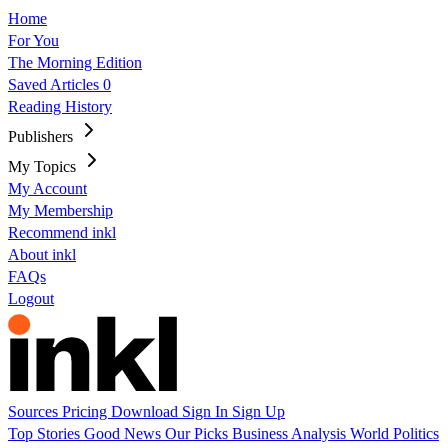
Home
For You
The Morning Edition
Saved Articles
0
Reading History
Publishers
My Topics
My Account
My Membership
Recommend inkl
About inkl
FAQs
Logout
Sources
Pricing
Download
Sign In
Sign Up
Top Stories
Good News
Our Picks
Business
Analysis
World
Politics