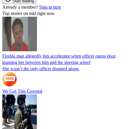
Start reading
Already a member?
Sign in here
Top stories on inkl right now
Florida man allegedly hits accelerator when officer opens door,
trapping her between him and the steering wheel
She wasn’t the only officer dragged along.
We Got This Covered