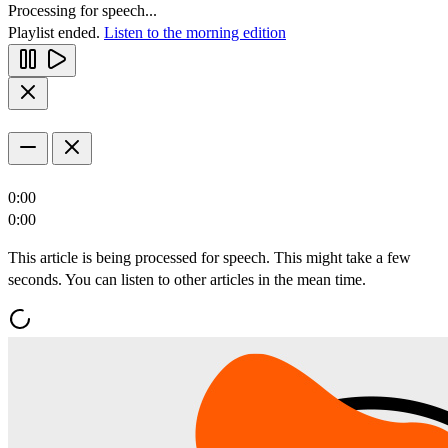
Processing for speech...
Playlist ended.
Listen to the morning edition
0:00
0:00
This article is being processed for speech. This might take a few
seconds. You can listen to other articles in the mean time.