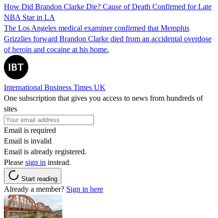
How Did Brandon Clarke Die? Cause of Death Confirmed for Late
NBA Star in LA
The Los Angeles medical examiner confirmed that Memphis
Grizzlies forward Brandon Clarke died from an accidental overdose
of heroin and cocaine at his home.
International Business Times UK
One subscription that gives you access to news from hundreds of
sites
Email is required
Email is invalid
Email is already registered.
Please
sign in
instead.
Start reading
Already a member?
Sign in here