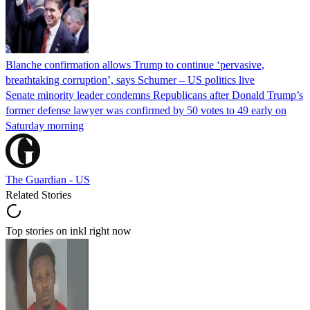
Blanche confirmation allows Trump to continue ‘pervasive,
breathtaking corruption’, says Schumer – US politics live
Senate minority leader condemns Republicans after Donald Trump’s
former defense lawyer was confirmed by 50 votes to 49 early on
Saturday morning
The Guardian - US
Related Stories
Top stories on inkl right now