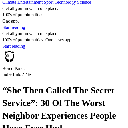
Climate
Entertainment
Sport
Technology
Science
Get all your news in one place.
100's of premium titles.
One app.
Start reading
Get all your news in one place.
100's of premium titles. One news app.
Start reading
Bored Panda
Indrė Lukošiūtė
“She Then Called The Secret
Service”: 30 Of The Worst
Neighbor Experiences People