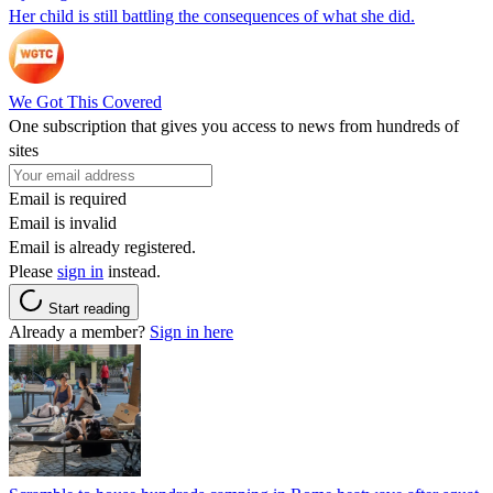
Her child is still battling the consequences of what she did.
We Got This Covered
One subscription that gives you access to news from hundreds of
sites
Email is required
Email is invalid
Email is already registered.
Please
sign in
instead.
Start reading
Already a member?
Sign in here