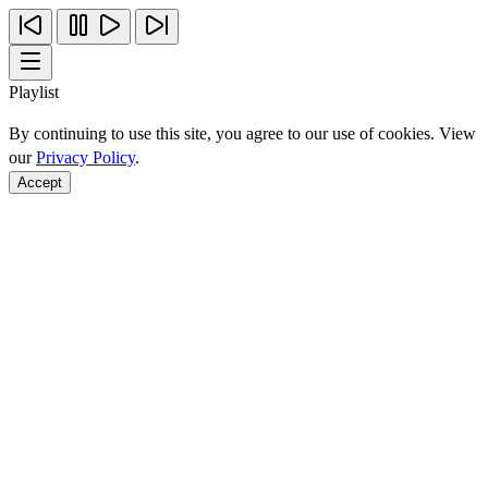
Playlist
By continuing to use this site, you agree to our use of cookies. View
our
Privacy Policy
.
Accept