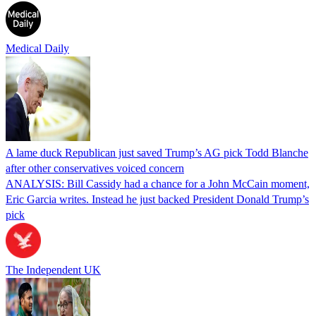
Medical Daily
A lame duck Republican just saved Trump’s AG pick Todd Blanche
after other conservatives voiced concern
ANALYSIS: Bill Cassidy had a chance for a John McCain moment,
Eric Garcia writes. Instead he just backed President Donald Trump’s
pick
The Independent UK