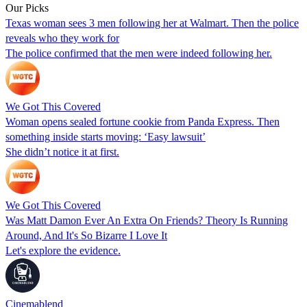
Our Picks
Texas woman sees 3 men following her at Walmart. Then the police
reveals who they work for
The police confirmed that the men were indeed following her.
We Got This Covered
Woman opens sealed fortune cookie from Panda Express. Then
something inside starts moving: ‘Easy lawsuit’
She didn’t notice it at first.
We Got This Covered
Was Matt Damon Ever An Extra On Friends? Theory Is Running
Around, And It's So Bizarre I Love It
Let's explore the evidence.
Cinemablend