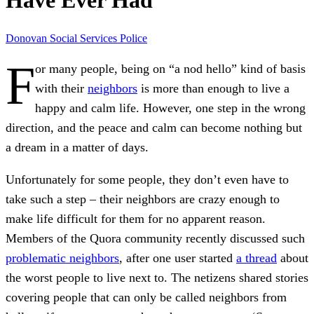
Have Ever Had
Donovan
Social Services
Police
F
or many people, being on “a nod hello” kind of basis
with their
neighbors
is more than enough to live a
happy and calm life. However, one step in the wrong
direction, and the peace and calm can become nothing but
a dream in a matter of days.
Unfortunately for some people, they don’t even have to
take such a step – their neighbors are crazy enough to
make life difficult for them for no apparent reason.
Members of the Quora community recently discussed such
problematic neighbors
, after one user started
a thread
about
the worst people to live next to. The netizens shared stories
covering people that can only be called neighbors from