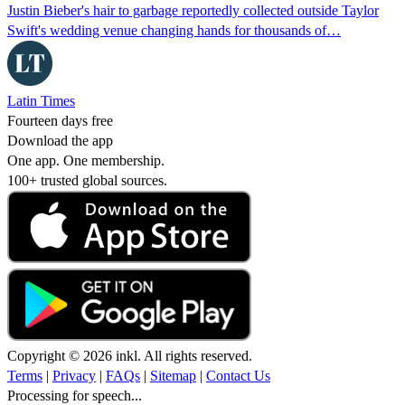
Justin Bieber's hair to garbage reportedly collected outside Taylor
Swift's wedding venue changing hands for thousands of…
Latin Times
Fourteen days free
Download the app
One app. One membership.
100+ trusted global sources.
Copyright © 2026 inkl. All rights reserved.
Terms
|
Privacy
|
FAQs
|
Sitemap
|
Contact Us
Processing for speech...