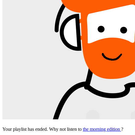
Your playlist has ended. Why not listen to
the morning edition
?