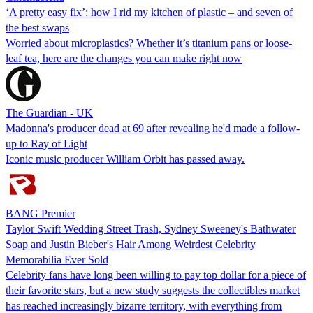
‘A pretty easy fix’: how I rid my kitchen of plastic – and seven of
the best swaps
Worried about microplastics? Whether it’s titanium pans or loose-
leaf tea, here are the changes you can make right now
The Guardian - UK
Madonna's producer dead at 69 after revealing he'd made a follow-
up to Ray of Light
Iconic music producer William Orbit has passed away.
BANG Premier
Taylor Swift Wedding Street Trash, Sydney Sweeney's Bathwater
Soap and Justin Bieber's Hair Among Weirdest Celebrity
Memorabilia Ever Sold
Celebrity fans have long been willing to pay top dollar for a piece of
their favorite stars, but a new study suggests the collectibles market
has reached increasingly bizarre territory, with everything from