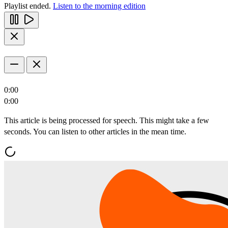
Playlist ended.
Listen to the morning edition
0:00
0:00
This article is being processed for speech. This might take a few
seconds. You can listen to other articles in the mean time.