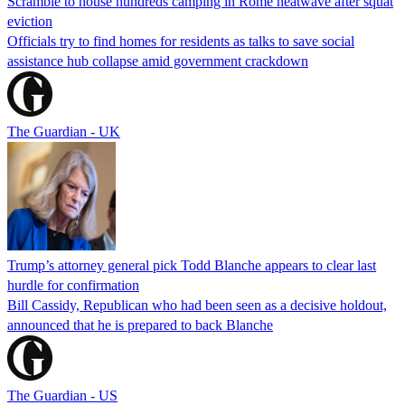
Scramble to house hundreds camping in Rome heatwave after squat
eviction
Officials try to find homes for residents as talks to save social
assistance hub collapse amid government crackdown
The Guardian - UK
Trump’s attorney general pick Todd Blanche appears to clear last
hurdle for confirmation
Bill Cassidy, Republican who had been seen as a decisive holdout,
announced that he is prepared to back Blanche
The Guardian - US