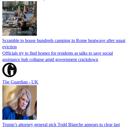
Scramble to house hundreds camping in Rome heatwave after squat
eviction
Officials try to find homes for residents as talks to save social
assistance hub collapse amid government crackdown
The Guardian - UK
Trump’s attorney general pick Todd Blanche appears to clear last