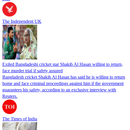
The Independent UK
Exiled Bangladeshi cricket star Shakib Al Hasan willing to return,
face murder trial if safety assured
Bangladesh cricket Shakib Al Hasan has said he is willing to return
home and face criminal proceedings against him if the government
guarantees his safety, according to an exclusive interview with
Reuters.
The Times of India