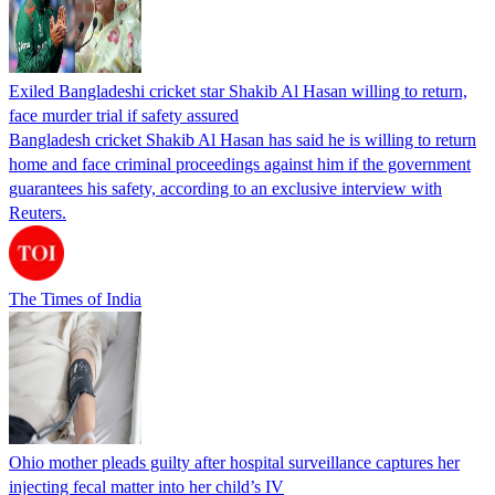
Exiled Bangladeshi cricket star Shakib Al Hasan willing to return,
face murder trial if safety assured
Bangladesh cricket Shakib Al Hasan has said he is willing to return
home and face criminal proceedings against him if the government
guarantees his safety, according to an exclusive interview with
Reuters.
The Times of India
Ohio mother pleads guilty after hospital surveillance captures her
injecting fecal matter into her child’s IV