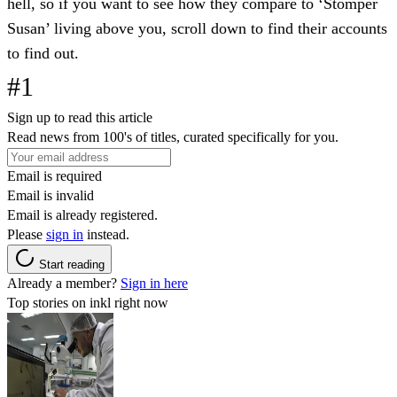
hell, so if you want to see how they compare to ‘Stomper
Susan’ living above you, scroll down to find their accounts
to find out.
#1
Sign up to read this article
Read news from 100's of titles, curated specifically for you.
Email is required
Email is invalid
Email is already registered.
Please
sign in
instead.
Start reading
Already a member?
Sign in here
Top stories on inkl right now