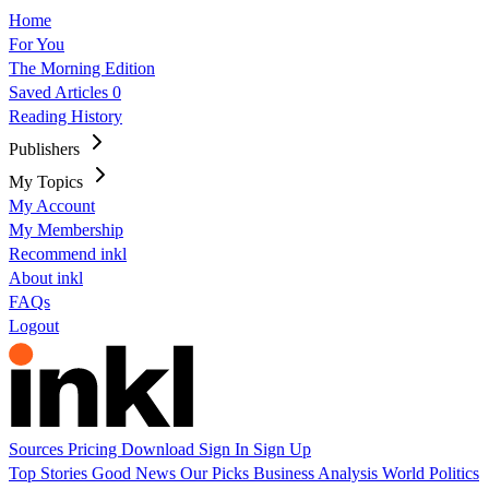
Home
For You
The Morning Edition
Saved Articles
0
Reading History
Publishers
My Topics
My Account
My Membership
Recommend inkl
About inkl
FAQs
Logout
Sources
Pricing
Download
Sign In
Sign Up
Top Stories
Good News
Our Picks
Business
Analysis
World
Politics