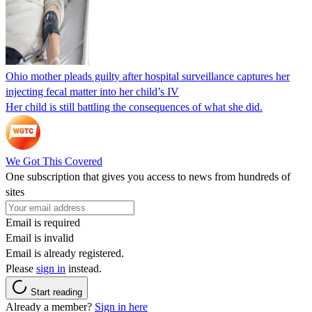
Ohio mother pleads guilty after hospital surveillance captures her
injecting fecal matter into her child’s IV
Her child is still battling the consequences of what she did.
We Got This Covered
One subscription that gives you access to news from hundreds of
sites
Email is required
Email is invalid
Email is already registered.
Please
sign in
instead.
Start reading
Already a member?
Sign in here