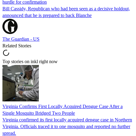
hurdle for confirmation
Bill Cassidy, Republican who had been seen as a decisive holdout,
announced that he is prepared to back Blanche
The Guardian - US
Related Stories
Top stories on inkl right now
Virginia Confirms First Locally Acquired Dengue Case After a
Single Mosquito Bridged Two People
Virginia confirmed its first locally acquired dengue case in Northern
Virginia. Officials traced it to one mosquito and reported no further
spread.