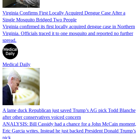
Virginia Confirms First Locally Acquired Dengue Case After a
Single Mosquito Bridged Two People
Virginia confirmed its first locally acquired dengue case in Northern
Virginia. Officials traced it to one mosquito and reported no further
spread.
Medical Daily
A lame duck Republican just saved Trump’s AG pick Todd Blanche
after other conservatives voiced concern
ANALYSIS: Bill Cassidy had a chance for a John McCain moment,
Eric Garcia writes. Instead he just backed President Donald Trump’s
pick