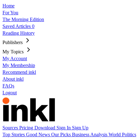
Home
For You
The Morning Edition
Saved Articles
0
Reading History
Publishers
My Topics
My Account
My Membership
Recommend inkl
About inkl
FAQs
Logout
Sources
Pricing
Download
Sign In
Sign Up
Top Stories
Good News
Our Picks
Business
Analysis
World
Politics