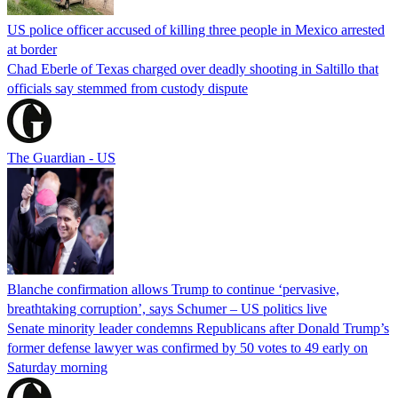
US police officer accused of killing three people in Mexico arrested
at border
Chad Eberle of Texas charged over deadly shooting in Saltillo that
officials say stemmed from custody dispute
The Guardian - US
Blanche confirmation allows Trump to continue ‘pervasive,
breathtaking corruption’, says Schumer – US politics live
Senate minority leader condemns Republicans after Donald Trump’s
former defense lawyer was confirmed by 50 votes to 49 early on
Saturday morning