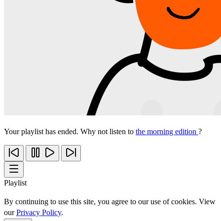
Your playlist has ended. Why not listen to
the morning edition
?
Playlist
By continuing to use this site, you agree to our use of cookies. View
our
Privacy Policy
.