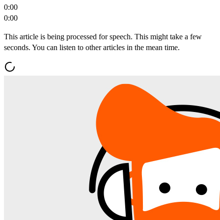
0:00
0:00
This article is being processed for speech. This might take a few
seconds. You can listen to other articles in the mean time.