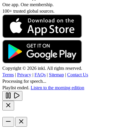
One app. One membership.
100+ trusted global sources.
Copyright © 2026 inkl. All rights reserved.
Terms
|
Privacy
|
FAQs
|
Sitemap
|
Contact Us
Processing for speech...
Playlist ended.
Listen to the morning edition