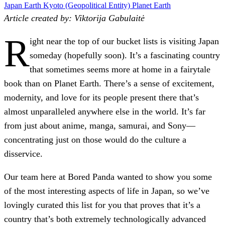
Japan
Earth
Kyoto (Geopolitical Entity)
Planet Earth
Article created by: Viktorija Gabulaitė
R
ight near the top of our bucket lists is visiting Japan
someday (hopefully soon). It’s a fascinating country
that sometimes seems more at home in a fairytale
book than on Planet Earth. There’s a sense of excitement,
modernity, and love for its people present there that’s
almost unparalleled anywhere else in the world. It’s far
from just about anime, manga, samurai, and Sony—
concentrating just on those would do the culture a
disservice.
Our team here at
Bored Panda
wanted to show you some
of the most interesting aspects of life in Japan, so we’ve
lovingly curated this list for you that proves that it’s a
country that’s both extremely technologically advanced