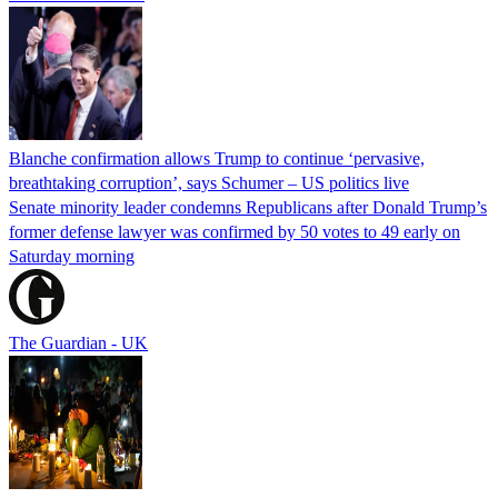
Blanche confirmation allows Trump to continue ‘pervasive,
breathtaking corruption’, says Schumer – US politics live
Senate minority leader condemns Republicans after Donald Trump’s
former defense lawyer was confirmed by 50 votes to 49 early on
Saturday morning
The Guardian - UK