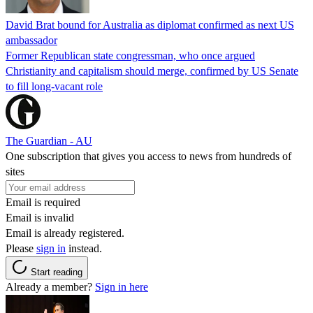
David Brat bound for Australia as diplomat confirmed as next US
ambassador
Former Republican state congressman, who once argued
Christianity and capitalism should merge, confirmed by US Senate
to fill long-vacant role
The Guardian - AU
One subscription that gives you access to news from hundreds of
sites
Email is required
Email is invalid
Email is already registered.
Please
sign in
instead.
Start reading
Already a member?
Sign in here