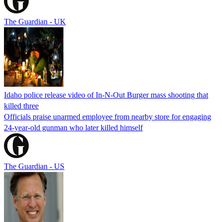
The Guardian - UK
Idaho police release video of In-N-Out Burger mass shooting that
killed three
Officials praise unarmed employee from nearby store for engaging
24-year-old gunman who later killed himself
The Guardian - US