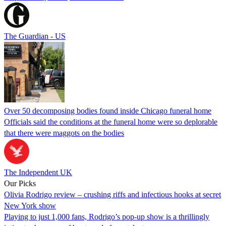
The Guardian - US
Over 50 decomposing bodies found inside Chicago funeral home
Officials said the conditions at the funeral home were so deplorable
that there were maggots on the bodies
The Independent UK
Our Picks
Olivia Rodrigo review – crushing riffs and infectious hooks at secret
New York show
Playing to just 1,000 fans, Rodrigo’s pop-up show is a thrillingly