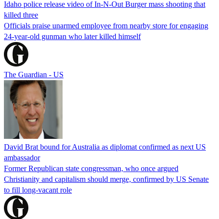
Idaho police release video of In-N-Out Burger mass shooting that
killed three
Officials praise unarmed employee from nearby store for engaging
24-year-old gunman who later killed himself
The Guardian - US
David Brat bound for Australia as diplomat confirmed as next US
ambassador
Former Republican state congressman, who once argued
Christianity and capitalism should merge, confirmed by US Senate
to fill long-vacant role