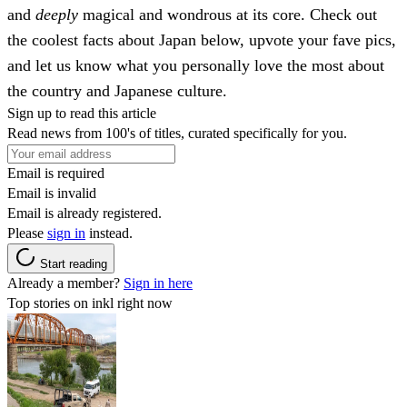
and
deeply
magical and wondrous at its core. Check out
the coolest facts about Japan below, upvote your fave pics,
and let us know what you personally love the most about
the country and Japanese culture.
Sign up to read this article
Read news from 100's of titles, curated specifically for you.
Email is required
Email is invalid
Email is already registered.
Please
sign in
instead.
Start reading
Already a member?
Sign in here
Top stories on inkl right now