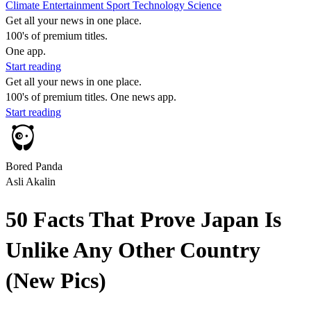
Climate
Entertainment
Sport
Technology
Science
Get all your news in one place.
100's of premium titles.
One app.
Start reading
Get all your news in one place.
100's of premium titles. One news app.
Start reading
Bored Panda
Asli Akalin
50 Facts That Prove Japan Is
Unlike Any Other Country
(New Pics)