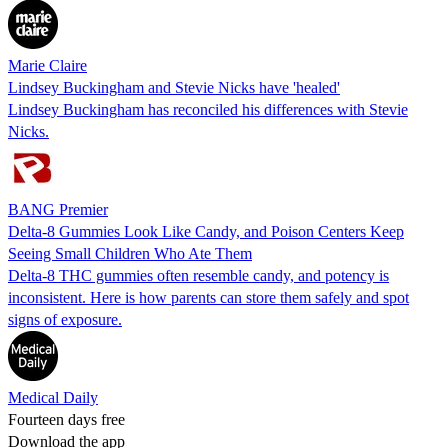
Marie Claire
Lindsey Buckingham and Stevie Nicks have 'healed'
Lindsey Buckingham has reconciled his differences with Stevie
Nicks.
BANG Premier
Delta-8 Gummies Look Like Candy, and Poison Centers Keep
Seeing Small Children Who Ate Them
Delta-8 THC gummies often resemble candy, and potency is
inconsistent. Here is how parents can store them safely and spot
signs of exposure.
Medical Daily
Fourteen days free
Download the app