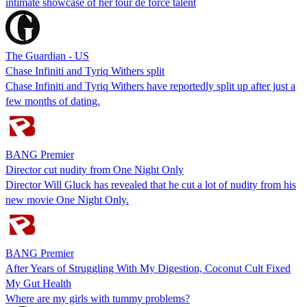
intimate showcase of her tour de force talent
The Guardian - US
Chase Infiniti and Tyriq Withers split
Chase Infiniti and Tyriq Withers have reportedly split up after just a
few months of dating.
BANG Premier
Director cut nudity from One Night Only
Director Will Gluck has revealed that he cut a lot of nudity from his
new movie One Night Only.
BANG Premier
After Years of Struggling With My Digestion, Coconut Cult Fixed
My Gut Health
Where are my girls with tummy problems?