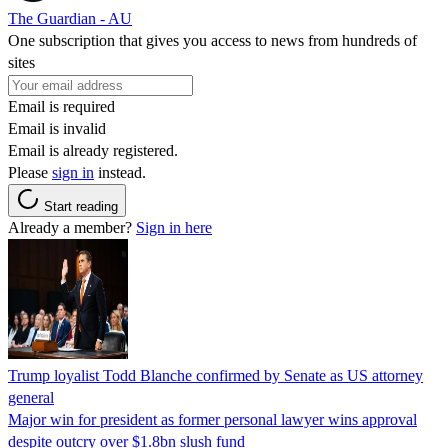
The Guardian - AU
One subscription that gives you access to news from hundreds of
sites
Email is required
Email is invalid
Email is already registered.
Please
sign in
instead.
Start reading
Already a member?
Sign in here
Trump loyalist Todd Blanche confirmed by Senate as US attorney
general
Major win for president as former personal lawyer wins approval
despite outcry over $1.8bn slush fund