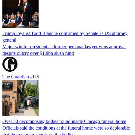
Trump loyalist Todd Blanche confirmed by Senate as US attorney
general
Major win for president as former personal lawyer wins approval
despite outcry over $1.8bn slush fund
The Guardian - US
Over 50 decomposing bodies found inside Chicago funeral home
Officials said the conditions at the funeral home were so deplorable
that there were maggots on the bodies