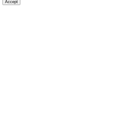
Accept