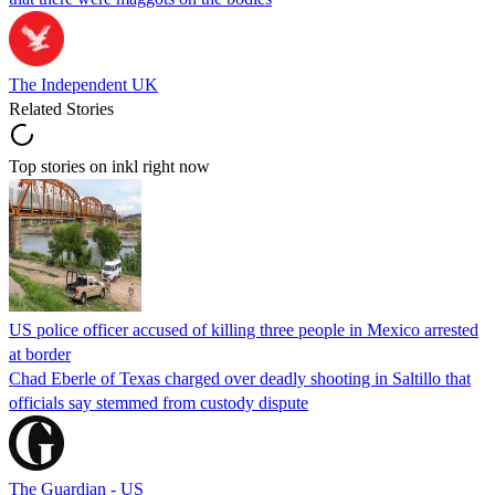
The Independent UK
Related Stories
Top stories on inkl right now
US police officer accused of killing three people in Mexico arrested
at border
Chad Eberle of Texas charged over deadly shooting in Saltillo that
officials say stemmed from custody dispute
The Guardian - US