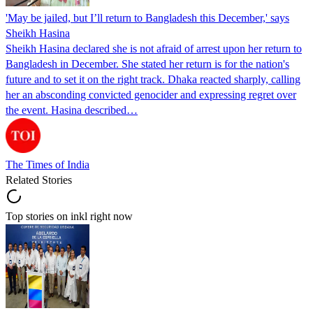
'May be jailed, but I’ll return to Bangladesh this December,' says
Sheikh Hasina
Sheikh Hasina declared she is not afraid of arrest upon her return to
Bangladesh in December. She stated her return is for the nation's
future and to set it on the right track. Dhaka reacted sharply, calling
her an absconding convicted genocider and expressing regret over
the event. Hasina described…
The Times of India
Related Stories
Top stories on inkl right now