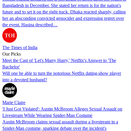
Bangladesh in December. She stated her return is for the nation's
future and to set it on the right track. Dhaka reacted sharply, calling
her an absconding convicted genocider and expressing regret over
the event. Hasina described…
The Times of India
Our Picks
Meet the Cast of 'Let's Marry Harry,' Netflix's Answer to 'The
Bachelor'
Will one be able to turn the notorious Netflix dating-show player
into a devoted husband?
Marie Claire
'I Just Got Violated': Austin McBroom Alleges Sexual Assault on
Livestream While Wearing Spider-Man Costume
Austin McBroom claims sexual assault during a livestream in a
Spider-Man costume, sparking debate over the incident's