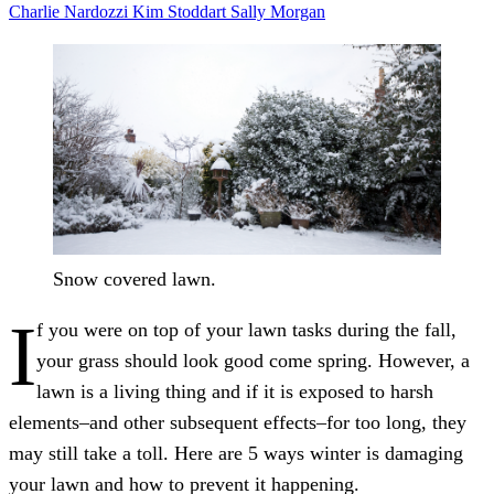
Charlie Nardozzi
Kim Stoddart
Sally Morgan
Snow covered lawn.
I
f you were on top of your lawn tasks during the fall,
your grass should look good come spring. However, a
lawn is a living thing and if it is exposed to harsh
elements–and other subsequent effects–for too long, they
may still take a toll. Here are 5 ways winter is damaging
your lawn and how to prevent it happening.