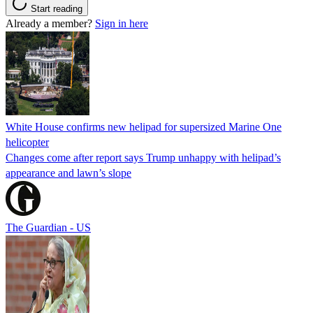
Start reading
Already a member?
Sign in here
White House confirms new helipad for supersized Marine One
helicopter
Changes come after report says Trump unhappy with helipad’s
appearance and lawn’s slope
The Guardian - US