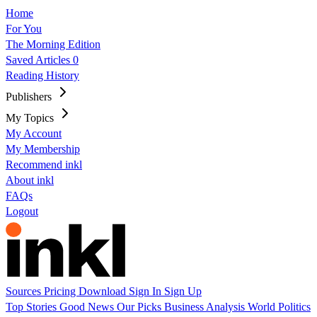
Home
For You
The Morning Edition
Saved Articles
0
Reading History
Publishers
My Topics
My Account
My Membership
Recommend inkl
About inkl
FAQs
Logout
Sources
Pricing
Download
Sign In
Sign Up
Top Stories
Good News
Our Picks
Business
Analysis
World
Politics