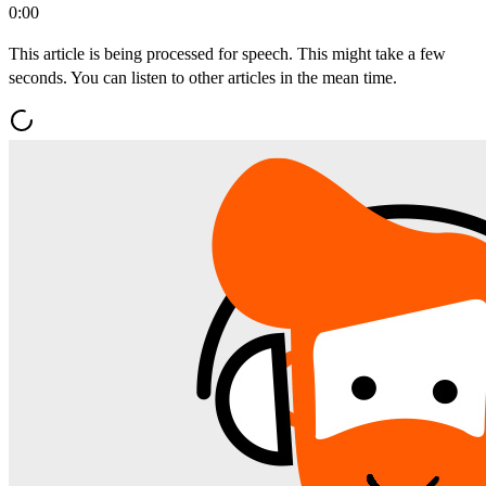
0:00
This article is being processed for speech. This might take a few
seconds. You can listen to other articles in the mean time.