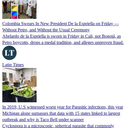
Colombia Swears In New President De la Espriella on Friday —
Without Petro, and Without the Usual Ceremony
Abelardo de la Espriella is sworn in Friday in Cali, not Bogotá, as
Petro boycotts, drops a medal tradition, and alleges unproven fraud.
Latin Times
In 2019, U.S witnessed worst year for Parasitic infections, this year
Michigan alone surpasses that data with 15 states linked to largest
outbreak and why is Taco Bell under scanner
Cyclospora is a microscopic, spherical parasite that commonly