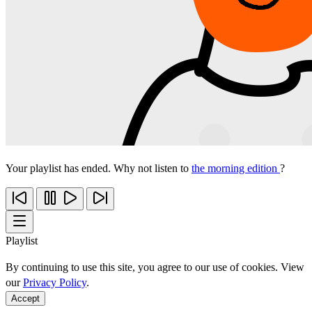
Your playlist has ended. Why not listen to
the morning edition
?
Playlist
By continuing to use this site, you agree to our use of cookies. View
our
Privacy Policy
.
Accept