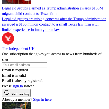
Legal aid groups alarmed as Trump administration awards $150M
migrant child contract to Texas firm
Legal aid groups are raising concerns after the Trump administration
awarded a $150 million contract to a small Texas law firm with
limited experience in immigration law
The Independent UK
One subscription that gives you access to news from hundreds of
sites
Email is required
Email is invalid
Email is already registered.
Please
sign in
instead.
Start reading
Already a member?
Sign in here