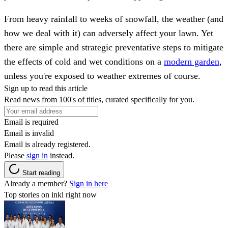
From heavy rainfall to weeks of snowfall, the weather (and
how we deal with it) can adversely affect your lawn. Yet
there are simple and strategic preventative steps to mitigate
the effects of cold and wet conditions on a
modern garden
,
unless you're exposed to weather extremes of course.
Sign up to read this article
Read news from 100's of titles, curated specifically for you.
Email is required
Email is invalid
Email is already registered.
Please
sign in
instead.
Start reading
Already a member?
Sign in here
Top stories on inkl right now