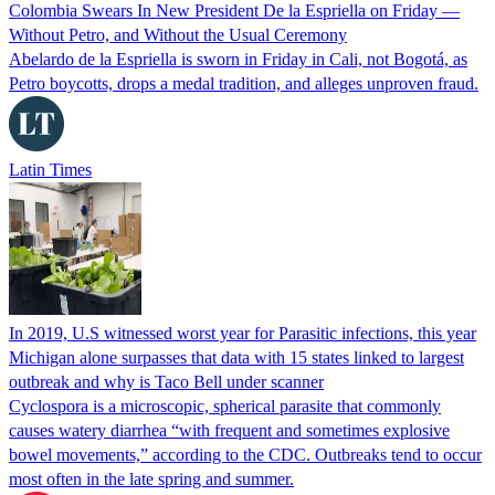
Colombia Swears In New President De la Espriella on Friday —
Without Petro, and Without the Usual Ceremony
Abelardo de la Espriella is sworn in Friday in Cali, not Bogotá, as
Petro boycotts, drops a medal tradition, and alleges unproven fraud.
Latin Times
In 2019, U.S witnessed worst year for Parasitic infections, this year
Michigan alone surpasses that data with 15 states linked to largest
outbreak and why is Taco Bell under scanner
Cyclospora is a microscopic, spherical parasite that commonly
causes watery diarrhea “with frequent and sometimes explosive
bowel movements,” according to the CDC. Outbreaks tend to occur
most often in the late spring and summer.