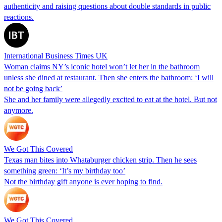
authenticity and raising questions about double standards in public
reactions.
International Business Times UK
Woman claims NY’s iconic hotel won’t let her in the bathroom
unless she dined at restaurant. Then she enters the bathroom: ‘I will
not be going back’
She and her family were allegedly excited to eat at the hotel. But not
anymore.
We Got This Covered
Texas man bites into Whataburger chicken strip. Then he sees
something green: ‘It’s my birthday too’
Not the birthday gift anyone is ever hoping to find.
We Got This Covered