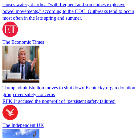
causes watery diarrhea “with frequent and sometimes explosive
bowel movements,” according to the CDC. Outbreaks tend to occur
most often in the late spring and summer.
The Economic Times
Trump administration moves to shut down Kentucky organ donation
group over safety concerns
RFK Jr accused the nonprofit of ‘persistent safety failures’
The Independent UK