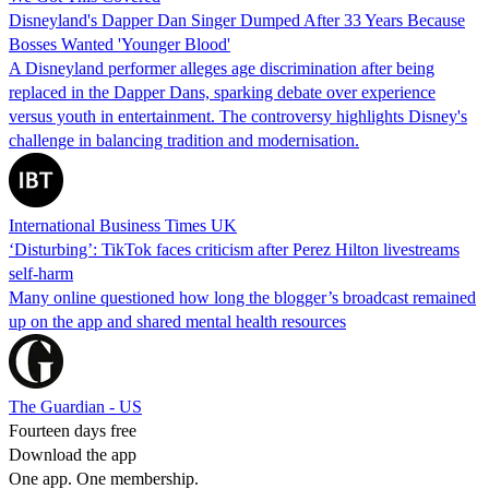
Disneyland's Dapper Dan Singer Dumped After 33 Years Because
Bosses Wanted 'Younger Blood'
A Disneyland performer alleges age discrimination after being
replaced in the Dapper Dans, sparking debate over experience
versus youth in entertainment. The controversy highlights Disney's
challenge in balancing tradition and modernisation.
International Business Times UK
‘Disturbing’: TikTok faces criticism after Perez Hilton livestreams
self-harm
Many online questioned how long the blogger’s broadcast remained
up on the app and shared mental health resources
The Guardian - US
Fourteen days free
Download the app
One app. One membership.