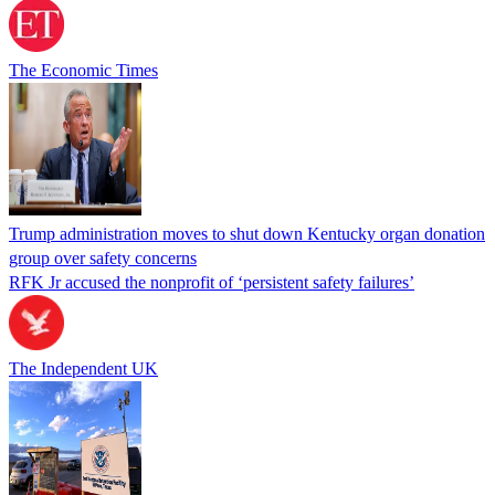
The Economic Times
Trump administration moves to shut down Kentucky organ donation
group over safety concerns
RFK Jr accused the nonprofit of ‘persistent safety failures’
The Independent UK