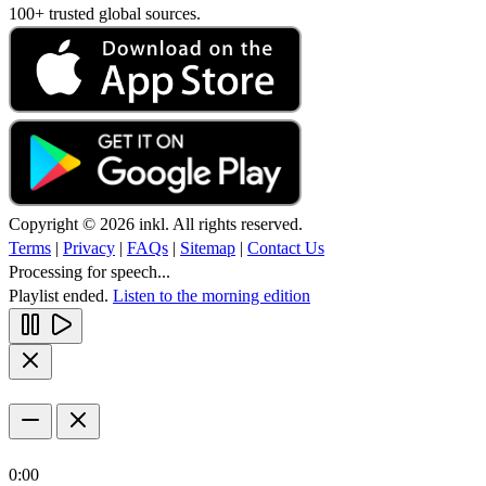
100+ trusted global sources.
Copyright © 2026 inkl. All rights reserved.
Terms
|
Privacy
|
FAQs
|
Sitemap
|
Contact Us
Processing for speech...
Playlist ended.
Listen to the morning edition
0:00