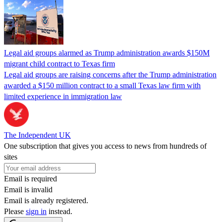
Legal aid groups alarmed as Trump administration awards $150M
migrant child contract to Texas firm
Legal aid groups are raising concerns after the Trump administration
awarded a $150 million contract to a small Texas law firm with
limited experience in immigration law
The Independent UK
One subscription that gives you access to news from hundreds of
sites
Email is required
Email is invalid
Email is already registered.
Please
sign in
instead.