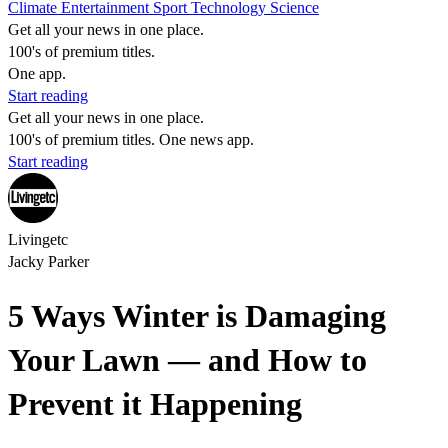
Climate
Entertainment
Sport
Technology
Science
Get all your news in one place.
100's of premium titles.
One app.
Start reading
Get all your news in one place.
100's of premium titles. One news app.
Start reading
Livingetc
Jacky Parker
5 Ways Winter is Damaging
Your Lawn — and How to
Prevent it Happening