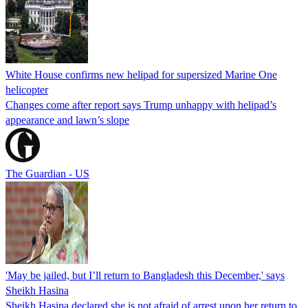
White House confirms new helipad for supersized Marine One
helicopter
Changes come after report says Trump unhappy with helipad’s
appearance and lawn’s slope
The Guardian - US
'May be jailed, but I’ll return to Bangladesh this December,' says
Sheikh Hasina
Sheikh Hasina declared she is not afraid of arrest upon her return to