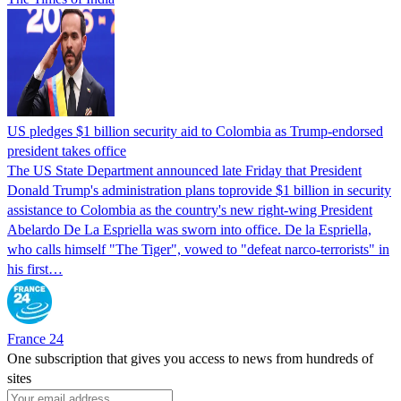
US pledges $1 billion security aid to Colombia as Trump-endorsed
president takes office
The US State Department announced late Friday that President
Donald Trump's ​administration plans toprovide $1 billion in security
assistance to Colombia as the country's new right-wing President
Abelardo De La Espriella was sworn into office. De la Espriella,
who calls himself "The Tiger", vowed to "defeat narco-terrorists" in
his first…
France 24
One subscription that gives you access to news from hundreds of
sites