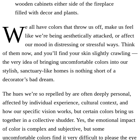
wooden cabinets either side of the fireplace
filled with decor and plants.
W
e all have colors that throw us off, make us feel
like we’re being aesthetically attacked, or affect
our mood in distressing or stressful ways. Think
of them now, and you’ll find your skin slightly crawling —
the very idea of bringing uncomfortable colors into our
stylish, sanctuary-like homes is nothing short of a
decorator’s bad dream.
The hues we’re so repelled by are often deeply personal,
affected by individual experience, cultural context, and
how our specific vision works, but certain colors bring us
together in a collective shudder. Yes, the emotional impact
of color is complex and subjective, but some
uncomfortable colors find it very difficult to please the eye