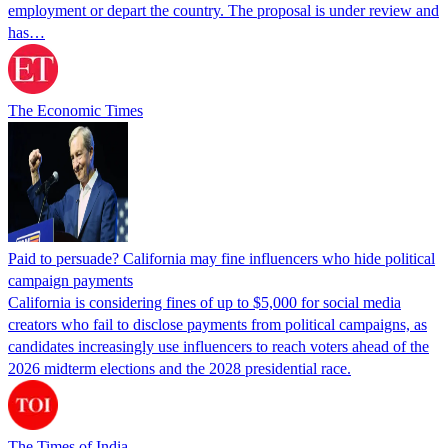
employment or depart the country. The proposal is under review and
has…
The Economic Times
Paid to persuade? California may fine influencers who hide political
campaign payments
California is considering fines of up to $5,000 for social media
creators who fail to disclose payments from political campaigns, as
candidates increasingly use influencers to reach voters ahead of the
2026 midterm elections and the 2028 presidential race.
The Times of India