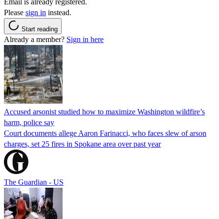
Email is already registered.
Please
sign in
instead.
Start reading
Already a member?
Sign in here
Accused arsonist studied how to maximize Washington wildfire’s
harm, police say
Court documents allege Aaron Farinacci, who faces slew of arson
charges, set 25 fires in Spokane area over past year
The Guardian - US