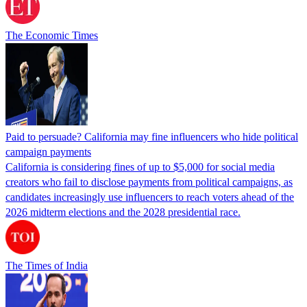
The Economic Times
Paid to persuade? California may fine influencers who hide political
campaign payments
California is considering fines of up to $5,000 for social media
creators who fail to disclose payments from political campaigns, as
candidates increasingly use influencers to reach voters ahead of the
2026 midterm elections and the 2028 presidential race.
The Times of India