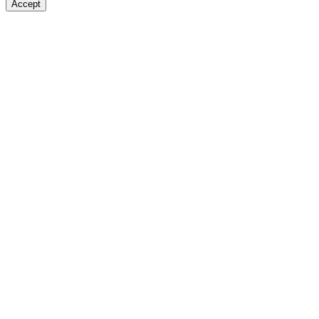
Accept