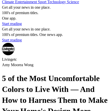
Climate
Entertainment
Sport
Technology
Science
Get all your news in one place.
100's of premium titles.
One app.
Start reading
Get all your news in one place.
100's of premium titles. One news app.
Start reading
Livingetc
Amy Moorea Wong
5 of the Most Uncomfortable
Colors to Live With — And
How to Harness Them to Make