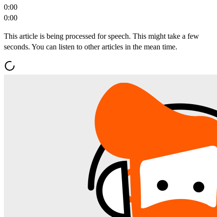
0:00
0:00
This article is being processed for speech. This might take a few
seconds. You can listen to other articles in the mean time.