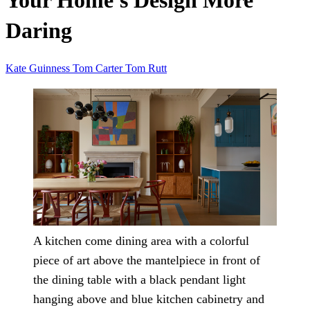
Your Home's Design More
Daring
Kate Guinness
Tom Carter
Tom Rutt
A kitchen come dining area with a colorful
piece of art above the mantelpiece in front of
the dining table with a black pendant light
hanging above and blue kitchen cabinetry and