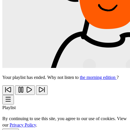
Your playlist has ended. Why not listen to
the morning edition
?
Playlist
By continuing to use this site, you agree to our use of cookies. View
our
Privacy Policy
.