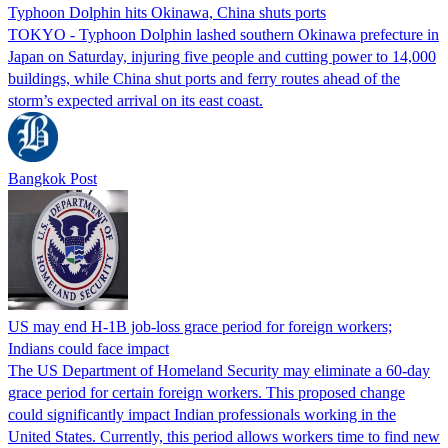
Typhoon Dolphin hits Okinawa, China shuts ports
TOKYO - Typhoon Dolphin lashed southern Okinawa prefecture in
Japan on Saturday, injuring five people and cutting power to 14,000
buildings, while China shut ports and ferry routes ahead of the
storm’s expected arrival on its east coast.
Bangkok Post
US may end H-1B job-loss grace period for foreign workers;
Indians could face impact
The US Department of Homeland Security may eliminate a 60-day
grace period for certain foreign workers. This proposed change
could significantly impact Indian professionals working in the
United States. Currently, this period allows workers time to find new