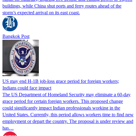
buildings, while China shut ports and ferry routes ahead of the
storm’s expected arrival on its east coast.
Bangkok Post
US may end H-1B job-loss grace period for foreign workers;
Indians could face impact
The US Department of Homeland Security may eliminate a 60-day
grace period for certain foreign workers. This proposed change
could significantly impact Indian professionals working in the
United States. Currently, this period allows workers time to find new
employment or depart the country. The proposal is under review and
has…