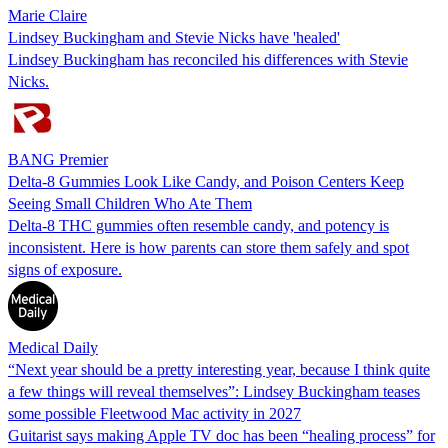
Marie Claire
Lindsey Buckingham and Stevie Nicks have 'healed'
Lindsey Buckingham has reconciled his differences with Stevie
Nicks.
BANG Premier
Delta-8 Gummies Look Like Candy, and Poison Centers Keep
Seeing Small Children Who Ate Them
Delta-8 THC gummies often resemble candy, and potency is
inconsistent. Here is how parents can store them safely and spot
signs of exposure.
Medical Daily
“Next year should be a pretty interesting year, because I think quite
a few things will reveal themselves”: Lindsey Buckingham teases
some possible Fleetwood Mac activity in 2027
Guitarist says making Apple TV doc has been “healing process” for