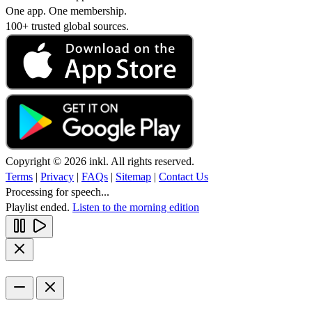
One app. One membership.
100+ trusted global sources.
Copyright © 2026 inkl. All rights reserved.
Terms
|
Privacy
|
FAQs
|
Sitemap
|
Contact Us
Processing for speech...
Playlist ended.
Listen to the morning edition