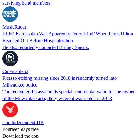
surviving band members
MusicRadar
Khloé Kardashian Was Apparently ‘Very Kind’ When Perez Hilton
Reached Out Before Hospitalization
He also reportedly contacted Britney Spears.
Cinemablend
Picasso etching missing since 2018 is randomly turned into
Milwaukee police
The recovered Picasso holds special sentimental value for the owner
of the Milwaukee art gallery where it was stolen in 2018
The Independent UK
Fourteen days free
Download the app