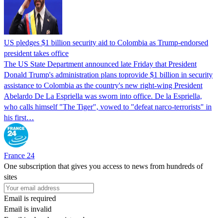
US pledges $1 billion security aid to Colombia as Trump-endorsed
president takes office
The US State Department announced late Friday that President
Donald Trump's ​administration plans toprovide $1 billion in security
assistance to Colombia as the country's new right-wing President
Abelardo De La Espriella was sworn into office. De la Espriella,
who calls himself "The Tiger", vowed to "defeat narco-terrorists" in
his first…
France 24
One subscription that gives you access to news from hundreds of
sites
Email is required
Email is invalid