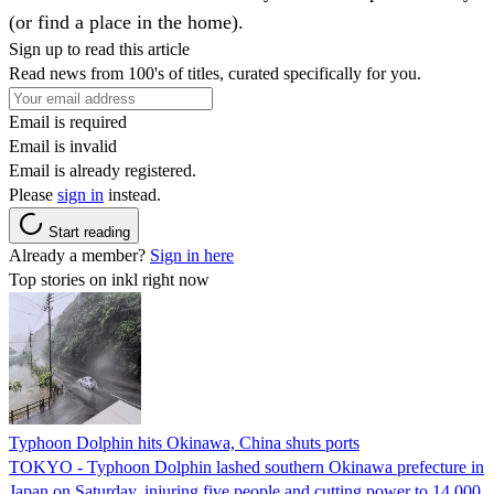
(or find a place in the home).
Sign up to read this article
Read news from 100's of titles, curated specifically for you.
Email is required
Email is invalid
Email is already registered.
Please
sign in
instead.
Start reading
Already a member?
Sign in here
Top stories on inkl right now
Typhoon Dolphin hits Okinawa, China shuts ports
TOKYO - Typhoon Dolphin lashed southern Okinawa prefecture in
Japan on Saturday, injuring five people and cutting power to 14,000