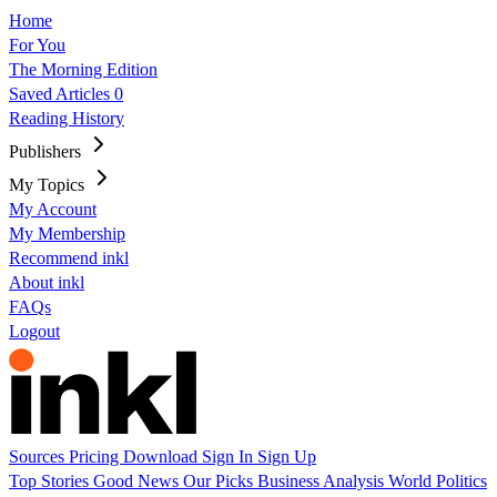
Home
For You
The Morning Edition
Saved Articles
0
Reading History
Publishers
My Topics
My Account
My Membership
Recommend inkl
About inkl
FAQs
Logout
Sources
Pricing
Download
Sign In
Sign Up
Top Stories
Good News
Our Picks
Business
Analysis
World
Politics