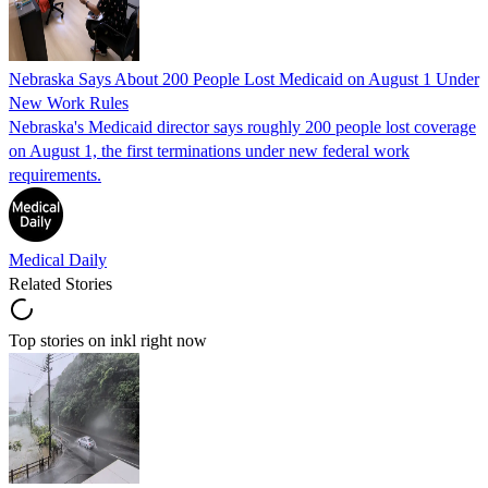
Nebraska Says About 200 People Lost Medicaid on August 1 Under
New Work Rules
Nebraska's Medicaid director says roughly 200 people lost coverage
on August 1, the first terminations under new federal work
requirements.
Medical Daily
Related Stories
Top stories on inkl right now