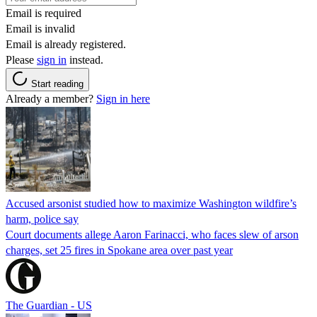
Email is required
Email is invalid
Email is already registered.
Please
sign in
instead.
Start reading
Already a member?
Sign in here
Accused arsonist studied how to maximize Washington wildfire’s
harm, police say
Court documents allege Aaron Farinacci, who faces slew of arson
charges, set 25 fires in Spokane area over past year
The Guardian - US