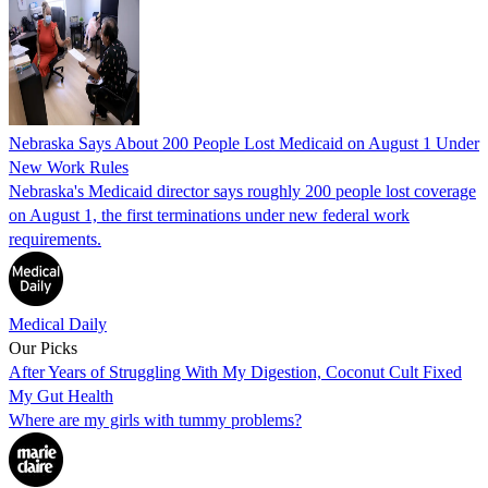
Nebraska Says About 200 People Lost Medicaid on August 1 Under
New Work Rules
Nebraska's Medicaid director says roughly 200 people lost coverage
on August 1, the first terminations under new federal work
requirements.
Medical Daily
Our Picks
After Years of Struggling With My Digestion, Coconut Cult Fixed
My Gut Health
Where are my girls with tummy problems?