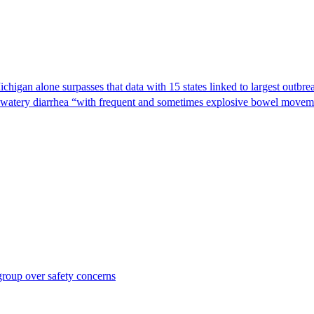
Michigan alone surpasses that data with 15 states linked to largest outb
s watery diarrhea “with frequent and sometimes explosive bowel moveme
roup over safety concerns