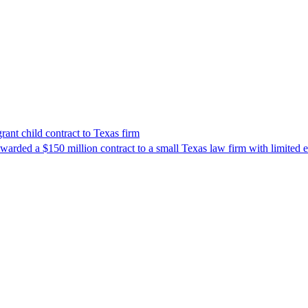
nt child contract to Texas firm
awarded a $150 million contract to a small Texas law firm with limited