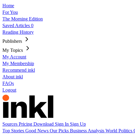
Home
For You
The Morning Edition
Saved Articles
0
Reading History
Publishers
My Topics
My Account
My Membership
Recommend inkl
About inkl
FAQs
Logout
Sources
Pricing
Download
Sign In
Sign Up
Top Stories
Good News
Our Picks
Business
Analysis
World
Politics