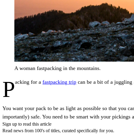
A woman fastpacking in the mountains.
P
acking for a
fastpacking trip
can be a bit of a juggling
You want your pack to be as light as possible so that you c
importantly) safe. You need to be smart with your pickings 
Sign up to read this article
Read news from 100's of titles, curated specifically for you.