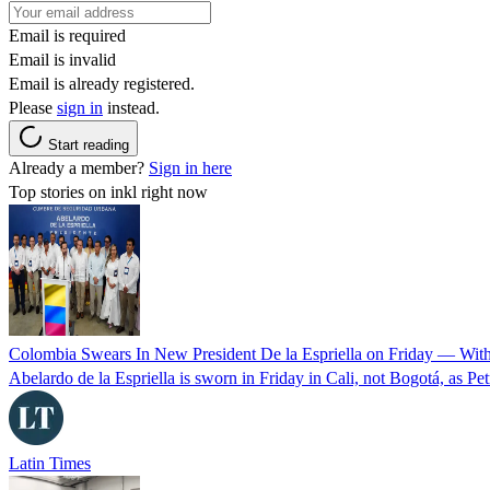
Email is required
Email is invalid
Email is already registered.
Please
sign in
instead.
Start reading
Already a member?
Sign in here
Top stories on inkl right now
Colombia Swears In New President De la Espriella on Friday — Wit
Abelardo de la Espriella is sworn in Friday in Cali, not Bogotá, as Pe
Latin Times