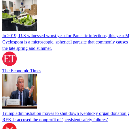
In 2019, U.S witnessed worst year for Parasitic infections, this year 
Cyclospora is a microscopic, spherical parasite that commonly cause
the late spring and summer.
The Economic Times
Trump administration moves to shut down Kentucky organ donation g
RFK Jr accused the nonprofit of ‘persistent safety failures’