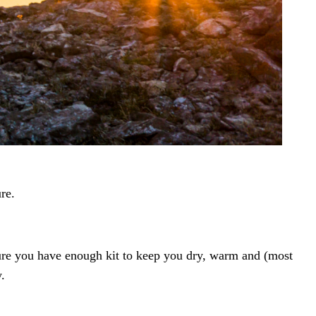
re.
 sure you have enough kit to keep you dry, warm and (most
.