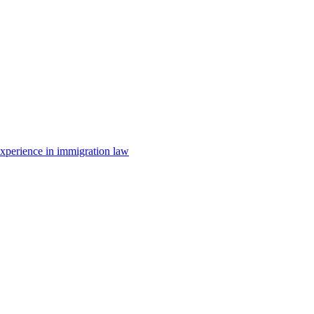
 experience in immigration law