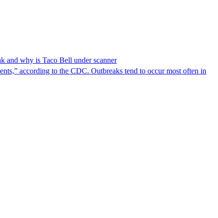
reak and why is Taco Bell under scanner
nts,” according to the CDC. Outbreaks tend to occur most often in