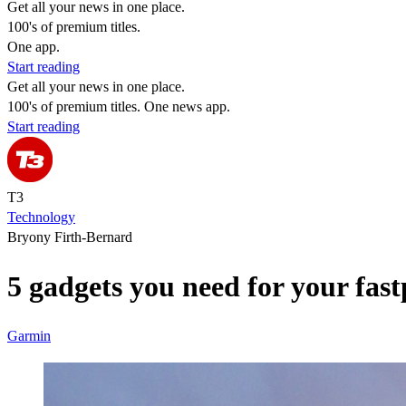
Get all your news in one place.
100's of premium titles.
One app.
Start reading
Get all your news in one place.
100's of premium titles. One news app.
Start reading
T3
Technology
Bryony Firth-Bernard
5 gadgets you need for your fas
Garmin