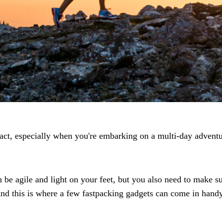
 act, especially when you're embarking on a multi-day adventu
an be agile and light on your feet, but you also need to make
and this is where a few fastpacking gadgets can come in handy