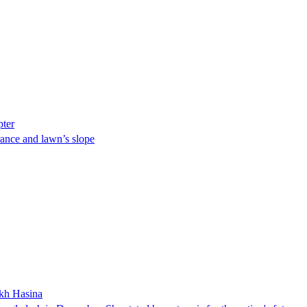
pter
ance and lawn’s slope
ikh Hasina