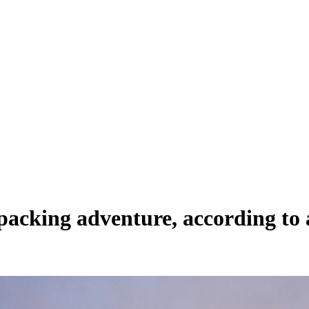
tpacking adventure, according to