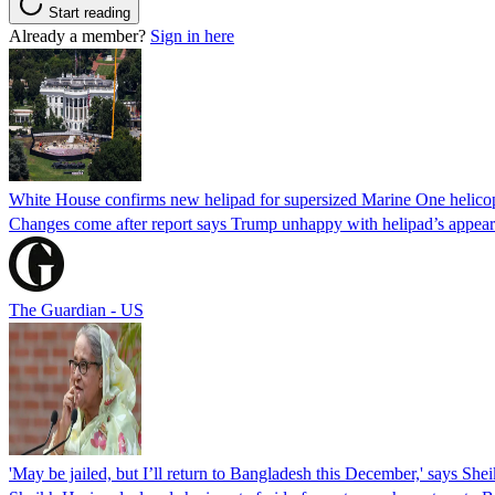
Start reading
Already a member?
Sign in here
White House confirms new helipad for supersized Marine One helico
Changes come after report says Trump unhappy with helipad’s appear
The Guardian - US
'May be jailed, but I’ll return to Bangladesh this December,' says She