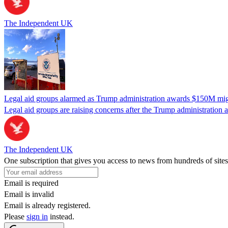
The Independent UK
Legal aid groups alarmed as Trump administration awards $150M migra
Legal aid groups are raising concerns after the Trump administration 
The Independent UK
One subscription that gives you access to news from hundreds of sites
Email is required
Email is invalid
Email is already registered.
Please
sign in
instead.