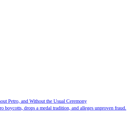
hout Petro, and Without the Usual Ceremony
tro boycotts, drops a medal tradition, and alleges unproven fraud.