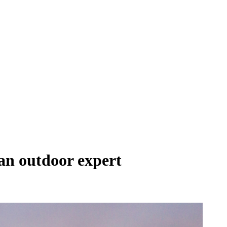
 an outdoor expert