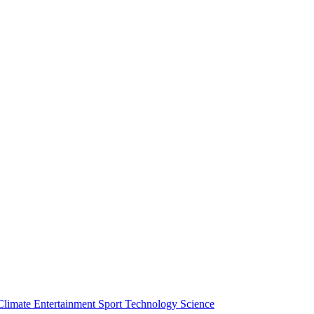
Climate
Entertainment
Sport
Technology
Science