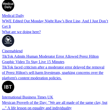
Medical Daily
WWE Edited Out Monday Night Raw’s Best Line, And I Just Don’t
Get It
What are we doing here?
Cinemablend
TikTok Admits Human Moderator Error Allowed Perez Hilton
Graphic Video To Stay Live 15 Minutes
TikTok faced criticism after a moderator error delayed the removal
of Perez Hilton's self-harm livestream, sparking concerns over the
platform's content moderation policies.
International Business Times UK
Mexican Proverb of the Day: "We are all made of the same clay, but
..." A life lesson on equality and individuality