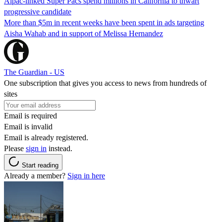
Aipac-linked Super Pacs spend millions in California to thwart
progressive candidate
More than $5m in recent weeks have been spent in ads targeting
Aisha Wahab and in support of Melissa Hernandez
The Guardian - US
One subscription that gives you access to news from hundreds of
sites
Email is required
Email is invalid
Email is already registered.
Please
sign in
instead.
Start reading
Already a member?
Sign in here