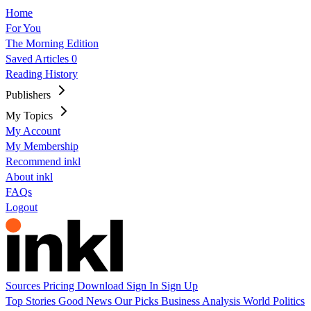
Home
For You
The Morning Edition
Saved Articles
0
Reading History
Publishers
My Topics
My Account
My Membership
Recommend inkl
About inkl
FAQs
Logout
Sources
Pricing
Download
Sign In
Sign Up
Top Stories
Good News
Our Picks
Business
Analysis
World
Politics