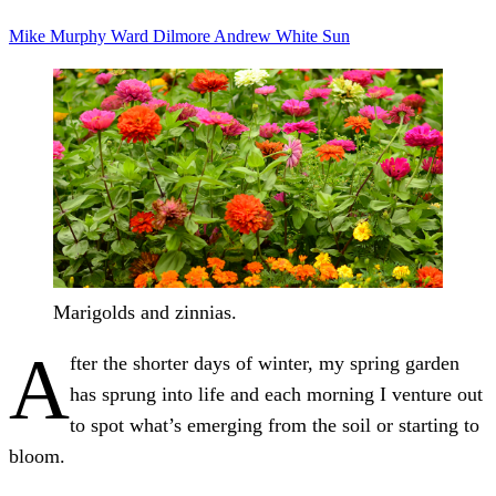
Mike Murphy
Ward Dilmore
Andrew White
Sun
Marigolds and zinnias.
A
fter the shorter days of winter, my spring garden
has sprung into life and each morning I venture out
to spot what’s emerging from the soil or starting to
bloom.