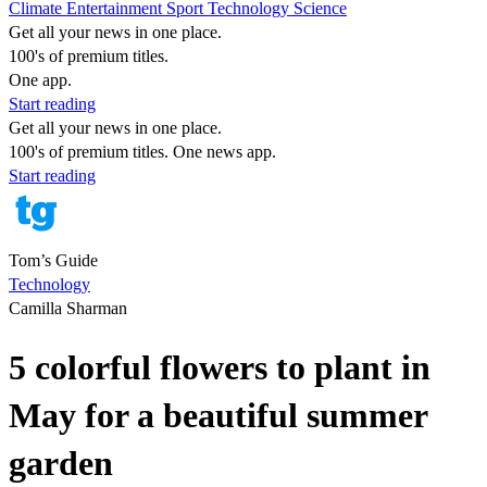
Climate
Entertainment
Sport
Technology
Science
Get all your news in one place.
100's of premium titles.
One app.
Start reading
Get all your news in one place.
100's of premium titles. One news app.
Start reading
Tom’s Guide
Technology
Camilla Sharman
5 colorful flowers to plant in
May for a beautiful summer
garden