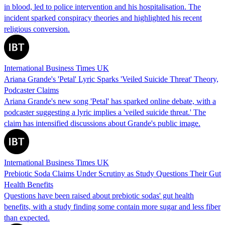
in blood, led to police intervention and his hospitalisation. The
incident sparked conspiracy theories and highlighted his recent
religious conversion.
International Business Times UK
Ariana Grande's 'Petal' Lyric Sparks 'Veiled Suicide Threat' Theory,
Podcaster Claims
Ariana Grande's new song 'Petal' has sparked online debate, with a
podcaster suggesting a lyric implies a 'veiled suicide threat.' The
claim has intensified discussions about Grande's public image.
International Business Times UK
Prebiotic Soda Claims Under Scrutiny as Study Questions Their Gut
Health Benefits
Questions have been raised about prebiotic sodas' gut health
benefits, with a study finding some contain more sugar and less fiber
than expected.