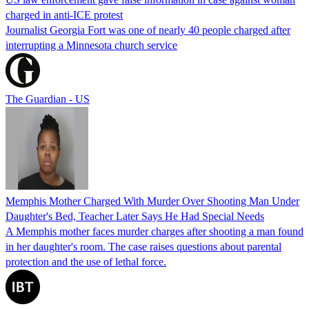
charged in anti-ICE protest
Journalist Georgia Fort was one of nearly 40 people charged after
interrupting a Minnesota church service
The Guardian - US
Memphis Mother Charged With Murder Over Shooting Man Under
Daughter's Bed, Teacher Later Says He Had Special Needs
A Memphis mother faces murder charges after shooting a man found
in her daughter's room. The case raises questions about parental
protection and the use of lethal force.