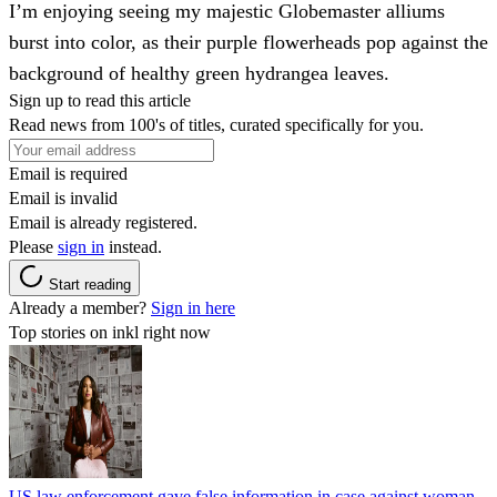
I’m enjoying seeing my majestic Globemaster alliums
burst into color, as their purple flowerheads pop against the
background of healthy green hydrangea leaves.
Sign up to read this article
Read news from 100's of titles, curated specifically for you.
Email is required
Email is invalid
Email is already registered.
Please
sign in
instead.
Start reading
Already a member?
Sign in here
Top stories on inkl right now
US law enforcement gave false information in case against woman