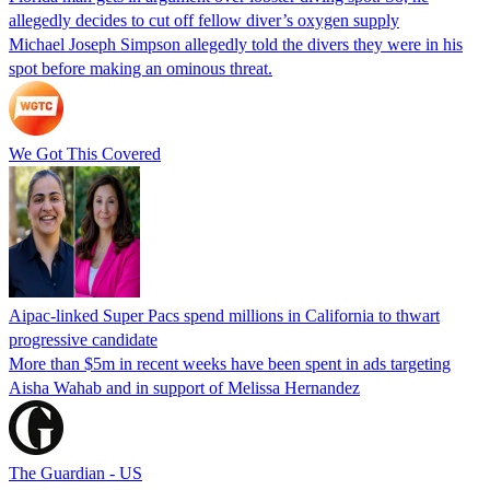
allegedly decides to cut off fellow diver’s oxygen supply
Michael Joseph Simpson allegedly told the divers they were in his
spot before making an ominous threat.
We Got This Covered
Aipac-linked Super Pacs spend millions in California to thwart
progressive candidate
More than $5m in recent weeks have been spent in ads targeting
Aisha Wahab and in support of Melissa Hernandez
The Guardian - US