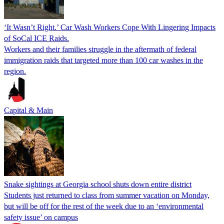
‘It Wasn’t Right.’ Car Wash Workers Cope With Lingering Impacts
of SoCal ICE Raids.
Workers and their families struggle in the aftermath of federal
immigration raids that targeted more than 100 car washes in the
region.
Capital & Main
Snake sightings at Georgia school shuts down entire district
Students just returned to class from summer vacation on Monday,
but will be off for the rest of the week due to an ‘environmental
safety issue’ on campus