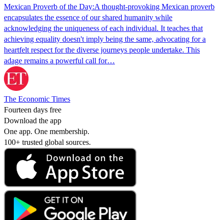
Mexican Proverb of the Day:A thought-provoking Mexican proverb
encapsulates the essence of our shared humanity while
acknowledging the uniqueness of each individual. It teaches that
achieving equality doesn't imply being the same, advocating for a
heartfelt respect for the diverse journeys people undertake. This
adage remains a powerful call for…
The Economic Times
Fourteen days free
Download the app
One app. One membership.
100+ trusted global sources.