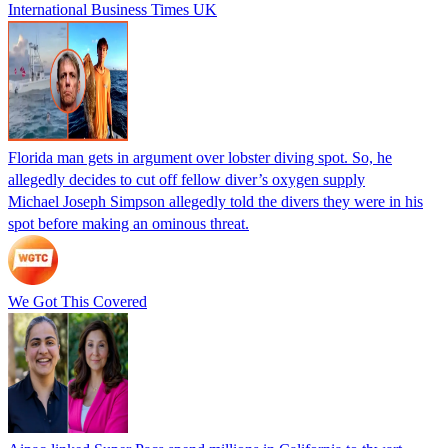
International Business Times UK
Florida man gets in argument over lobster diving spot. So, he
allegedly decides to cut off fellow diver’s oxygen supply
Michael Joseph Simpson allegedly told the divers they were in his
spot before making an ominous threat.
We Got This Covered