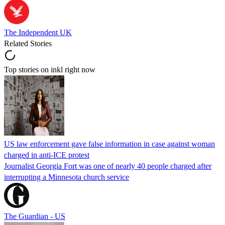
The Independent UK
Related Stories
Top stories on inkl right now
US law enforcement gave false information in case against woman
charged in anti-ICE protest
Journalist Georgia Fort was one of nearly 40 people charged after
interrupting a Minnesota church service
The Guardian - US