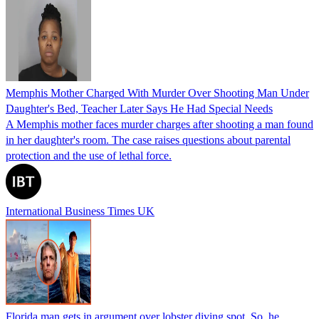
Memphis Mother Charged With Murder Over Shooting Man Under
Daughter's Bed, Teacher Later Says He Had Special Needs
A Memphis mother faces murder charges after shooting a man found
in her daughter's room. The case raises questions about parental
protection and the use of lethal force.
International Business Times UK
Florida man gets in argument over lobster diving spot. So, he