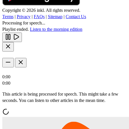
Copyright © 2026 inkl. All rights reserved.
Terms
|
Privacy
|
FAQs
|
Sitemap
|
Contact Us
Processing for speech...
Playlist ended.
Listen to the morning edition
0:00
0:00
This article is being processed for speech. This might take a few
seconds. You can listen to other articles in the mean time.