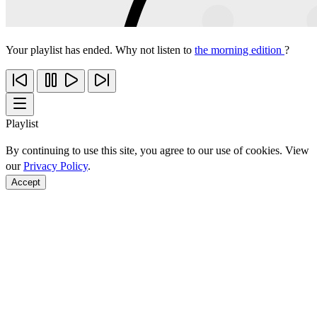
Your playlist has ended. Why not listen to
the morning edition
?
Playlist
By continuing to use this site, you agree to our use of cookies. View
our
Privacy Policy
.
Accept