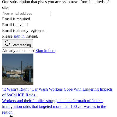
One subscription that gives you access to news from hundreds of
sites
Email is required
Email is invalid
Email is already registered.
Please
sign in
instead.
Start reading
Already a member?
Sign in here
‘It Wasn’t Right.’ Car Wash Workers Cope With Lingering Impacts
of SoCal ICE Raids.
Workers and their families struggle in the aftermath of federal
immigration raids that targeted more than 100 car washes in the
region.