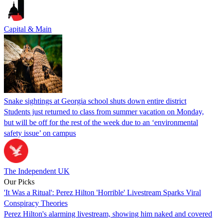
Capital & Main
Snake sightings at Georgia school shuts down entire district
Students just returned to class from summer vacation on Monday,
but will be off for the rest of the week due to an ‘environmental
safety issue’ on campus
The Independent UK
Our Picks
'It Was a Ritual': Perez Hilton 'Horrible' Livestream Sparks Viral
Conspiracy Theories
Perez Hilton's alarming livestream, showing him naked and covered