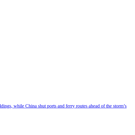
ngs, while China shut ports and ferry routes ahead of the storm’s