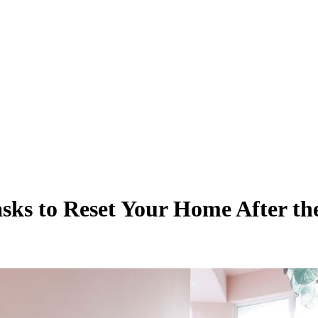
asks to Reset Your Home After t