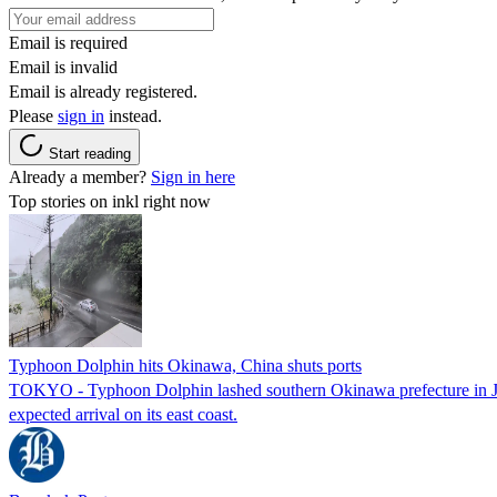
Email is required
Email is invalid
Email is already registered.
Please
sign in
instead.
Start reading
Already a member?
Sign in here
Top stories on inkl right now
Typhoon Dolphin hits Okinawa, China shuts ports
TOKYO - Typhoon Dolphin lashed southern Okinawa prefecture in Japan
expected arrival on its east coast.