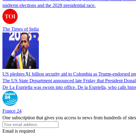
midterm elections and the 2028 presidential race.
The Times of India
US pledges $1 billion security aid to Colombia as Trump-endorsed pre
The US State Department announced late Friday that President Donald T
De La Espriella was sworn into office. De la Espriella, who calls him
France 24
One subscription that gives you access to news from hundreds of sites
Email is required