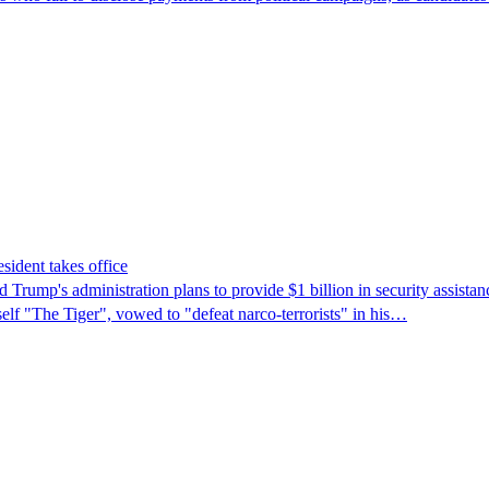
sident takes office
rump's ​administration plans to provide $1 billion in security assista
self "The Tiger", vowed to "defeat narco-terrorists" in his…