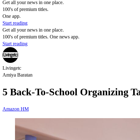
Get all your news in one place.
100's of premium titles.
One app.
Start reading
Get all your news in one place.
100's of premium titles. One news app.
Start reading
Livingetc
Amiya Baratan
5 Back-To-School Organizing T
Amazon
HM