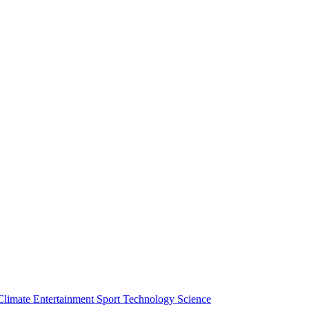
Climate
Entertainment
Sport
Technology
Science