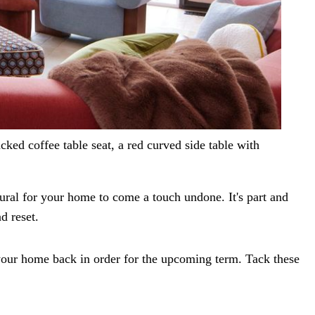
cked coffee table seat, a red curved side table with
tural for your home to come a touch undone. It's part and
d reset.
your home back in order for the upcoming term. Tack these