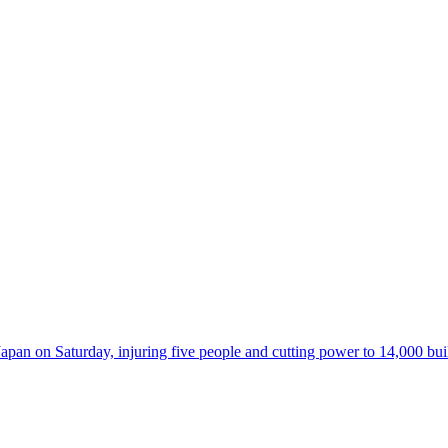
 on Saturday, injuring five people and cutting power to 14,000 buildi