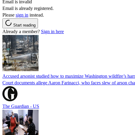
Email is invalid
Email is already registered.
Please
sign in
instead.
Start reading
Already a member?
Sign in here
Accused arsonist studied how to maximize Washington wildfire’s harm
Court documents allege Aaron Farinacci, who faces slew of arson charg
The Guardian - US