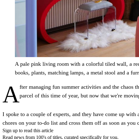
A pale pink living room with a colorful tiled wall, a re
books, plants, matching lamps, a metal stool and a furry
A
fter managing fun summer activities and the chaos th
parcel of this time of year, but now that we're movin
I spoke to a couple of experts, and they have come up with 
chores on your to-do list and cross them off as soon as you c
Sign up to read this article
Read news from 100's of titles, curated specifically for you.