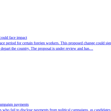
could face impact
period for certain foreign workers. This proposed change could signif
r depart the country. The proposal is under review and has…
 campaign payments
ors who fail to disclose payments from political campaigns, as candidates