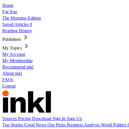
Home
For You
The Morning Edition
Saved Articles
0
Reading History
Publishers
My Topics
My Account
My Membership
Recommend inkl
About inkl
FAQs
Logout
Sources
Pricing
Download
Sign In
Sign Up
Top Stories
Good News
Our Picks
Business
Analysis
World
Politics