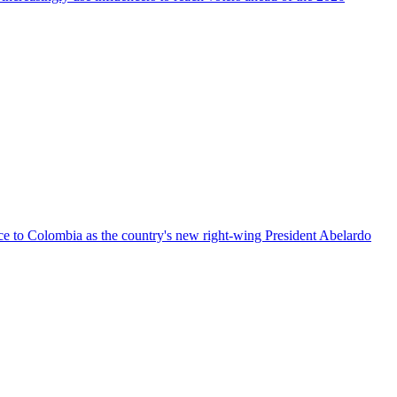
nce to Colombia as the country's new right-wing President Abelardo