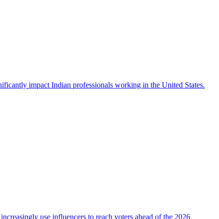
icantly impact Indian professionals working in the United States.
 increasingly use influencers to reach voters ahead of the 2026