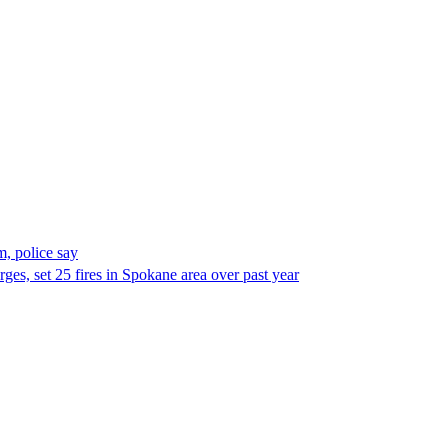
, police say
es, set 25 fires in Spokane area over past year