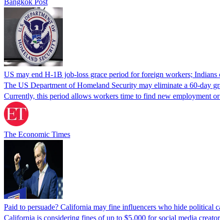
Bangkok Post
US may end H-1B job-loss grace period for foreign workers; Indians 
The US Department of Homeland Security may eliminate a 60-day grace 
Currently, this period allows workers time to find new employment o
The Economic Times
Paid to persuade? California may fine influencers who hide political
California is considering fines of up to $5,000 for social media creat