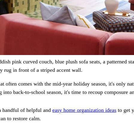
ddish pink curved couch, blue plush sofa seats, a patterned sta
 rug in front of a striped accent wall.
at often comes with the mid-year holiday season, it's only na
g into back-to-school season, it's time to recoup composure an
a handful of helpful and
easy home organization ideas
to get 
an to restore calm.