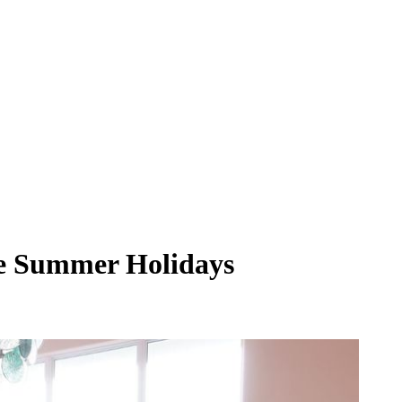
he Summer Holidays