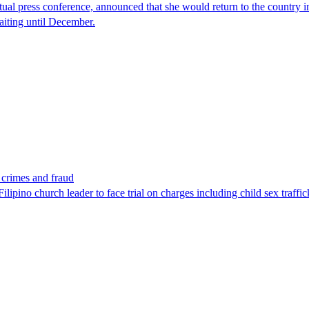
tual press conference, announced that she would return to the country 
aiting until December.
x crimes and fraud
lipino church leader to face trial on charges including child sex traffi