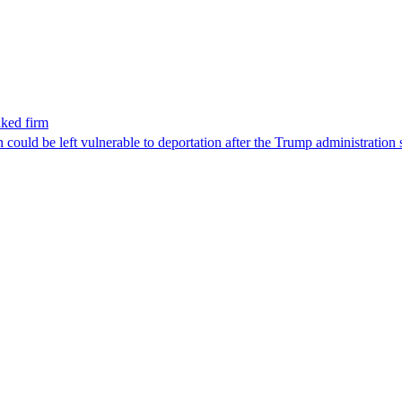
nked firm
could be left vulnerable to deportation after the Trump administration 