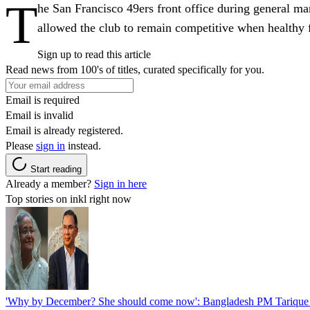
T
he San Francisco 49ers front office during general ma
allowed the club to remain competitive when healthy fo
Sign up to read this article
Read news from 100's of titles, curated specifically for you.
Email is required
Email is invalid
Email is already registered.
Please
sign in
instead.
Start reading
Already a member?
Sign in here
Top stories on inkl right now
'Why by December? She should come now': Bangladesh PM Tarique 