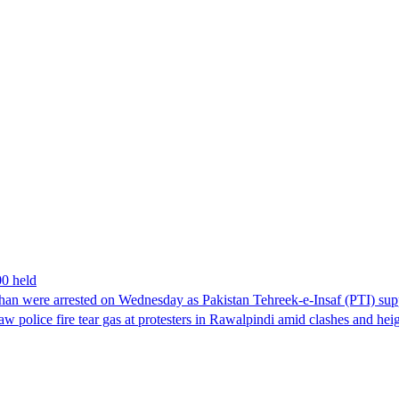
00 held
han were arrested on Wednesday as Pakistan Tehreek-e-Insaf (PTI) suppor
aw police fire tear gas at protesters in Rawalpindi amid clashes and h