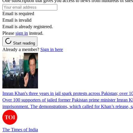
One subscription that gives you access to news from hundreds of sites
Email is required
Email is invalid
Email is already registered.
Please
sign in
instead.
Start reading
Already a member?
Sign in here
Imran Khan's three years in jail spark protests across Pakistan; over 1
Over 100 supporters of jailed former Pakistan prime minister Imran K
imprisonment. The demonstrations, which called for Khan’s release, s
The Times of India