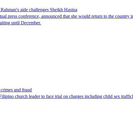
Rahman's aide challenges Sheikh Hasina
tual press conference, announced that she would return to the country 
aiting until December.
x crimes and fraud
lipino church leader to face trial on charges including child sex traffi