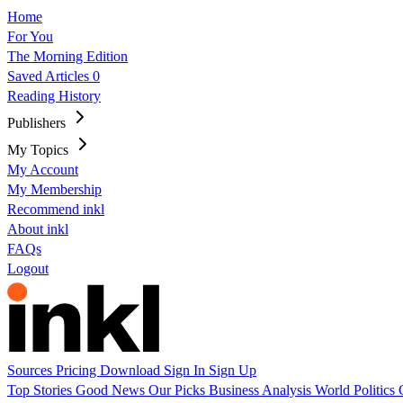
Home
For You
The Morning Edition
Saved Articles
0
Reading History
Publishers
My Topics
My Account
My Membership
Recommend inkl
About inkl
FAQs
Logout
Sources
Pricing
Download
Sign In
Sign Up
Top Stories
Good News
Our Picks
Business
Analysis
World
Politics