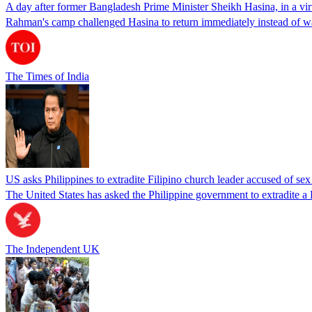
A day after former Bangladesh Prime Minister Sheikh Hasina, in a vir
Rahman's camp challenged Hasina to return immediately instead of w
The Times of India
US asks Philippines to extradite Filipino church leader accused of se
The United States has asked the Philippine government to extradite a Fi
The Independent UK