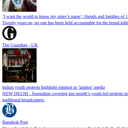
‘I want the world to know my sister’s name’: friends and families of 
Twenty years on, no one has been held accountable for the brutal ki
The Guardian - UK
Indian youth protests highlight mistrust in ‘lapdog’ media
NEW DELHI - Journalists covering last month’s youth-led protests in I
traditional broadcasters.
Bangkok Post