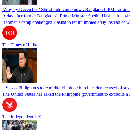
'Why by December? She should come now': Bangladesh PM Tarique 
A day after former Bangladesh Prime Minister Sheikh Hasina, in a vir
Rahman's camp challenged Hasina to return immediately instead of w
The Times of India
US asks Philippines to extradite Filipino church leader accused of se
The United States has asked the Philippine government to extradite a Fi
The Independent UK