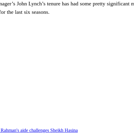
nager’s John Lynch’s tenure has had some pretty significant 
r the last six seasons.
Rahman's aide challenges Sheikh Hasina