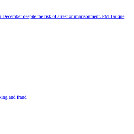
in December despite the risk of arrest or imprisonment. PM Tarique
cking and fraud