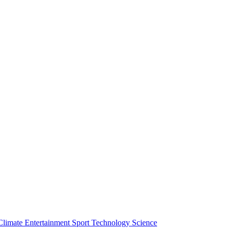
Climate
Entertainment
Sport
Technology
Science