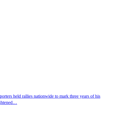
ters held rallies nationwide to mark three years of his
eightened…