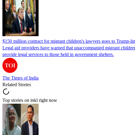
$150 million contract for migrant children's lawyers goes to Trump-li
Legal aid providers have warned that unaccompanied migrant children 
provide legal services to those held in government shelters.
The Times of India
Related Stories
Top stories on inkl right now