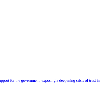
pport for the government, exposing a deepening crisis of trust in