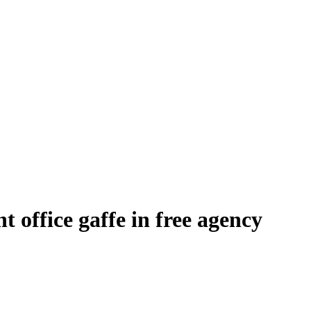
t office gaffe in free agency