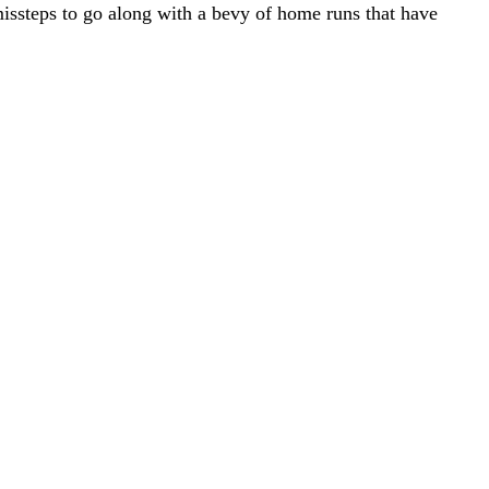
missteps to go along with a bevy of home runs that have