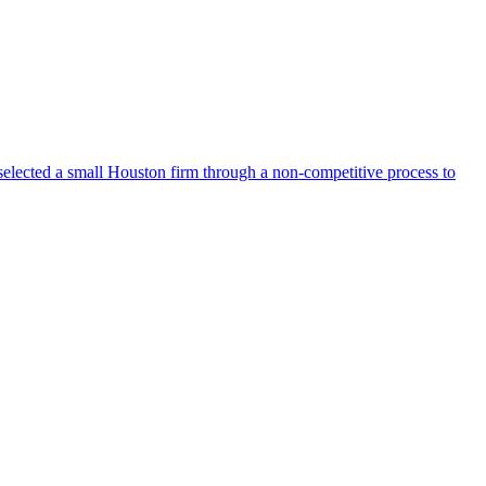
selected a small Houston firm through a non-competitive process to