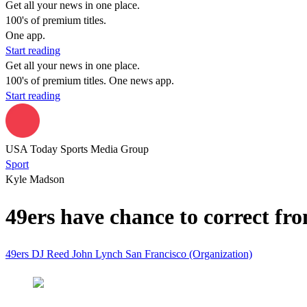
Get all your news in one place.
100's of premium titles.
One app.
Start reading
Get all your news in one place.
100's of premium titles. One news app.
Start reading
USA Today Sports Media Group
Sport
Kyle Madson
49ers have chance to correct fron
49ers
DJ Reed
John Lynch
San Francisco (Organization)