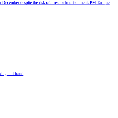
in December despite the risk of arrest or imprisonment. PM Tarique
cking and fraud