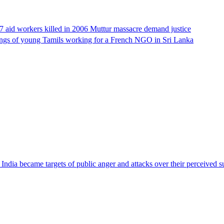
17 aid workers killed in 2006 Muttur massacre demand justice
llings of young Tamils working for a French NGO in Sri Lanka
ndia became targets of public anger and attacks over their perceived su