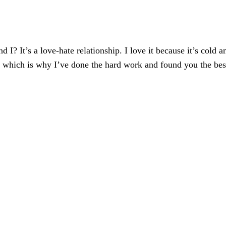
 I? It’s a love-hate relationship. I love it because it’s cold 
 which is why I’ve done the hard work and found you the best