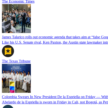
The Economic Times
James Talarico rolls out economic agenda that takes aim at “false Go
Like his U.S. Senate rival, Ken Paxton, the Austin state lawmaker intro
The Texas Tribune
Colombia Swears In New President De la Espriella on Friday — Wit
Abelardo de la Espriella is sworn in Friday in Cali, not Bogotá, as Pe