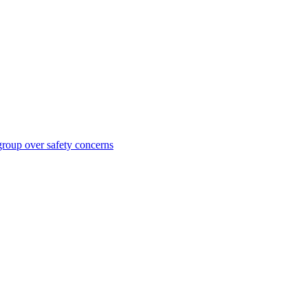
roup over safety concerns