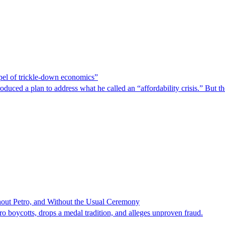
spel of trickle-down economics”
duced a plan to address what he called an “affordability crisis.” But th
hout Petro, and Without the Usual Ceremony
tro boycotts, drops a medal tradition, and alleges unproven fraud.