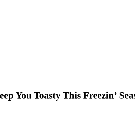
eep You Toasty This Freezin’ Sea