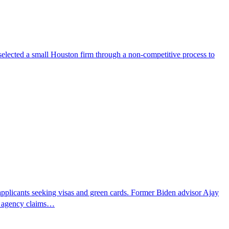
selected a small Houston firm through a non-competitive process to
pplicants seeking visas and green cards. Former Biden advisor Ajay
he agency claims…