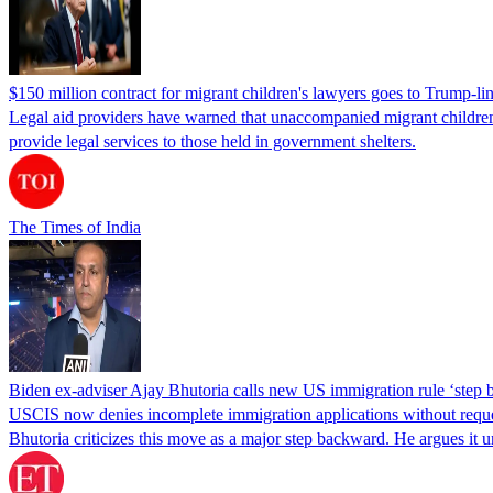
$150 million contract for migrant children's lawyers goes to Trump-li
Legal aid providers have warned that unaccompanied migrant children 
provide legal services to those held in government shelters.
The Times of India
Biden ex-adviser Ajay Bhutoria calls new US immigration rule ‘step
USCIS now denies incomplete immigration applications without reques
Bhutoria criticizes this move as a major step backward. He argues it