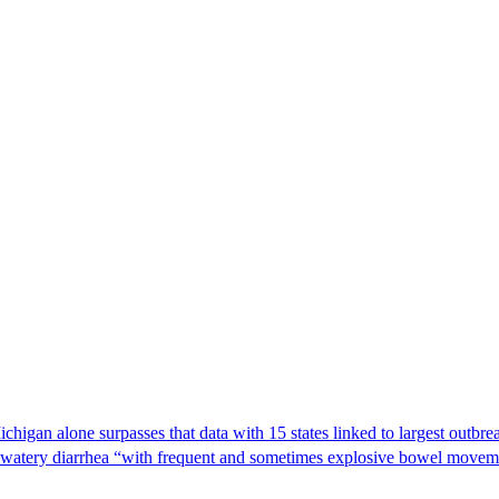
Michigan alone surpasses that data with 15 states linked to largest outb
s watery diarrhea “with frequent and sometimes explosive bowel moveme