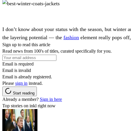
I don’t know about your status with the season, but winter and
the layering potential — the
fashion
element really pops off,
Sign up to read this article
Read news from 100's of titles, curated specifically for you.
Email is required
Email is invalid
Email is already registered.
Please
sign in
instead.
Start reading
Already a member?
Sign in here
Top stories on inkl right now