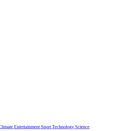
Climate
Entertainment
Sport
Technology
Science