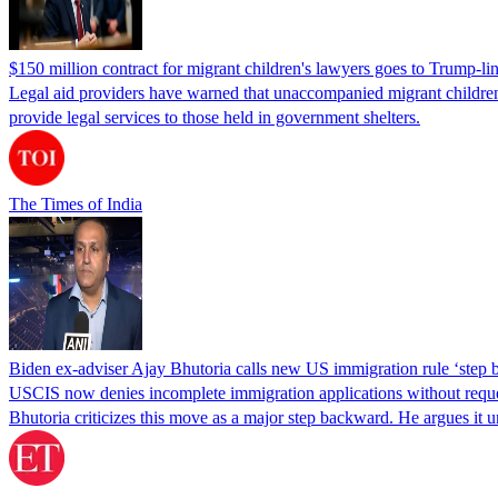
$150 million contract for migrant children's lawyers goes to Trump-li
Legal aid providers have warned that unaccompanied migrant children 
provide legal services to those held in government shelters.
The Times of India
Biden ex-adviser Ajay Bhutoria calls new US immigration rule ‘step
USCIS now denies incomplete immigration applications without reques
Bhutoria criticizes this move as a major step backward. He argues it