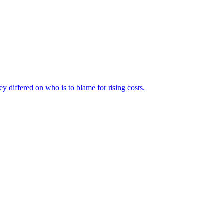
ey differed on who is to blame for rising costs.