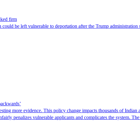
nked firm
could be left vulnerable to deportation after the Trump administration 
 backwards’
ting more evidence. This policy change impacts thousands of Indian a
 unfairly penalizes vulnerable applicants and complicates the system. T