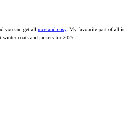
and you can get all
nice and cosy
. My favourite part of all is
 winter coats and jackets for 2025.