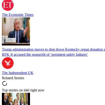
The Economic Times
Trump administration moves to shut down Kentucky organ donation g
RFK Jr accused the nonprofit of ‘persistent safety failures’
The Independent UK
Related Stories
Top stories on inkl right now