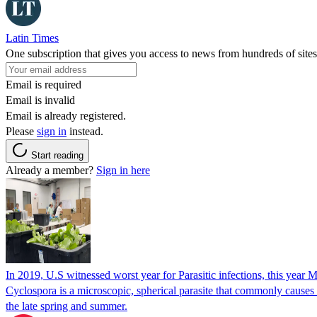
Latin Times
One subscription that gives you access to news from hundreds of sites
Email is required
Email is invalid
Email is already registered.
Please
sign in
instead.
Start reading
Already a member?
Sign in here
In 2019, U.S witnessed worst year for Parasitic infections, this year 
Cyclospora is a microscopic, spherical parasite that commonly cause
the late spring and summer.