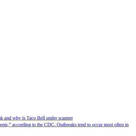
reak and why is Taco Bell under scanner
nts,” according to the CDC. Outbreaks tend to occur most often in