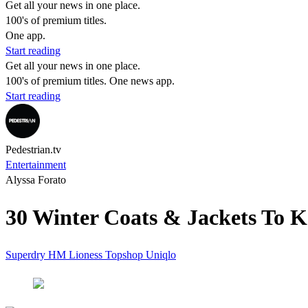
Get all your news in one place.
100's of premium titles.
One app.
Start reading
Get all your news in one place.
100's of premium titles. One news app.
Start reading
Pedestrian.tv
Entertainment
Alyssa Forato
30 Winter Coats & Jackets To K
Superdry
HM
Lioness
Topshop
Uniqlo