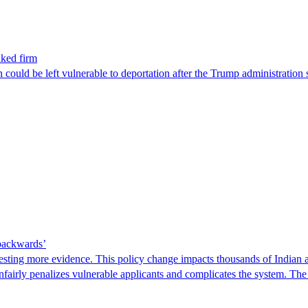
nked firm
could be left vulnerable to deportation after the Trump administration 
 backwards’
ting more evidence. This policy change impacts thousands of Indian a
 unfairly penalizes vulnerable applicants and complicates the system. T