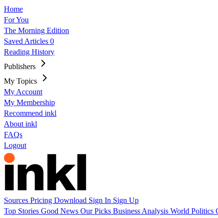
Home
For You
The Morning Edition
Saved Articles
0
Reading History
Publishers
My Topics
My Account
My Membership
Recommend inkl
About inkl
FAQs
Logout
Sources
Pricing
Download
Sign In
Sign Up
Top Stories
Good News
Our Picks
Business
Analysis
World
Politics