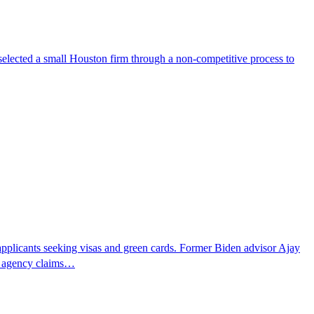
selected a small Houston firm through a non-competitive process to
pplicants seeking visas and green cards. Former Biden advisor Ajay
he agency claims…