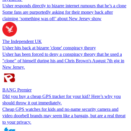
Usher responds directly to bizarre internet rumours that he’s a clone
Some fans are purportedly asking for their money back after
claiming ‘something was off’ about New Jersey show
The Independent UK
Usher hits back at bizarre 'clone' conspiracy theory
Usher has been forced to deny a conspiracy theory that he used a
"clone" of himself during his and Chris Brown's August 7th gig in
New Jersey.
BANG Premier
DId you buy a cheap GPS tracker for your kid? Here’s why you
should throw it out immediately.
Cheap GPS watches for kids and no-name security camera and
video doorbell brands may seem like a bargain, but are a real threat
to your privacy.