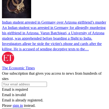
Indian student arrested in Germany over Arizona girlfriend’s murder
An Indian student was arrested in Germany for allegedly murdering
his girlfriend in Arizona. Varun Batchigari, a University of Arizona
student, was apprehended before boarding a flight to India.
Investigators allege he stole the victim's phone and cards after the
killing. He is accused of sending deceptive texts to the…
The Economic Times
One subscription that gives you access to news from hundreds of
sites
Email is required
Email is invalid
Email is already registered.
Please
sign in
instead.