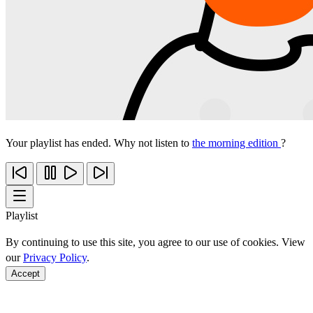
Your playlist has ended. Why not listen to
the morning edition
?
Playlist
By continuing to use this site, you agree to our use of cookies. View
our
Privacy Policy
.
Accept