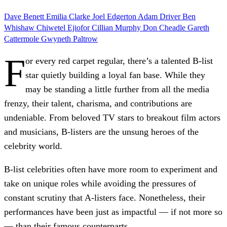
Dave Benett
Emilia Clarke
Joel Edgerton
Adam Driver
Ben
Whishaw
Chiwetel Ejiofor
Cillian Murphy
Don Cheadle
Gareth
Cattermole
Gwyneth Paltrow
F
or every red carpet regular, there’s a talented B-list
star quietly building a loyal fan base. While they
may be standing a little further from all the media
frenzy, their talent, charisma, and contributions are
undeniable. From beloved TV stars to breakout film actors
and musicians, B-listers are the unsung heroes of the
celebrity world.
B-list celebrities often have more room to experiment and
take on unique roles while avoiding the pressures of
constant scrutiny that A-listers face. Nonetheless, their
performances have been just as impactful — if not more so
— than their famous counterparts.