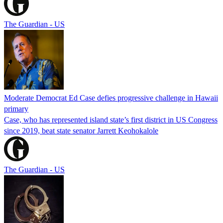
The Guardian - US
Moderate Democrat Ed Case defies progressive challenge in Hawaii
primary
Case, who has represented island state’s first district in US Congress
since 2019, beat state senator Jarrett Keohokalole
The Guardian - US