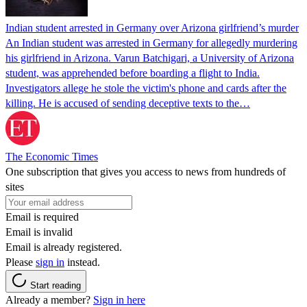
Indian student arrested in Germany over Arizona girlfriend’s murder
An Indian student was arrested in Germany for allegedly murdering
his girlfriend in Arizona. Varun Batchigari, a University of Arizona
student, was apprehended before boarding a flight to India.
Investigators allege he stole the victim's phone and cards after the
killing. He is accused of sending deceptive texts to the…
The Economic Times
One subscription that gives you access to news from hundreds of
sites
Email is required
Email is invalid
Email is already registered.
Please
sign in
instead.
Start reading
Already a member?
Sign in here