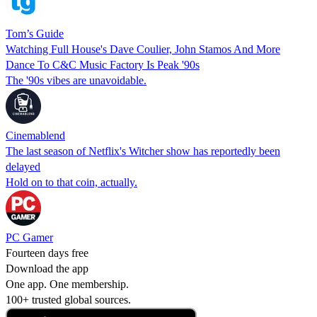
Tom’s Guide
Watching Full House's Dave Coulier, John Stamos And More
Dance To C&C Music Factory Is Peak '90s
The '90s vibes are unavoidable.
Cinemablend
The last season of Netflix's Witcher show has reportedly been
delayed
Hold on to that coin, actually.
PC Gamer
Fourteen days free
Download the app
One app. One membership.
100+ trusted global sources.