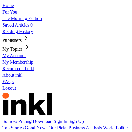
Home
For You
The Morning Edition
Saved Articles
0
Reading History
Publishers
My Topics
My Account
My Membership
Recommend inkl
About inkl
FAQs
Logout
Sources
Pricing
Download
Sign In
Sign Up
Top Stories
Good News
Our Picks
Business
Analysis
World
Politics