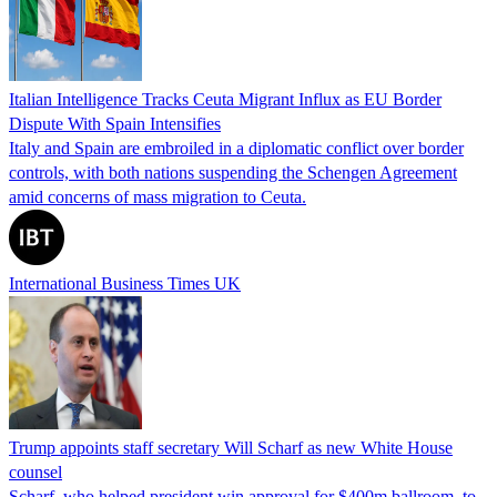
Italian Intelligence Tracks Ceuta Migrant Influx as EU Border
Dispute With Spain Intensifies
Italy and Spain are embroiled in a diplomatic conflict over border
controls, with both nations suspending the Schengen Agreement
amid concerns of mass migration to Ceuta.
International Business Times UK
Trump appoints staff secretary Will Scharf as new White House
counsel
Scharf, who helped president win approval for $400m ballroom, to