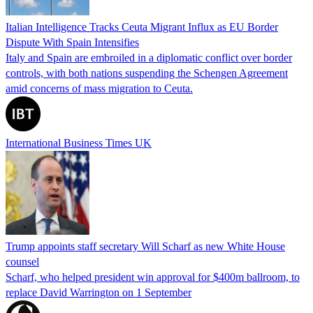
Italian Intelligence Tracks Ceuta Migrant Influx as EU Border
Dispute With Spain Intensifies
Italy and Spain are embroiled in a diplomatic conflict over border
controls, with both nations suspending the Schengen Agreement
amid concerns of mass migration to Ceuta.
International Business Times UK
Trump appoints staff secretary Will Scharf as new White House
counsel
Scharf, who helped president win approval for $400m ballroom, to
replace David Warrington on 1 September