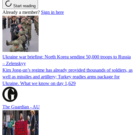
Start reading
Already a member?
Sign in here
Ukraine war briefing: North Korea sending 50,000 troops to Russia
– Zelenskyy
Kim Jong-un’s regime has already provided thousands of soldiers, as
well as missiles and artillery; Turkey readies arms package for
Ukraine. What we know on day 1,629
The Guardian - AU