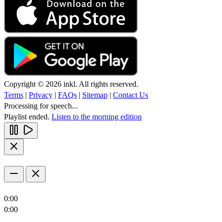
Copyright © 2026 inkl. All rights reserved.
Terms
|
Privacy
|
FAQs
|
Sitemap
|
Contact Us
Processing for speech...
Playlist ended.
Listen to the morning edition
0:00
0:00