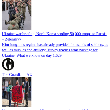
Ukraine war briefing: North Korea sending 50,000 troops to Russia
– Zelenskyy
Kim Jong-un’s regime has already provided thousands of soldiers, as
well as missiles and artillery; Turkey readies arms package for
Ukraine. What we know on day 1,629
The Guardian - AU