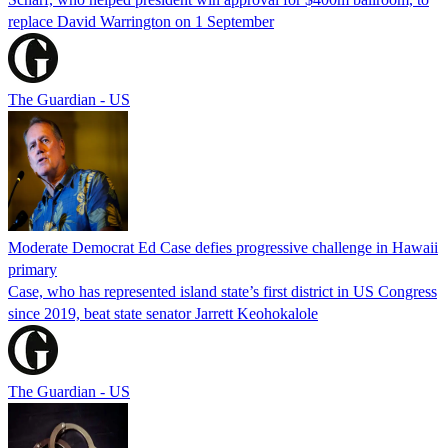
replace David Warrington on 1 September
The Guardian - US
Moderate Democrat Ed Case defies progressive challenge in Hawaii
primary
Case, who has represented island state’s first district in US Congress
since 2019, beat state senator Jarrett Keohokalole
The Guardian - US