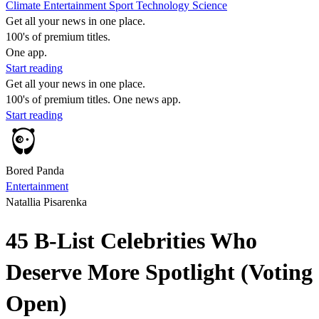
Climate
Entertainment
Sport
Technology
Science
Get all your news in one place.
100's of premium titles.
One app.
Start reading
Get all your news in one place.
100's of premium titles. One news app.
Start reading
Bored Panda
Entertainment
Natallia Pisarenka
45 B-List Celebrities Who
Deserve More Spotlight (Voting
Open)