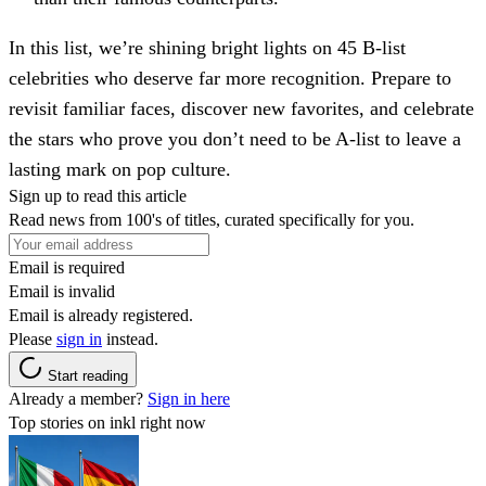
In this list, we’re shining bright lights on 45 B-list
celebrities who deserve far more recognition. Prepare to
revisit familiar faces, discover new favorites, and celebrate
the stars who prove you don’t need to be A-list to leave a
lasting mark on pop culture.
Sign up to read this article
Read news from 100's of titles, curated specifically for you.
Email is required
Email is invalid
Email is already registered.
Please
sign in
instead.
Start reading
Already a member?
Sign in here
Top stories on inkl right now