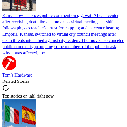
Kansas town silences public comment on gigawatt AI data center
after receiving death threats, moves to virtual meetings — shift
follows physics teacher's arrest for clapping at data center hearing
Emporia, Kansas, switched to virtual city council meetings after
death threats intensified against city leaders. The move also canceled
public comments, prompting some members of the public to ask
why it was affected, too.
Tom’s Hardware
Related Stories
Top stories on inkl right now