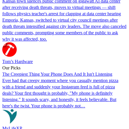
Kansas town silences public comment on gigawatt AI data center
after receiving death threats, moves to virtual meetings — shift
follows physics teacher's arrest for clapping at data center hearing
Emporia, Kansas, switched to virtual city council meetings after
death threats intensified against city leaders. The move also canceled
public comments, prompting some members of the public to ask
why it was affected, too.
Tom’s Hardware
Our Picks
The Creepiest Thing Your Phone Does And It Isn't Listening
Ever had that creepy moment where you casually mention pizza
with a friend and suddenly your Instagram feed is full of pizza
deals? Your first thought is probably, "My phone is definitely
listening." It sounds scary, and honestly, it feels believable. But
here's the twist. Your phone is probably not…
MyLifeXP