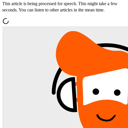
This article is being processed for speech. This might take a few
seconds. You can listen to other articles in the mean time.