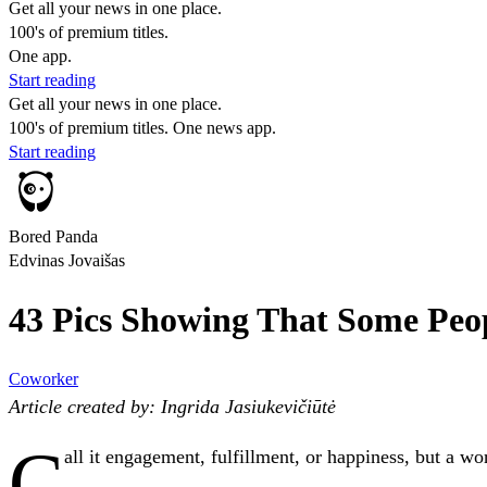
Get all your news in one place.
100's of premium titles.
One app.
Start reading
Get all your news in one place.
100's of premium titles. One news app.
Start reading
Bored Panda
Edvinas Jovaišas
43 Pics Showing That Some Peo
Coworker
Article created by: Ingrida Jasiukevičiūtė
C
all it engagement, fulfillment, or happiness, but a 