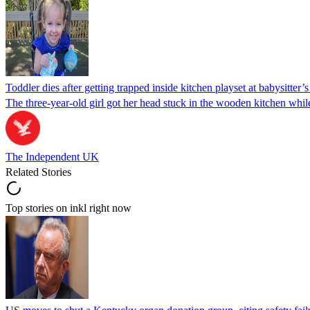
Toddler dies after getting trapped inside kitchen playset at babysitter
The three-year-old girl got her head stuck in the wooden kitchen while 
The Independent UK
Related Stories
Top stories on inkl right now