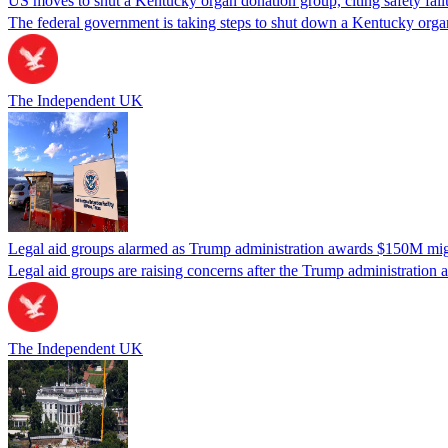
US moves to shut a Kentucky organ donation group, citing safety fail
The federal government is taking steps to shut down a Kentucky organ
The Independent UK
Legal aid groups alarmed as Trump administration awards $150M migra
Legal aid groups are raising concerns after the Trump administration 
The Independent UK