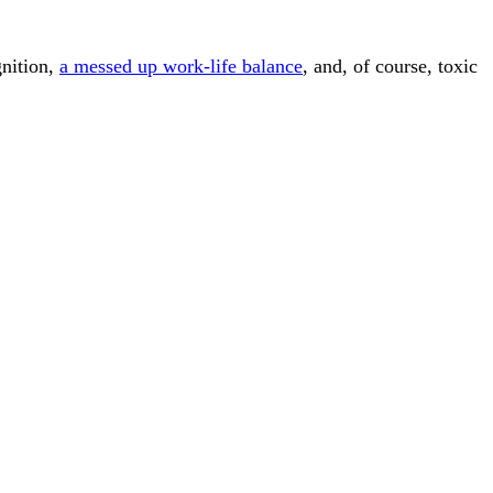
gnition,
a messed up work-life balance
, and, of course, toxic