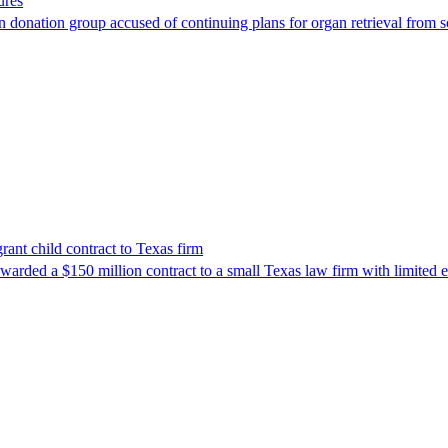
ures
 donation group accused of continuing plans for organ retrieval from 
nt child contract to Texas firm
awarded a $150 million contract to a small Texas law firm with limited