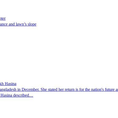
pter
ance and lawn’s slope
ikh Hasina
ngladesh in December. She stated her return is for the nation's future an
t. Hasina described…