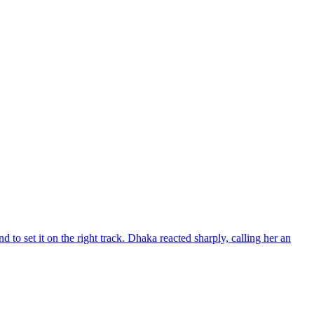
d to set it on the right track. Dhaka reacted sharply, calling her an