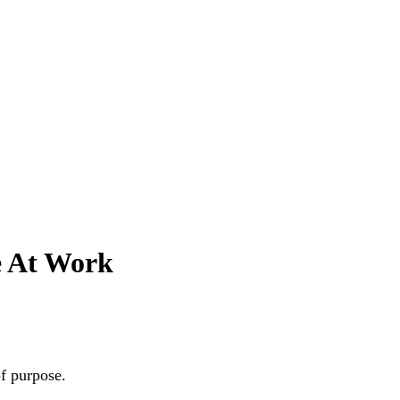
e At Work
of purpose.