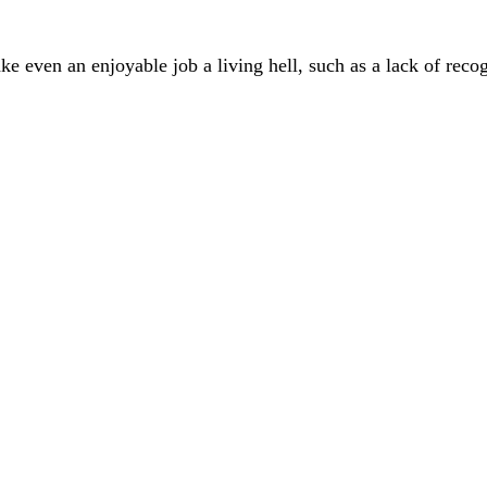
ke even an enjoyable job a living hell, such as a lack of reco