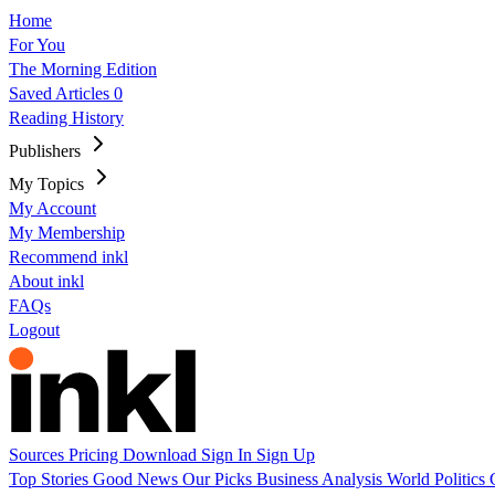
Home
For You
The Morning Edition
Saved Articles
0
Reading History
Publishers
My Topics
My Account
My Membership
Recommend inkl
About inkl
FAQs
Logout
Sources
Pricing
Download
Sign In
Sign Up
Top Stories
Good News
Our Picks
Business
Analysis
World
Politics