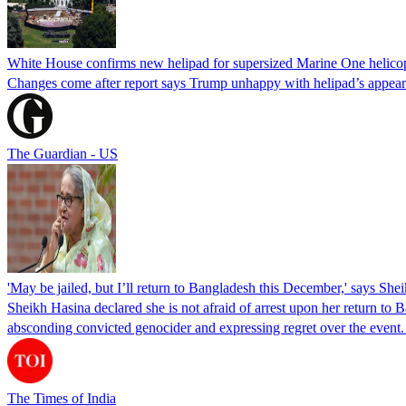
White House confirms new helipad for supersized Marine One helico
Changes come after report says Trump unhappy with helipad’s appear
The Guardian - US
'May be jailed, but I’ll return to Bangladesh this December,' says She
Sheikh Hasina declared she is not afraid of arrest upon her return to Ba
absconding convicted genocider and expressing regret over the even
The Times of India