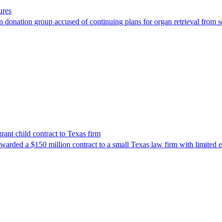
ures
 donation group accused of continuing plans for organ retrieval from 
nt child contract to Texas firm
awarded a $150 million contract to a small Texas law firm with limited