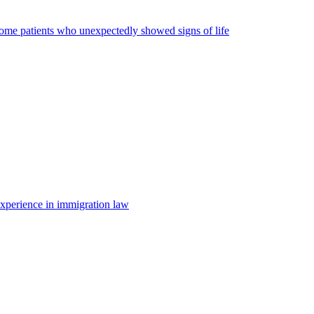
some patients who unexpectedly showed signs of life
 experience in immigration law