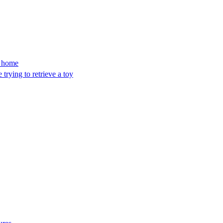
’s home
trying to retrieve a toy