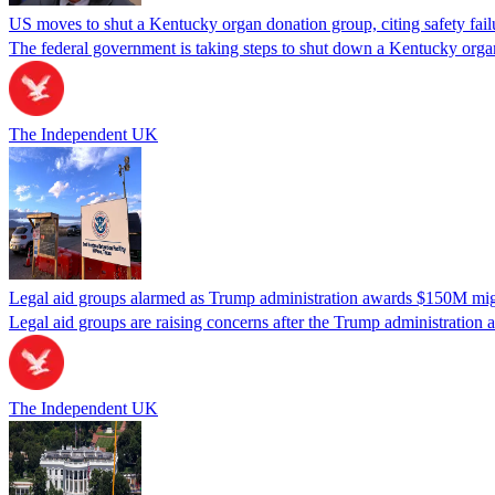
US moves to shut a Kentucky organ donation group, citing safety fail
The federal government is taking steps to shut down a Kentucky organ
The Independent UK
Legal aid groups alarmed as Trump administration awards $150M migra
Legal aid groups are raising concerns after the Trump administration 
The Independent UK