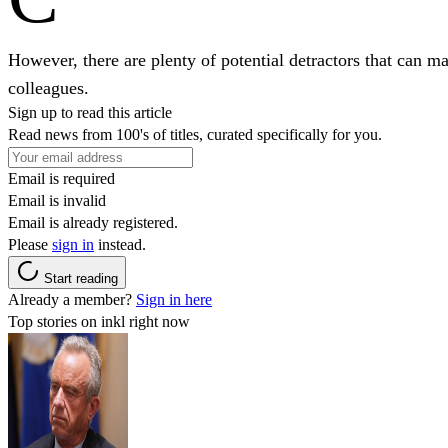
However, there are plenty of potential detractors that can ma
colleagues.
Sign up to read this article
Read news from 100's of titles, curated specifically for you.
Email is required
Email is invalid
Email is already registered.
Please
sign in
instead.
Start reading
Already a member?
Sign in here
Top stories on inkl right now