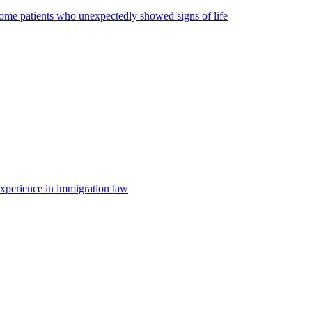
some patients who unexpectedly showed signs of life
 experience in immigration law