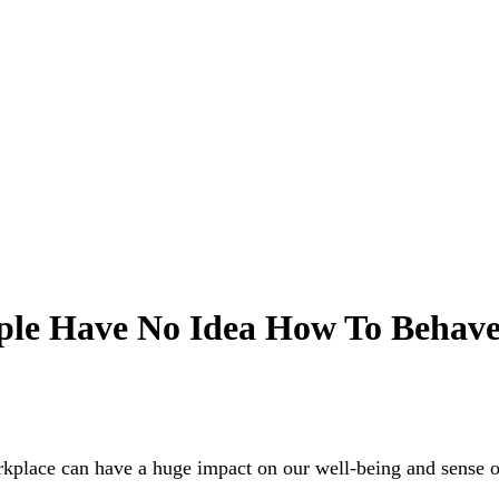
ple Have No Idea How To Behav
workplace can have a huge impact on our well-being and sense 