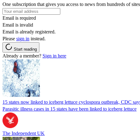
One subscription that gives you access to news from hundreds of sites
Email is required
Email is invalid
Email is already registered.
Please
sign in
instead.
Start reading
Already a member?
Sign in here
15 states now linked to iceberg lettuce cyclospora outbreak, CDC say
Parasitic illness cases in 15 states have been linked to iceberg lettuce
The Independent UK