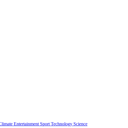
Climate
Entertainment
Sport
Technology
Science