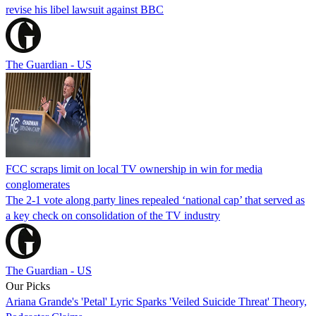
revise his libel lawsuit against BBC
The Guardian - US
FCC scraps limit on local TV ownership in win for media
conglomerates
The 2-1 vote along party lines repealed ‘national cap’ that served as
a key check on consolidation of the TV industry
The Guardian - US
Our Picks
Ariana Grande's 'Petal' Lyric Sparks 'Veiled Suicide Threat' Theory,