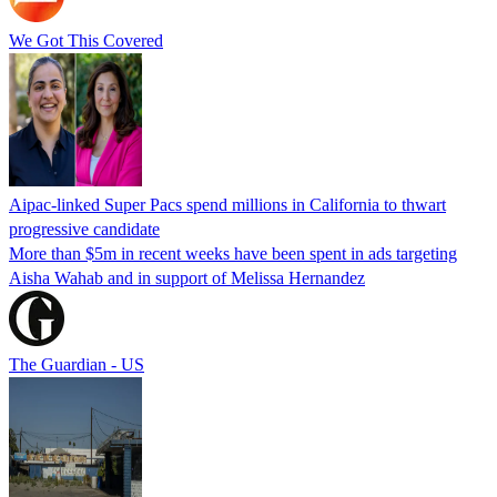
We Got This Covered
Aipac-linked Super Pacs spend millions in California to thwart
progressive candidate
More than $5m in recent weeks have been spent in ads targeting
Aisha Wahab and in support of Melissa Hernandez
The Guardian - US