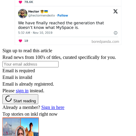
Sign up to read this article
Read news from 100's of titles, curated specifically for you.
Email is required
Email is invalid
Email is already registered.
Please
sign in
instead.
Start reading
Already a member?
Sign in here
Top stories on inkl right now