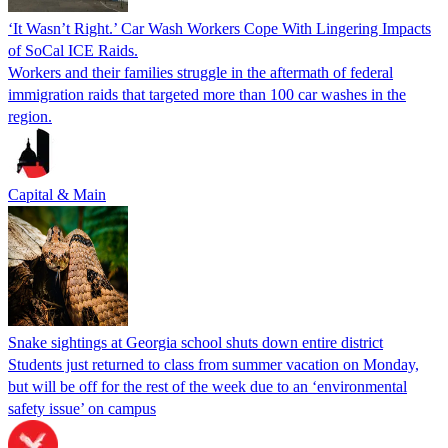
‘It Wasn’t Right.’ Car Wash Workers Cope With Lingering Impacts
of SoCal ICE Raids.
Workers and their families struggle in the aftermath of federal
immigration raids that targeted more than 100 car washes in the
region.
Capital & Main
Snake sightings at Georgia school shuts down entire district
Students just returned to class from summer vacation on Monday,
but will be off for the rest of the week due to an ‘environmental
safety issue’ on campus