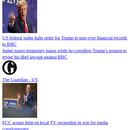
US federal judge halts order for Trump to turn over financial records
to BBC
Judge issues temporary pause while he considers Trump’s request to
revise his libel lawsuit against BBC
The Guardian - US
FCC scraps limit on local TV ownership in win for media
conglomerates