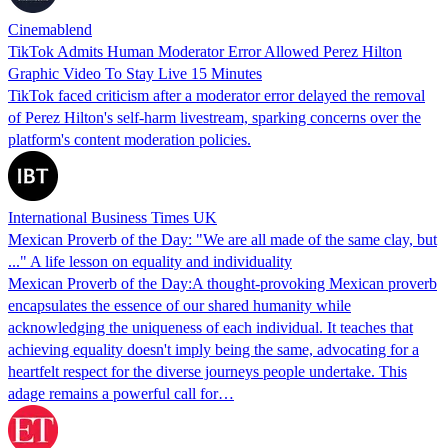
Cinemablend
TikTok Admits Human Moderator Error Allowed Perez Hilton
Graphic Video To Stay Live 15 Minutes
TikTok faced criticism after a moderator error delayed the removal
of Perez Hilton's self-harm livestream, sparking concerns over the
platform's content moderation policies.
International Business Times UK
Mexican Proverb of the Day: "We are all made of the same clay, but
..." A life lesson on equality and individuality
Mexican Proverb of the Day:A thought-provoking Mexican proverb
encapsulates the essence of our shared humanity while
acknowledging the uniqueness of each individual. It teaches that
achieving equality doesn't imply being the same, advocating for a
heartfelt respect for the diverse journeys people undertake. This
adage remains a powerful call for…