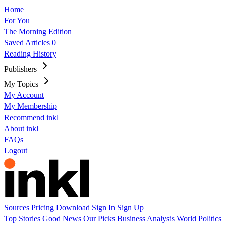
Home
For You
The Morning Edition
Saved Articles
0
Reading History
Publishers
My Topics
My Account
My Membership
Recommend inkl
About inkl
FAQs
Logout
Sources
Pricing
Download
Sign In
Sign Up
Top Stories
Good News
Our Picks
Business
Analysis
World
Politics