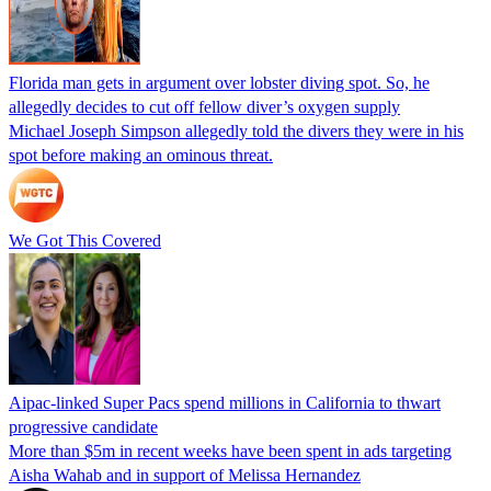
Florida man gets in argument over lobster diving spot. So, he
allegedly decides to cut off fellow diver’s oxygen supply
Michael Joseph Simpson allegedly told the divers they were in his
spot before making an ominous threat.
We Got This Covered
Aipac-linked Super Pacs spend millions in California to thwart
progressive candidate
More than $5m in recent weeks have been spent in ads targeting
Aisha Wahab and in support of Melissa Hernandez