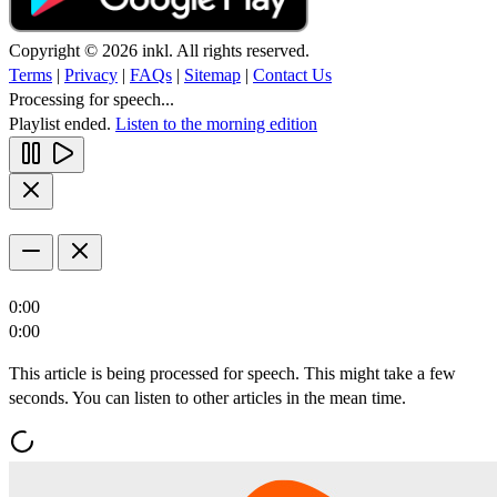
Copyright © 2026 inkl. All rights reserved.
Terms
|
Privacy
|
FAQs
|
Sitemap
|
Contact Us
Processing for speech...
Playlist ended.
Listen to the morning edition
0:00
0:00
This article is being processed for speech. This might take a few
seconds. You can listen to other articles in the mean time.