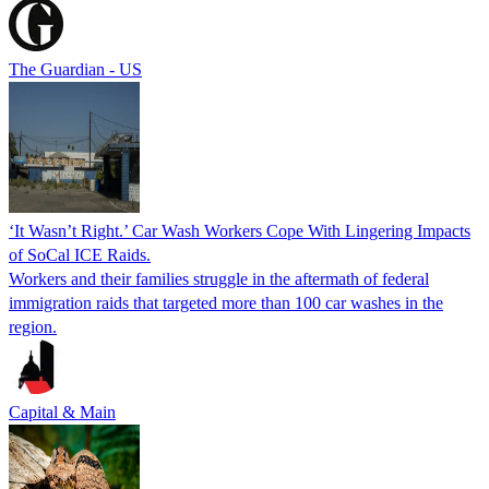
The Guardian - US
‘It Wasn’t Right.’ Car Wash Workers Cope With Lingering Impacts
of SoCal ICE Raids.
Workers and their families struggle in the aftermath of federal
immigration raids that targeted more than 100 car washes in the
region.
Capital & Main