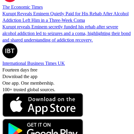
The Economic Times
Kurupt Reveals Eminem Quietly Paid for His Rehab After Alcohol
Addiction Left Him in a Three-Week Coma
Kurupt reveals Eminem secretly funded his rehab after severe
alcohol addiction led to seizures and a coma, highlighting their bond
and shared understanding of addiction recovery.
International Business Times UK
Fourteen days free
Download the app
One app. One membership.
100+ trusted global sources.