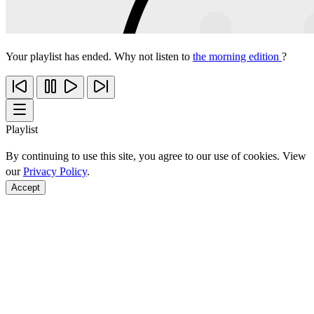
Your playlist has ended. Why not listen to
the morning edition
?
Playlist
By continuing to use this site, you agree to our use of cookies. View
our
Privacy Policy
.
Accept