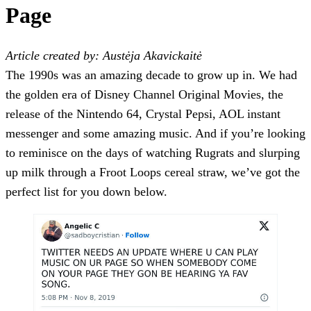
Page
Article created by: Austėja Akavickaitė
The 1990s was an amazing decade to grow up in. We had
the golden era of Disney Channel Original Movies, the
release of the Nintendo 64, Crystal Pepsi, AOL instant
messenger and some amazing music. And if you’re looking
to reminisce on the days of watching Rugrats and slurping
up milk through a Froot Loops cereal straw, we’ve got the
perfect list for you down below.