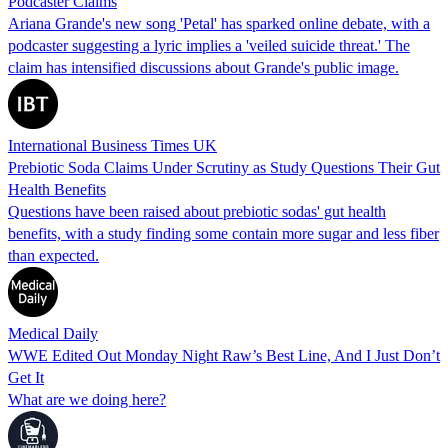
Podcaster Claims
Ariana Grande's new song 'Petal' has sparked online debate, with a
podcaster suggesting a lyric implies a 'veiled suicide threat.' The
claim has intensified discussions about Grande's public image.
International Business Times UK
Prebiotic Soda Claims Under Scrutiny as Study Questions Their Gut
Health Benefits
Questions have been raised about prebiotic sodas' gut health
benefits, with a study finding some contain more sugar and less fiber
than expected.
Medical Daily
WWE Edited Out Monday Night Raw’s Best Line, And I Just Don’t
Get It
What are we doing here?