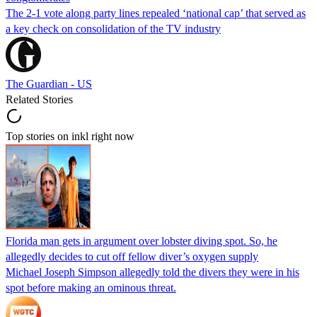
The 2-1 vote along party lines repealed ‘national cap’ that served as
a key check on consolidation of the TV industry
The Guardian - US
Related Stories
Top stories on inkl right now
Florida man gets in argument over lobster diving spot. So, he
allegedly decides to cut off fellow diver’s oxygen supply
Michael Joseph Simpson allegedly told the divers they were in his
spot before making an ominous threat.