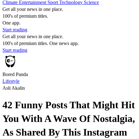
Climate
Entertainment
Sport
Technology
Science
Get all your news in one place.
100's of premium titles.
One app.
Start reading
Get all your news in one place.
100's of premium titles. One news app.
Start reading
Bored Panda
Lifestyle
Asli Akalin
42 Funny Posts That Might Hit
You With A Wave Of Nostalgia,
As Shared By This Instagram