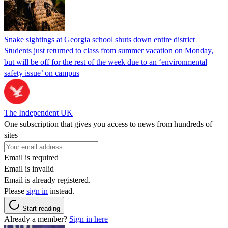
Snake sightings at Georgia school shuts down entire district
Students just returned to class from summer vacation on Monday,
but will be off for the rest of the week due to an ‘environmental
safety issue’ on campus
The Independent UK
One subscription that gives you access to news from hundreds of
sites
Email is required
Email is invalid
Email is already registered.
Please
sign in
instead.
Start reading
Already a member?
Sign in here