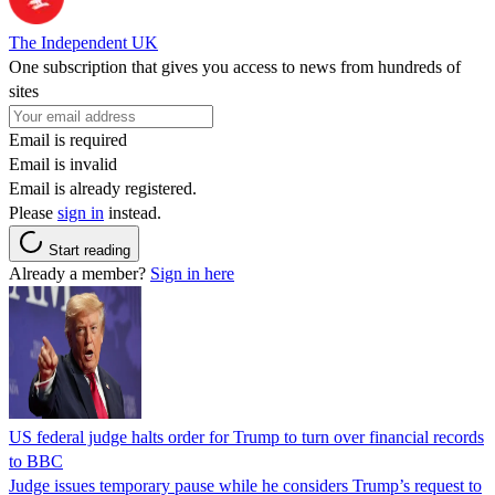
The Independent UK
One subscription that gives you access to news from hundreds of
sites
Email is required
Email is invalid
Email is already registered.
Please
sign in
instead.
Start reading
Already a member?
Sign in here
US federal judge halts order for Trump to turn over financial records
to BBC
Judge issues temporary pause while he considers Trump’s request to