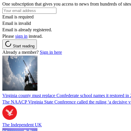
One subscription that gives you access to news from hundreds of sites
Email is required
Email is invalid
Email is already registered.
Please
sign in
instead.
Start reading
Already a member?
Sign in here
Virginia county must replace Confederate school names it restored in 
The NAACP Virginia State Conference called the ruling ‘a decisive vic
The Independent UK