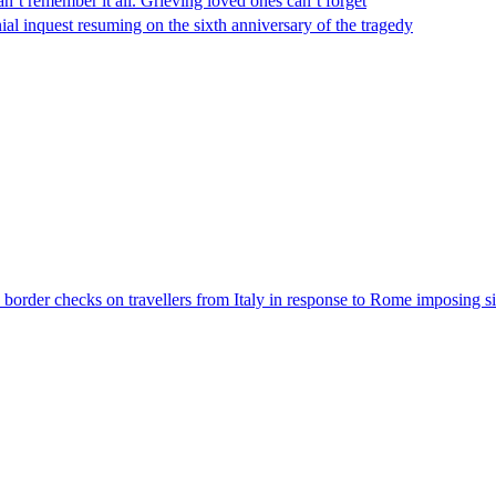
n’t remember it all. Grieving loved ones can’t forget
al inquest resuming on the sixth anniversary of the tragedy
der checks on travellers from Italy in response to Rome imposing sim