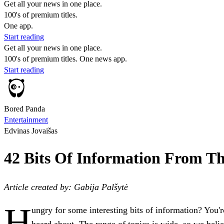
Get all your news in one place.
100's of premium titles.
One app.
Start reading
Get all your news in one place.
100's of premium titles. One news app.
Start reading
Bored Panda
Entertainment
Edvinas Jovaišas
42 Bits Of Information From T
Article created by: Gabija Palšytė
H
ungry for some interesting bits of information? You'
heard about. The range of topics is wide, so we beli