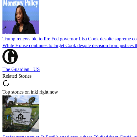
Trump renews bid to fire Fed governor Lisa Cook despite supreme cou
White House continues to target Cook despite decision from justices 
The Guardian - US
Related Stories
Top stories on inkl right now