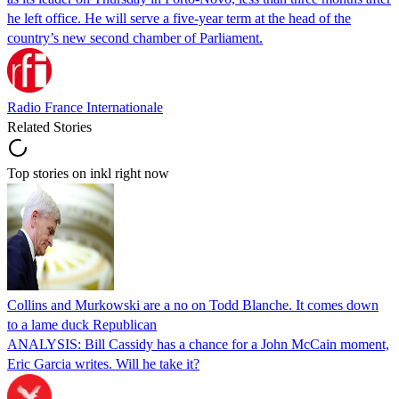
he left office. He will serve a five-year term at the head of the
country’s new second chamber of Parliament.
Radio France Internationale
Related Stories
Top stories on inkl right now
Collins and Murkowski are a no on Todd Blanche. It comes down
to a lame duck Republican
ANALYSIS: Bill Cassidy has a chance for a John McCain moment,
Eric Garcia writes. Will he take it?