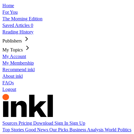
Home
For You
The Morning Edition
Saved Articles
0
Reading History
Publishers
My Topics
My Account
My Membership
Recommend inkl
About inkl
FAQs
Logout
Sources
Pricing
Download
Sign In
Sign Up
Top Stories
Good News
Our Picks
Business
Analysis
World
Politics