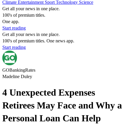
Climate
Entertainment
Sport
Technology
Science
Get all your news in one place.
100's of premium titles.
One app.
Start reading
Get all your news in one place.
100's of premium titles. One news app.
Start reading
GOBankingRates
Madeline Duley
4 Unexpected Expenses
Retirees May Face and Why a
Personal Loan Can Help