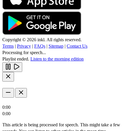
Copyright © 2026 inkl. All rights reserved.
Terms
|
Privacy
|
FAQs
|
Sitemap
|
Contact Us
Processing for speech...
Playlist ended.
Listen to the morning edition
0:00
0:00
This article is being processed for speech. This might take a few