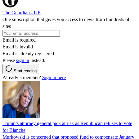
The Guardian - UK
One subscription that gives you access to news from hundreds of
sites
Email is required
Email is invalid
Email is already registered.
Please
sign in
instead.
Start reading
Already a member?
Sign in here
Trump’s attorney general pick at risk as Republican refuses to vote
for Blanche
Murkowski is concerned that proposed fund to compensate January