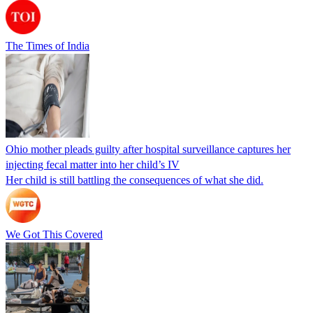
The Times of India
Ohio mother pleads guilty after hospital surveillance captures her
injecting fecal matter into her child’s IV
Her child is still battling the consequences of what she did.
We Got This Covered