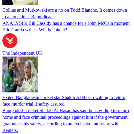
Collins and Murkowski are a no on Todd Blanche. It comes down
to a lame duck Republican
ANALYSIS: Bill Cassidy has a chance for a John McCain moment,
Eric Garcia writes. Will he take it?
The Independent UK
Exiled Bangladeshi cricket star Shakib Al Hasan willing to return,
face murder trial if safety assured
Bangladesh cricket Shakib Al Hasan has said he is willing to return
home and face criminal proceedings against him if the government
guarantees his safety, according to an exclusive interview with
Reuters.