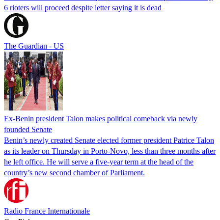
6 rioters will proceed despite letter saying it is dead
The Guardian - US
Ex-Benin president Talon makes political comeback via newly
founded Senate
Benin’s newly created Senate elected former president Patrice Talon
as its leader on Thursday in Porto-Novo, less than three months after
he left office. He will serve a five-year term at the head of the
country’s new second chamber of Parliament.
Radio France Internationale