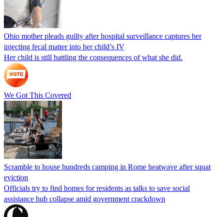
Ohio mother pleads guilty after hospital surveillance captures her
injecting fecal matter into her child’s IV
Her child is still battling the consequences of what she did.
We Got This Covered
Scramble to house hundreds camping in Rome heatwave after squat
eviction
Officials try to find homes for residents as talks to save social
assistance hub collapse amid government crackdown