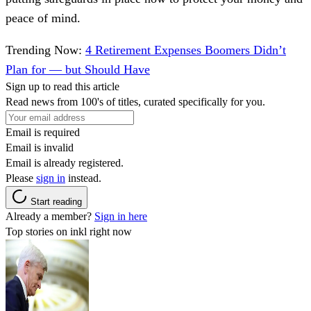
peace of mind.
Trending Now:
4 Retirement Expenses Boomers Didn’t
Plan for — but Should Have
Sign up to read this article
Read news from 100's of titles, curated specifically for you.
Email is required
Email is invalid
Email is already registered.
Please
sign in
instead.
Start reading
Already a member?
Sign in here
Top stories on inkl right now