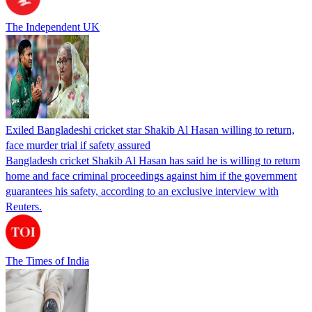
The Independent UK
Exiled Bangladeshi cricket star Shakib Al Hasan willing to return,
face murder trial if safety assured
Bangladesh cricket Shakib Al Hasan has said he is willing to return
home and face criminal proceedings against him if the government
guarantees his safety, according to an exclusive interview with
Reuters.
The Times of India