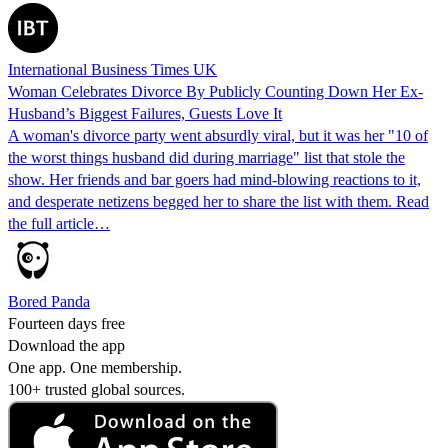
International Business Times UK
Woman Celebrates Divorce By Publicly Counting Down Her Ex-
Husband’s Biggest Failures, Guests Love It
A woman's divorce party went absurdly viral, but it was her "10 of
the worst things husband did during marriage" list that stole the
show. Her friends and bar goers had mind-blowing reactions to it,
and desperate netizens begged her to share the list with them. Read
the full article…
Bored Panda
Fourteen days free
Download the app
One app. One membership.
100+ trusted global sources.