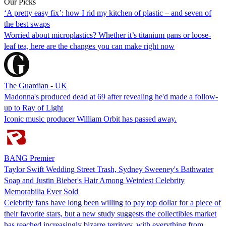
Our Picks
‘A pretty easy fix’: how I rid my kitchen of plastic – and seven of
the best swaps
Worried about microplastics? Whether it’s titanium pans or loose-
leaf tea, here are the changes you can make right now
The Guardian - UK
Madonna's produced dead at 69 after revealing he'd made a follow-
up to Ray of Light
Iconic music producer William Orbit has passed away.
BANG Premier
Taylor Swift Wedding Street Trash, Sydney Sweeney's Bathwater
Soap and Justin Bieber's Hair Among Weirdest Celebrity
Memorabilia Ever Sold
Celebrity fans have long been willing to pay top dollar for a piece of
their favorite stars, but a new study suggests the collectibles market
has reached increasingly bizarre territory, with everything from