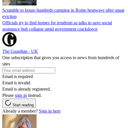
Scramble to house hundreds camping in Rome heatwave after squat
eviction
Officials try to find homes for residents as talks to save social
assistance hub collapse amid government crackdown
The Guardian - UK
One subscription that gives you access to news from hundreds of
sites
Email is required
Email is invalid
Email is already registered.
Please
sign in
instead.
Start reading
Already a member?
Sign in here