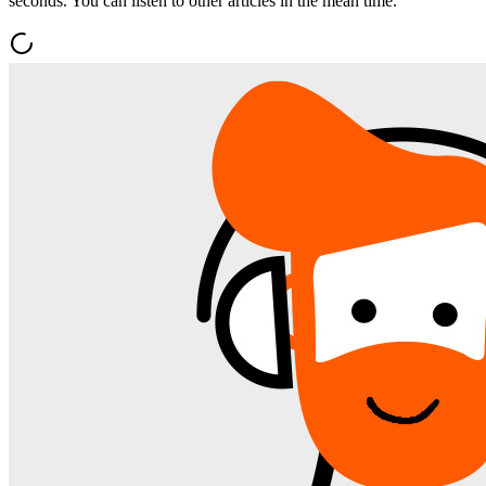
seconds. You can listen to other articles in the mean time.