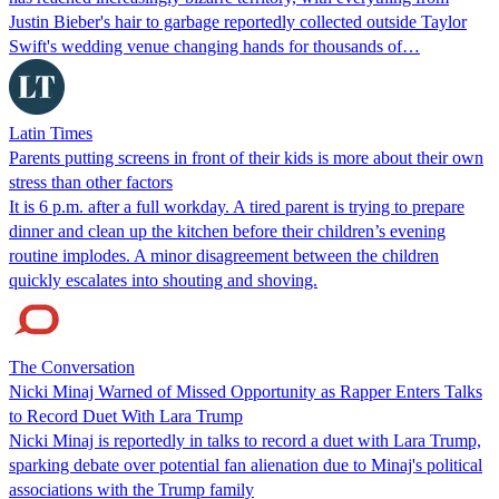
Justin Bieber's hair to garbage reportedly collected outside Taylor
Swift's wedding venue changing hands for thousands of…
Latin Times
Parents putting screens in front of their kids is more about their own
stress than other factors
It is 6 p.m. after a full workday. A tired parent is trying to prepare
dinner and clean up the kitchen before their children’s evening
routine implodes. A minor disagreement between the children
quickly escalates into shouting and shoving.
The Conversation
Nicki Minaj Warned of Missed Opportunity as Rapper Enters Talks
to Record Duet With Lara Trump
Nicki Minaj is reportedly in talks to record a duet with Lara Trump,
sparking debate over potential fan alienation due to Minaj's political
associations with the Trump family