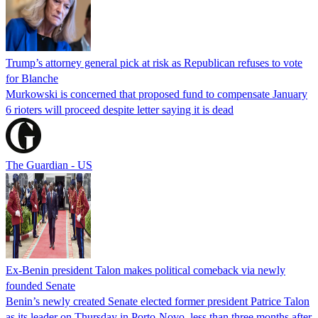
Trump’s attorney general pick at risk as Republican refuses to vote
for Blanche
Murkowski is concerned that proposed fund to compensate January
6 rioters will proceed despite letter saying it is dead
The Guardian - US
Ex-Benin president Talon makes political comeback via newly
founded Senate
Benin’s newly created Senate elected former president Patrice Talon
as its leader on Thursday in Porto-Novo, less than three months after