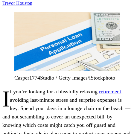
Trevor Houston
Casper1774Studio / Getty Images/iStockphoto
I
f you’re looking for a blissfully relaxing
retirement
,
avoiding last-minute stress and surprise expenses is
key. Spend your days in a lounge chair on the beach —
and not scrambling to cover an unexpected bill–by
knowing which costs might catch you off guard and
putting safeguards in place now to protect your money and