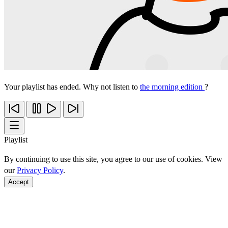
Your playlist has ended. Why not listen to
the morning edition
?
Playlist
By continuing to use this site, you agree to our use of cookies. View
our
Privacy Policy
.
Accept