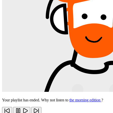
Your playlist has ended. Why not listen to
the morning edition
?