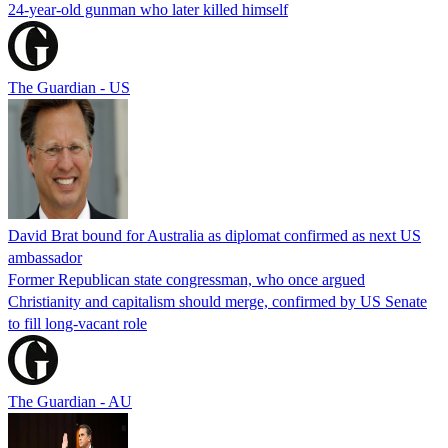
24-year-old gunman who later killed himself
The Guardian - US
David Brat bound for Australia as diplomat confirmed as next US
ambassador
Former Republican state congressman, who once argued
Christianity and capitalism should merge, confirmed by US Senate
to fill long-vacant role
The Guardian - AU