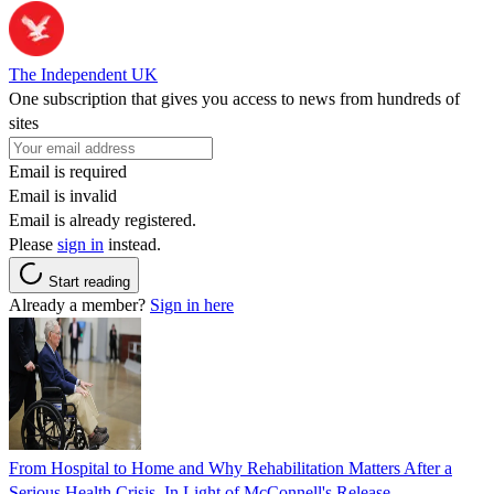
The Independent UK
One subscription that gives you access to news from hundreds of
sites
Email is required
Email is invalid
Email is already registered.
Please
sign in
instead.
Start reading
Already a member?
Sign in here
From Hospital to Home and Why Rehabilitation Matters After a
Serious Health Crisis, In Light of McConnell's Release