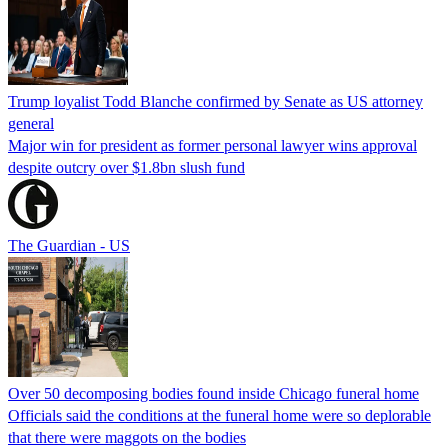
Trump loyalist Todd Blanche confirmed by Senate as US attorney
general
Major win for president as former personal lawyer wins approval
despite outcry over $1.8bn slush fund
The Guardian - US
Over 50 decomposing bodies found inside Chicago funeral home
Officials said the conditions at the funeral home were so deplorable
that there were maggots on the bodies