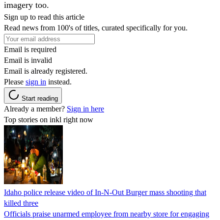
imagery too.
Sign up to read this article
Read news from 100's of titles, curated specifically for you.
Email is required
Email is invalid
Email is already registered.
Please
sign in
instead.
Start reading
Already a member?
Sign in here
Top stories on inkl right now
Idaho police release video of In-N-Out Burger mass shooting that
killed three
Officials praise unarmed employee from nearby store for engaging