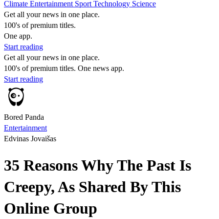
Climate
Entertainment
Sport
Technology
Science
Get all your news in one place.
100's of premium titles.
One app.
Start reading
Get all your news in one place.
100's of premium titles. One news app.
Start reading
Bored Panda
Entertainment
Edvinas Jovaišas
35 Reasons Why The Past Is
Creepy, As Shared By This
Online Group