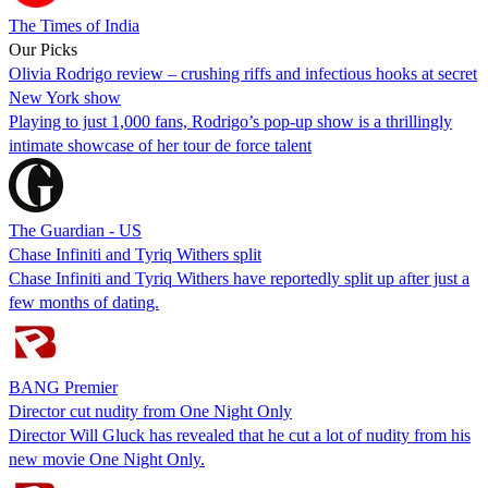
The Times of India
Our Picks
Olivia Rodrigo review – crushing riffs and infectious hooks at secret
New York show
Playing to just 1,000 fans, Rodrigo’s pop-up show is a thrillingly
intimate showcase of her tour de force talent
The Guardian - US
Chase Infiniti and Tyriq Withers split
Chase Infiniti and Tyriq Withers have reportedly split up after just a
few months of dating.
BANG Premier
Director cut nudity from One Night Only
Director Will Gluck has revealed that he cut a lot of nudity from his
new movie One Night Only.