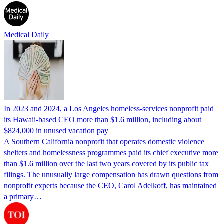
Medical Daily
In 2023 and 2024, a Los Angeles homeless-services nonprofit paid
its Hawaii-based CEO more than $1.6 million, including about
$824,000 in unused vacation pay
A Southern California nonprofit that operates domestic violence
shelters and homelessness programmes paid its chief executive more
than $1.6 million over the last two years covered by its public tax
filings. The unusually large compensation has drawn questions from
nonprofit experts because the CEO, Carol Adelkoff, has maintained
a primary…