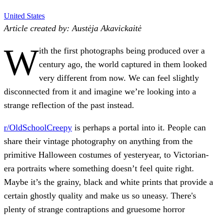
United States
Article created by: Austėja Akavickaitė
W
ith the first photographs being produced over a
century ago, the world captured in them looked
very different from now. We can feel slightly
disconnected from it and imagine we’re looking into a
strange reflection of the past instead.
r/OldSchoolCreepy
is perhaps a portal into it. People can
share their vintage photography on anything from the
primitive Halloween costumes of yesteryear, to Victorian-
era portraits where something doesn’t feel quite right.
Maybe it’s the grainy, black and white prints that provide a
certain ghostly quality and make us so uneasy. There's
plenty of strange contraptions and gruesome horror