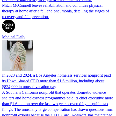
Mitch McConnell leaves rehabilitation and continues physical
therapy at home after a fall and pneumonia, detailing the stages of
recovery and fall prevention.
Medical Daily
In 2023 and 2024, a Los Angeles homeless-services nonprofit paid
its Hawaii-based CEO more than $1.6 million, including about
$824,000 in unused vacation pay
A Southern California nonprofit that operates domestic violence
shelters and homelessness programmes paid its chief executive more
than $1.6 million over the last two years covered by its public tax
filings. The unusually large compensation has drawn questions from
nonprofit experts because the CEO, Carol Adelkoff, has maintained