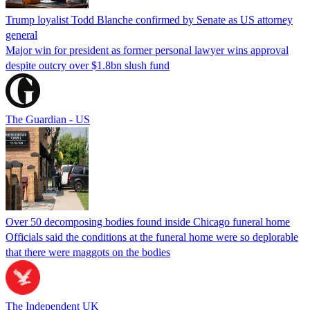
Trump loyalist Todd Blanche confirmed by Senate as US attorney
general
Major win for president as former personal lawyer wins approval
despite outcry over $1.8bn slush fund
The Guardian - US
Over 50 decomposing bodies found inside Chicago funeral home
Officials said the conditions at the funeral home were so deplorable
that there were maggots on the bodies
The Independent UK