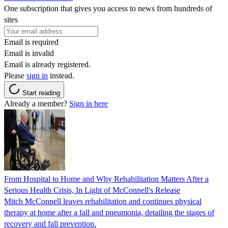
One subscription that gives you access to news from hundreds of
sites
Email is required
Email is invalid
Email is already registered.
Please
sign in
instead.
Start reading
Already a member?
Sign in here
From Hospital to Home and Why Rehabilitation Matters After a
Serious Health Crisis, In Light of McConnell's Release
Mitch McConnell leaves rehabilitation and continues physical
therapy at home after a fall and pneumonia, detailing the stages of
recovery and fall prevention.