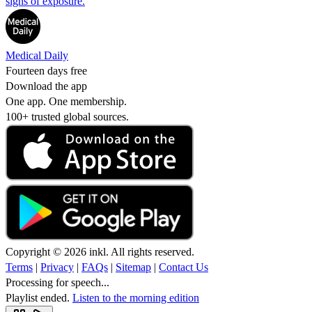
signs of exposure.
Medical Daily
Fourteen days free
Download the app
One app. One membership.
100+ trusted global sources.
Copyright © 2026 inkl. All rights reserved.
Terms
|
Privacy
|
FAQs
|
Sitemap
|
Contact Us
Processing for speech...
Playlist ended.
Listen to the morning edition