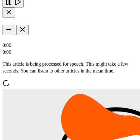
0:00
0:00
This article is being processed for speech. This might take a few
seconds. You can listen to other articles in the mean time.