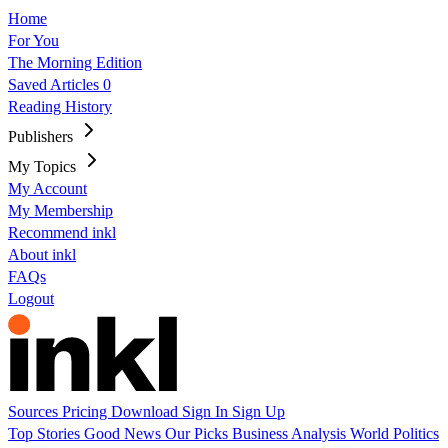
Home
For You
The Morning Edition
Saved Articles
0
Reading History
Publishers
My Topics
My Account
My Membership
Recommend inkl
About inkl
FAQs
Logout
Sources
Pricing
Download
Sign In
Sign Up
Top Stories
Good News
Our Picks
Business
Analysis
World
Politics