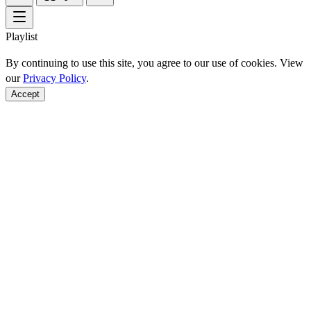
Playlist
By continuing to use this site, you agree to our use of cookies. View
our
Privacy Policy
.
Accept