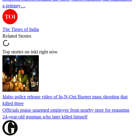
a primary…
The Times of India
Related Stories
Top stories on inkl right now
Idaho police release video of In-N-Out Burger mass shooting that
killed three
Officials praise unarmed employee from nearby store for engaging
24-year-old gunman who later killed himself