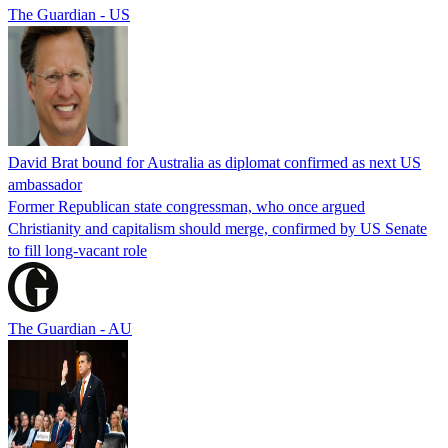
The Guardian - US
David Brat bound for Australia as diplomat confirmed as next US
ambassador
Former Republican state congressman, who once argued
Christianity and capitalism should merge, confirmed by US Senate
to fill long-vacant role
The Guardian - AU