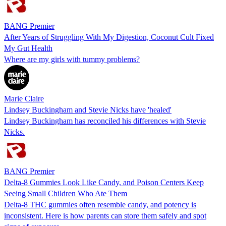
BANG Premier
After Years of Struggling With My Digestion, Coconut Cult Fixed
My Gut Health
Where are my girls with tummy problems?
Marie Claire
Lindsey Buckingham and Stevie Nicks have 'healed'
Lindsey Buckingham has reconciled his differences with Stevie
Nicks.
BANG Premier
Delta-8 Gummies Look Like Candy, and Poison Centers Keep
Seeing Small Children Who Ate Them
Delta-8 THC gummies often resemble candy, and potency is
inconsistent. Here is how parents can store them safely and spot