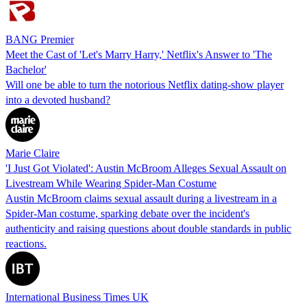
BANG Premier
Meet the Cast of 'Let's Marry Harry,' Netflix's Answer to 'The
Bachelor'
Will one be able to turn the notorious Netflix dating-show player
into a devoted husband?
Marie Claire
'I Just Got Violated': Austin McBroom Alleges Sexual Assault on
Livestream While Wearing Spider-Man Costume
Austin McBroom claims sexual assault during a livestream in a
Spider-Man costume, sparking debate over the incident's
authenticity and raising questions about double standards in public
reactions.
International Business Times UK