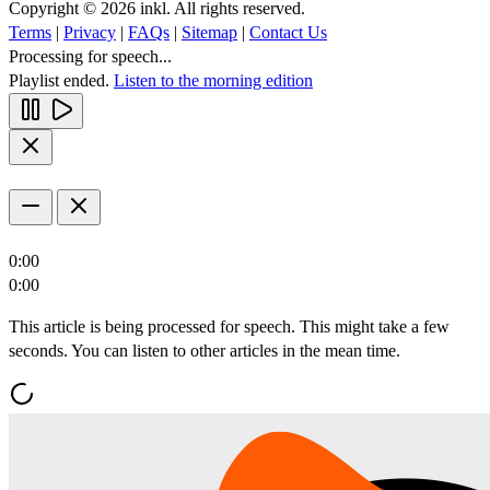
Copyright © 2026 inkl. All rights reserved.
Terms
|
Privacy
|
FAQs
|
Sitemap
|
Contact Us
Processing for speech...
Playlist ended.
Listen to the morning edition
0:00
0:00
This article is being processed for speech. This might take a few
seconds. You can listen to other articles in the mean time.