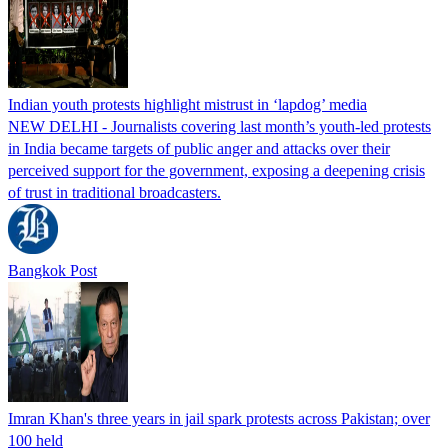
Indian youth protests highlight mistrust in ‘lapdog’ media
NEW DELHI - Journalists covering last month’s youth-led protests
in India became targets of public anger and attacks over their
perceived support for the government, exposing a deepening crisis
of trust in traditional broadcasters.
Bangkok Post
Imran Khan's three years in jail spark protests across Pakistan; over
100 held