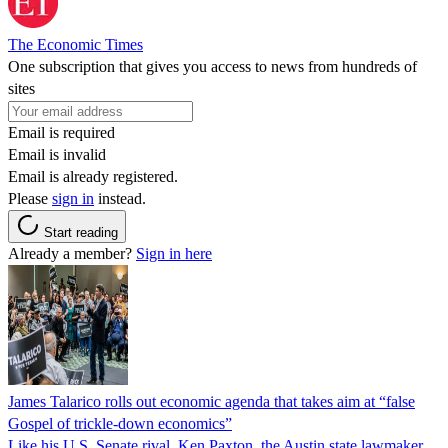
The Economic Times
One subscription that gives you access to news from hundreds of
sites
Email is required
Email is invalid
Email is already registered.
Please
sign in
instead.
Start reading
Already a member?
Sign in here
James Talarico rolls out economic agenda that takes aim at “false
Gospel of trickle-down economics”
Like his U.S. Senate rival, Ken Paxton, the Austin state lawmaker