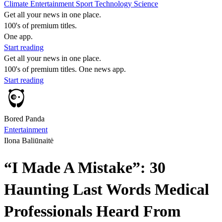
Climate
Entertainment
Sport
Technology
Science
Get all your news in one place.
100's of premium titles.
One app.
Start reading
Get all your news in one place.
100's of premium titles. One news app.
Start reading
Bored Panda
Entertainment
Ilona Baliūnaitė
“I Made A Mistake”: 30
Haunting Last Words Medical
Professionals Heard From