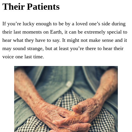
Their Patients
If you’re lucky enough to be by a loved one’s side during
their last moments on Earth, it can be extremely special to
hear what they have to say. It might not make sense and it
may sound strange, but at least you’re there to hear their
voice one last time.