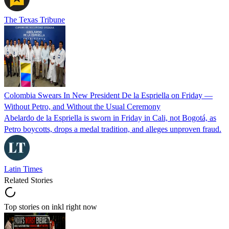
The Texas Tribune
Colombia Swears In New President De la Espriella on Friday —
Without Petro, and Without the Usual Ceremony
Abelardo de la Espriella is sworn in Friday in Cali, not Bogotá, as
Petro boycotts, drops a medal tradition, and alleges unproven fraud.
Latin Times
Related Stories
Top stories on inkl right now