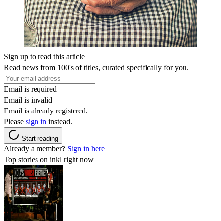
Sign up to read this article
Read news from 100's of titles, curated specifically for you.
Email is required
Email is invalid
Email is already registered.
Please
sign in
instead.
Start reading
Already a member?
Sign in here
Top stories on inkl right now