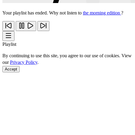
Your playlist has ended. Why not listen to
the morning edition
?
Playlist
By continuing to use this site, you agree to our use of cookies. View
our
Privacy Policy
.
Accept