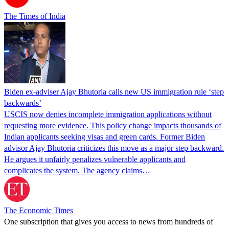
The Times of India
Biden ex-adviser Ajay Bhutoria calls new US immigration rule ‘step
backwards’
USCIS now denies incomplete immigration applications without
requesting more evidence. This policy change impacts thousands of
Indian applicants seeking visas and green cards. Former Biden
advisor Ajay Bhutoria criticizes this move as a major step backward.
He argues it unfairly penalizes vulnerable applicants and
complicates the system. The agency claims…
The Economic Times
One subscription that gives you access to news from hundreds of