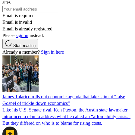
sites
Email is required
Email is invalid
Email is already registered.
Please
sign in
instead.
Start reading
Already a member?
Sign in here
James Talarico rolls out economic agenda that takes aim at “false
Gospel of trickle-down economics”
Like his U.S. Senate rival, Ken Paxton, the Austin state lawmaker
introduced a plan to address what he called an “affordability crisis.”
But they differed on who is to blame for rising costs.