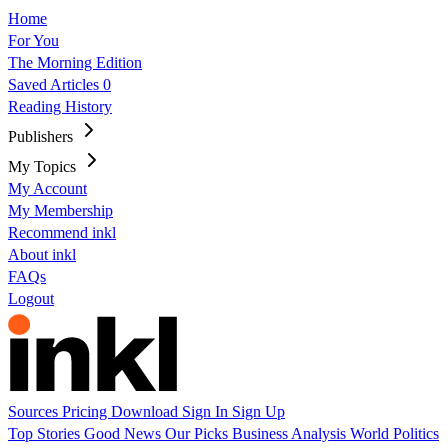
Home
For You
The Morning Edition
Saved Articles
0
Reading History
Publishers
My Topics
My Account
My Membership
Recommend inkl
About inkl
FAQs
Logout
Sources
Pricing
Download
Sign In
Sign Up
Top Stories
Good News
Our Picks
Business
Analysis
World
Politics