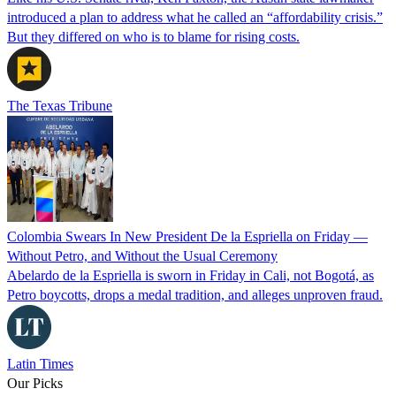
introduced a plan to address what he called an “affordability crisis.”
But they differed on who is to blame for rising costs.
The Texas Tribune
Colombia Swears In New President De la Espriella on Friday —
Without Petro, and Without the Usual Ceremony
Abelardo de la Espriella is sworn in Friday in Cali, not Bogotá, as
Petro boycotts, drops a medal tradition, and alleges unproven fraud.
Latin Times
Our Picks