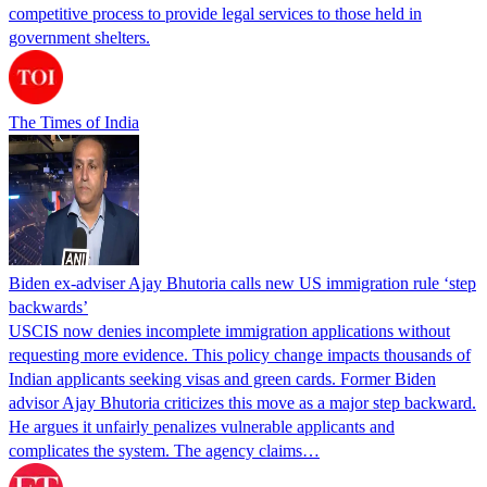
competitive process to provide legal services to those held in
government shelters.
The Times of India
Biden ex-adviser Ajay Bhutoria calls new US immigration rule ‘step
backwards’
USCIS now denies incomplete immigration applications without
requesting more evidence. This policy change impacts thousands of
Indian applicants seeking visas and green cards. Former Biden
advisor Ajay Bhutoria criticizes this move as a major step backward.
He argues it unfairly penalizes vulnerable applicants and
complicates the system. The agency claims…