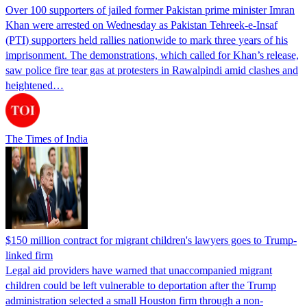
Over 100 supporters of jailed former Pakistan prime minister Imran
Khan were arrested on Wednesday as Pakistan Tehreek-e-Insaf
(PTI) supporters held rallies nationwide to mark three years of his
imprisonment. The demonstrations, which called for Khan’s release,
saw police fire tear gas at protesters in Rawalpindi amid clashes and
heightened…
The Times of India
$150 million contract for migrant children's lawyers goes to Trump-
linked firm
Legal aid providers have warned that unaccompanied migrant
children could be left vulnerable to deportation after the Trump
administration selected a small Houston firm through a non-