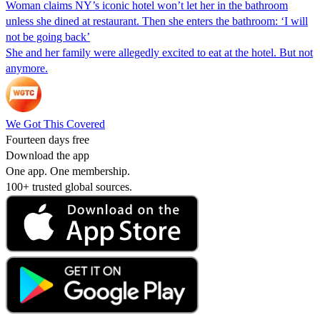
Woman claims NY’s iconic hotel won’t let her in the bathroom
unless she dined at restaurant. Then she enters the bathroom: ‘I will
not be going back’
She and her family were allegedly excited to eat at the hotel. But not
anymore.
We Got This Covered
Fourteen days free
Download the app
One app. One membership.
100+ trusted global sources.