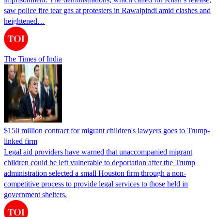
saw police fire tear gas at protesters in Rawalpindi amid clashes and
heightened…
The Times of India
$150 million contract for migrant children's lawyers goes to Trump-
linked firm
Legal aid providers have warned that unaccompanied migrant
children could be left vulnerable to deportation after the Trump
administration selected a small Houston firm through a non-
competitive process to provide legal services to those held in
government shelters.