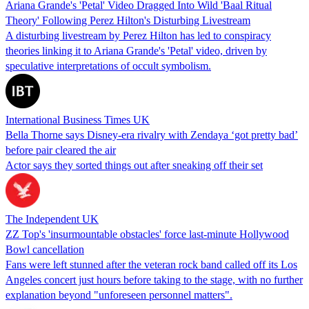
Ariana Grande's 'Petal' Video Dragged Into Wild 'Baal Ritual
Theory' Following Perez Hilton's Disturbing Livestream
A disturbing livestream by Perez Hilton has led to conspiracy
theories linking it to Ariana Grande's 'Petal' video, driven by
speculative interpretations of occult symbolism.
International Business Times UK
Bella Thorne says Disney-era rivalry with Zendaya ‘got pretty bad’
before pair cleared the air
Actor says they sorted things out after sneaking off their set
The Independent UK
ZZ Top's 'insurmountable obstacles' force last-minute Hollywood
Bowl cancellation
Fans were left stunned after the veteran rock band called off its Los
Angeles concert just hours before taking to the stage, with no further
explanation beyond "unforeseen personnel matters".