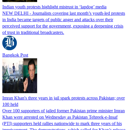
Indian youth protests highlight mistrust in ‘lapdog’ media
NEW DELHI - Journalists covering last month’s youth-led protests
in India became targets of public anger and attacks over their
perceived support for the government, exposing a deepening crisis
of trust in traditional broadcasters.
Bangkok Post
Imran Khan's three years in jail spark protests across Pakistan; over
100 held
Over 100 supporters of jailed former Pakistan prime minister Imran
Khan were arrested on Wednesday as Pakistan Tehreek-e-Insaf
(PTI) supporters held rallies nationwide to mark three years of his
imprisonment. The demonstrations, which called for Khan’s release,