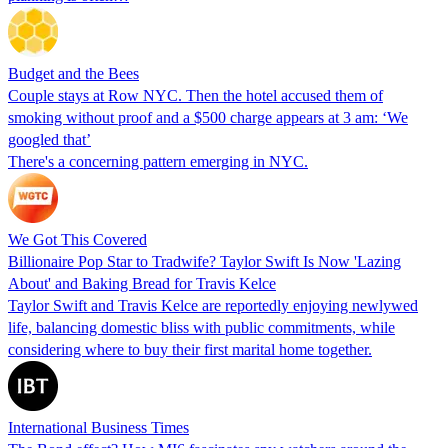
Budget and the Bees
Couple stays at Row NYC. Then the hotel accused them of
smoking without proof and a $500 charge appears at 3 am: ‘We
googled that’
There's a concerning pattern emerging in NYC.
We Got This Covered
Billionaire Pop Star to Tradwife? Taylor Swift Is Now 'Lazing
About' and Baking Bread for Travis Kelce
Taylor Swift and Travis Kelce are reportedly enjoying newlywed
life, balancing domestic bliss with public commitments, while
considering where to buy their first marital home together.
International Business Times