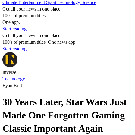
Climate
Entertainment
Sport
Technology
Science
Get all your news in one place.
100's of premium titles.
One app.
Start reading
Get all your news in one place.
100's of premium titles. One news app.
Start reading
Inverse
Technology
Ryan Britt
30 Years Later, Star Wars Just
Made One Forgotten Gaming
Classic Important Again