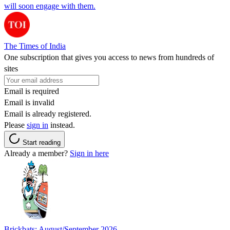
will soon engage with them.
The Times of India
One subscription that gives you access to news from hundreds of
sites
Email is required
Email is invalid
Email is already registered.
Please
sign in
instead.
Start reading
Already a member?
Sign in here
Brickbats: August/September 2026