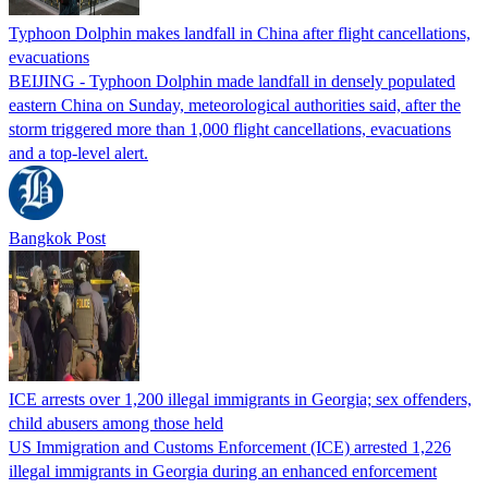
Typhoon Dolphin makes landfall in China after flight cancellations,
evacuations
BEIJING - Typhoon Dolphin made landfall in densely populated
eastern China on Sunday, meteorological authorities said, after the
storm triggered more than 1,000 flight cancellations, evacuations
and a top-level alert.
Bangkok Post
ICE arrests over 1,200 illegal immigrants in Georgia; sex offenders,
child abusers among those held
US Immigration and Customs Enforcement (ICE) arrested 1,226
illegal immigrants in Georgia during an enhanced enforcement