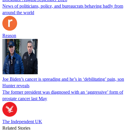
News of politicians, police, and bureaucrats behaving badly from
around the world
Reason
Joe Biden’s cancer is spreading and he’s in ‘debilitating’ pain, son
Hunter reveals
The former president was diagnosed with an ‘aggressive’ form of
prostate cancer last May
The Independent UK
Related Stories