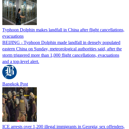
Typhoon Dolphin makes landfall in China after flight cancellations,
evacuations
BEIJING - Typhoon Dolphin made landfall in densely populated
eastern China on Sunday, meteorological authorities said, after the
storm triggered more than 1,000 flight cancellations, evacuations
and a top-level alert.
Bangkok Post
ICE arrests over 1,200 illegal immigrants in Georgia; sex offenders,