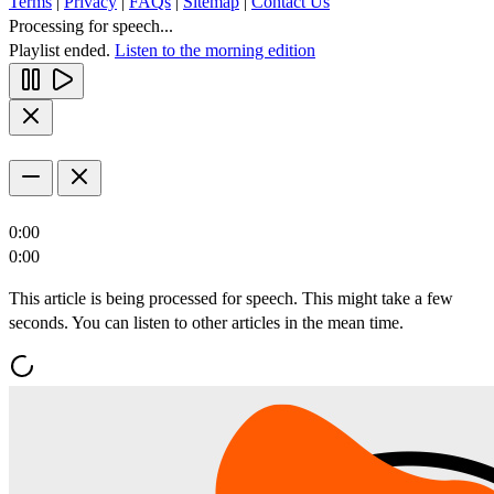
Terms
|
Privacy
|
FAQs
|
Sitemap
|
Contact Us
Processing for speech...
Playlist ended.
Listen to the morning edition
0:00
0:00
This article is being processed for speech. This might take a few
seconds. You can listen to other articles in the mean time.