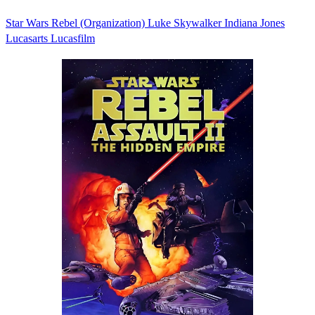
Star Wars
Rebel (Organization)
Luke Skywalker
Indiana Jones
Lucasarts
Lucasfilm