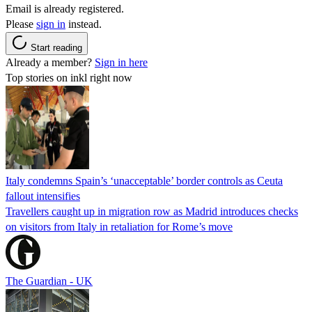
Email is already registered.
Please
sign in
instead.
Start reading
Already a member?
Sign in here
Top stories on inkl right now
Italy condemns Spain’s ‘unacceptable’ border controls as Ceuta
fallout intensifies
Travellers caught up in migration row as Madrid introduces checks
on visitors from Italy in retaliation for Rome’s move
The Guardian - UK