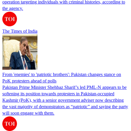
operation targeting individuals with criminal histories, according to
the agency.
The Times of India
From 'enemies' to 'patriotic brothers': Pakistan changes stance on
PoK protesters ahead of polls
Pakistan Prime Minister Shehbaz Sharif’s led PML-N appears to be
softening its position towards protesters in Pakistan-occupied
Kashmir (PoK), with a senior government adviser now describing
the vast majority of demonstrators as “patriotic” and saying the party
will soon engage with them.