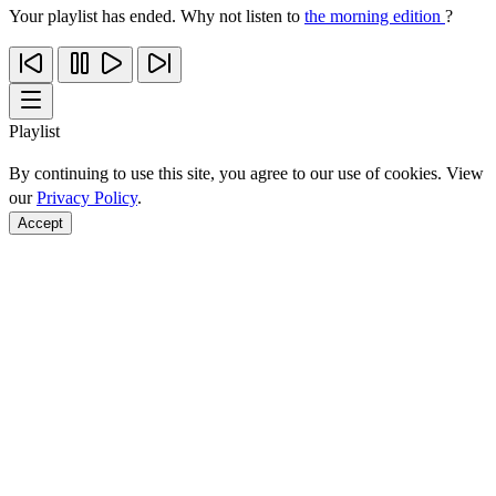
Your playlist has ended. Why not listen to
the morning edition
?
Playlist
By continuing to use this site, you agree to our use of cookies. View
our
Privacy Policy
.
Accept