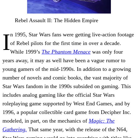
Rebel Assault II: The Hidden Empire
I
n 1995, Star Wars fans were getting live-action footage
of Rebel pilots for the first time in over a decade.
While 1999’s
The Phantom Menace
was only four
years away, it may as well have been a vague rumor to
young gamers of the mid-1990s. In addition to a growing
number of novels and comic books, the vast majority of
Star Wars fandom in the 1990s subsided on gaming. This
includes analog gaming like the official Star Wars
roleplaying game supported by West End Games, and by
1996, a popular collectible card game from Decipher Inc.
modeled, in part, on the mechanics of
Magic: The
Gathering
.
That same year, with the release of the N64,
Star Wars gaming would go into overdrive with titles like