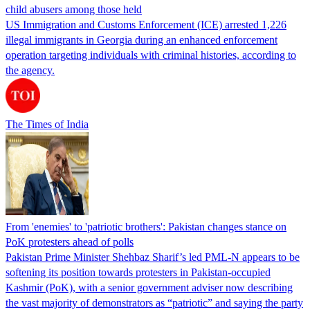
child abusers among those held
US Immigration and Customs Enforcement (ICE) arrested 1,226
illegal immigrants in Georgia during an enhanced enforcement
operation targeting individuals with criminal histories, according to
the agency.
The Times of India
From 'enemies' to 'patriotic brothers': Pakistan changes stance on
PoK protesters ahead of polls
Pakistan Prime Minister Shehbaz Sharif’s led PML-N appears to be
softening its position towards protesters in Pakistan-occupied
Kashmir (PoK), with a senior government adviser now describing
the vast majority of demonstrators as “patriotic” and saying the party