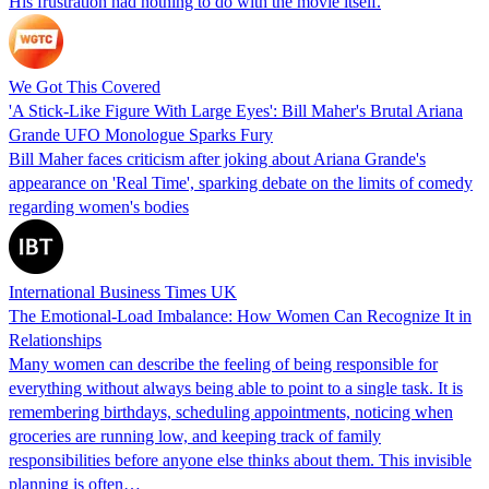
His frustration had nothing to do with the movie itself.
We Got This Covered
'A Stick-Like Figure With Large Eyes': Bill Maher's Brutal Ariana
Grande UFO Monologue Sparks Fury
Bill Maher faces criticism after joking about Ariana Grande's
appearance on 'Real Time', sparking debate on the limits of comedy
regarding women's bodies
International Business Times UK
The Emotional-Load Imbalance: How Women Can Recognize It in
Relationships
Many women can describe the feeling of being responsible for
everything without always being able to point to a single task. It is
remembering birthdays, scheduling appointments, noticing when
groceries are running low, and keeping track of family
responsibilities before anyone else thinks about them. This invisible
planning is often…