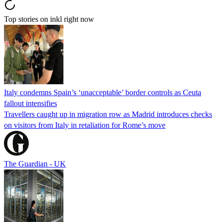
Top stories on inkl right now
Italy condemns Spain’s ‘unacceptable’ border controls as Ceuta
fallout intensifies
Travellers caught up in migration row as Madrid introduces checks
on visitors from Italy in retaliation for Rome’s move
The Guardian - UK