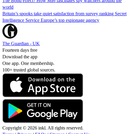
The Bond effect? How MI6 fascinates spy watchers around the
world
Britain’s spooks take quiet satisfaction from survey ranking Secret
Intelligence Service Europe’s top espionage agency
The Guardian - UK
Fourteen days free
Download the app
One app. One membership.
100+ trusted global sources.
Copyright © 2026 inkl. All rights reserved.