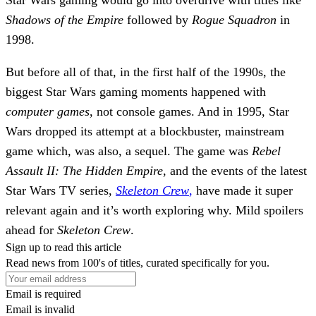
Shadows of the Empire
followed by
Rogue Squadron
in
1998.
But before all of that, in the first half of the 1990s, the
biggest Star Wars gaming moments happened with
computer games
, not console games. And in 1995, Star
Wars dropped its attempt at a blockbuster, mainstream
game which, was also, a sequel. The game was
Rebel
Assault II: The Hidden Empire
, and the events of the latest
Star Wars TV series,
Skeleton Crew
,
have made it super
relevant again and it’s worth exploring why.
Mild spoilers
ahead for
Skeleton Crew
.
Sign up to read this article
Read news from 100's of titles, curated specifically for you.
Email is required
Email is invalid