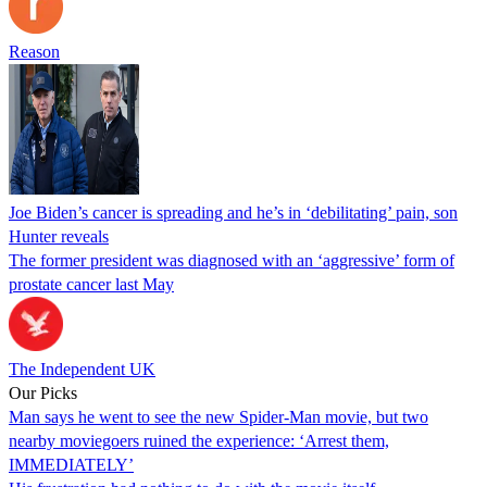
Reason
Joe Biden’s cancer is spreading and he’s in ‘debilitating’ pain, son
Hunter reveals
The former president was diagnosed with an ‘aggressive’ form of
prostate cancer last May
The Independent UK
Our Picks
Man says he went to see the new Spider-Man movie, but two
nearby moviegoers ruined the experience: ‘Arrest them,
IMMEDIATELY’