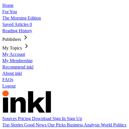
Home
For You
The Morning Edition
Saved Articles
0
Reading History
Publishers
My Topics
My Account
My Membership
Recommend inkl
About inkl
FAQs
Logout
Sources
Pricing
Download
Sign In
Sign Up
Top Stories
Good News
Our Picks
Business
Analysis
World
Politics