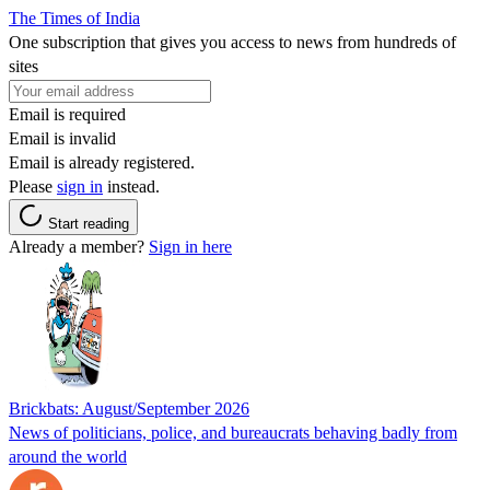
The Times of India
One subscription that gives you access to news from hundreds of
sites
Email is required
Email is invalid
Email is already registered.
Please
sign in
instead.
Start reading
Already a member?
Sign in here
Brickbats: August/September 2026
News of politicians, police, and bureaucrats behaving badly from
around the world