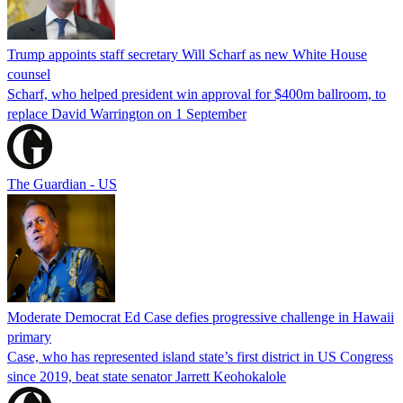
Trump appoints staff secretary Will Scharf as new White House
counsel
Scharf, who helped president win approval for $400m ballroom, to
replace David Warrington on 1 September
The Guardian - US
Moderate Democrat Ed Case defies progressive challenge in Hawaii
primary
Case, who has represented island state’s first district in US Congress
since 2019, beat state senator Jarrett Keohokalole