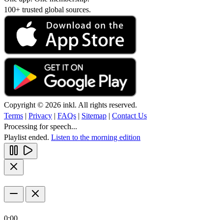
100+ trusted global sources.
Copyright © 2026 inkl. All rights reserved.
Terms
|
Privacy
|
FAQs
|
Sitemap
|
Contact Us
Processing for speech...
Playlist ended.
Listen to the morning edition
0:00