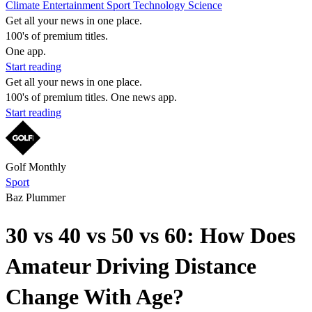
Climate
Entertainment
Sport
Technology
Science
Get all your news in one place.
100's of premium titles.
One app.
Start reading
Get all your news in one place.
100's of premium titles. One news app.
Start reading
Golf Monthly
Sport
Baz Plummer
30 vs 40 vs 50 vs 60: How Does
Amateur Driving Distance
Change With Age?