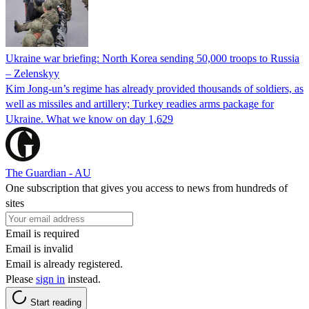
Ukraine war briefing: North Korea sending 50,000 troops to Russia
– Zelenskyy
Kim Jong-un’s regime has already provided thousands of soldiers, as
well as missiles and artillery; Turkey readies arms package for
Ukraine. What we know on day 1,629
The Guardian - AU
One subscription that gives you access to news from hundreds of
sites
Email is required
Email is invalid
Email is already registered.
Please
sign in
instead.
Start reading