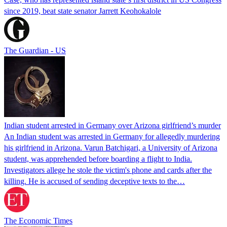
since 2019, beat state senator Jarrett Keohokalole
The Guardian - US
Indian student arrested in Germany over Arizona girlfriend’s murder
An Indian student was arrested in Germany for allegedly murdering
his girlfriend in Arizona. Varun Batchigari, a University of Arizona
student, was apprehended before boarding a flight to India.
Investigators allege he stole the victim's phone and cards after the
killing. He is accused of sending deceptive texts to the…
The Economic Times