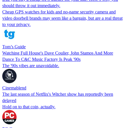
should throw it out immediately.
Cheap GPS watches for kids and no-name security camera and
video doorbell brands may seem like a bargain, but are a real threat
to your privacy.
Tom’s Guide
Watching Full House's Dave Coulier, John Stamos And More
Dance To C&C Music Factory Is Peak '90s
The '90s vibes are unavoidable.
Cinemablend
The last season of Netflix's Witcher show has reportedly been
delayed
Hold on to that coin, actually.