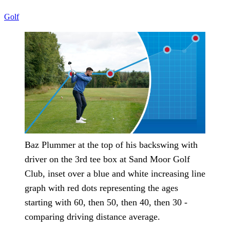
Golf
Baz Plummer at the top of his backswing with
driver on the 3rd tee box at Sand Moor Golf
Club, inset over a blue and white increasing line
graph with red dots representing the ages
starting with 60, then 50, then 40, then 30 -
comparing driving distance average.