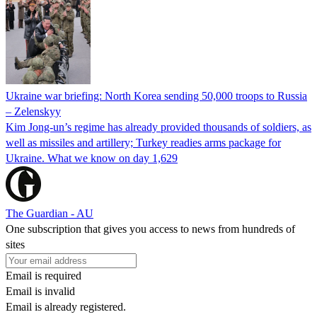
Ukraine war briefing: North Korea sending 50,000 troops to Russia
– Zelenskyy
Kim Jong-un’s regime has already provided thousands of soldiers, as
well as missiles and artillery; Turkey readies arms package for
Ukraine. What we know on day 1,629
The Guardian - AU
One subscription that gives you access to news from hundreds of
sites
Email is required
Email is invalid
Email is already registered.