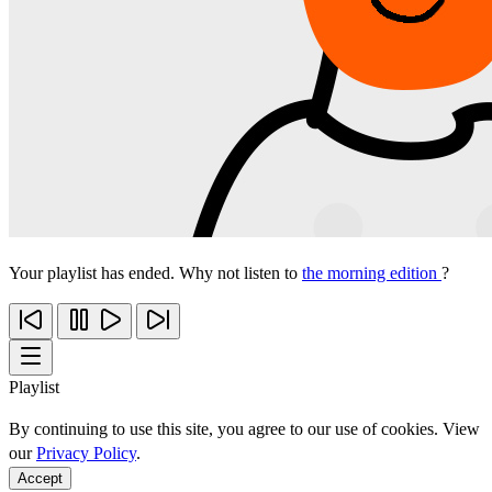
Your playlist has ended. Why not listen to
the morning edition
?
Playlist
By continuing to use this site, you agree to our use of cookies. View
our
Privacy Policy
.
Accept