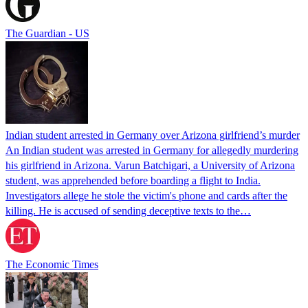
The Guardian - US
Indian student arrested in Germany over Arizona girlfriend’s murder
An Indian student was arrested in Germany for allegedly murdering
his girlfriend in Arizona. Varun Batchigari, a University of Arizona
student, was apprehended before boarding a flight to India.
Investigators allege he stole the victim's phone and cards after the
killing. He is accused of sending deceptive texts to the…
The Economic Times