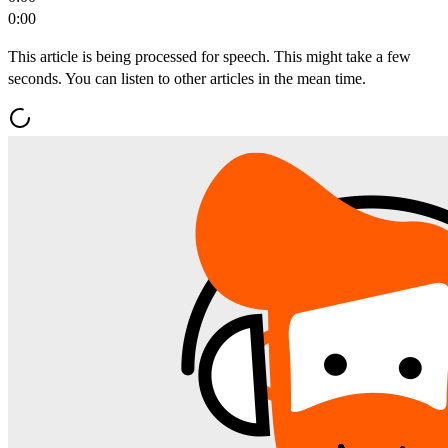
0:00
This article is being processed for speech. This might take a few
seconds. You can listen to other articles in the mean time.