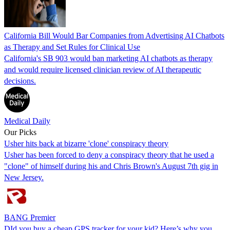
California Bill Would Bar Companies from Advertising AI Chatbots
as Therapy and Set Rules for Clinical Use
California's SB 903 would ban marketing AI chatbots as therapy
and would require licensed clinician review of AI therapeutic
decisions.
Medical Daily
Our Picks
Usher hits back at bizarre 'clone' conspiracy theory
Usher has been forced to deny a conspiracy theory that he used a
"clone" of himself during his and Chris Brown's August 7th gig in
New Jersey.
BANG Premier
DId you buy a cheap GPS tracker for your kid? Here’s why you