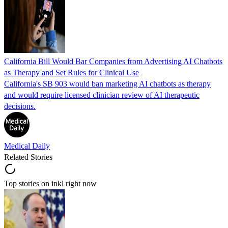
California Bill Would Bar Companies from Advertising AI Chatbots
as Therapy and Set Rules for Clinical Use
California's SB 903 would ban marketing AI chatbots as therapy
and would require licensed clinician review of AI therapeutic
decisions.
Medical Daily
Related Stories
Top stories on inkl right now