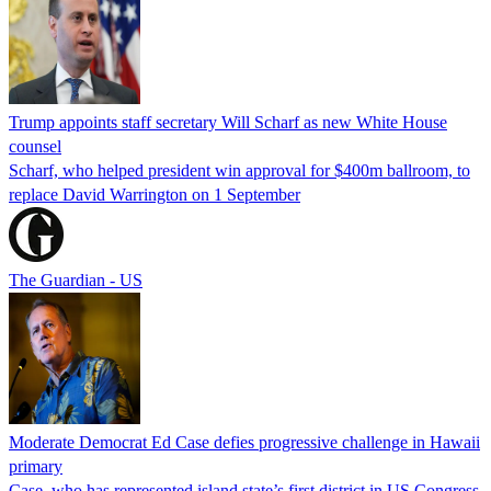
Trump appoints staff secretary Will Scharf as new White House
counsel
Scharf, who helped president win approval for $400m ballroom, to
replace David Warrington on 1 September
The Guardian - US
Moderate Democrat Ed Case defies progressive challenge in Hawaii
primary
Case, who has represented island state’s first district in US Congress