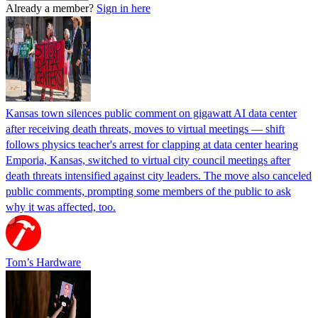
Already a member?
Sign in here
Kansas town silences public comment on gigawatt AI data center
after receiving death threats, moves to virtual meetings — shift
follows physics teacher's arrest for clapping at data center hearing
Emporia, Kansas, switched to virtual city council meetings after
death threats intensified against city leaders. The move also canceled
public comments, prompting some members of the public to ask
why it was affected, too.
Tom’s Hardware