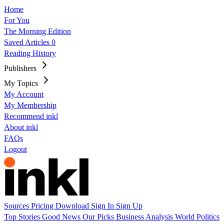
Home
For You
The Morning Edition
Saved Articles
0
Reading History
Publishers
My Topics
My Account
My Membership
Recommend inkl
About inkl
FAQs
Logout
Sources
Pricing
Download
Sign In
Sign Up
Top Stories
Good News
Our Picks
Business
Analysis
World
Politics