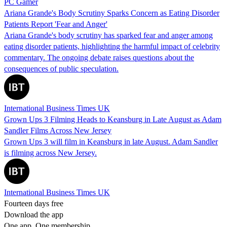
PC Gamer
Ariana Grande's Body Scrutiny Sparks Concern as Eating Disorder
Patients Report 'Fear and Anger'
Ariana Grande's body scrutiny has sparked fear and anger among
eating disorder patients, highlighting the harmful impact of celebrity
commentary. The ongoing debate raises questions about the
consequences of public speculation.
International Business Times UK
Grown Ups 3 Filming Heads to Keansburg in Late August as Adam
Sandler Films Across New Jersey
Grown Ups 3 will film in Keansburg in late August. Adam Sandler
is filming across New Jersey.
International Business Times UK
Fourteen days free
Download the app
One app. One membership.