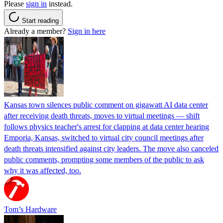
Please
sign in
instead.
Start reading
Already a member?
Sign in here
Kansas town silences public comment on gigawatt AI data center
after receiving death threats, moves to virtual meetings — shift
follows physics teacher's arrest for clapping at data center hearing
Emporia, Kansas, switched to virtual city council meetings after
death threats intensified against city leaders. The move also canceled
public comments, prompting some members of the public to ask
why it was affected, too.
Tom’s Hardware