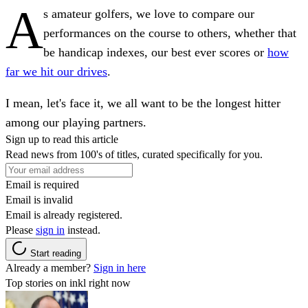
A
s amateur golfers, we love to compare our
performances on the course to others, whether that
be handicap indexes, our best ever scores or
how
far we hit our drives
.
I mean, let's face it, we all want to be the longest hitter
among our playing partners.
Sign up to read this article
Read news from 100's of titles, curated specifically for you.
Email is required
Email is invalid
Email is already registered.
Please
sign in
instead.
Start reading
Already a member?
Sign in here
Top stories on inkl right now