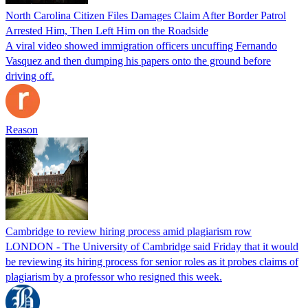
North Carolina Citizen Files Damages Claim After Border Patrol
Arrested Him, Then Left Him on the Roadside
A viral video showed immigration officers uncuffing Fernando
Vasquez and then dumping his papers onto the ground before
driving off.
Reason
Cambridge to review hiring process amid plagiarism row
LONDON - The University of Cambridge said Friday that it would
be reviewing its hiring process for senior roles as it probes claims of
plagiarism by a professor who resigned this week.