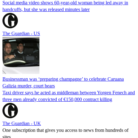
Social media video shows 60-year-old woman being led away in
handcuffs, but she was released minutes later
The Guardian - US
Businessman was ‘preparing champagne’ to celebrate Caruana
Galizia murder, court hears
Taxi driver says he acted as middleman between Yorgen Fenech and
three men already convicted of €150,000 contract killing
The Guardian - UK
One subscription that gives you access to news from hundreds of
sites