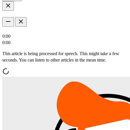
0:00
0:00
This article is being processed for speech. This might take a few
seconds. You can listen to other articles in the mean time.