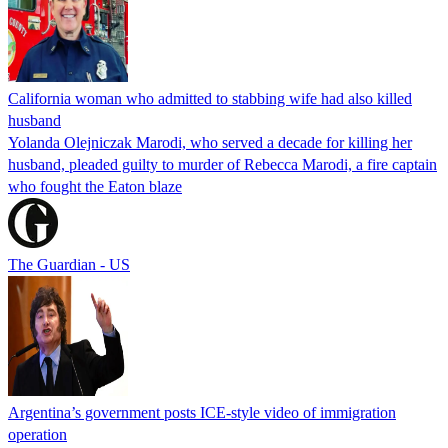
California woman who admitted to stabbing wife had also killed
husband
Yolanda Olejniczak Marodi, who served a decade for killing her
husband, pleaded guilty to murder of Rebecca Marodi, a fire captain
who fought the Eaton blaze
The Guardian - US
Argentina’s government posts ICE-style video of immigration
operation