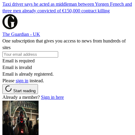
Taxi driver says he acted as middleman between Yorgen Fenech and
three men already convicted of €150,000 contract killing
The Guardian - UK
One subscription that gives you access to news from hundreds of
sites
Email is required
Email is invalid
Email is already registered.
Please
sign in
instead.
Start reading
Already a member?
Sign in here