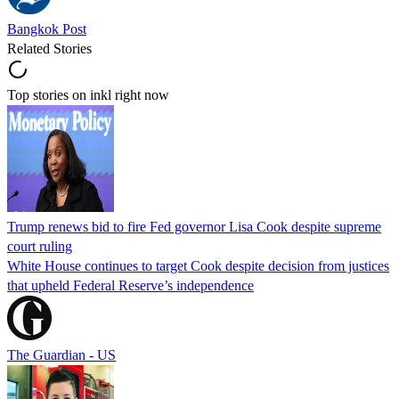
Bangkok Post
Related Stories
Top stories on inkl right now
Trump renews bid to fire Fed governor Lisa Cook despite supreme
court ruling
White House continues to target Cook despite decision from justices
that upheld Federal Reserve’s independence
The Guardian - US