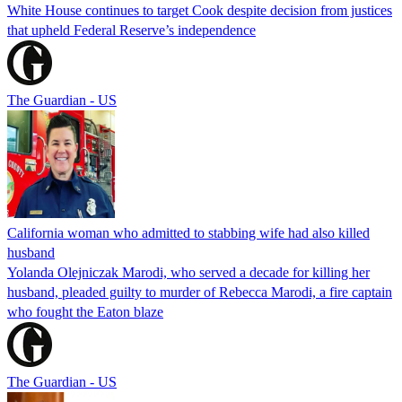
White House continues to target Cook despite decision from justices
that upheld Federal Reserve’s independence
The Guardian - US
California woman who admitted to stabbing wife had also killed
husband
Yolanda Olejniczak Marodi, who served a decade for killing her
husband, pleaded guilty to murder of Rebecca Marodi, a fire captain
who fought the Eaton blaze
The Guardian - US