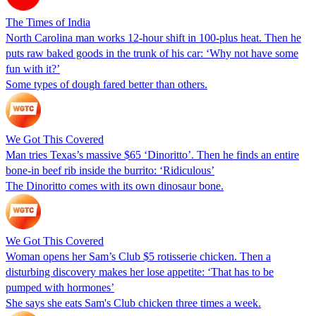
The Times of India
North Carolina man works 12-hour shift in 100-plus heat. Then he
puts raw baked goods in the trunk of his car: ‘Why not have some
fun with it?’
Some types of dough fared better than others.
We Got This Covered
Man tries Texas’s massive $65 ‘Dinoritto’. Then he finds an entire
bone-in beef rib inside the burrito: ‘Ridiculous’
The Dinoritto comes with its own dinosaur bone.
We Got This Covered
Woman opens her Sam’s Club $5 rotisserie chicken. Then a
disturbing discovery makes her lose appetite: ‘That has to be
pumped with hormones’
She says she eats Sam's Club chicken three times a week.