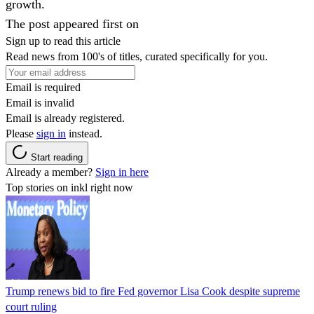
growth.
The post appeared first on
Sign up to read this article
Read news from 100's of titles, curated specifically for you.
Email is required
Email is invalid
Email is already registered.
Please
sign in
instead.
Start reading
Already a member?
Sign in here
Top stories on inkl right now
Trump renews bid to fire Fed governor Lisa Cook despite supreme
court ruling