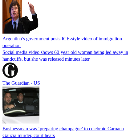
Argentina’s government posts ICE-style video of immigration
operation
Social media video shows 60-year-old woman being led away in
handcuffs, but she was released minutes later
The Guardian - US
Businessman was ‘preparing champagne’ to celebrate Caruana
Galizia murder, court hears