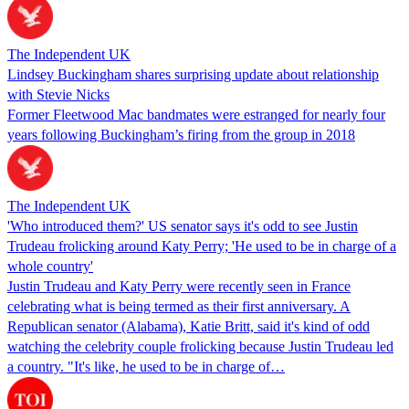
The Independent UK
Lindsey Buckingham shares surprising update about relationship
with Stevie Nicks
Former Fleetwood Mac bandmates were estranged for nearly four
years following Buckingham’s firing from the group in 2018
The Independent UK
'Who introduced them?' US senator says it's odd to see Justin
Trudeau frolicking around Katy Perry; 'He used to be in charge of a
whole country'
Justin Trudeau and Katy Perry were recently seen in France
celebrating what is being termed as their first anniversary. A
Republican senator (Alabama), Katie Britt, said it's kind of odd
watching the celebrity couple frolicking because Justin Trudeau led
a country. "It's like, he used to be in charge of…