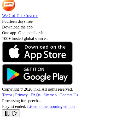
We Got This Covered
Fourteen days free
Download the app
One app. One membership.
100+ trusted global sources.
Copyright © 2026 inkl. All rights reserved.
Terms
|
Privacy
|
FAQs
|
Sitemap
|
Contact Us
Processing for speech...
Playlist ended.
Listen to the morning edition