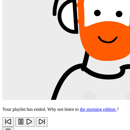
Your playlist has ended. Why not listen to
the morning edition
?