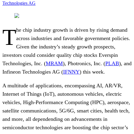
Technologies AG
T
he chip industry growth is driven by rising demand
across industries and favorable government policies.
Given the industry’s steady growth prospects,
investors could consider quality chip stocks Everspin
Technologies, Inc. (
MRAM
), Photronics, Inc. (
PLAB
), and
Infineon Technologies AG (
IFNNY
) this week.
A multitude of applications, encompassing AI, AR/VR,
Internet of Things (IoT), autonomous vehicles, electric
vehicles, High-Performance Computing (HPC), aerospace,
satellite communications, 5G/6G, smart cities, health tech,
and more, all dependending on advancements in
semiconductor technologies are boosting the chip sector’s