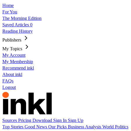
Home
For You
The Morning Edition
Saved Articles
0
Reading History
Publishers
My Topics
My Account
My Membership
Recommend inkl
About inkl
FAQs
Logout
Sources
Pricing
Download
Sign In
Sign Up
Top Stories
Good News
Our Picks
Business
Analysis
World
Politics