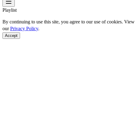
Playlist
By continuing to use this site, you agree to our use of cookies. View
our
Privacy Policy
.
Accept