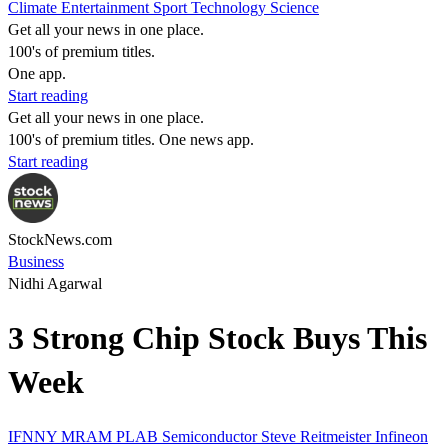
Climate
Entertainment
Sport
Technology
Science
Get all your news in one place.
100's of premium titles.
One app.
Start reading
Get all your news in one place.
100's of premium titles. One news app.
Start reading
StockNews.com
Business
Nidhi Agarwal
3 Strong Chip Stock Buys This
Week
IFNNY
MRAM
PLAB
Semiconductor
Steve Reitmeister
Infineon