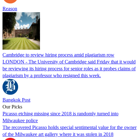
Reason
Cambridge to review hiring process amid plagiarism row
LONDON - The University of Cambridge said Friday that it would
be reviewing its hiring process for senior roles as it probes claims of
plagiarism by a professor who resigned this week.
Bangkok Post
Our Picks
Picasso etching missing since 2018 is randomly turned into
Milwaukee police
The recovered Picasso holds special sentimental value for the owner
of the Milwaukee art gallery where it was stolen in 2018