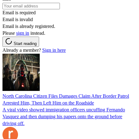
Email is required
Email is invalid
Email is already registered.
Please
sign in
instead.
Start reading
Already a member?
Sign in here
North Carolina Citizen Files Damages Claim After Border Patrol
Arrested Him, Then Left Him on the Roadside
A viral video showed immigration officers uncuffing Fernando
Vasquez and then dumping his papers onto the ground before
driving off.