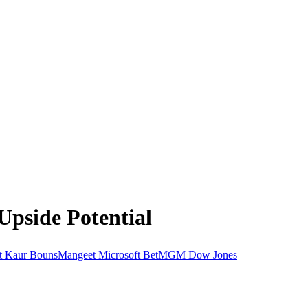
Upside Potential
t Kaur BounsMangeet
Microsoft
BetMGM
Dow Jones