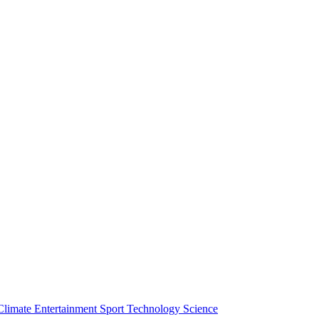
Climate
Entertainment
Sport
Technology
Science