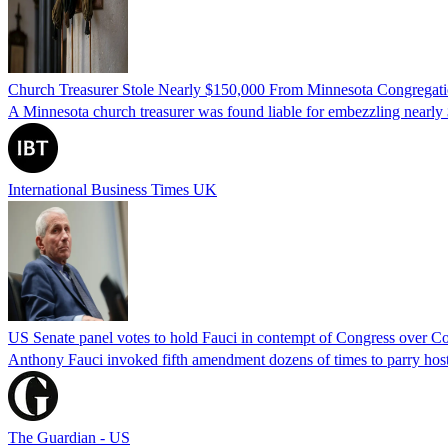
Church Treasurer Stole Nearly $150,000 From Minnesota Congregat
A Minnesota church treasurer was found liable for embezzling nearly 
International Business Times UK
US Senate panel votes to hold Fauci in contempt of Congress over C
Anthony Fauci invoked fifth amendment dozens of times to parry host
The Guardian - US