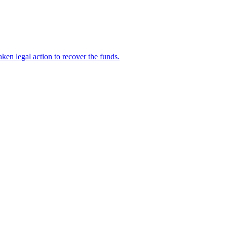
en legal action to recover the funds.