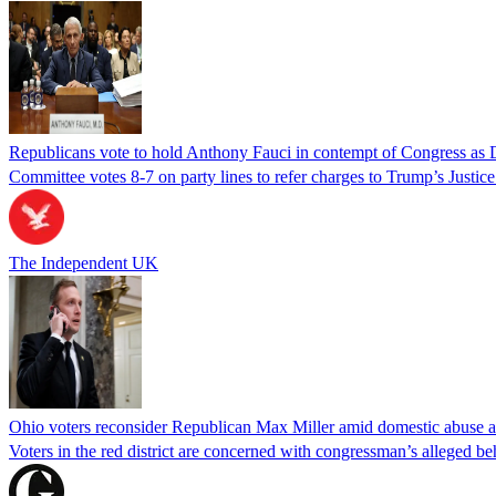
Republicans vote to hold Anthony Fauci in contempt of Congress as 
Committee votes 8-7 on party lines to refer charges to Trump’s Justi
The Independent UK
Ohio voters reconsider Republican Max Miller amid domestic abuse a
Voters in the red district are concerned with congressman’s alleged be