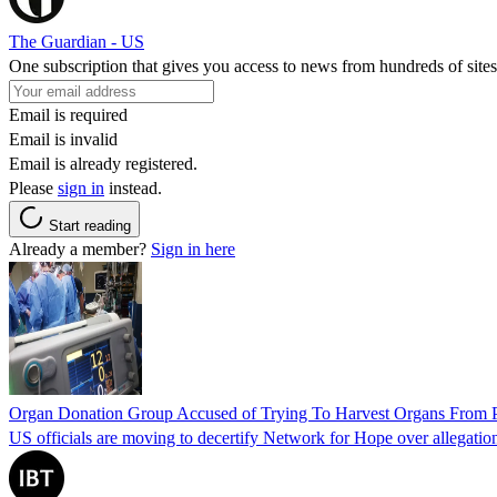
The Guardian - US
One subscription that gives you access to news from hundreds of sites
Email is required
Email is invalid
Email is already registered.
Please
sign in
instead.
Start reading
Already a member?
Sign in here
Organ Donation Group Accused of Trying To Harvest Organs From Pat
US officials are moving to decertify Network for Hope over allegations 