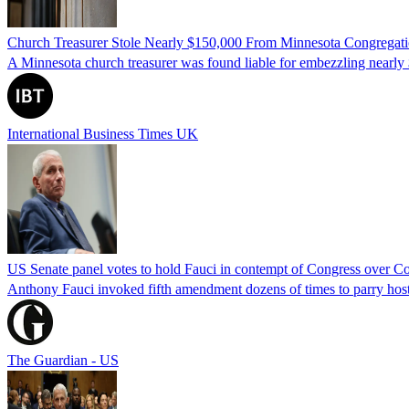
Church Treasurer Stole Nearly $150,000 From Minnesota Congregat
A Minnesota church treasurer was found liable for embezzling nearly 
International Business Times UK
US Senate panel votes to hold Fauci in contempt of Congress over C
Anthony Fauci invoked fifth amendment dozens of times to parry host
The Guardian - US