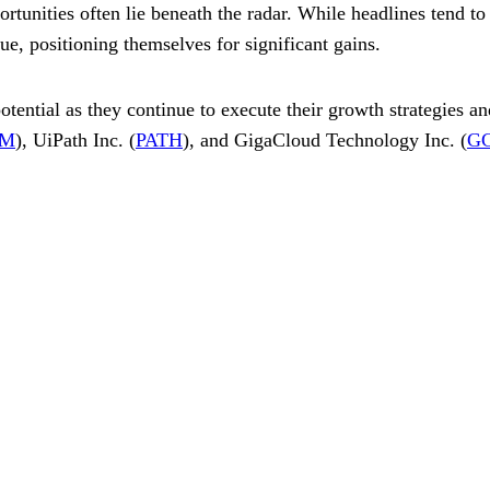
tunities often lie beneath the radar. While headlines tend to s
ue, positioning themselves for significant gains.
otential as they continue to execute their growth strategies a
M
), UiPath Inc. (
PATH
), and GigaCloud Technology Inc. (
G