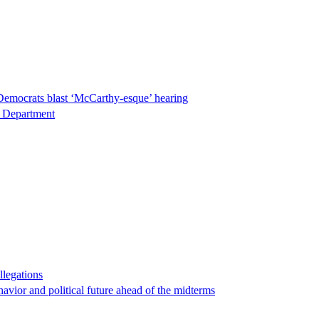
Democrats blast ‘McCarthy-esque’ hearing
ce Department
llegations
havior and political future ahead of the midterms