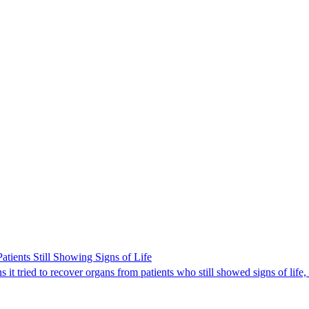
ients Still Showing Signs of Life
it tried to recover organs from patients who still showed signs of life,