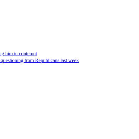
ing him in contempt
e questioning from Republicans last week