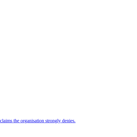
 claims the organisation strongly denies.