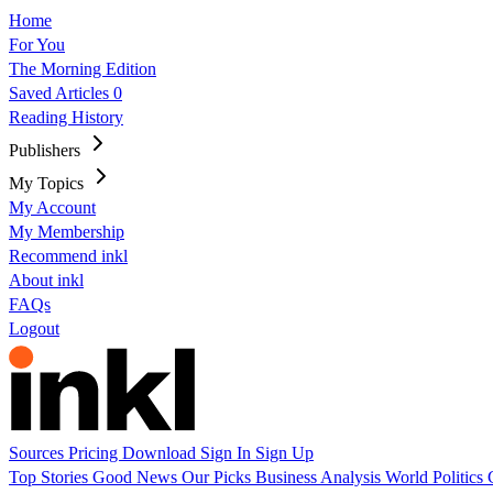
Home
For You
The Morning Edition
Saved Articles
0
Reading History
Publishers
My Topics
My Account
My Membership
Recommend inkl
About inkl
FAQs
Logout
Sources
Pricing
Download
Sign In
Sign Up
Top Stories
Good News
Our Picks
Business
Analysis
World
Politics