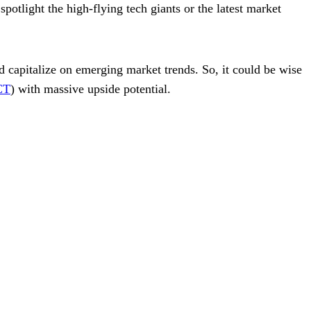
potlight the high-flying tech giants or the latest market
nd capitalize on emerging market trends. So, it could be wise
CT
) with massive upside potential.