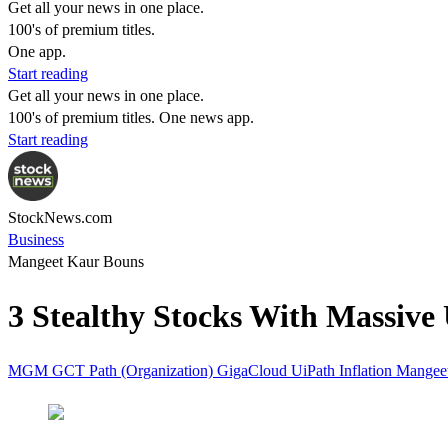
Get all your news in one place.
100's of premium titles.
One app.
Start reading
Get all your news in one place.
100's of premium titles. One news app.
Start reading
StockNews.com
Business
Mangeet Kaur Bouns
3 Stealthy Stocks With Massive 
MGM
GCT
Path (Organization)
GigaCloud
UiPath
Inflation
Mangee