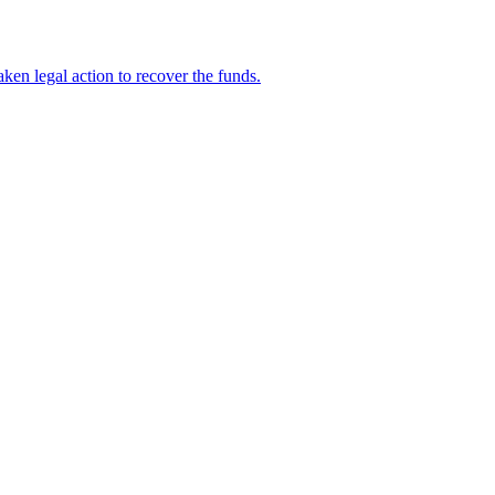
en legal action to recover the funds.