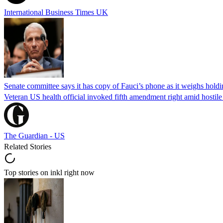
International Business Times UK
Senate committee says it has copy of Fauci’s phone as it weighs hold
Veteran US health official invoked fifth amendment right amid hostil
The Guardian - US
Related Stories
Top stories on inkl right now