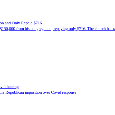
ion and Only Repaid $716
$150,000 from his congregation, repaying only $716. The church has tak
ovid hearing
ile Republican inquisition over Covid response