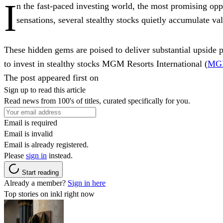
I
n the fast-paced investing world, the most promising oppor
sensations, several stealthy stocks quietly accumulate val
These hidden gems are poised to deliver substantial upside p
to invest in stealthy stocks MGM Resorts International (
MG
The post appeared first on
Sign up to read this article
Read news from 100's of titles, curated specifically for you.
Email is required
Email is invalid
Email is already registered.
Please
sign in
instead.
Start reading
Already a member?
Sign in here
Top stories on inkl right now