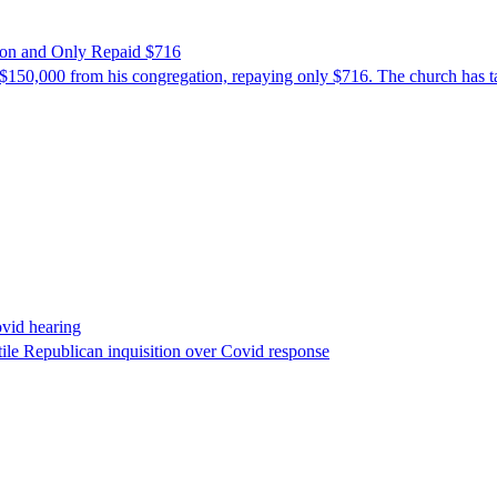
ion and Only Repaid $716
$150,000 from his congregation, repaying only $716. The church has tak
ovid hearing
ile Republican inquisition over Covid response