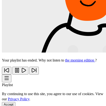
Your playlist has ended. Why not listen to
the morning edition
?
Playlist
By continuing to use this site, you agree to our use of cookies. View
our
Privacy Policy
.
Accept