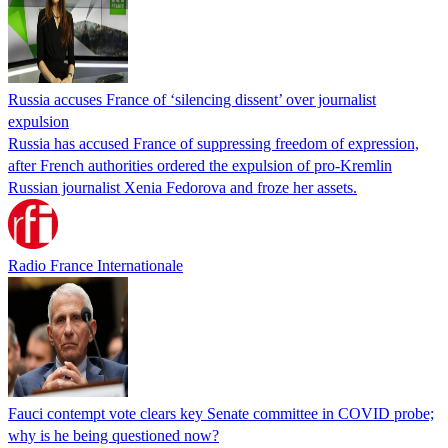
Russia accuses France of ‘silencing dissent’ over journalist
expulsion
Russia has accused France of suppressing freedom of expression,
after French authorities ordered the expulsion of pro-Kremlin
Russian journalist Xenia Fedorova and froze her assets.
Radio France Internationale
Fauci contempt vote clears key Senate committee in COVID probe;
why is he being questioned now?