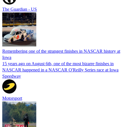
The Guardian - US
Remembering one of the strangest finishes in NASCAR history at
Iowa
15 years ago on August 6th, one of the most bizarre finishes in
NASCAR happened in a NASCAR O'Reilly Series race at Iowa
Speedway
Motorsport