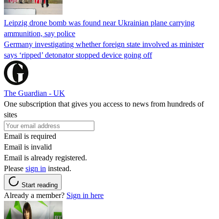
Leipzig drone bomb was found near Ukrainian plane carrying
ammunition, say police
Germany investigating whether foreign state involved as minister
says ‘ripped’ detonator stopped device going off
The Guardian - UK
One subscription that gives you access to news from hundreds of
sites
Email is required
Email is invalid
Email is already registered.
Please
sign in
instead.
Start reading
Already a member?
Sign in here