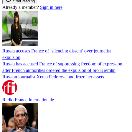
Start reading
Already a member?
Sign in here
Russia accuses France of ‘silencing dissent’ over journalist
expulsion
Russia has accused France of suppressing freedom of expression,
after French authorities ordered the expulsion of pro-Kremlin
Russian journalist Xenia Fedorova and froze her assets.
Radio France Internationale