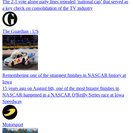
The 2-1 vote along party lines repealed ‘national cap’ that served as
a key check on consolidation of the TV industry
The Guardian - US
Remembering one of the strangest finishes in NASCAR history at
Iowa
15 years ago on August 6th, one of the most bizarre finishes in
NASCAR happened in a NASCAR O'Reilly Series race at Iowa
Speedway
Motorsport