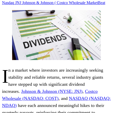
Nasdaq
JNJ
Johnson & Johnson (
Costco Wholesale
MarketBeat
I
n a market where investors are increasingly seeking
stability and reliable returns, several industry giants
have stepped up with significant dividend
increases.
Johnson & Johnson (NYSE: JNJ)
,
Costco
Wholesale (NASDAQ: COST)
, and
NASDAQ (NASDAQ:
NDAQ)
have each announced
meaningful hikes
to their
quarterly payouts, reinforcing their commitment to