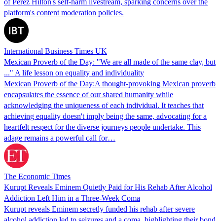
of Perez Hilton's self-harm livestream, sparking concerns over the
platform's content moderation policies.
International Business Times UK
Mexican Proverb of the Day: "We are all made of the same clay, but
..." A life lesson on equality and individuality
Mexican Proverb of the Day:A thought-provoking Mexican proverb
encapsulates the essence of our shared humanity while
acknowledging the uniqueness of each individual. It teaches that
achieving equality doesn't imply being the same, advocating for a
heartfelt respect for the diverse journeys people undertake. This
adage remains a powerful call for…
The Economic Times
Kurupt Reveals Eminem Quietly Paid for His Rehab After Alcohol
Addiction Left Him in a Three-Week Coma
Kurupt reveals Eminem secretly funded his rehab after severe
alcohol addiction led to seizures and a coma, highlighting their bond