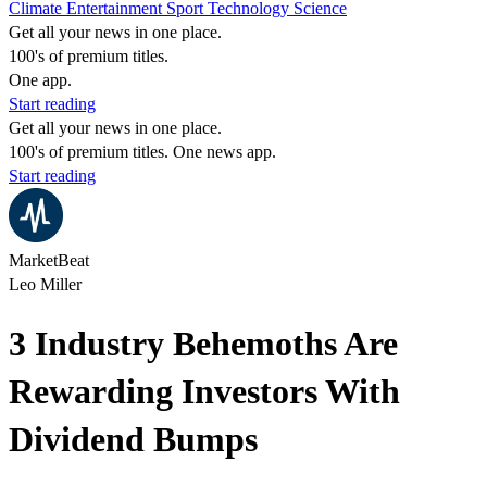
Climate
Entertainment
Sport
Technology
Science
Get all your news in one place.
100's of premium titles.
One app.
Start reading
Get all your news in one place.
100's of premium titles. One news app.
Start reading
MarketBeat
Leo Miller
3 Industry Behemoths Are
Rewarding Investors With
Dividend Bumps