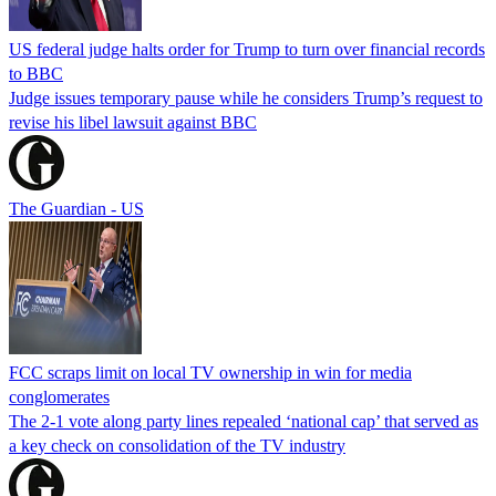
US federal judge halts order for Trump to turn over financial records
to BBC
Judge issues temporary pause while he considers Trump’s request to
revise his libel lawsuit against BBC
The Guardian - US
FCC scraps limit on local TV ownership in win for media
conglomerates
The 2-1 vote along party lines repealed ‘national cap’ that served as
a key check on consolidation of the TV industry