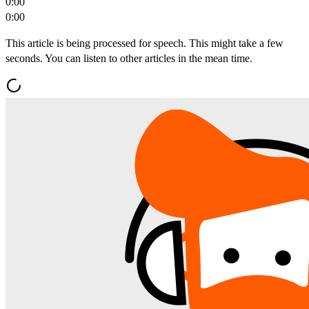
0:00
0:00
This article is being processed for speech. This might take a few
seconds. You can listen to other articles in the mean time.