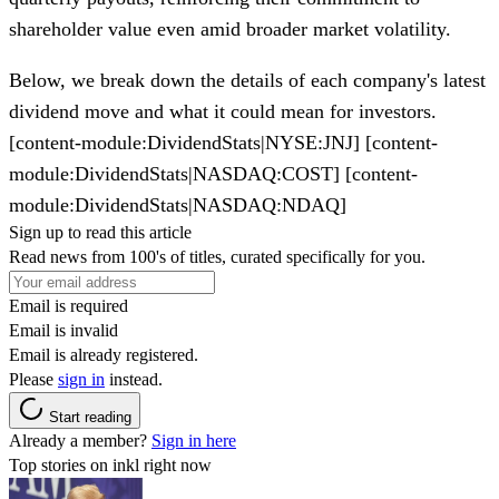
shareholder value even amid broader market volatility.
Below, we break down the details of each company's
latest
dividend move
and what it could mean for investors.
[content-module:DividendStats|NYSE:JNJ] [content-
module:DividendStats|NASDAQ:COST] [content-
module:DividendStats|NASDAQ:NDAQ]
Sign up to read this article
Read news from 100's of titles, curated specifically for you.
Email is required
Email is invalid
Email is already registered.
Please
sign in
instead.
Start reading
Already a member?
Sign in here
Top stories on inkl right now