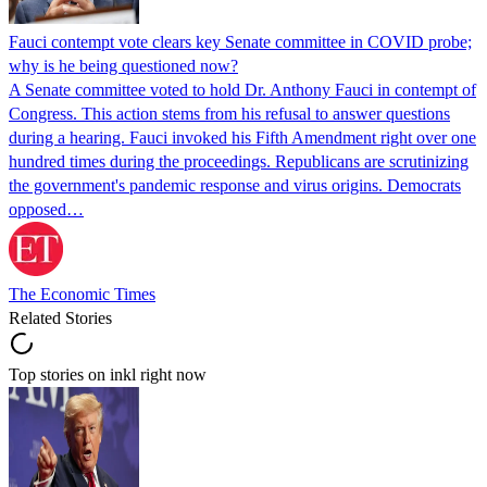
Fauci contempt vote clears key Senate committee in COVID probe;
why is he being questioned now?
A Senate committee voted to hold Dr. Anthony Fauci in contempt of
Congress. This action stems from his refusal to answer questions
during a hearing. Fauci invoked his Fifth Amendment right over one
hundred times during the proceedings. Republicans are scrutinizing
the government's pandemic response and virus origins. Democrats
opposed…
The Economic Times
Related Stories
Top stories on inkl right now