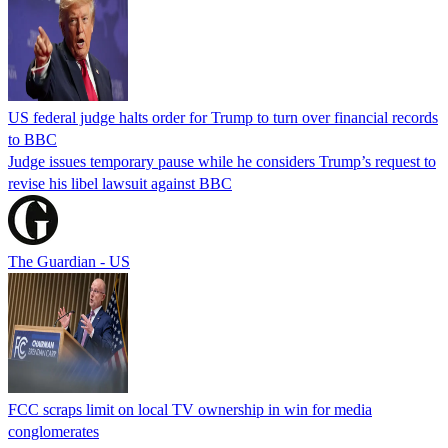
US federal judge halts order for Trump to turn over financial records
to BBC
Judge issues temporary pause while he considers Trump’s request to
revise his libel lawsuit against BBC
The Guardian - US
FCC scraps limit on local TV ownership in win for media
conglomerates