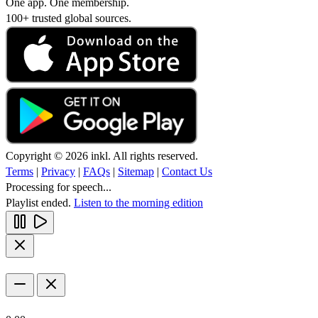
One app. One membership.
100+ trusted global sources.
Copyright © 2026 inkl. All rights reserved.
Terms
|
Privacy
|
FAQs
|
Sitemap
|
Contact Us
Processing for speech...
Playlist ended.
Listen to the morning edition