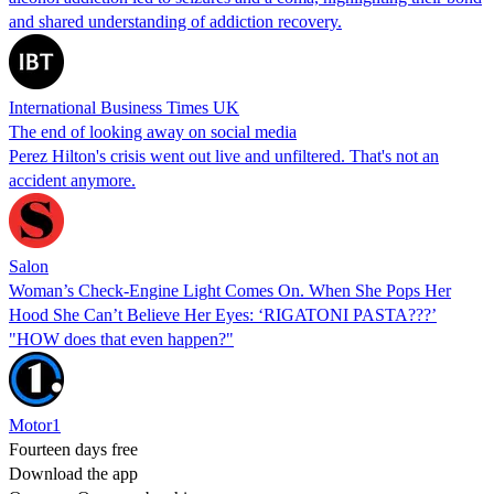
and shared understanding of addiction recovery.
International Business Times UK
The end of looking away on social media
Perez Hilton's crisis went out live and unfiltered. That's not an
accident anymore.
Salon
Woman’s Check-Engine Light Comes On. When She Pops Her
Hood She Can’t Believe Her Eyes: ‘RIGATONI PASTA???’
"HOW does that even happen?"
Motor1
Fourteen days free
Download the app