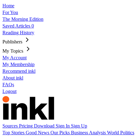
Home
For You
The Morning Edition
Saved Articles
0
Reading History
Publishers
My Topics
My Account
My Membership
Recommend inkl
About inkl
FAQs
Logout
Sources
Pricing
Download
Sign In
Sign Up
Top Stories
Good News
Our Picks
Business
Analysis
World
Politics