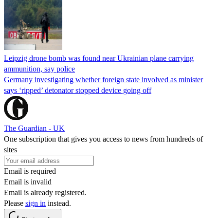
Leipzig drone bomb was found near Ukrainian plane carrying
ammunition, say police
Germany investigating whether foreign state involved as minister
says ‘ripped’ detonator stopped device going off
The Guardian - UK
One subscription that gives you access to news from hundreds of
sites
Email is required
Email is invalid
Email is already registered.
Please
sign in
instead.