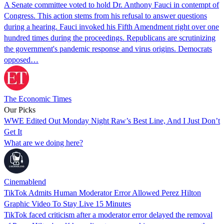
A Senate committee voted to hold Dr. Anthony Fauci in contempt of
Congress. This action stems from his refusal to answer questions
during a hearing. Fauci invoked his Fifth Amendment right over one
hundred times during the proceedings. Republicans are scrutinizing
the government's pandemic response and virus origins. Democrats
opposed…
The Economic Times
Our Picks
WWE Edited Out Monday Night Raw’s Best Line, And I Just Don’t
Get It
What are we doing here?
Cinemablend
TikTok Admits Human Moderator Error Allowed Perez Hilton
Graphic Video To Stay Live 15 Minutes
TikTok faced criticism after a moderator error delayed the removal