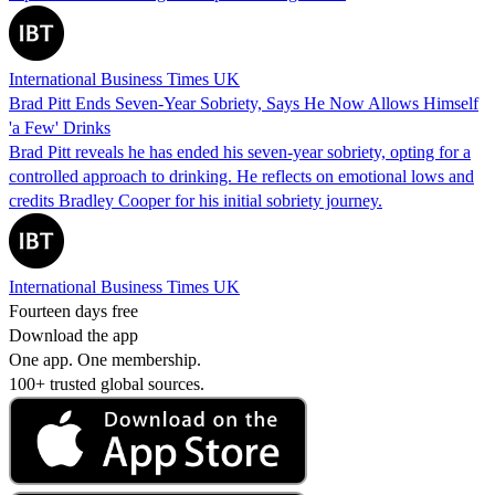
International Business Times UK
Brad Pitt Ends Seven-Year Sobriety, Says He Now Allows Himself
'a Few' Drinks
Brad Pitt reveals he has ended his seven-year sobriety, opting for a
controlled approach to drinking. He reflects on emotional lows and
credits Bradley Cooper for his initial sobriety journey.
International Business Times UK
Fourteen days free
Download the app
One app. One membership.
100+ trusted global sources.