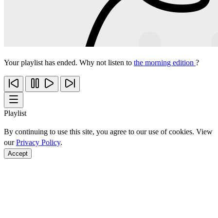
Your playlist has ended. Why not listen to
the morning edition
?
Playlist
By continuing to use this site, you agree to our use of cookies. View
our
Privacy Policy
.
Accept