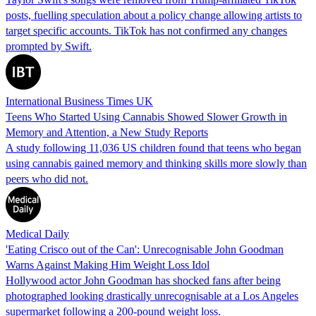
posts, fuelling speculation about a policy change allowing artists to
target specific accounts. TikTok has not confirmed any changes
prompted by Swift.
International Business Times UK
Teens Who Started Using Cannabis Showed Slower Growth in
Memory and Attention, a New Study Reports
A study following 11,036 US children found that teens who began
using cannabis gained memory and thinking skills more slowly than
peers who did not.
Medical Daily
'Eating Crisco out of the Can': Unrecognisable John Goodman
Warns Against Making Him Weight Loss Idol
Hollywood actor John Goodman has shocked fans after being
photographed looking drastically unrecognisable at a Los Angeles
supermarket following a 200-pound weight loss.