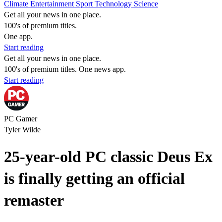
Climate
Entertainment
Sport
Technology
Science
Get all your news in one place.
100's of premium titles.
One app.
Start reading
Get all your news in one place.
100's of premium titles. One news app.
Start reading
PC Gamer
Tyler Wilde
25-year-old PC classic Deus Ex
is finally getting an official
remaster