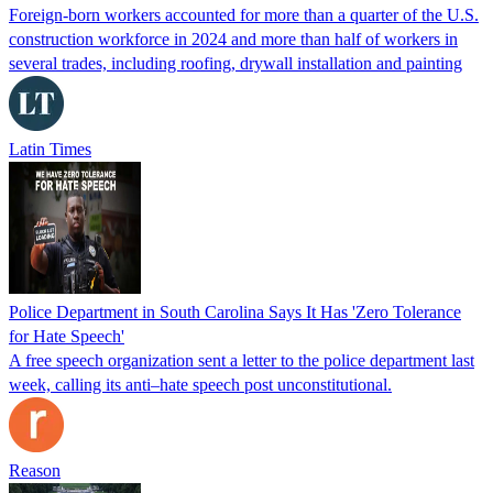
Foreign-born workers accounted for more than a quarter of the U.S.
construction workforce in 2024 and more than half of workers in
several trades, including roofing, drywall installation and painting
Latin Times
Police Department in South Carolina Says It Has 'Zero Tolerance
for Hate Speech'
A free speech organization sent a letter to the police department last
week, calling its anti–hate speech post unconstitutional.
Reason