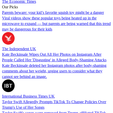
The Economic Times
Our Picks
Parents beware: your kid’s favorite squish toy might be a danger
Viral videos show these popular toys being heated up in the
microwave to expand — but parents are being warned that this trend
may be dangerous for their kids
The Independent UK
Kate Beckinsale Wipes Out All Her Photos on Instagram After
People Called Her 'Disgusting' in Alleged Body-Shaming Attacks
Kate Beckinsale deleted her Instagram photos after body-shaming
comments about her weight, urging users to consider what they
cannot see behind an image.
International Business Times UK
Taylor Swift Allegedly Prompts TikTok To Change Policies Over
Trump's Use of Her Songs
Taylor Swift's songs were removed from Trump-affiliated TikTok