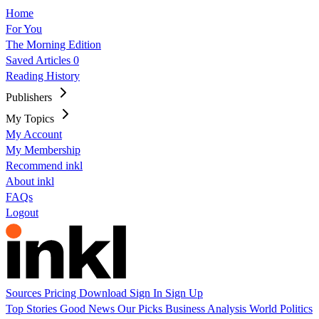
Home
For You
The Morning Edition
Saved Articles
0
Reading History
Publishers
My Topics
My Account
My Membership
Recommend inkl
About inkl
FAQs
Logout
Sources
Pricing
Download
Sign In
Sign Up
Top Stories
Good News
Our Picks
Business
Analysis
World
Politics