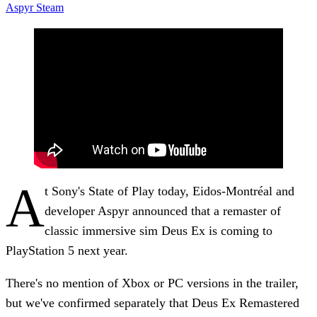
Aspyr
Steam
A
t Sony's State of Play today, Eidos-Montréal and
developer Aspyr announced that a remaster of
classic immersive sim Deus Ex is coming to
PlayStation 5 next year.
There's no mention of Xbox or PC versions in the trailer,
but we've confirmed separately that Deus Ex Remastered