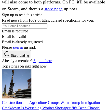
will also come to both platforms. On PC, it'll be available
on Steam, and there's a
store page
up now.
Sign up to read this article
Read news from 100's of titles, curated specifically for you.
Email is required
Email is invalid
Email is already registered.
Please
sign in
instead.
Start reading
Already a member?
Sign in here
Top stories on inkl right now
Construction and Agriculture Groups Warn Trump Immigration
Crackdown Is Worsening Worker Shortages: 'It's Been Chaotic'