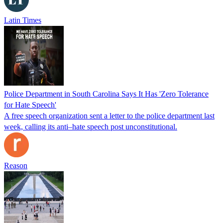
Latin Times
Police Department in South Carolina Says It Has 'Zero Tolerance
for Hate Speech'
A free speech organization sent a letter to the police department last
week, calling its anti–hate speech post unconstitutional.
Reason