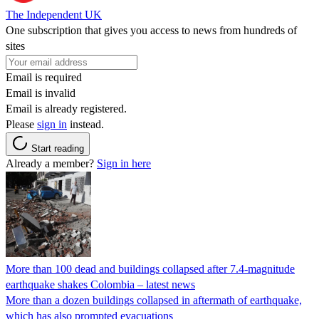
The Independent UK
One subscription that gives you access to news from hundreds of
sites
Email is required
Email is invalid
Email is already registered.
Please
sign in
instead.
Start reading
Already a member?
Sign in here
More than 100 dead and buildings collapsed after 7.4-magnitude
earthquake shakes Colombia – latest news
More than a dozen buildings collapsed in aftermath of earthquake,
which has also prompted evacuations