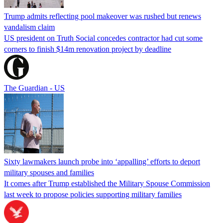
Trump admits reflecting pool makeover was rushed but renews
vandalism claim
US president on Truth Social concedes contractor had cut some
corners to finish $14m renovation project by deadline
The Guardian - US
Sixty lawmakers launch probe into ‘appalling’ efforts to deport
military spouses and families
It comes after Trump established the Military Spouse Commission
last week to propose policies supporting military families