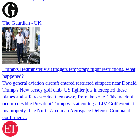
The Guardian - UK
Trump’s Bedminster visit triggers temporary flight restrictions, what
happened?
Two general aviation aircraft entered restricted airspace near Donald
Trump's New Jersey golf club. US fighter jets intercepted these
planes and safely escorted them away from the zone. This incident
occurred while President Trump was attending a LIV Golf event at
his property. The North American Aerospace Defense Command
confirmed…