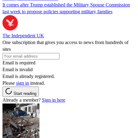
It comes after Trump established the Military Spouse Commission
last week to propose policies supporting military families
The Independent UK
One subscription that gives you access to news from hundreds of
sites
Email is required
Email is invalid
Email is already registered.
Please
sign in
instead.
Start reading
Already a member?
Sign in here