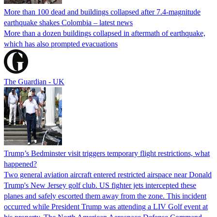
More than 100 dead and buildings collapsed after 7.4-magnitude
earthquake shakes Colombia – latest news
More than a dozen buildings collapsed in aftermath of earthquake,
which has also prompted evacuations
The Guardian - UK
Trump’s Bedminster visit triggers temporary flight restrictions, what
happened?
Two general aviation aircraft entered restricted airspace near Donald
Trump's New Jersey golf club. US fighter jets intercepted these
planes and safely escorted them away from the zone. This incident
occurred while President Trump was attending a LIV Golf event at