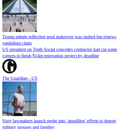
Trump admits reflecting pool makeover was rushed but renews
vandalism claim
US president on Truth Social concedes contractor had cut some
corners to finish $14m renovation project by deadline
The Guardian - US
Sixty lawmakers launch probe into ‘appalling’ efforts to deport
military spouses and families