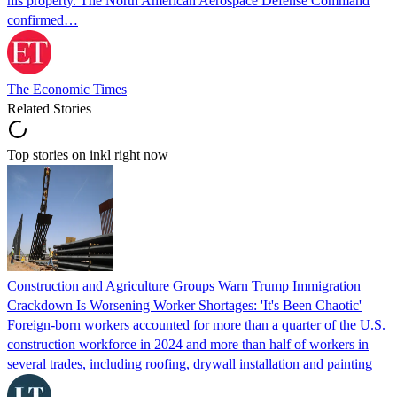
his property. The North American Aerospace Defense Command
confirmed…
The Economic Times
Related Stories
Top stories on inkl right now
Construction and Agriculture Groups Warn Trump Immigration
Crackdown Is Worsening Worker Shortages: 'It's Been Chaotic'
Foreign-born workers accounted for more than a quarter of the U.S.
construction workforce in 2024 and more than half of workers in
several trades, including roofing, drywall installation and painting