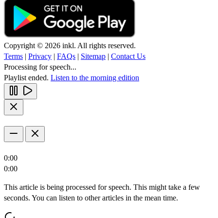
Copyright © 2026 inkl. All rights reserved.
Terms
|
Privacy
|
FAQs
|
Sitemap
|
Contact Us
Processing for speech...
Playlist ended.
Listen to the morning edition
0:00
0:00
This article is being processed for speech. This might take a few
seconds. You can listen to other articles in the mean time.