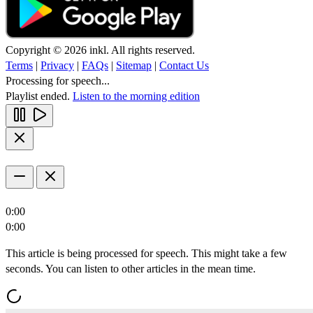
Copyright © 2026 inkl. All rights reserved.
Terms
|
Privacy
|
FAQs
|
Sitemap
|
Contact Us
Processing for speech...
Playlist ended.
Listen to the morning edition
0:00
0:00
This article is being processed for speech. This might take a few
seconds. You can listen to other articles in the mean time.