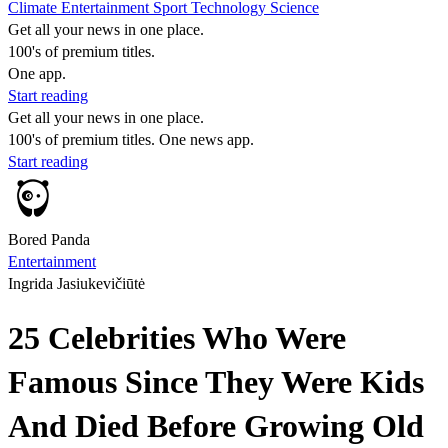
Climate
Entertainment
Sport
Technology
Science
Get all your news in one place.
100's of premium titles.
One app.
Start reading
Get all your news in one place.
100's of premium titles. One news app.
Start reading
Bored Panda
Entertainment
Ingrida Jasiukevičiūtė
25 Celebrities Who Were
Famous Since They Were Kids
And Died Before Growing Old