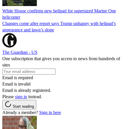
White House confirms new helipad for supersized Marine One
helicopter
Changes come after report says Trump unhappy with helipad’s
appearance and lawn’s slope
The Guardian - US
One subscription that gives you access to news from hundreds of
sites
Email is required
Email is invalid
Email is already registered.
Please
sign in
instead.
Start reading
Already a member?
Sign in here