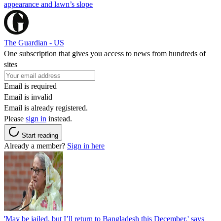
appearance and lawn’s slope
The Guardian - US
One subscription that gives you access to news from hundreds of
sites
Email is required
Email is invalid
Email is already registered.
Please
sign in
instead.
Start reading
Already a member?
Sign in here
'May be jailed, but I’ll return to Bangladesh this December,' says