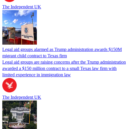
The Independent UK
Legal aid groups alarmed as Trump administration awards $150M
migrant child contract to Texas firm
Legal aid groups are raising concerns after the Trump administration
awarded a $150 million contract to a small Texas law firm with
limited experience in immigration law
The Independent UK