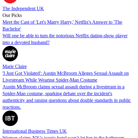
The Independent UK
Our Picks
Meet the Cast of 'Let's Marry Harry,' Netflix's Answer to 'The
Bachelor'
Will one be able to turn the notorious Netflix dating-show player
into a devoted husband?
Marie Claire
'I Just Got Violated': Austin McBroom Alleges Sexual Assault on
Livestream While Wearing Spider-Man Costume
Austin McBroom claims sexual assault during a livestream in a
Spider-Man costume, sparking debate over the incident's
authenticity and raising questions about double standards in public
reactions.
International Business Times UK
Woman claims NY’s iconic hotel won’t let her in the bathroom