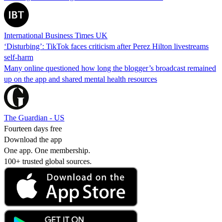
International Business Times UK
‘Disturbing’: TikTok faces criticism after Perez Hilton livestreams
self-harm
Many online questioned how long the blogger’s broadcast remained
up on the app and shared mental health resources
The Guardian - US
Fourteen days free
Download the app
One app. One membership.
100+ trusted global sources.