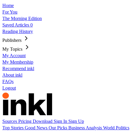
Home
For You
The Morning Edition
Saved Articles
0
Reading History
Publishers
My Topics
My Account
My Membership
Recommend inkl
About inkl
FAQs
Logout
Sources
Pricing
Download
Sign In
Sign Up
Top Stories
Good News
Our Picks
Business
Analysis
World
Politics