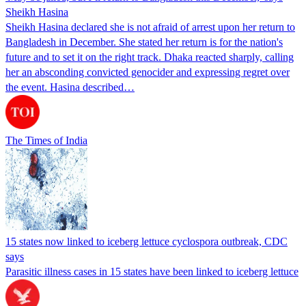
Sheikh Hasina
Sheikh Hasina declared she is not afraid of arrest upon her return to
Bangladesh in December. She stated her return is for the nation's
future and to set it on the right track. Dhaka reacted sharply, calling
her an absconding convicted genocider and expressing regret over
the event. Hasina described…
The Times of India
15 states now linked to iceberg lettuce cyclospora outbreak, CDC
says
Parasitic illness cases in 15 states have been linked to iceberg lettuce