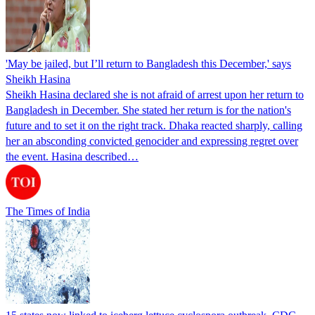
'May be jailed, but I’ll return to Bangladesh this December,' says
Sheikh Hasina
Sheikh Hasina declared she is not afraid of arrest upon her return to
Bangladesh in December. She stated her return is for the nation's
future and to set it on the right track. Dhaka reacted sharply, calling
her an absconding convicted genocider and expressing regret over
the event. Hasina described…
The Times of India