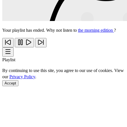
Your playlist has ended. Why not listen to
the morning edition
?
Playlist
By continuing to use this site, you agree to our use of cookies. View
our
Privacy Policy
.
Accept