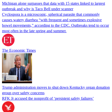
Michigan alone surpasses that data with 15 states linked to largest
outbreak and why is Taco Bell under scanner
Cyclospora is a microscopic, spherical parasite that commonly
causes watery diarrhea “with frequent and sometimes explosive
bowel movements,” according to the CDC. Outbreaks tend to occur
most often in the late spring and summer.
The Economic Times
Trump administration moves to shut down Kentucky organ donation
group over safety concerns
RFK Jr accused the nonprofit of ‘persistent safety failures’