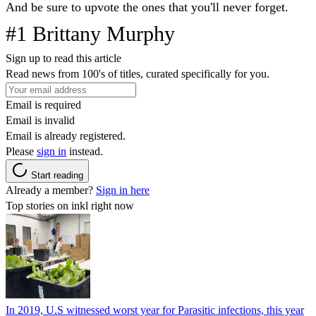
And be sure to upvote the ones that you'll never forget.
#1 Brittany Murphy
Sign up to read this article
Read news from 100's of titles, curated specifically for you.
Email is required
Email is invalid
Email is already registered.
Please
sign in
instead.
Start reading
Already a member?
Sign in here
Top stories on inkl right now
In 2019, U.S witnessed worst year for Parasitic infections, this year