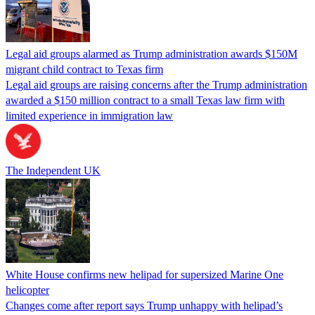
Legal aid groups alarmed as Trump administration awards $150M
migrant child contract to Texas firm
Legal aid groups are raising concerns after the Trump administration
awarded a $150 million contract to a small Texas law firm with
limited experience in immigration law
The Independent UK
White House confirms new helipad for supersized Marine One
helicopter
Changes come after report says Trump unhappy with helipad’s