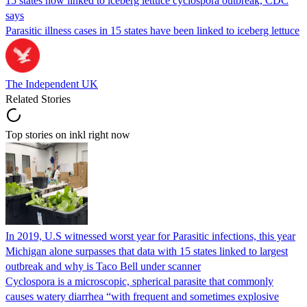
15 states now linked to iceberg lettuce cyclospora outbreak, CDC
says
Parasitic illness cases in 15 states have been linked to iceberg lettuce
The Independent UK
Related Stories
Top stories on inkl right now
In 2019, U.S witnessed worst year for Parasitic infections, this year
Michigan alone surpasses that data with 15 states linked to largest
outbreak and why is Taco Bell under scanner
Cyclospora is a microscopic, spherical parasite that commonly
causes watery diarrhea “with frequent and sometimes explosive