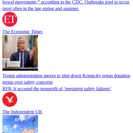
bowel movements,” according to the CDC. Outbreaks tend to occur
most often in the late spring and summer.
The Economic Times
Trump administration moves to shut down Kentucky organ donation
group over safety concerns
RFK Jr accused the nonprofit of ‘persistent safety failures’
The Independent UK