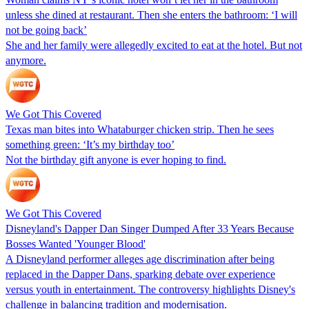
unless she dined at restaurant. Then she enters the bathroom: ‘I will
not be going back’
She and her family were allegedly excited to eat at the hotel. But not
anymore.
We Got This Covered
Texas man bites into Whataburger chicken strip. Then he sees
something green: ‘It’s my birthday too’
Not the birthday gift anyone is ever hoping to find.
We Got This Covered
Disneyland's Dapper Dan Singer Dumped After 33 Years Because
Bosses Wanted 'Younger Blood'
A Disneyland performer alleges age discrimination after being
replaced in the Dapper Dans, sparking debate over experience
versus youth in entertainment. The controversy highlights Disney's
challenge in balancing tradition and modernisation.