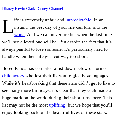
Disney
Kevin Clark
Disney Channel
L
ife is extremely unfair and
unpredictable
. In an
instant, the best day of your life can turn into the
worst
. And we can never predict when the last time
we’ll see a loved one will be. But despite the fact that it’s
always painful to lose someone, it’s particularly hard to
handle when their life gets cut way too short.
Bored Panda
has compiled a list down below of former
child actors
who lost their lives at tragically young ages.
While it’s heartbreaking that these stars didn’t get to live to
see many more birthdays, it’s clear that they each made a
huge mark on the world during their short time here. This
list may not be the most
uplifting
, but we hope that you’ll
enjoy looking back on the beautiful lives of these stars.